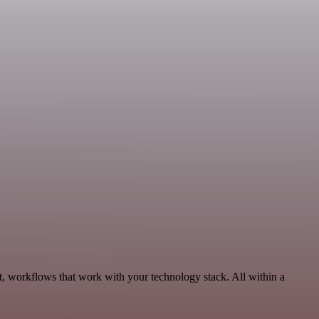
t, workflows that work with your technology stack. All within a