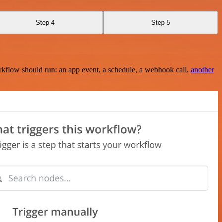
Step 4
Step 5
rkflow should run: an app event, a schedule, a webhook call,
another