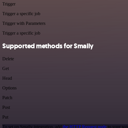
Trigger
Trigger a specific job
Trigger with Parameters
Trigger a specific job
Supported methods for Smaily
Delete
Get
Head
Options
Patch
Post
Put
To set up Smaily integration, add
the HTTP Request node
to your wor