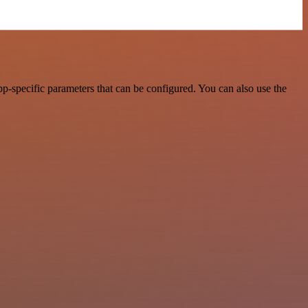
p-specific parameters that can be configured. You can also use the