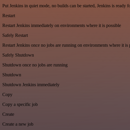
Put Jenkins in quiet mode, no builds can be started, Jenkins is ready 
Restart
Restart Jenkins immediately on environments where it is possible
Safely Restart
Restart Jenkins once no jobs are running on environments where it is 
Safely Shutdown
Shutdown once no jobs are running
Shutdown
Shutdown Jenkins immediately
Copy
Copy a specific job
Create
Create a new job