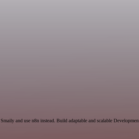
d Smaily and use n8n instead. Build adaptable and scalable Developmen