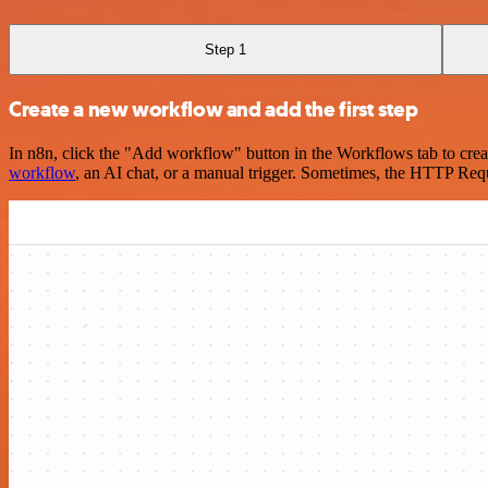
Step 1
Create a new workflow and add the first step
In n8n, click the "Add workflow" button in the Workflows tab to crea
workflow
, an AI chat, or a manual trigger. Sometimes, the HTTP Requ