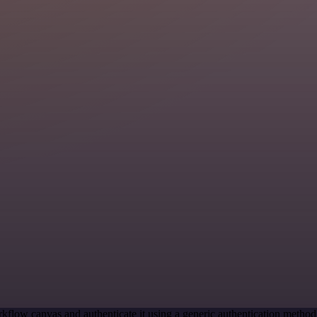
kflow canvas and authenticate it using a generic authentication meth