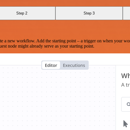
Step 2
Step 3
te a new workflow. Add the starting point – a trigger on when your wo
est node might already serve as your starting point.