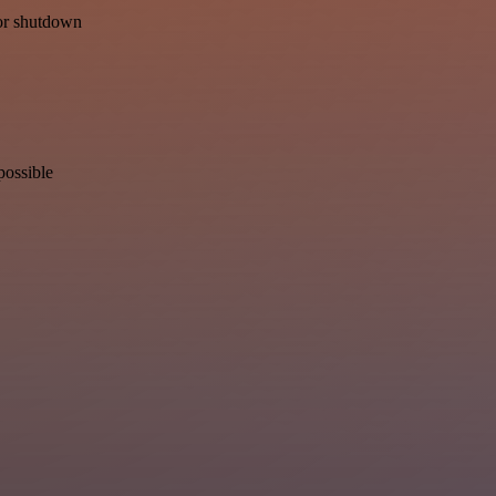
for shutdown
possible