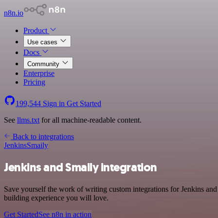
n8n.io
Product
Use cases
Docs
Community
Enterprise
Pricing
199,544
Sign in
Get Started
See
llms.txt
for all machine-readable content.
Back to integrations
Jenkins
Smaily
Jenkins and Smaily integration
Save yourself the work of writing custom integrations for Jenkins an
building experience you will love.
Get Started
See n8n in action