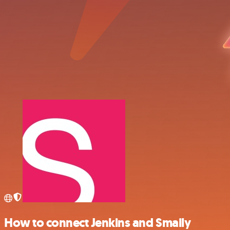
How to connect Jenkins and Smaily