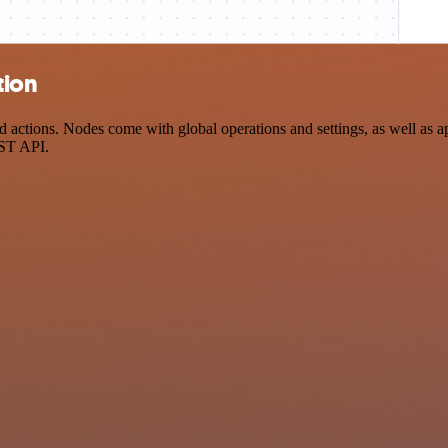
tion
actions. Nodes come with global operations and settings, as well as ap
EST API.