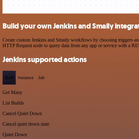
Build your own Jenkins and Smaily integra
Create custom Jenkins and Smaily workflows by choosing triggers and 
HTTP Request node to query data from any app or service with a R
Jenkins supported actions
Build
Instance
Job
Get Many
List Builds
Cancel Quiet Down
Cancel quiet down state
Quiet Down