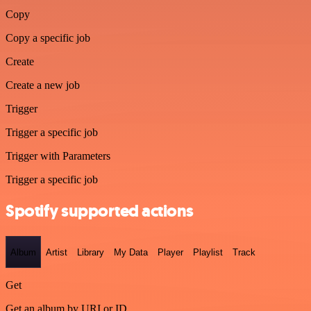
Copy
Copy a specific job
Create
Create a new job
Trigger
Trigger a specific job
Trigger with Parameters
Trigger a specific job
Spotify supported actions
Album
Artist
Library
My Data
Player
Playlist
Track
Get
Get an album by URI or ID