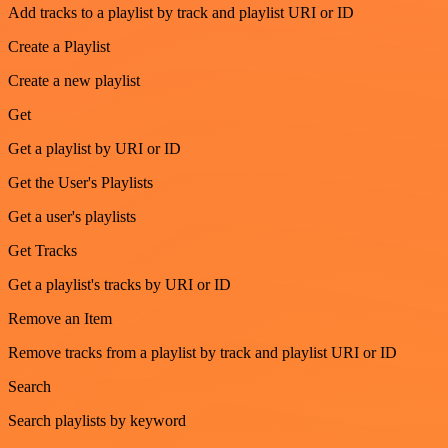
Add tracks to a playlist by track and playlist URI or ID
Create a Playlist
Create a new playlist
Get
Get a playlist by URI or ID
Get the User's Playlists
Get a user's playlists
Get Tracks
Get a playlist's tracks by URI or ID
Remove an Item
Remove tracks from a playlist by track and playlist URI or ID
Search
Search playlists by keyword