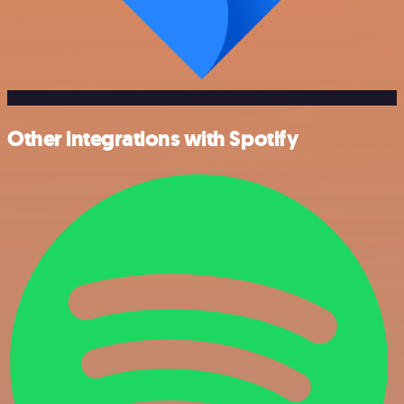
Other integrations with Spotify