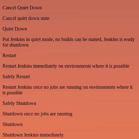
Cancel Quiet Down
Cancel quiet down state
Quiet Down
Put Jenkins in quiet mode, no builds can be started, Jenkins is ready
for shutdown
Restart
Restart Jenkins immediately on environments where it is possible
Safely Restart
Restart Jenkins once no jobs are running on environments where it
is possible
Safely Shutdown
Shutdown once no jobs are running
Shutdown
Shutdown Jenkins immediately