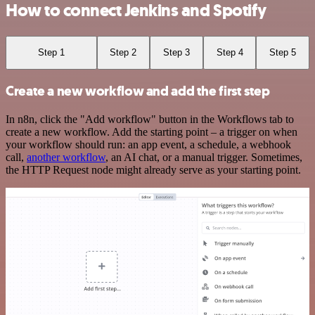
How to connect Jenkins and Spotify
Step 1
Step 2
Step 3
Step 4
Step 5
Create a new workflow and add the first step
In n8n, click the "Add workflow" button in the Workflows tab to
create a new workflow. Add the starting point – a trigger on when
your workflow should run: an app event, a schedule, a webhook
call,
another workflow
, an AI chat, or a manual trigger. Sometimes,
the HTTP Request node might already serve as your starting point.