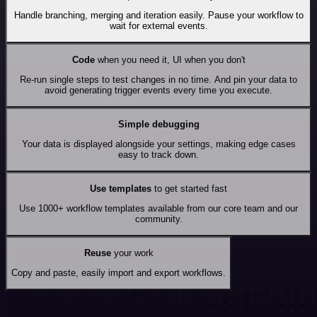
Handle branching, merging and iteration easily. Pause your workflow to
wait for external events.
Code
when you need it, UI when you don't
Re-run single steps to test changes in no time. And pin your data to
avoid generating trigger events every time you execute.
Simple debugging
Your data is displayed alongside your settings, making edge cases
easy to track down.
Use templates
to get started fast
Use 1000+ workflow templates available from our core team and our
community.
Reuse
your work
Copy and paste, easily import and export workflows.