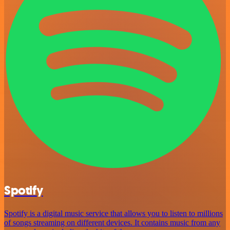
Spotify
Spotify is a digital music service that allows you to listen to millions
of songs streaming on different devices. It contains music from any