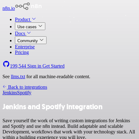
n8n.io
Product
Use cases
Docs
Community
Enterprise
Pricing
199,544
Sign in
Get Started
See
llms.txt
for all machine-readable content.
Back to integrations
Jenkins
Spotify
Jenkins and Spotify integration
Save yourself the work of writing custom integrations for Jenkins
and Spotify and use n8n instead. Build adaptable and scalable
Development, workflows that work with your technology stack. All
within a building experience you will love.