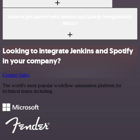
How to get started with Jenkins and Spotify integration in
n8n.io?
Looking to integrate Jenkins and Spotify
in your company?
Contact Sales
The world's most popular workflow automation platform for
technical teams including