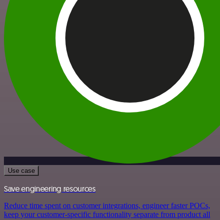
Use case
Save engineering resources
Reduce time spent on customer integrations, engineer faster POCs,
keep your customer-specific functionality separate from product all