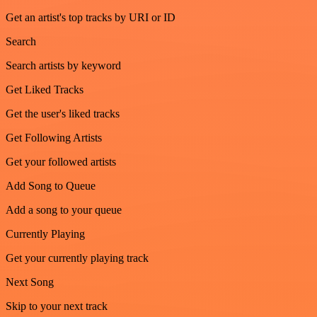
Get an artist's top tracks by URI or ID
Search
Search artists by keyword
Get Liked Tracks
Get the user's liked tracks
Get Following Artists
Get your followed artists
Add Song to Queue
Add a song to your queue
Currently Playing
Get your currently playing track
Next Song
Skip to your next track