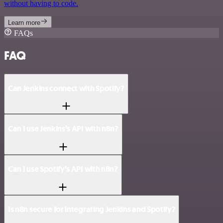
without having to code.
Learn more
FAQs
FAQ
Can Jenkins connect with Spotify?
Can I use Jenkins’s API with n8n?
Can I use Spotify’s API with n8n?
Is n8n secure for integrating Jenkins and Spotify?