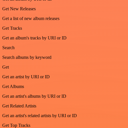
Get New Releases
Get a list of new album releases
Get Tracks
Get an album's tracks by URI or ID
Search
Search albums by keyword
Get
Get an artist by URI or ID
Get Albums
Get an artist's albums by URI or ID
Get Related Artists
Get an artist's related artists by URI or ID
Get Top Tracks