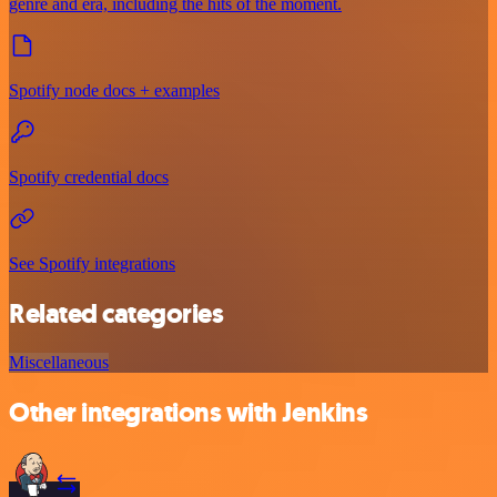
genre and era, including the hits of the moment.
Spotify node docs + examples
Spotify credential docs
See Spotify integrations
Related categories
Miscellaneous
Other integrations with Jenkins