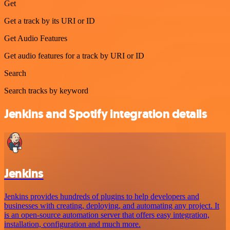
Get
Get a track by its URI or ID
Get Audio Features
Get audio features for a track by URI or ID
Search
Search tracks by keyword
Jenkins and Spotify integration details
Jenkins
Jenkins provides hundreds of plugins to help developers and
businesses with creating, deploying, and automating any project. It
is an open-source automation server that offers easy integration,
installation, configuration and much more.