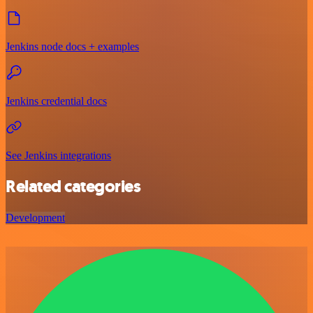
Jenkins node docs + examples
Jenkins credential docs
See Jenkins integrations
Related categories
Development