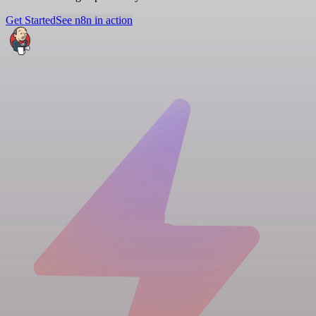
Get Started
See n8n in action