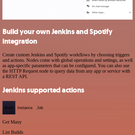
Build your own Jenkins and Spotify
integration
Create custom Jenkins and Spotify workflows by choosing triggers
and actions. Nodes come with global operations and settings, as well
as app-specific parameters that can be configured. You can also use
the HTTP Request node to query data from any app or service with
a REST API.
Jenkins supported actions
Build
Instance
Job
Get Many
List Builds