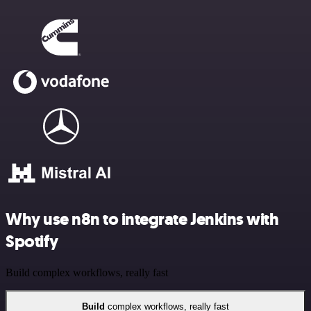
Why use n8n to integrate Jenkins with
Spotify
Build complex workflows, really fast
Build
complex workflows, really fast