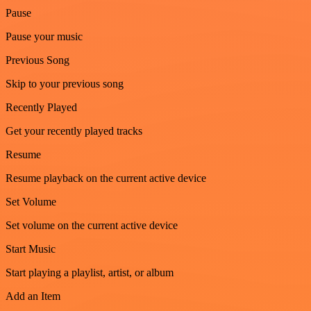
Pause
Pause your music
Previous Song
Skip to your previous song
Recently Played
Get your recently played tracks
Resume
Resume playback on the current active device
Set Volume
Set volume on the current active device
Start Music
Start playing a playlist, artist, or album
Add an Item