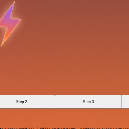
Step 2
Step 3