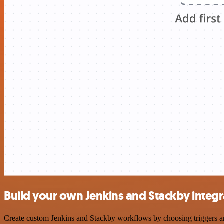
Build your own Jenkins and Stackby integr
Create custom Jenkins and Stackby workflows by choosing triggers and