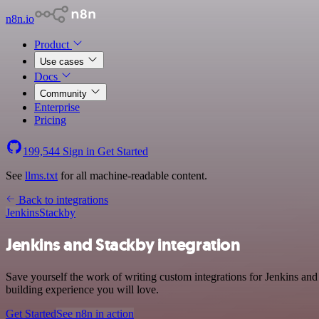
n8n.io
Product
Use cases
Docs
Community
Enterprise
Pricing
199,544
Sign in
Get Started
See
llms.txt
for all machine-readable content.
Back to integrations
Jenkins
Stackby
Jenkins and Stackby integration
Save yourself the work of writing custom integrations for Jenkins an
building experience you will love.
Get Started
See n8n in action