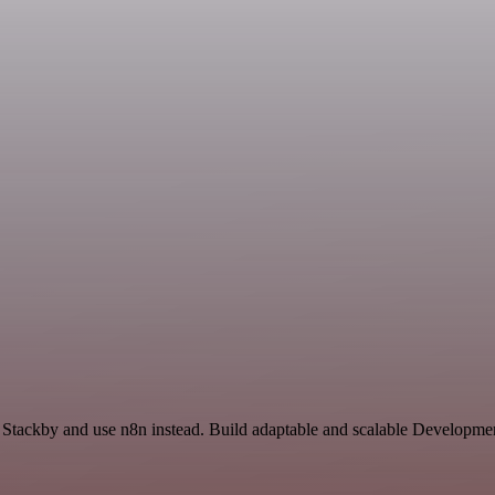
d Stackby and use n8n instead. Build adaptable and scalable Developme