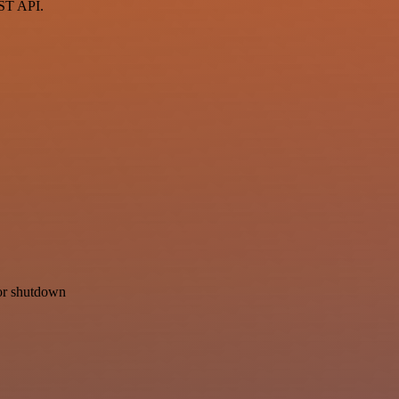
EST API.
for shutdown