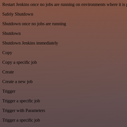
Restart Jenkins once no jobs are running on environments where it is 
Safely Shutdown
Shutdown once no jobs are running
Shutdown
Shutdown Jenkins immediately
Copy
Copy a specific job
Create
Create a new job
Trigger
Trigger a specific job
Trigger with Parameters
Trigger a specific job