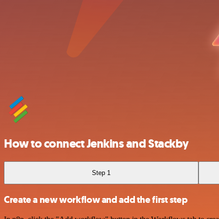
How to connect Jenkins and Stackby
Step 1
Create a new workflow and add the first step