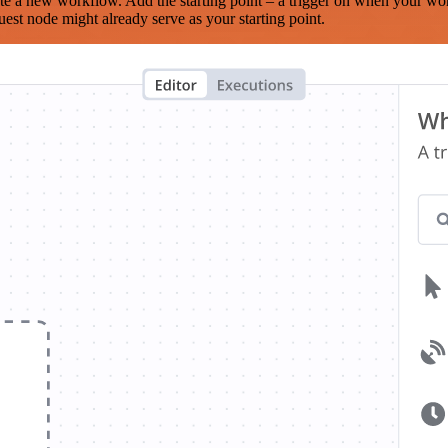
te a new workflow. Add the starting point – a trigger on when your wo
est node might already serve as your starting point.