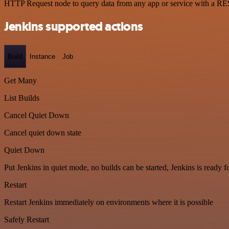
HTTP Request node to query data from any app or service with a R
Jenkins supported actions
Build
Instance
Job
Get Many
List Builds
Cancel Quiet Down
Cancel quiet down state
Quiet Down
Put Jenkins in quiet mode, no builds can be started, Jenkins is ready 
Restart
Restart Jenkins immediately on environments where it is possible
Safely Restart