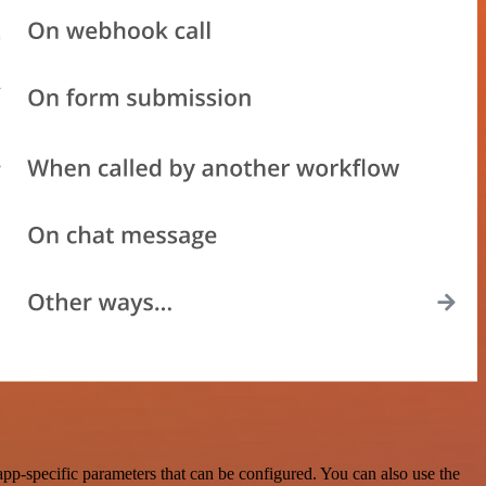
pp-specific parameters that can be configured. You can also use the