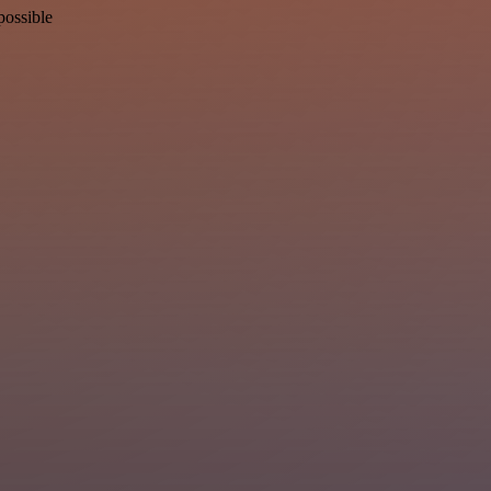
possible