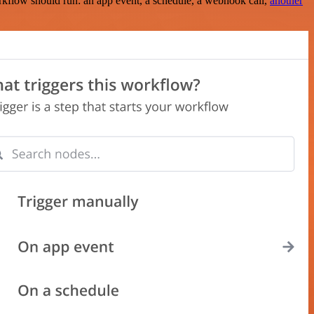
rkflow should run: an app event, a schedule, a webhook call,
another