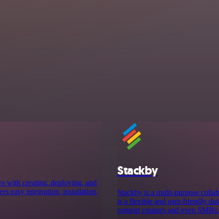
Stackby
es with creating, deploying, and
rs easy integration, installation,
Stackby is a multi-purpose collab
is a flexible and user-friendly da
content creators and even SMBs.