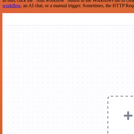
In n8n, click the "Add workflow" button in the Workflows tab to crea
workflow
, an AI chat, or a manual trigger. Sometimes, the HTTP Requ