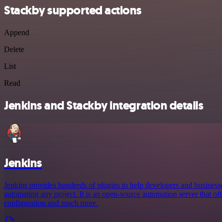
Stackby supported actions
Append
Delete
List
Read
Jenkins and Stackby integration details
Jenkins
Jenkins provides hundreds of plugins to help developers and business
automating any project. It is an open-source automation server that offe
configuration and much more.