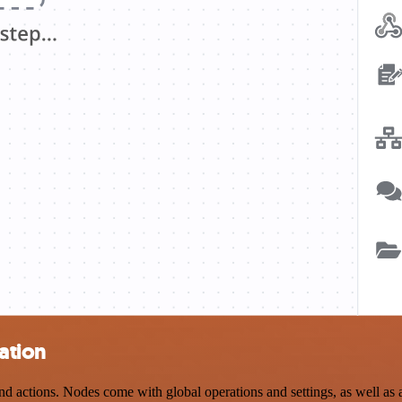
ation
 actions. Nodes come with global operations and settings, as well as a