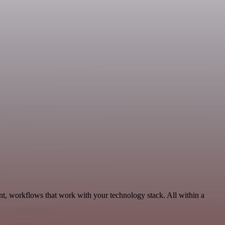
nt, workflows that work with your technology stack. All within a