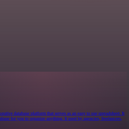
orative database platform that serves as an easy to use spreadsheet. It
tabase for you to organize anything. It used by agencies, freelancers,