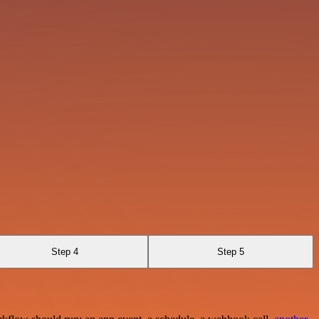
Step 4
Step 5