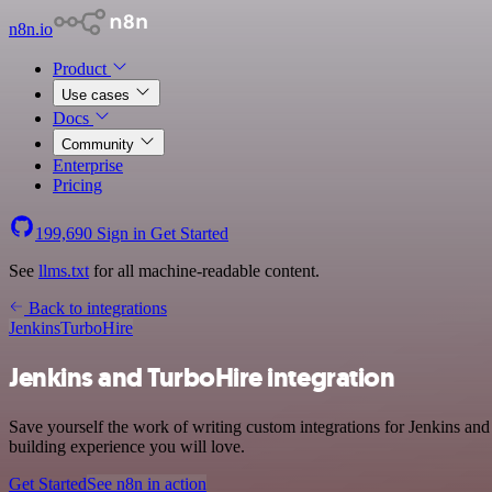
n8n.io
Product
Use cases
Docs
Community
Enterprise
Pricing
199,690
Sign in
Get Started
See
llms.txt
for all machine-readable content.
Back to integrations
Jenkins
TurboHire
Jenkins and TurboHire integration
Save yourself the work of writing custom integrations for Jenkins an
building experience you will love.
Get Started
See n8n in action