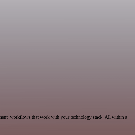
ment, workflows that work with your technology stack. All within a