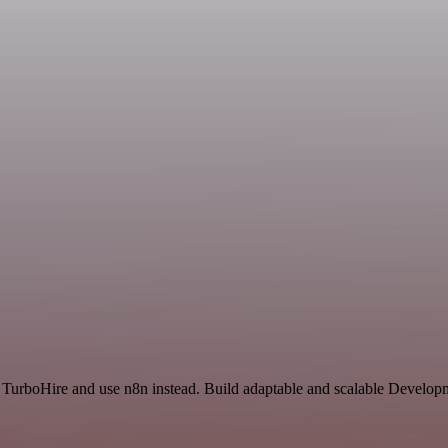
d TurboHire and use n8n instead. Build adaptable and scalable Develop