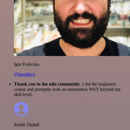
Igor Fediczko
@igordisco
Thank you to the n8n community
. I did the beginners
course and promptly took an automation WAY beyond my
skill level.
Robin Tindall