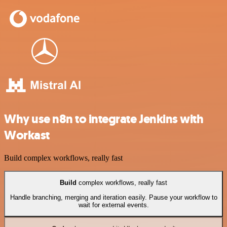
Why use n8n to integrate Jenkins with
Workast
Build complex workflows, really fast
Build
complex workflows, really fast
Handle branching, merging and iteration easily. Pause your workflow to
wait for external events.