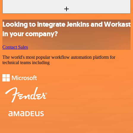
Looking to integrate Jenkins and Workast
in your company?
Contact Sales
The world's most popular workflow automation platform for
technical teams including