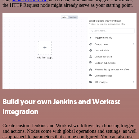
the HTTP Request node might already serve as your starting point.
Build your own Jenkins and Workast
integration
Create custom Jenkins and Workast workflows by choosing triggers
and actions. Nodes come with global operations and settings, as well
as app-specific parameters that can be configured. You can also use