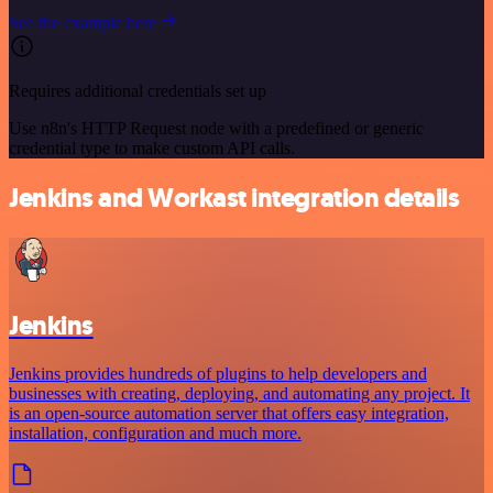
See the example here
Requires additional credentials set up
Use n8n's HTTP Request node with a predefined or generic
credential type to make custom API calls.
Jenkins and Workast integration details
Jenkins
Jenkins provides hundreds of plugins to help developers and
businesses with creating, deploying, and automating any project. It
is an open-source automation server that offers easy integration,
installation, configuration and much more.