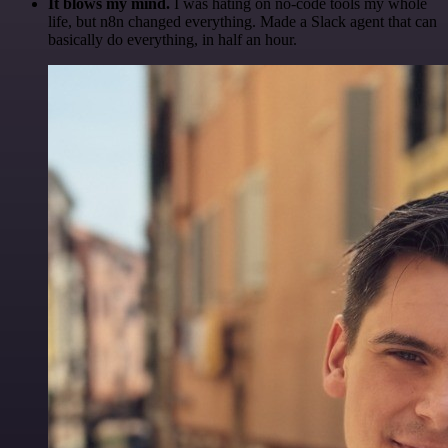
It blows my mind.
I was hating on no-code tools my whole
life, but n8n changed everything. Made a Slack agent that can
basically do everything, in half an hour.