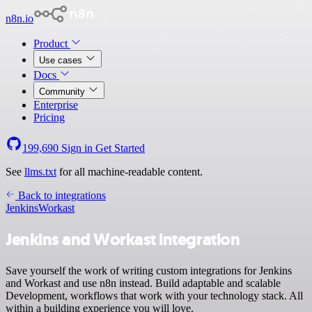
n8n.io
Product
Use cases
Docs
Community
Enterprise
Pricing
199,690
Sign in
Get Started
See
llms.txt
for all machine-readable content.
Back to integrations
Jenkins
Workast
Jenkins and Workast integration
Save yourself the work of writing custom integrations for Jenkins
and Workast and use n8n instead. Build adaptable and scalable
Development, workflows that work with your technology stack. All
within a building experience you will love.