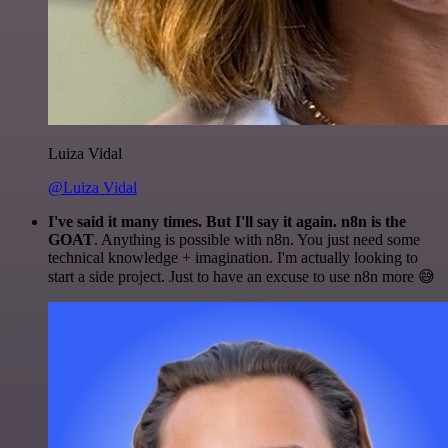
Luiza Vidal
@Luiza Vidal
I've said it many times. But I'll say it again. n8n is the
GOAT
. Anything is possible with n8n. You just need some
technical knowledge + imagination. I'm actually looking to
start a side project. Just to have an excuse to use n8n more 😅