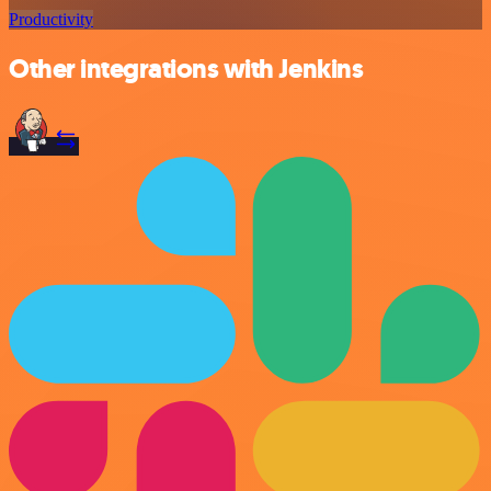
Productivity
Other integrations with Jenkins