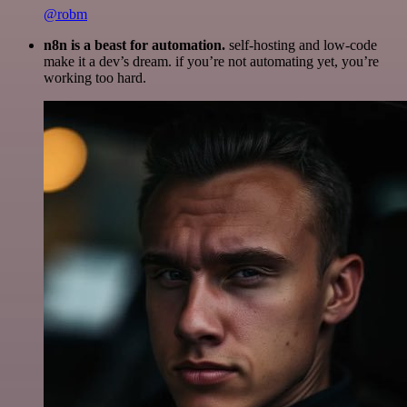
@robm
n8n is a beast for automation.
self-hosting and low-code
make it a dev’s dream. if you’re not automating yet, you’re
working too hard.