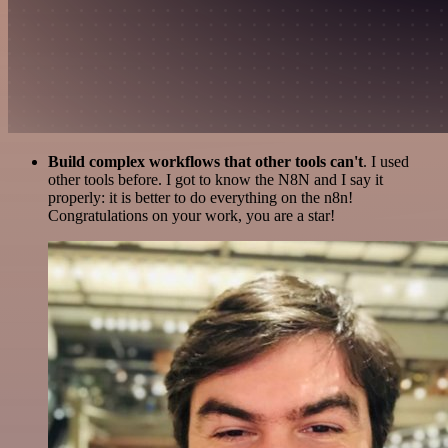
Build complex workflows that other tools can't
. I used
other tools before. I got to know the N8N and I say it
properly: it is better to do everything on the n8n!
Congratulations on your work, you are a star!