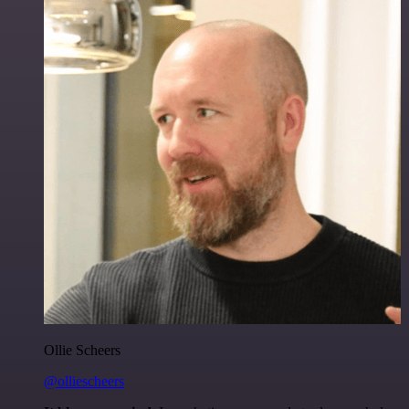
Ollie Scheers
@olliescheers