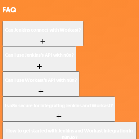
FAQ
Can Jenkins connect with Workast?
Can I use Jenkins’s API with n8n?
Can I use Workast’s API with n8n?
Is n8n secure for integrating Jenkins and Workast?
How to get started with Jenkins and Workast integration in
n8n.io?