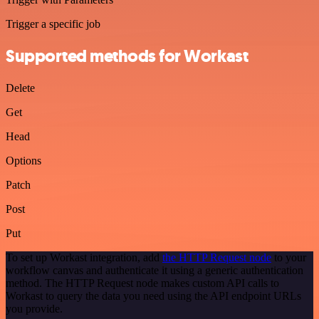
Trigger a specific job
Supported methods for Workast
Delete
Get
Head
Options
Patch
Post
Put
To set up Workast integration, add
the HTTP Request node
to your
workflow canvas and authenticate it using a generic authentication
method. The HTTP Request node makes custom API calls to
Workast to query the data you need using the API endpoint URLs
you provide.