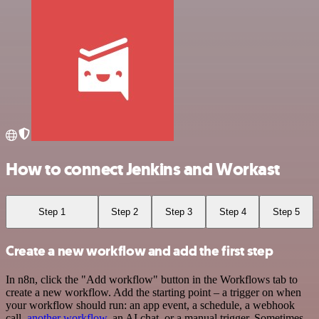
How to connect Jenkins and Workast
Step 1
Step 2
Step 3
Step 4
Step 5
Create a new workflow and add the first step
In n8n, click the "Add workflow" button in the Workflows tab to
create a new workflow. Add the starting point – a trigger on when
your workflow should run: an app event, a schedule, a webhook
call,
another workflow
, an AI chat, or a manual trigger. Sometimes,