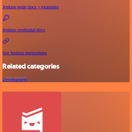
Jenkins node docs + examples
Jenkins credential docs
See Jenkins integrations
Related categories
Development