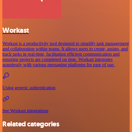
Workast
Workast is a productivity tool designed to simplify task management
and collaboration within teams. It allows users to create, assign, and
track tasks in real-time, facilitating efficient communication and
ensuring projects are completed on time. Workast integrates
seamlessly with various messaging platforms for ease of use.
Using generic authentication
See Workast integrations
Related categories