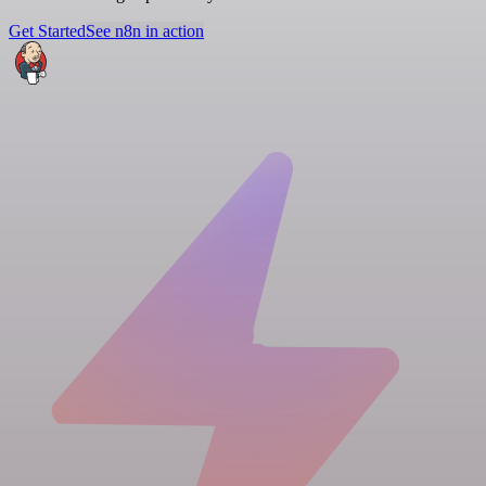
Get Started
See n8n in action