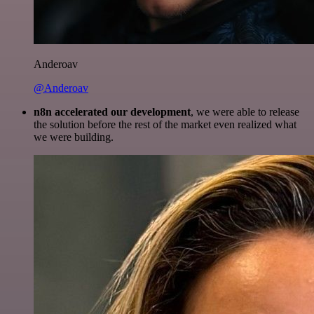
Anderoav
@Anderoav
n8n accelerated our development
, we were able to release
the solution before the rest of the market even realized what
we were building.