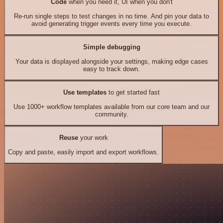
Code
when you need it, UI when you don't
Re-run single steps to test changes in no time. And pin your data to
avoid generating trigger events every time you execute.
Simple debugging
Your data is displayed alongside your settings, making edge cases
easy to track down.
Use templates
to get started fast
Use 1000+ workflow templates available from our core team and our
community.
Reuse
your work
Copy and paste, easily import and export workflows.