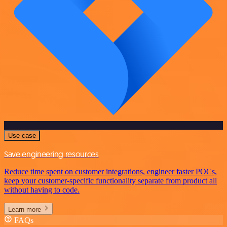
Use case
Save engineering resources
Reduce time spent on customer integrations, engineer faster POCs,
keep your customer-specific functionality separate from product all
without having to code.
Learn more
FAQs