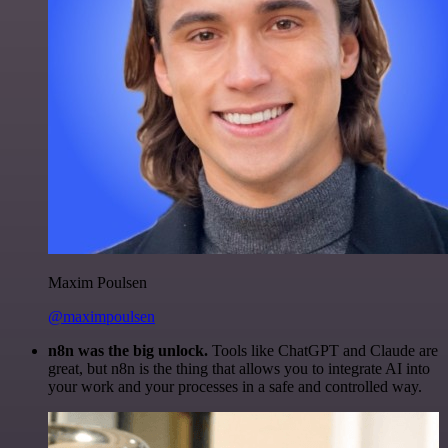
Maxim Poulsen
@maximpoulsen
n8n was the big unlock.
Tools like ChatGPT and Claude are
great, but n8n is the thing that allows you to integrate AI into
your work and your processes in a safe and controlled way.