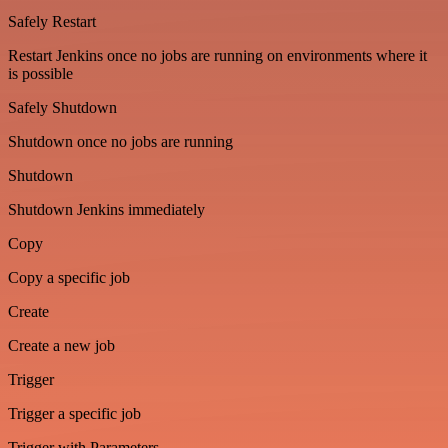
Safely Restart
Restart Jenkins once no jobs are running on environments where it
is possible
Safely Shutdown
Shutdown once no jobs are running
Shutdown
Shutdown Jenkins immediately
Copy
Copy a specific job
Create
Create a new job
Trigger
Trigger a specific job
Trigger with Parameters