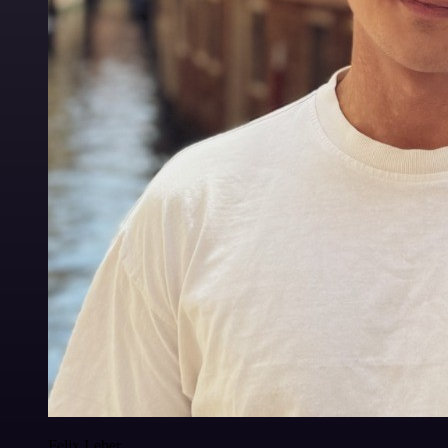
Felix Leber