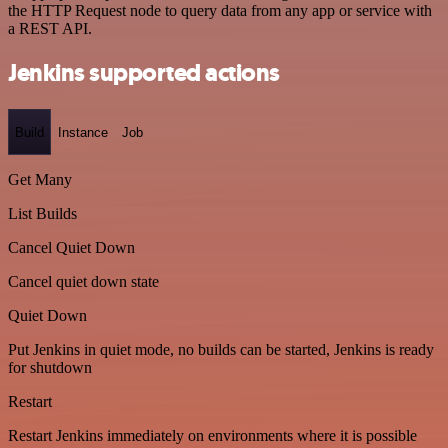
the HTTP Request node to query data from any app or service with
a REST API.
Jenkins supported actions
Build
Instance
Job
Get Many
List Builds
Cancel Quiet Down
Cancel quiet down state
Quiet Down
Put Jenkins in quiet mode, no builds can be started, Jenkins is ready
for shutdown
Restart
Restart Jenkins immediately on environments where it is possible