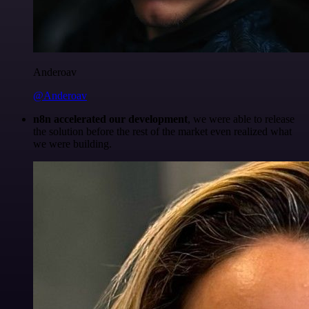
Anderoav
@Anderoav
n8n accelerated our development
, we were able to release
the solution before the rest of the market even realized what
we were building.