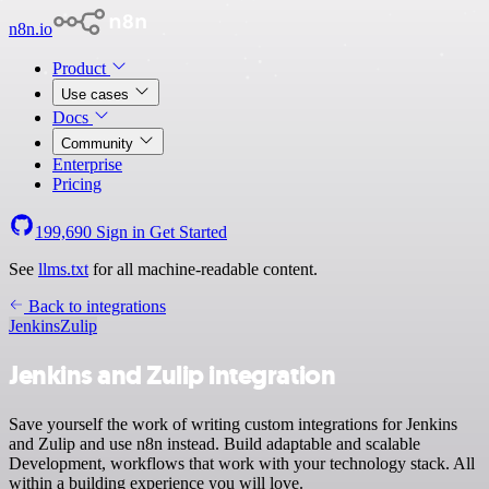
n8n.io
Product
Use cases
Docs
Community
Enterprise
Pricing
199,690
Sign in
Get Started
See
llms.txt
for all machine-readable content.
Back to integrations
Jenkins
Zulip
Jenkins and Zulip integration
Save yourself the work of writing custom integrations for Jenkins
and Zulip and use n8n instead. Build adaptable and scalable
Development, workflows that work with your technology stack. All
within a building experience you will love.