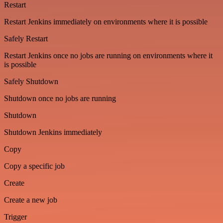
Restart
Restart Jenkins immediately on environments where it is possible
Safely Restart
Restart Jenkins once no jobs are running on environments where it
is possible
Safely Shutdown
Shutdown once no jobs are running
Shutdown
Shutdown Jenkins immediately
Copy
Copy a specific job
Create
Create a new job
Trigger