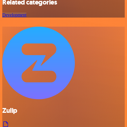
Related categories
Development
Zulip