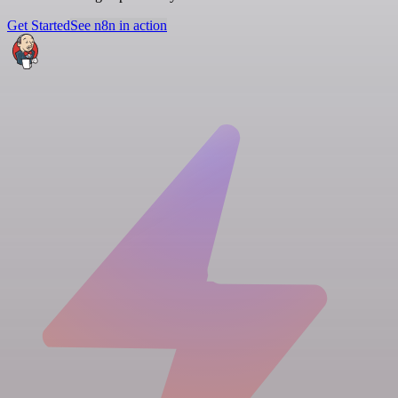
Get Started
See n8n in action