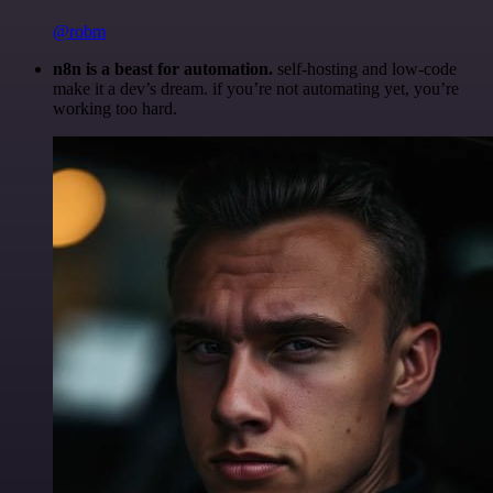
@robm
n8n is a beast for automation.
self-hosting and low-code
make it a dev’s dream. if you’re not automating yet, you’re
working too hard.