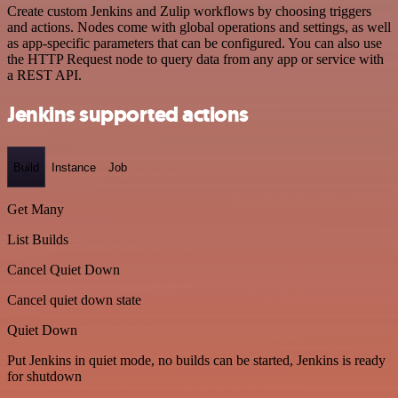
Create custom Jenkins and Zulip workflows by choosing triggers
and actions. Nodes come with global operations and settings, as well
as app-specific parameters that can be configured. You can also use
the HTTP Request node to query data from any app or service with
a REST API.
Jenkins supported actions
Build
Instance
Job
Get Many
List Builds
Cancel Quiet Down
Cancel quiet down state
Quiet Down
Put Jenkins in quiet mode, no builds can be started, Jenkins is ready
for shutdown