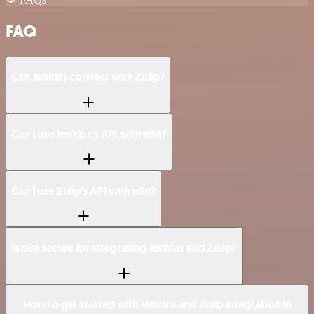
FAQ
Can Jenkins connect with Zulip?
Can I use Jenkins’s API with n8n?
Can I use Zulip’s API with n8n?
Is n8n secure for integrating Jenkins and Zulip?
How to get started with Jenkins and Zulip integration in