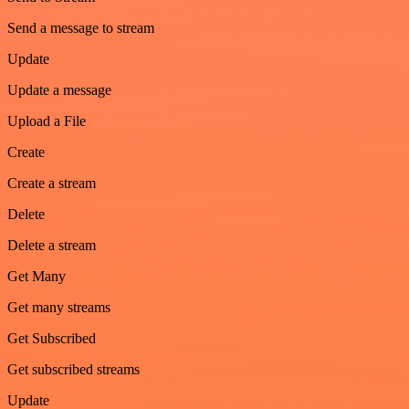
Send a message to stream
Update
Update a message
Upload a File
Create
Create a stream
Delete
Delete a stream
Get Many
Get many streams
Get Subscribed
Get subscribed streams
Update