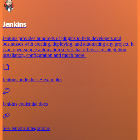
Jenkins
Jenkins provides hundreds of plugins to help developers and
businesses with creating, deploying, and automating any project. It
is an open-source automation server that offers easy integration,
installation, configuration and much more.
Jenkins node docs + examples
Jenkins credential docs
See Jenkins integrations