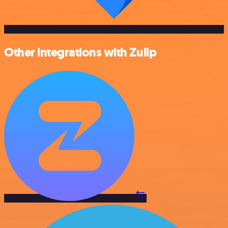
Other integrations with Zulip