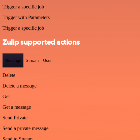
Trigger a specific job
Trigger with Parameters
Trigger a specific job
Zulip supported actions
Message
Stream
User
Delete
Delete a message
Get
Get a message
Send Private
Send a private message
Send to Stream