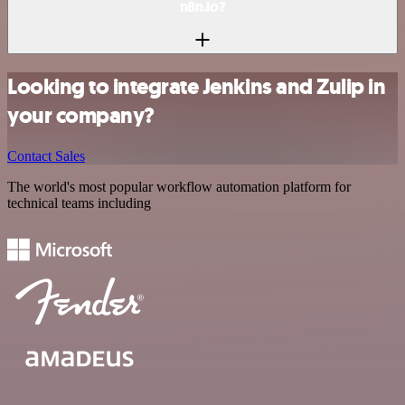
n8n.io?
Looking to integrate Jenkins and Zulip in
your company?
Contact Sales
The world's most popular workflow automation platform for
technical teams including