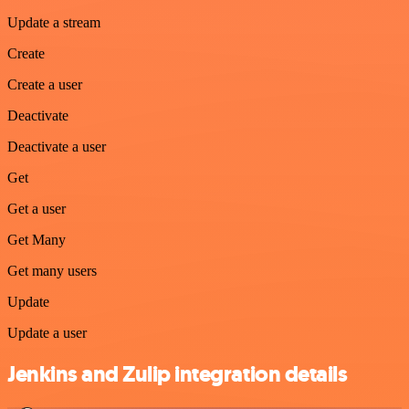
Update a stream
Create
Create a user
Deactivate
Deactivate a user
Get
Get a user
Get Many
Get many users
Update
Update a user
Jenkins and Zulip integration details