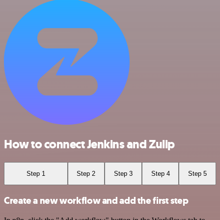
How to connect Jenkins and Zulip
Step 1
Step 2
Step 3
Step 4
Step 5
Create a new workflow and add the first step