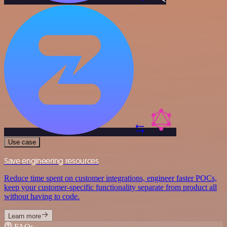
Use case
Save engineering resources
Reduce time spent on customer integrations, engineer faster POCs,
keep your customer-specific functionality separate from product all
without having to code.
Learn more
FAQs