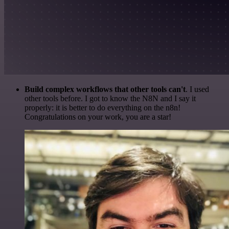
Build complex workflows that other tools can't
. I used
other tools before. I got to know the N8N and I say it
properly: it is better to do everything on the n8n!
Congratulations on your work, you are a star!