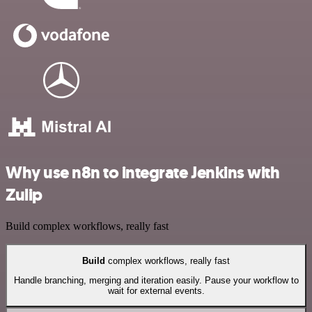
Why use n8n to integrate Jenkins with
Zulip
Build complex workflows, really fast
Build
complex workflows, really fast
Handle branching, merging and iteration easily. Pause your workflow to
wait for external events.