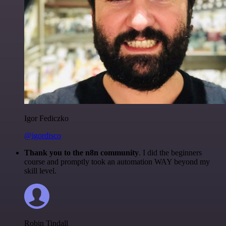
Igor Fediczko
@igordisco
Thank you to the n8n community
. I did the beginners
course and promptly took an automation WAY beyond my
skill level.
Robin Tindall