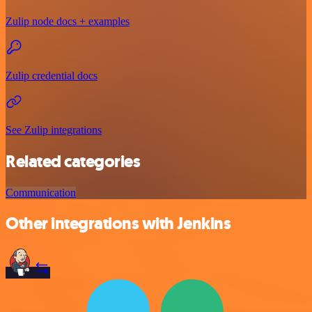
Zulip node docs + examples
Zulip credential docs
See Zulip integrations
Related categories
Communication
Other integrations with Jenkins