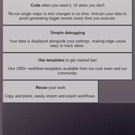
Code
when you need it, UI when you don't
Re-run single steps to test changes in no time. And pin your data to
avoid generating trigger events every time you execute.
Simple debugging
Your data is displayed alongside your settings, making edge cases
easy to track down.
Use templates
to get started fast
Use 1000+ workflow templates available from our core team and our
community.
Reuse
your work
Copy and paste, easily import and export workflows.