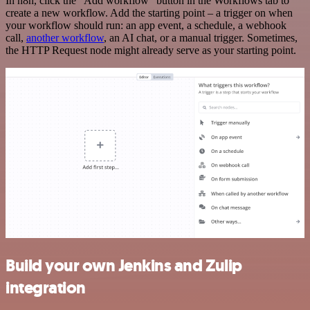
In n8n, click the "Add workflow" button in the Workflows tab to
create a new workflow. Add the starting point – a trigger on when
your workflow should run: an app event, a schedule, a webhook
call,
another workflow
, an AI chat, or a manual trigger. Sometimes,
the HTTP Request node might already serve as your starting point.
Build your own Jenkins and Zulip
integration