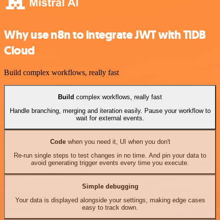
Why use n8n to integrate JWT with TiDB
Cloud
Build complex workflows, really fast
Build
complex workflows, really fast
Handle branching, merging and iteration easily. Pause your workflow to
wait for external events.
Code
when you need it, UI when you don't
Re-run single steps to test changes in no time. And pin your data to
avoid generating trigger events every time you execute.
Simple debugging
Your data is displayed alongside your settings, making edge cases
easy to track down.