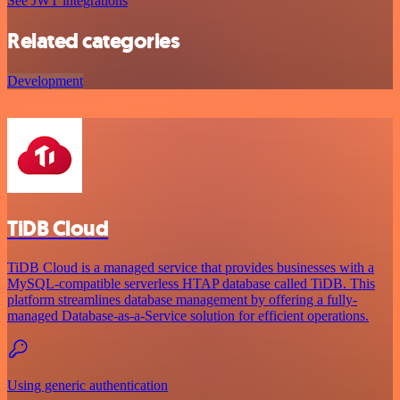
See JWT integrations
Related categories
Development
TiDB Cloud
TiDB Cloud is a managed service that provides businesses with a
MySQL-compatible serverless HTAP database called TiDB. This
platform streamlines database management by offering a fully-
managed Database-as-a-Service solution for efficient operations.
Using generic authentication