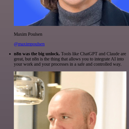
Maxim Poulsen
@maximpoulsen
n8n was the big unlock.
Tools like ChatGPT and Claude are
great, but n8n is the thing that allows you to integrate AI into
your work and your processes in a safe and controlled way.