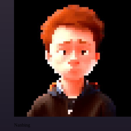
Nanbing