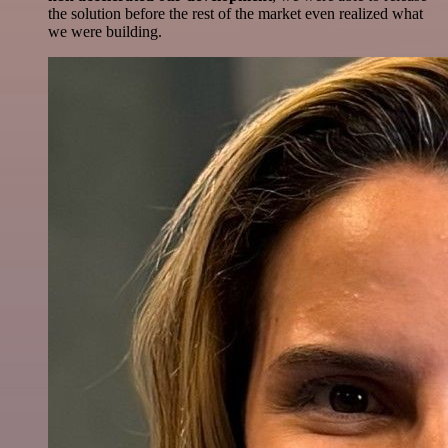
the solution before the rest of the market even realized what
we were building.