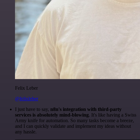
Felix Leber
@felixleber
I just have to say,
n8n's integration with third-party
services is absolutely mind-blowing
. It's like having a Swiss
Army knife for automation. So many tasks become a breeze,
and I can quickly validate and implement my ideas without
any hassle.