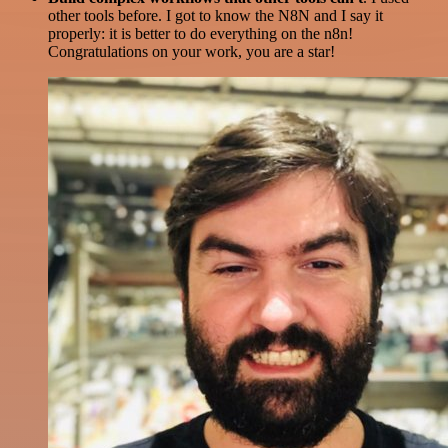
other tools before. I got to know the N8N and I say it
properly: it is better to do everything on the n8n!
Congratulations on your work, you are a star!