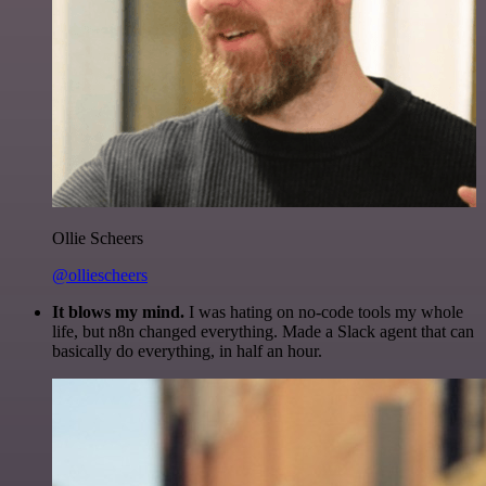
Ollie Scheers
@olliescheers
It blows my mind.
I was hating on no-code tools my whole
life, but n8n changed everything. Made a Slack agent that can
basically do everything, in half an hour.