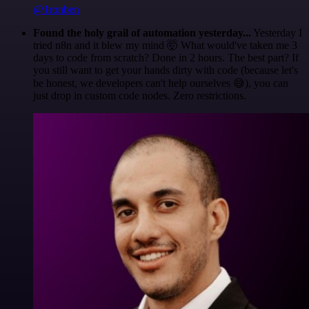
@1ronben
Found the holy grail of automation yesterday...
Yesterday I
tried n8n and it blew my mind 🤯 What would've taken me 3
days to code from scratch? Done in 2 hours. The best part? If
you still want to get your hands dirty with code (because let's
be honest, we developers can't help ourselves 😅), you can
just drop in custom code nodes. Zero restrictions.