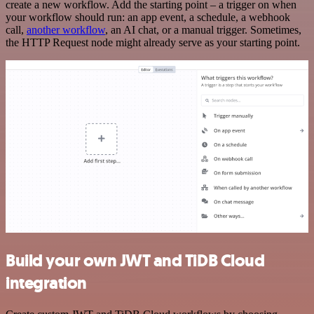
create a new workflow. Add the starting point – a trigger on when
your workflow should run: an app event, a schedule, a webhook
call,
another workflow
, an AI chat, or a manual trigger. Sometimes,
the HTTP Request node might already serve as your starting point.
Build your own JWT and TiDB Cloud
integration