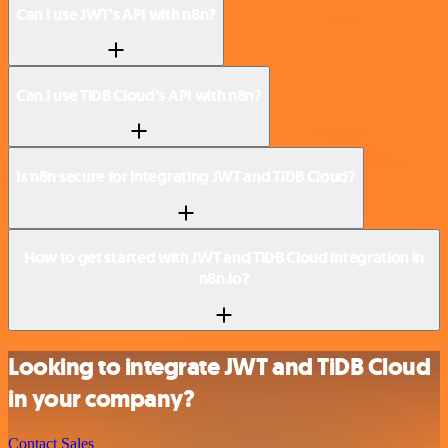
Can I use JWT’s API with n8n?
Can I use TiDB Cloud’s API with n8n?
Is n8n secure for integrating JWT and TiDB Cloud?
How to get started with JWT and TiDB Cloud integration in
n8n.io?
Looking to integrate JWT and TiDB Cloud
in your company?
Contact Sales