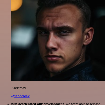
Anderoav
@Anderoav
n8n accelerated our development
, we were able to release