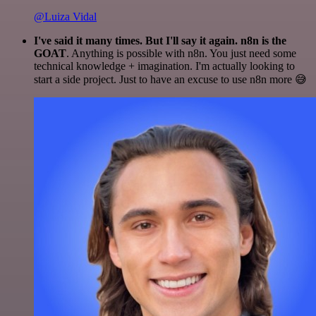
@Luiza Vidal
I've said it many times. But I'll say it again. n8n is the
GOAT
. Anything is possible with n8n. You just need some
technical knowledge + imagination. I'm actually looking to
start a side project. Just to have an excuse to use n8n more 😅