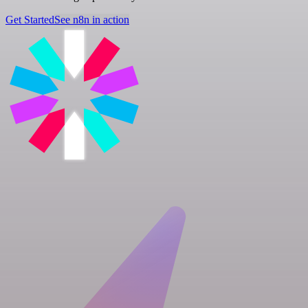
Get Started
See n8n in action