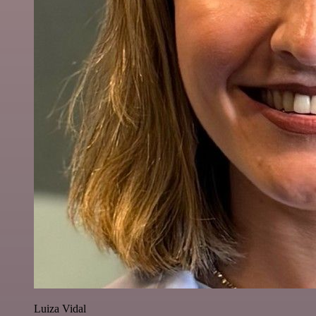
Luiza Vidal