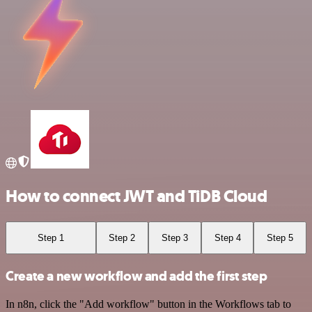
How to connect JWT and TiDB Cloud
Step 1
Step 2
Step 3
Step 4
Step 5
Create a new workflow and add the first step
In n8n, click the "Add workflow" button in the Workflows tab to