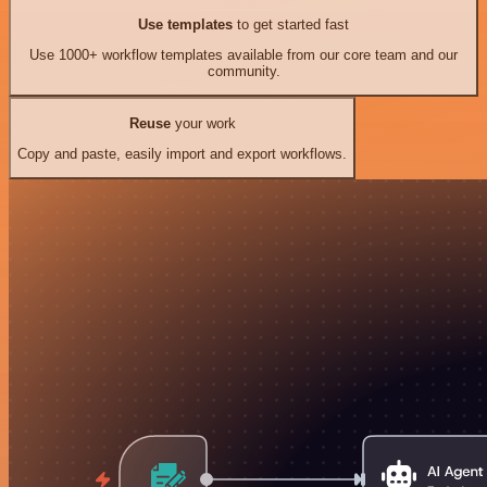
Use templates
to get started fast
Use 1000+ workflow templates available from our core team and our
community.
Reuse
your work
Copy and paste, easily import and export workflows.