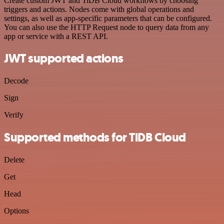
Create custom JWT and TiDB Cloud workflows by choosing
triggers and actions. Nodes come with global operations and
settings, as well as app-specific parameters that can be configured.
You can also use the HTTP Request node to query data from any
app or service with a REST API.
JWT supported actions
Decode
Sign
Verify
Supported methods for TiDB Cloud
Delete
Get
Head
Options