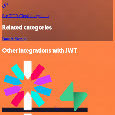
See TiDB Cloud integrations
Related categories
Data & Storage
Other integrations with JWT