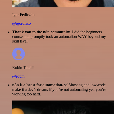
Igor Fediczko
@igordisco
Thank you to the n8n community
. I did the beginners
course and promptly took an automation WAY beyond my
skill level.
Robin Tindall
@robm
n8n is a beast for automation.
self-hosting and low-code
make it a dev’s dream. if you’re not automating yet, you’re
working too hard.