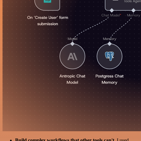
Build complex workflows that other tools can't
. I used