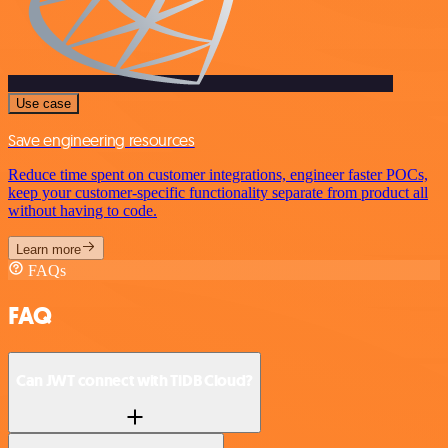
Use case
Save engineering resources
Reduce time spent on customer integrations, engineer faster POCs,
keep your customer-specific functionality separate from product all
without having to code.
Learn more
FAQs
FAQ
Can JWT connect with TiDB Cloud?