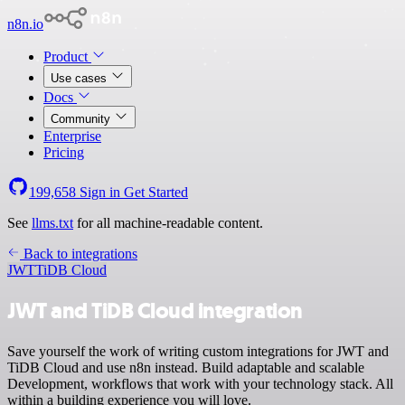
n8n.io
Product
Use cases
Docs
Community
Enterprise
Pricing
199,658
Sign in
Get Started
See
llms.txt
for all machine-readable content.
Back to integrations
JWT
TiDB Cloud
JWT and TiDB Cloud integration
Save yourself the work of writing custom integrations for JWT and
TiDB Cloud and use n8n instead. Build adaptable and scalable
Development, workflows that work with your technology stack. All
within a building experience you will love.