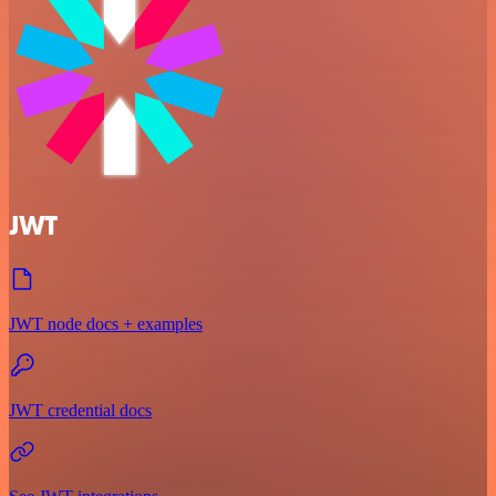
JWT
JWT node docs + examples
JWT credential docs