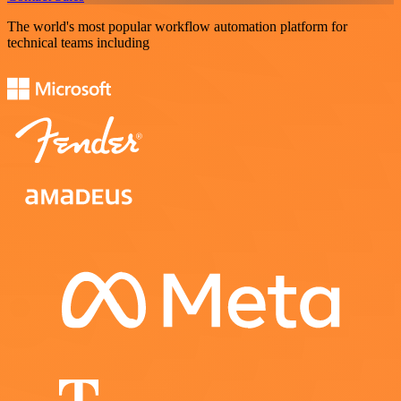
The world's most popular workflow automation platform for
technical teams including