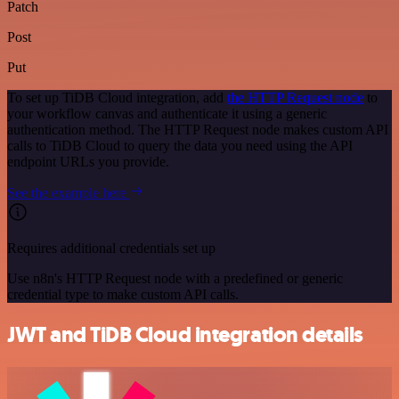
Patch
Post
Put
To set up TiDB Cloud integration, add
the HTTP Request node
to
your workflow canvas and authenticate it using a generic
authentication method. The HTTP Request node makes custom API
calls to TiDB Cloud to query the data you need using the API
endpoint URLs you provide.
See the example here
Requires additional credentials set up
Use n8n's HTTP Request node with a predefined or generic
credential type to make custom API calls.
JWT and TiDB Cloud integration details