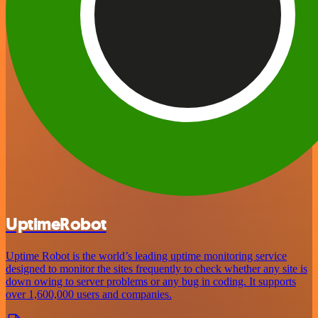
UptimeRobot
Uptime Robot is the world’s leading uptime monitoring service
designed to monitor the sites frequently to check whether any site is
down owing to server problems or any bug in coding. It supports
over 1,600,000 users and companies.