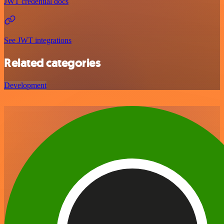
JWT credential docs
See JWT integrations
Related categories
Development