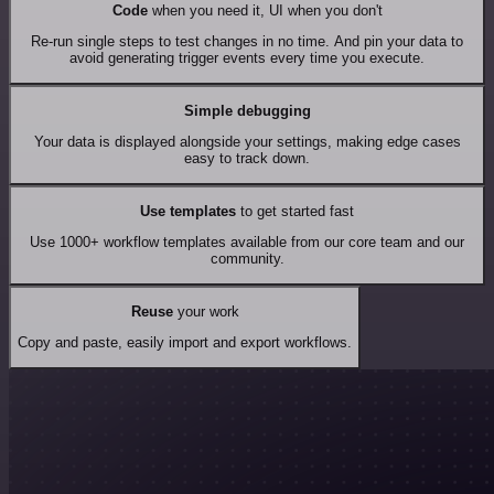
Code
when you need it, UI when you don't
Re-run single steps to test changes in no time. And pin your data to
avoid generating trigger events every time you execute.
Simple debugging
Your data is displayed alongside your settings, making edge cases
easy to track down.
Use templates
to get started fast
Use 1000+ workflow templates available from our core team and our
community.
Reuse
your work
Copy and paste, easily import and export workflows.