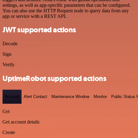
settings, as well as app-specific parameters that can be configured.
You can also use the HTTP Request node to query data from any
app or service with a REST API.
JWT supported actions
Decode
Sign
Verify
UptimeRobot supported actions
Account
Alert Contact
Maintenance Window
Monitor
Public Status
Get
Get account details
Create