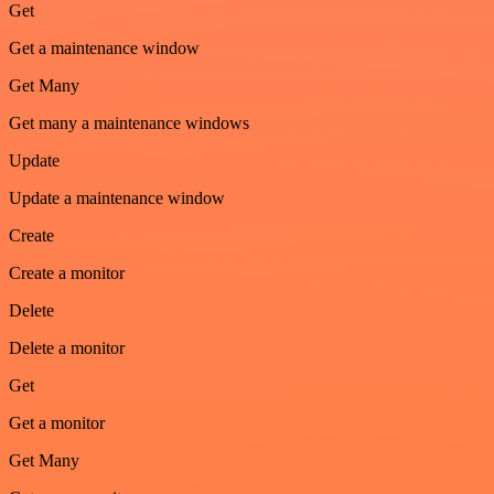
Get
Get a maintenance window
Get Many
Get many a maintenance windows
Update
Update a maintenance window
Create
Create a monitor
Delete
Delete a monitor
Get
Get a monitor
Get Many