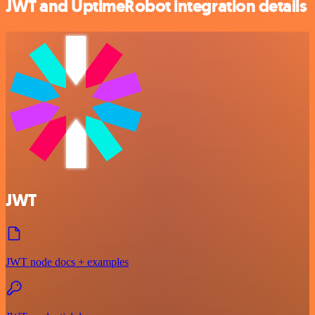
JWT and UptimeRobot integration details
JWT
JWT node docs + examples