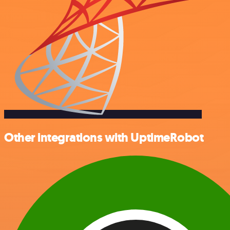
Other integrations with UptimeRobot