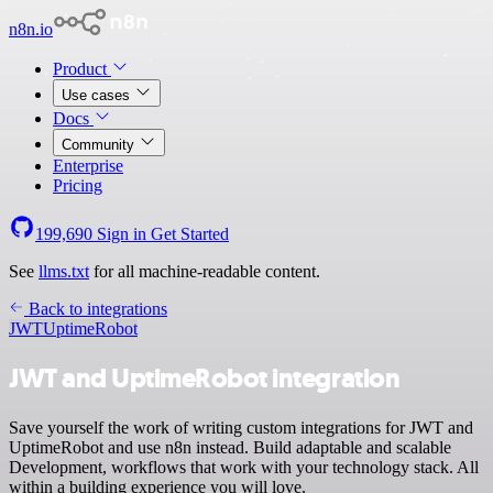
n8n.io
Product
Use cases
Docs
Community
Enterprise
Pricing
199,690
Sign in
Get Started
See
llms.txt
for all machine-readable content.
Back to integrations
JWT
UptimeRobot
JWT and UptimeRobot integration
Save yourself the work of writing custom integrations for JWT and
UptimeRobot and use n8n instead. Build adaptable and scalable
Development, workflows that work with your technology stack. All
within a building experience you will love.