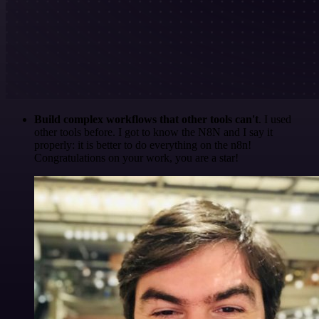
Build complex workflows that other tools can't
. I used
other tools before. I got to know the N8N and I say it
properly: it is better to do everything on the n8n!
Congratulations on your work, you are a star!