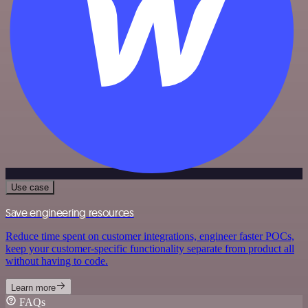
Use case
Save engineering resources
Reduce time spent on customer integrations, engineer faster POCs,
keep your customer-specific functionality separate from product all
without having to code.
Learn more
FAQs