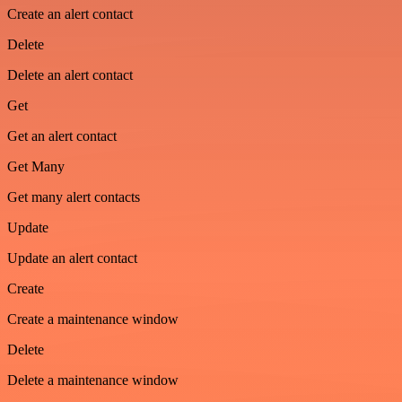
Create an alert contact
Delete
Delete an alert contact
Get
Get an alert contact
Get Many
Get many alert contacts
Update
Update an alert contact
Create
Create a maintenance window
Delete
Delete a maintenance window