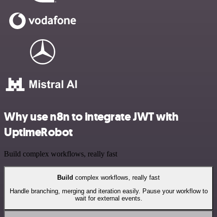
Why use n8n to integrate JWT with
UptimeRobot
Build complex workflows, really fast
Build
complex workflows, really fast
Handle branching, merging and iteration easily. Pause your workflow to
wait for external events.