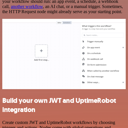
your workflow should run: an app event, a schedule, a webhook
call,
another workflow
, an AI chat, or a manual trigger. Sometimes,
the HTTP Request node might already serve as your starting point.
Build your own JWT and UptimeRobot
integration
Create custom JWT and UptimeRobot workflows by choosing
triggers and actions. Nodes come with global operations and