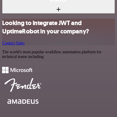
in n8n.io?
Looking to integrate JWT and
UptimeRobot in your company?
Contact Sales
The world's most popular workflow automation platform for
technical teams including