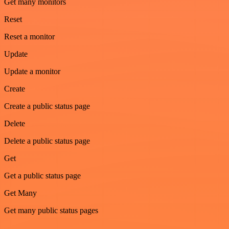
Get many monitors
Reset
Reset a monitor
Update
Update a monitor
Create
Create a public status page
Delete
Delete a public status page
Get
Get a public status page
Get Many
Get many public status pages