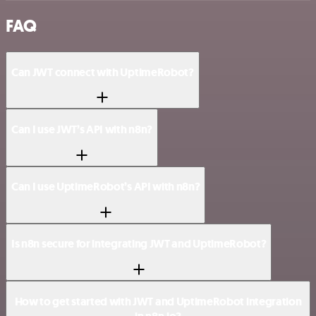
FAQ
Can JWT connect with UptimeRobot?
Can I use JWT’s API with n8n?
Can I use UptimeRobot’s API with n8n?
Is n8n secure for integrating JWT and UptimeRobot?
How to get started with JWT and UptimeRobot integration