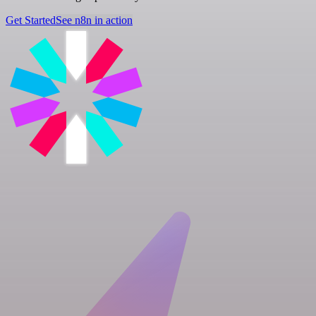
Get Started
See n8n in action