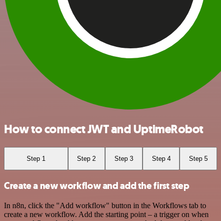
How to connect JWT and UptimeRobot
Step 1
Step 2
Step 3
Step 4
Step 5
Create a new workflow and add the first step
In n8n, click the "Add workflow" button in the Workflows tab to
create a new workflow. Add the starting point – a trigger on when