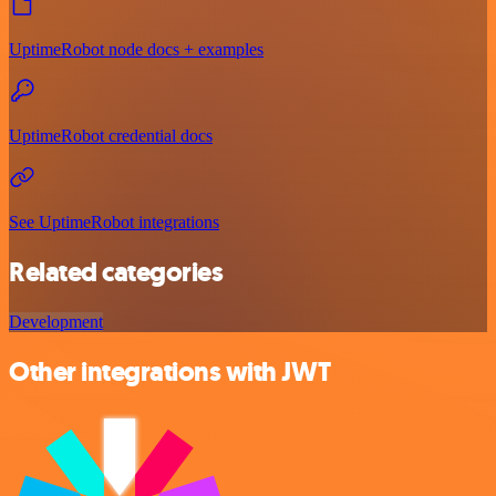
UptimeRobot node docs + examples
UptimeRobot credential docs
See UptimeRobot integrations
Related categories
Development
Other integrations with JWT