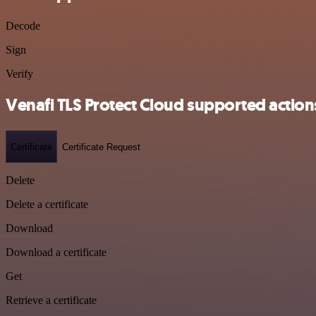
Decode
Sign
Verify
Venafi TLS Protect Cloud supported action
Certificate
Certificate Request
Delete
Delete a certificate
Download
Download a certificate
Get
Retrieve a certificate