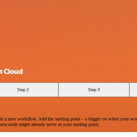
t Cloud
Step 2
Step 3
te a new workflow. Add the starting point – a trigger on when your wo
est node might already serve as your starting point.