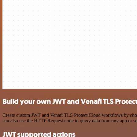
Build your own JWT and Venafi TLS Protect
Create custom JWT and Venafi TLS Protect Cloud workflows by choosin
can also use the HTTP Request node to query data from any app or s
JWT supported actions