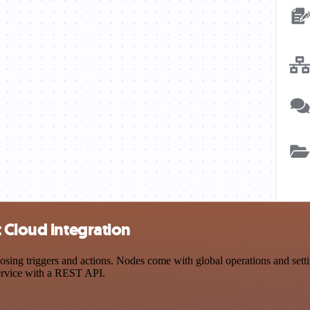
 Cloud integration
g triggers and actions. Nodes come with global operations and setting
ervice with a REST API.