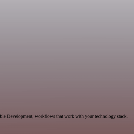
lable Development, workflows that work with your technology stack.