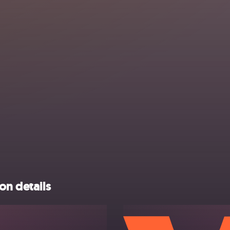
on details