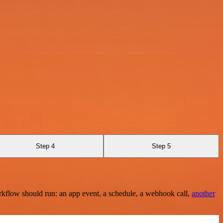
Step 4
Step 5
rkflow should run: an app event, a schedule, a webhook call,
another