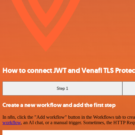
How to connect JWT and Venafi TLS Protec
Step 1
Create a new workflow and add the first step
In n8n, click the "Add workflow" button in the Workflows tab to crea
workflow
, an AI chat, or a manual trigger. Sometimes, the HTTP Requ