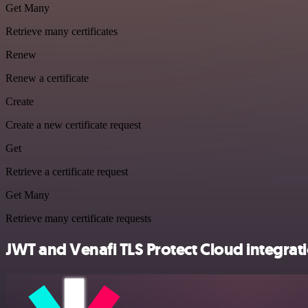
Get Many
Retrieve many certificates
Renew
Renew a certificate
Create
Create a new certificate request
Get
Retrieve a certificate request
Get Many
Retrieve many certificate requests
JWT and Venafi TLS Protect Cloud integrati