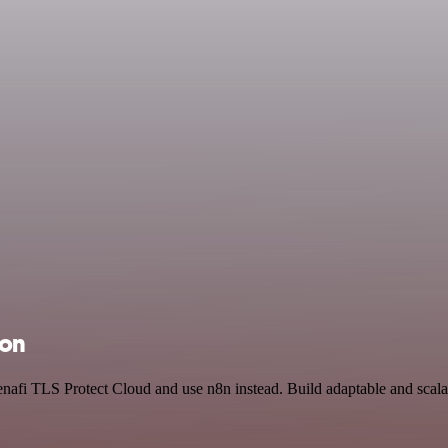
ion
enafi TLS Protect Cloud and use n8n instead. Build adaptable and sca