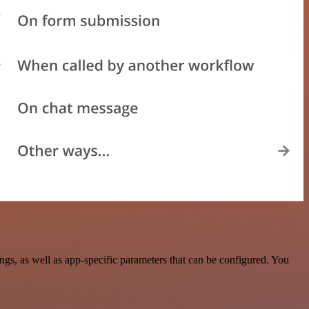
s, as well as app-specific parameters that can be configured. You