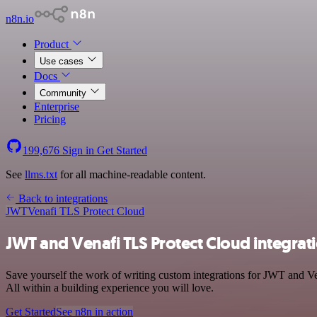
n8n.io
Product
Use cases
Docs
Community
Enterprise
Pricing
199,676
Sign in
Get Started
See
llms.txt
for all machine-readable content.
Back to integrations
JWT
Venafi TLS Protect Cloud
JWT and Venafi TLS Protect Cloud integrat
Save yourself the work of writing custom integrations for JWT and V
All within a building experience you will love.
Get Started
See n8n in action