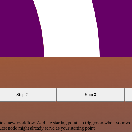
Step 2
Step 3
te a new workflow. Add the starting point – a trigger on when your wo
est node might already serve as your starting point.