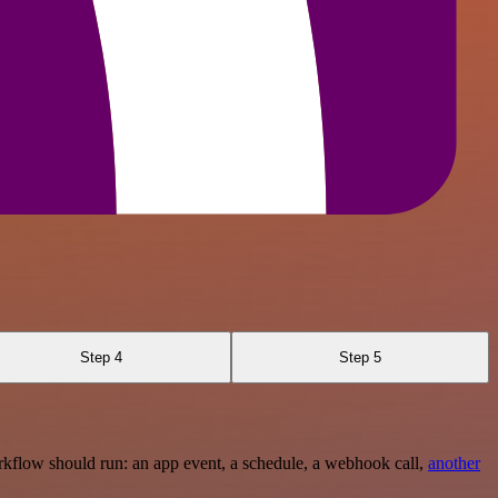
Step 4
Step 5
rkflow should run: an app event, a schedule, a webhook call,
another