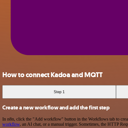
How to connect Kadoa and MQTT
Step 1
Create a new workflow and add the first step
In n8n, click the "Add workflow" button in the Workflows tab to crea
workflow
, an AI chat, or a manual trigger. Sometimes, the HTTP Requ