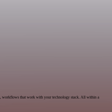
 workflows that work with your technology stack. All within a