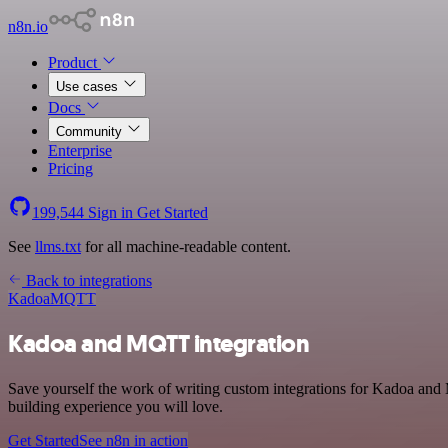
n8n.io
Product
Use cases
Docs
Community
Enterprise
Pricing
199,544
Sign in
Get Started
See
llms.txt
for all machine-readable content.
Back to integrations
Kadoa
MQTT
Kadoa and MQTT integration
Save yourself the work of writing custom integrations for Kadoa and
building experience you will love.
Get Started
See n8n in action