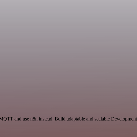
 MQTT and use n8n instead. Build adaptable and scalable Development,