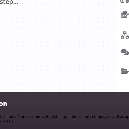
ion
ions. Nodes come with global operations and settings, as well as app-
EST API.