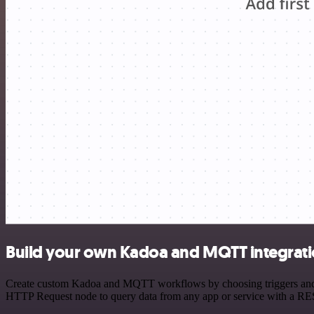
Build your own Kadoa and MQTT integrat
Create custom Kadoa and MQTT workflows by choosing triggers and act
HTTP Request node to query data from any app or service with a R