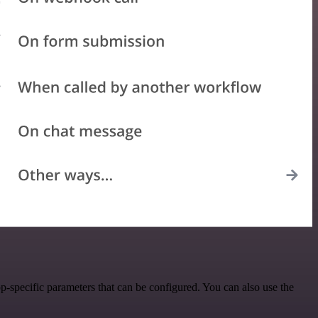
specific parameters that can be configured. You can also use the