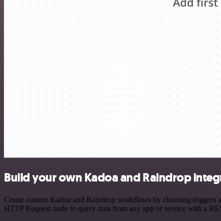
Build your own Kadoa and Raindrop integ
Create custom Kadoa and Raindrop workflows by choosing triggers and 
HTTP Request node to query data from any app or service with a R