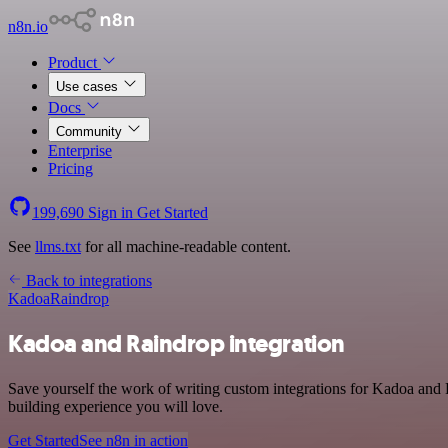
n8n.io
Product
Use cases
Docs
Community
Enterprise
Pricing
199,690
Sign in
Get Started
See
llms.txt
for all machine-readable content.
Back to integrations
Kadoa
Raindrop
Kadoa and Raindrop integration
Save yourself the work of writing custom integrations for Kadoa and
building experience you will love.
Get Started
See n8n in action