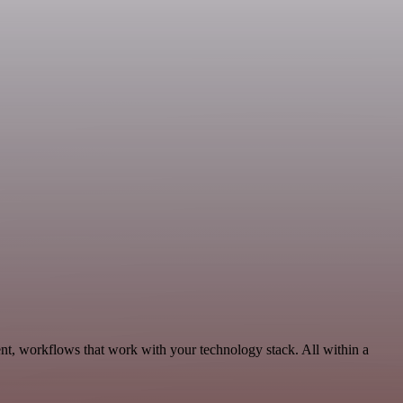
nt, workflows that work with your technology stack. All within a