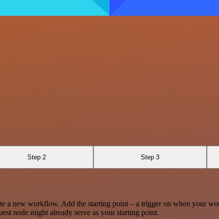
Step 2
Step 3
te a new workflow. Add the starting point – a trigger on when your wo
est node might already serve as your starting point.