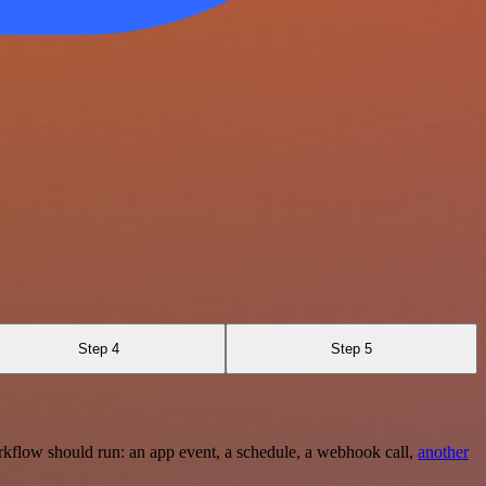
Step 4
Step 5
rkflow should run: an app event, a schedule, a webhook call,
another