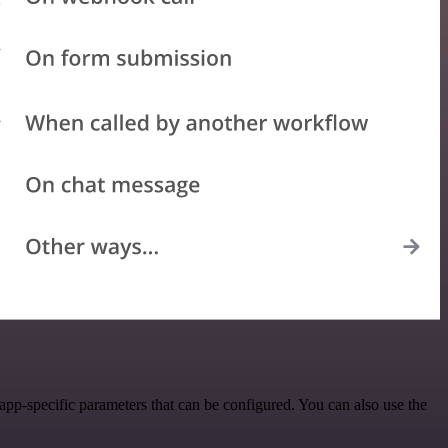
pp-specific parameters that can be configured. You can also use the