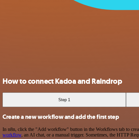
How to connect Kadoa and Raindrop
Step 1
Create a new workflow and add the first step
In n8n, click the "Add workflow" button in the Workflows tab to crea
workflow
, an AI chat, or a manual trigger. Sometimes, the HTTP Requ