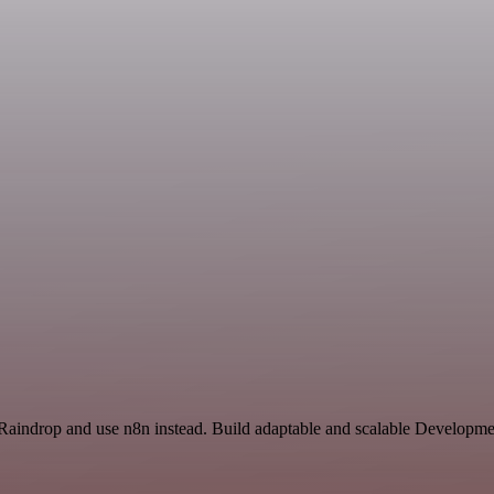
 Raindrop and use n8n instead. Build adaptable and scalable Developme