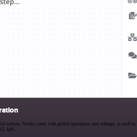
ration
actions. Nodes come with global operations and settings, as well as a
EST API.