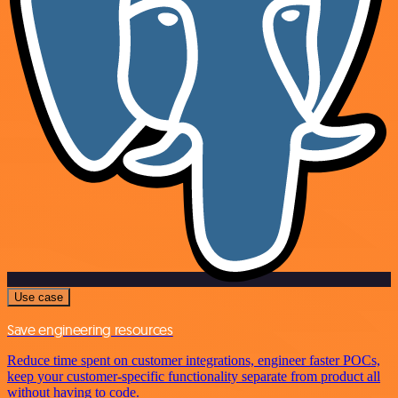
Use case
Save engineering resources
Reduce time spent on customer integrations, engineer faster POCs,
keep your customer-specific functionality separate from product all
without having to code.