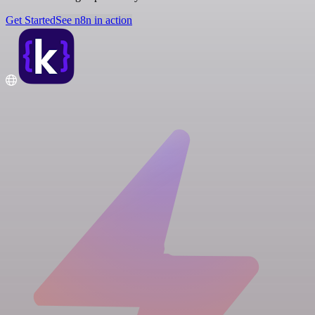
Get Started
See n8n in action