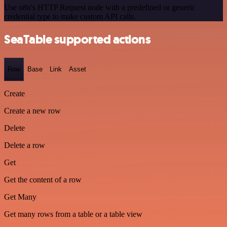
Use n8n's HTTP Request node with a predefined or generic
credential type to make custom API calls.
SeaTable supported actions
Row
Base
Link
Asset
Create
Create a new row
Delete
Delete a row
Get
Get the content of a row
Get Many
Get many rows from a table or a table view