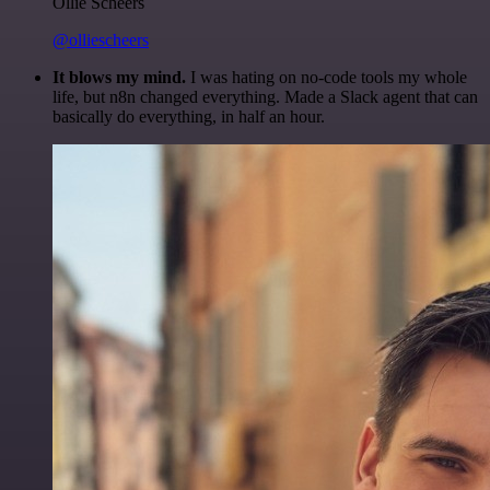
Ollie Scheers
@olliescheers
It blows my mind.
I was hating on no-code tools my whole
life, but n8n changed everything. Made a Slack agent that can
basically do everything, in half an hour.