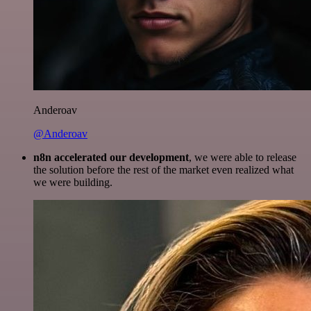
Anderoav
@Anderoav
n8n accelerated our development
, we were able to release
the solution before the rest of the market even realized what
we were building.