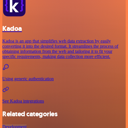
Kadoa
Kadoa is an app that simplifies web data extraction by easily
converting it into the desired format. It streamlines the process of
obtaining information from the web and tailoring it to fit your
specific requirements, making data collection more efficient.
Using generic authentication
See Kadoa integrations
Related categories
Development