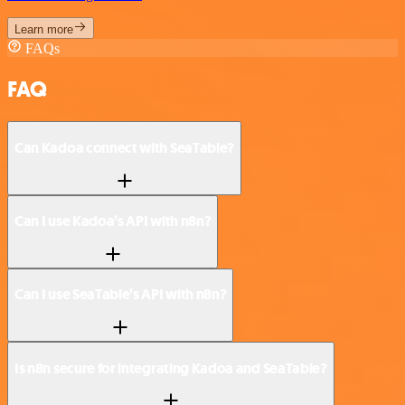
Learn more
FAQs
FAQ
Can Kadoa connect with SeaTable?
Can I use Kadoa’s API with n8n?
Can I use SeaTable’s API with n8n?
Is n8n secure for integrating Kadoa and SeaTable?