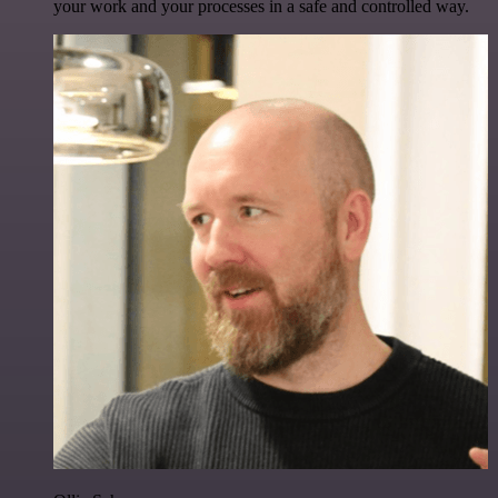
your work and your processes in a safe and controlled way.