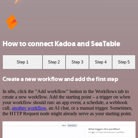
How to connect Kadoa and SeaTable
Step 1
Step 2
Step 3
Step 4
Step 5
Create a new workflow and add the first step
In n8n, click the "Add workflow" button in the Workflows tab to
create a new workflow. Add the starting point – a trigger on when
your workflow should run: an app event, a schedule, a webhook
call,
another workflow
, an AI chat, or a manual trigger. Sometimes,
the HTTP Request node might already serve as your starting point.