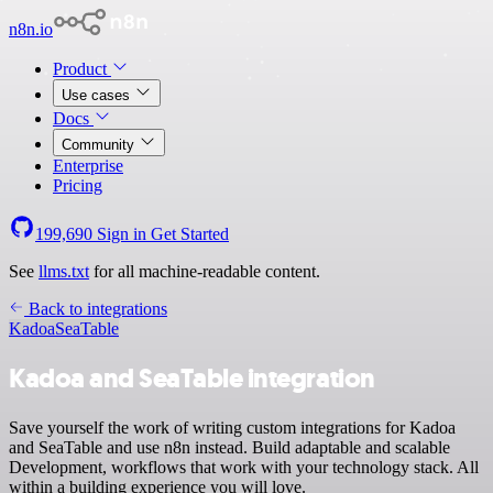
n8n.io
Product
Use cases
Docs
Community
Enterprise
Pricing
199,690
Sign in
Get Started
See
llms.txt
for all machine-readable content.
Back to integrations
Kadoa
SeaTable
Kadoa and SeaTable integration
Save yourself the work of writing custom integrations for Kadoa
and SeaTable and use n8n instead. Build adaptable and scalable
Development, workflows that work with your technology stack. All
within a building experience you will love.