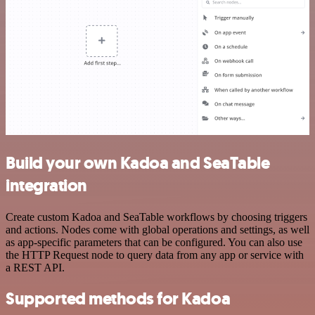
Build your own Kadoa and SeaTable
integration
Create custom Kadoa and SeaTable workflows by choosing triggers
and actions. Nodes come with global operations and settings, as well
as app-specific parameters that can be configured. You can also use
the HTTP Request node to query data from any app or service with
a REST API.
Supported methods for Kadoa