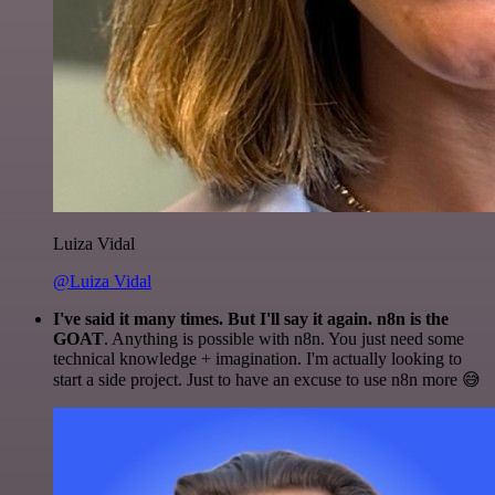
Luiza Vidal
@Luiza Vidal
I've said it many times. But I'll say it again. n8n is the
GOAT
. Anything is possible with n8n. You just need some
technical knowledge + imagination. I'm actually looking to
start a side project. Just to have an excuse to use n8n more 😅