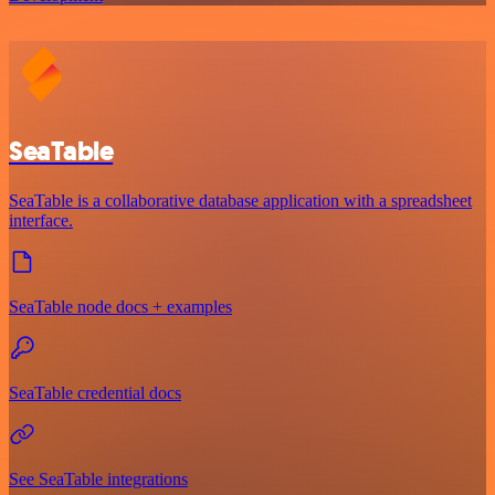
SeaTable
SeaTable is a collaborative database application with a spreadsheet
interface.
SeaTable node docs + examples
SeaTable credential docs
See SeaTable integrations