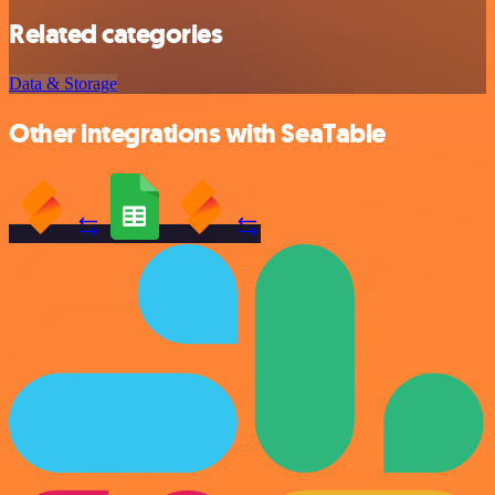
Related categories
Data & Storage
Other integrations with SeaTable