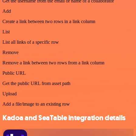
Get the username from the email or name of a collaborator
Add
Create a link between two rows in a link column
List
List all links of a specific row
Remove
Remove a link between two rows from a link column
Public URL
Get the public URL from asset path
Upload
Add a file/image to an existing row
Kadoa and SeaTable integration details