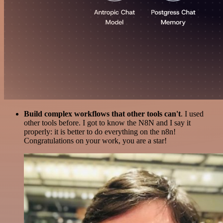
Build complex workflows that other tools can't
. I used
other tools before. I got to know the N8N and I say it
properly: it is better to do everything on the n8n!
Congratulations on your work, you are a star!