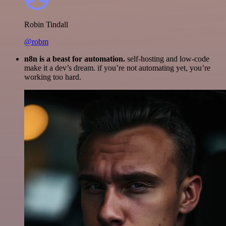
Robin Tindall
@robm
n8n is a beast for automation.
self-hosting and low-code
make it a dev’s dream. if you’re not automating yet, you’re
working too hard.