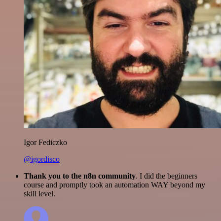
Igor Fediczko
@igordisco
Thank you to the n8n community
. I did the beginners
course and promptly took an automation WAY beyond my
skill level.