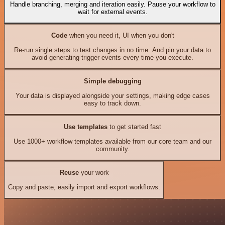
Handle branching, merging and iteration easily. Pause your workflow to
wait for external events.
Code
when you need it, UI when you don't
Re-run single steps to test changes in no time. And pin your data to
avoid generating trigger events every time you execute.
Simple debugging
Your data is displayed alongside your settings, making edge cases
easy to track down.
Use templates
to get started fast
Use 1000+ workflow templates available from our core team and our
community.
Reuse
your work
Copy and paste, easily import and export workflows.