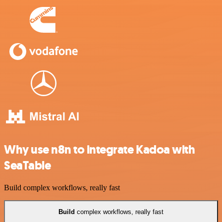
Why use n8n to integrate Kadoa with
SeaTable
Build complex workflows, really fast
Build
complex workflows, really fast