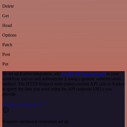
Delete
Get
Head
Options
Patch
Post
Put
To set up Kadoa integration, add
the HTTP Request node
to your
workflow canvas and authenticate it using a generic authentication
method. The HTTP Request node makes custom API calls to Kadoa
to query the data you need using the API endpoint URLs you
provide.
See the example here
Requires additional credentials set up