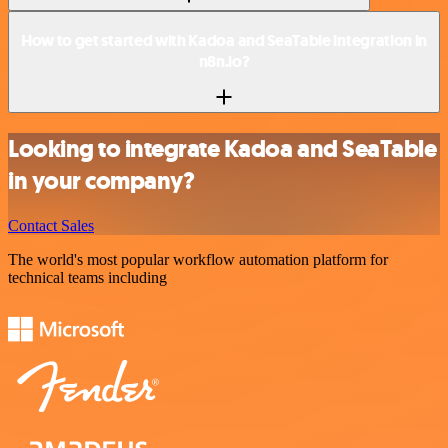
How to get started with Kadoa and SeaTable integration in
n8n.io?
Looking to integrate Kadoa and SeaTable
in your company?
Contact Sales
The world's most popular workflow automation platform for
technical teams including