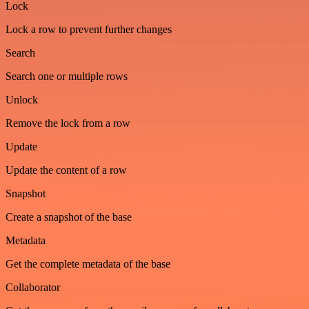
Lock
Lock a row to prevent further changes
Search
Search one or multiple rows
Unlock
Remove the lock from a row
Update
Update the content of a row
Snapshot
Create a snapshot of the base
Metadata
Get the complete metadata of the base
Collaborator