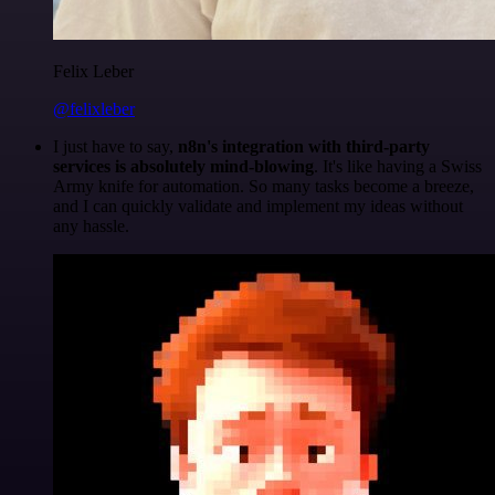
Felix Leber
@felixleber
I just have to say,
n8n's integration with third-party
services is absolutely mind-blowing
. It's like having a Swiss
Army knife for automation. So many tasks become a breeze,
and I can quickly validate and implement my ideas without
any hassle.