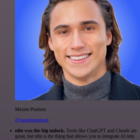
Maxim Poulsen
@maximpoulsen
n8n was the big unlock.
Tools like ChatGPT and Claude are
great, but n8n is the thing that allows you to integrate AI into