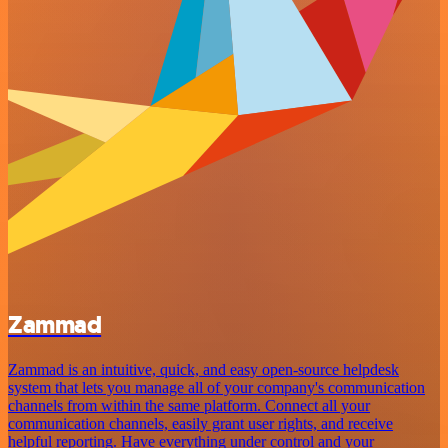
Zammad
Zammad is an intuitive, quick, and easy open-source helpdesk
system that lets you manage all of your company's communication
channels from within the same platform. Connect all your
communication channels, easily grant user rights, and receive
helpful reporting. Have everything under control and your