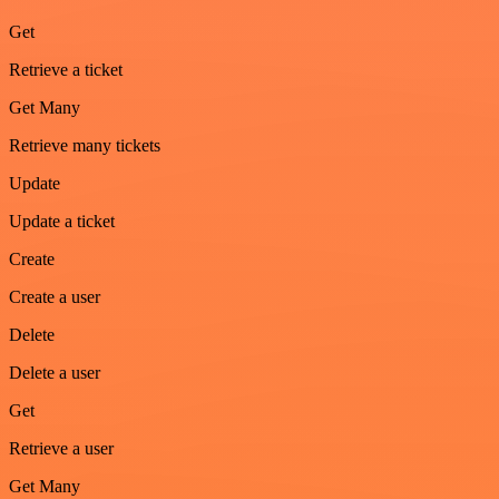
Get
Retrieve a ticket
Get Many
Retrieve many tickets
Update
Update a ticket
Create
Create a user
Delete
Delete a user
Get
Retrieve a user
Get Many