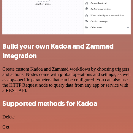
Build your own Kadoa and Zammad
integration
Create custom Kadoa and Zammad workflows by choosing triggers
and actions. Nodes come with global operations and settings, as well
as app-specific parameters that can be configured. You can also use
the HTTP Request node to query data from any app or service with
a REST API.
Supported methods for Kadoa
Delete
Get