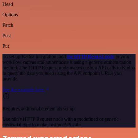
Head
Options
Patch
Post
Put
To set up Kadoa integration, add
the HTTP Request node
to your
workflow canvas and authenticate it using a generic authentication
method. The HTTP Request node makes custom API calls to Kadoa
to query the data you need using the API endpoint URLs you
provide.
See the example here
Requires additional credentials set up
Use n8n's HTTP Request node with a predefined or generic
credential type to make custom API calls.