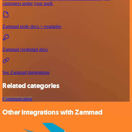
customers under your spell.
Zammad node docs + examples
Zammad credential docs
See Zammad integrations
Related categories
Communication
Other integrations with Zammad