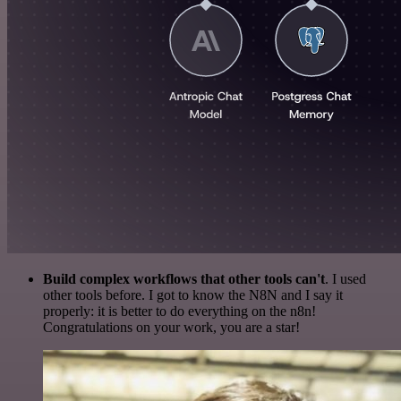
Build complex workflows that other tools can't
. I used
other tools before. I got to know the N8N and I say it
properly: it is better to do everything on the n8n!
Congratulations on your work, you are a star!