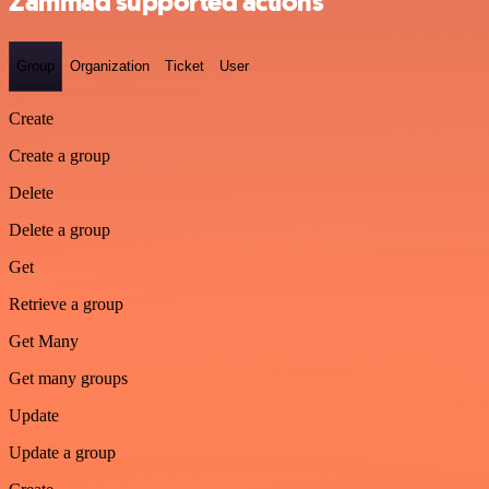
Zammad supported actions
Group
Organization
Ticket
User
Create
Create a group
Delete
Delete a group
Get
Retrieve a group
Get Many
Get many groups
Update
Update a group