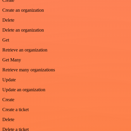
Create
Create an organization
Delete
Delete an organization
Get
Retrieve an organization
Get Many
Retrieve many organizations
Update
Update an organization
Create
Create a ticket
Delete
Delete a ticket