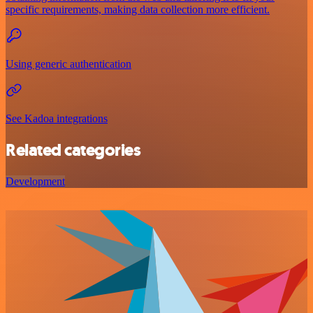
specific requirements, making data collection more efficient.
Using generic authentication
See Kadoa integrations
Related categories
Development