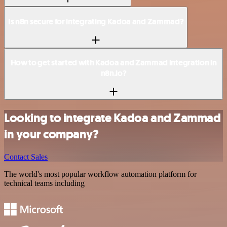
Is n8n secure for integrating Kadoa and Zammad?
How to get started with Kadoa and Zammad integration in
n8n.io?
Looking to integrate Kadoa and Zammad
in your company?
Contact Sales
The world's most popular workflow automation platform for
technical teams including