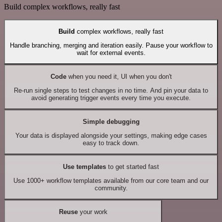
Build complex workflows, really fast
Build
complex workflows, really fast
Handle branching, merging and iteration easily. Pause your workflow to
wait for external events.
Code
when you need it, UI when you don't
Re-run single steps to test changes in no time. And pin your data to
avoid generating trigger events every time you execute.
Simple debugging
Your data is displayed alongside your settings, making edge cases
easy to track down.
Use templates
to get started fast
Use 1000+ workflow templates available from our core team and our
community.
Reuse
your work