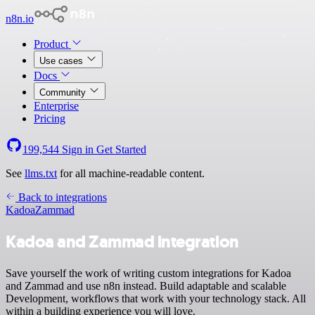
n8n.io
Product
Use cases
Docs
Community
Enterprise
Pricing
199,544
Sign in
Get Started
See
llms.txt
for all machine-readable content.
Back to integrations
Kadoa
Zammad
Kadoa and Zammad integration
Save yourself the work of writing custom integrations for Kadoa
and Zammad and use n8n instead. Build adaptable and scalable
Development, workflows that work with your technology stack. All
within a building experience you will love.