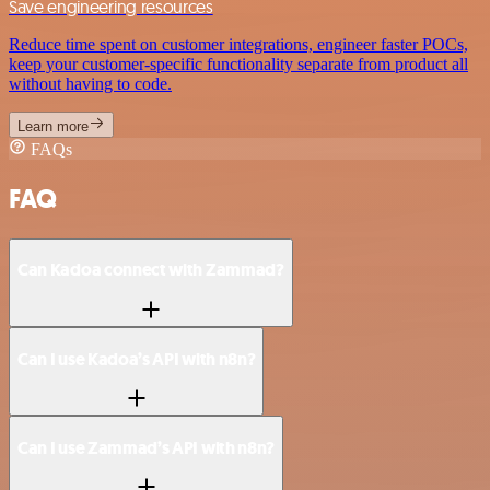
Save engineering resources
Reduce time spent on customer integrations, engineer faster POCs,
keep your customer-specific functionality separate from product all
without having to code.
Learn more
FAQs
FAQ
Can Kadoa connect with Zammad?
Can I use Kadoa’s API with n8n?
Can I use Zammad’s API with n8n?