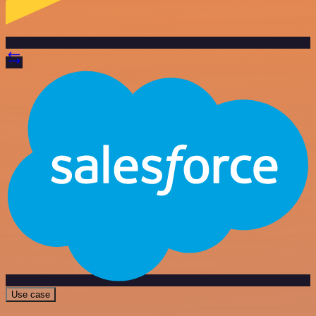
Use case