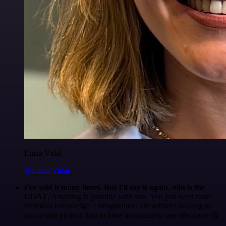
Luiza Vidal
@Luiza Vidal
I've said it many times. But I'll say it again. n8n is the
GOAT
. Anything is possible with n8n. You just need some
technical knowledge + imagination. I'm actually looking to
start a side project. Just to have an excuse to use n8n more 😅