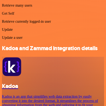
Retrieve many users
Get Self
Retrieve currently logged-in user
Update
Update a user
Kadoa and Zammad integration details
Kadoa
Kadoa is an app that simplifies web data extraction by easily
converting it into the desired format. It streamlines the process of
obtaining information from the web and tailoring it to fit your