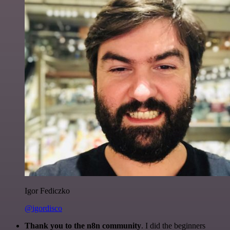
Igor Fediczko
@igordisco
Thank you to the n8n community
. I did the beginners