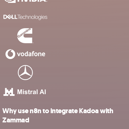
Why use n8n to integrate Kadoa with
Zammad