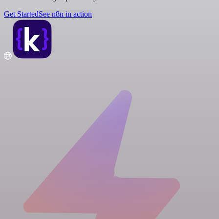
Get Started
See n8n in action