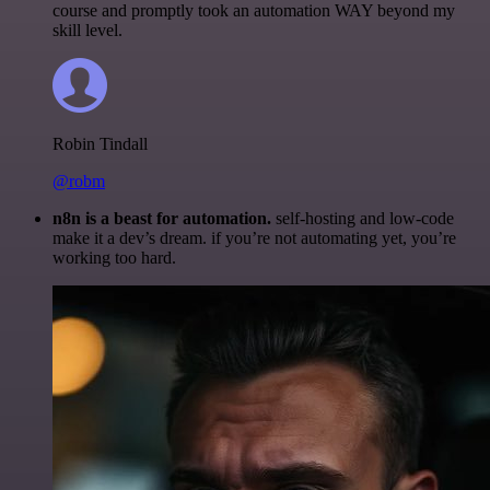
course and promptly took an automation WAY beyond my
skill level.
Robin Tindall
@robm
n8n is a beast for automation.
self-hosting and low-code
make it a dev’s dream. if you’re not automating yet, you’re
working too hard.