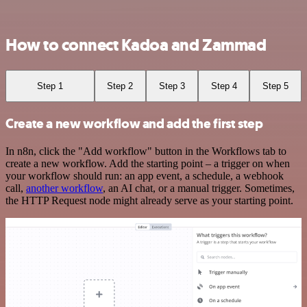
How to connect Kadoa and Zammad
Step 1
Step 2
Step 3
Step 4
Step 5
Create a new workflow and add the first step
In n8n, click the "Add workflow" button in the Workflows tab to
create a new workflow. Add the starting point – a trigger on when
your workflow should run: an app event, a schedule, a webhook
call,
another workflow
, an AI chat, or a manual trigger. Sometimes,
the HTTP Request node might already serve as your starting point.