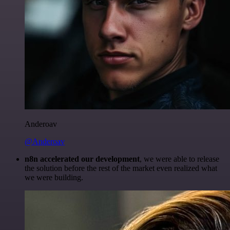
Anderoav
@Anderoav
n8n accelerated our development
, we were able to release
the solution before the rest of the market even realized what
we were building.