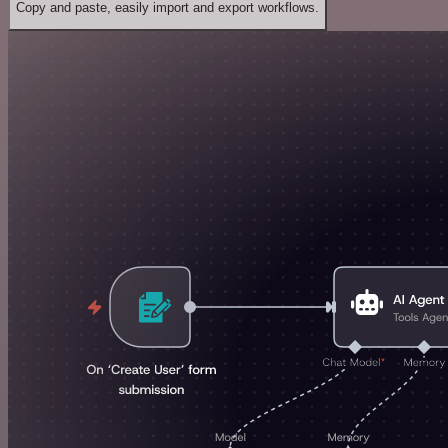
Copy and paste, easily import and export workflows.