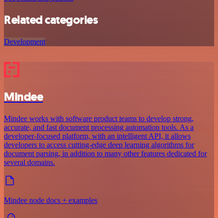
Related categories
Development
Mindee
Mindee works with software product teams to develop strong,
accurate, and fast document processing automation tools. As a
developer-focused platform, with an intelligent API, it allows
developers to access cutting-edge deep learning algorithms for
document parsing, in addition to many other features dedicated for
several domains.
Mindee node docs + examples