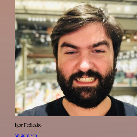
Igor Fediczko
@igordisco