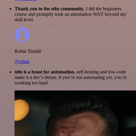
Thank you to the n8n community
. I did the beginners
course and promptly took an automation WAY beyond my
skill level.
Robin Tindall
@robm
n8n is a beast for automation.
self-hosting and low-code
make it a dev’s dream. if you’re not automating yet, you’re
working too hard.