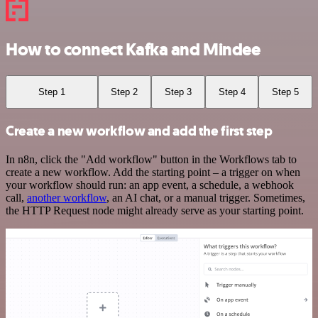
How to connect Kafka and Mindee
Step 1
Step 2
Step 3
Step 4
Step 5
Create a new workflow and add the first step
In n8n, click the "Add workflow" button in the Workflows tab to
create a new workflow. Add the starting point – a trigger on when
your workflow should run: an app event, a schedule, a webhook
call,
another workflow
, an AI chat, or a manual trigger. Sometimes,
the HTTP Request node might already serve as your starting point.