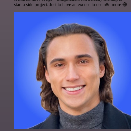
start a side project. Just to have an excuse to use n8n more 😅