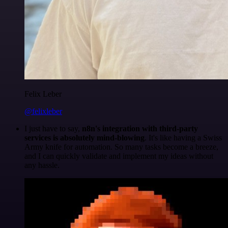
Felix Leber
@felixleber
I just have to say,
n8n's integration with third-party
services is absolutely mind-blowing
. It's like having a Swiss
Army knife for automation. So many tasks become a breeze,
and I can quickly validate and implement my ideas without
any hassle.