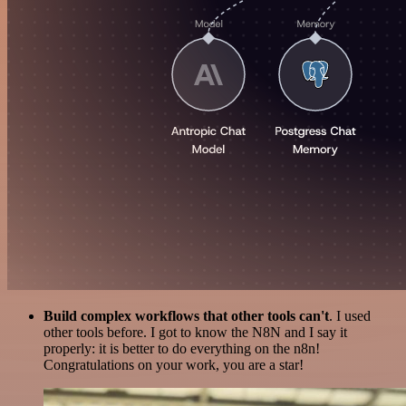
Build complex workflows that other tools can't
. I used
other tools before. I got to know the N8N and I say it
properly: it is better to do everything on the n8n!
Congratulations on your work, you are a star!