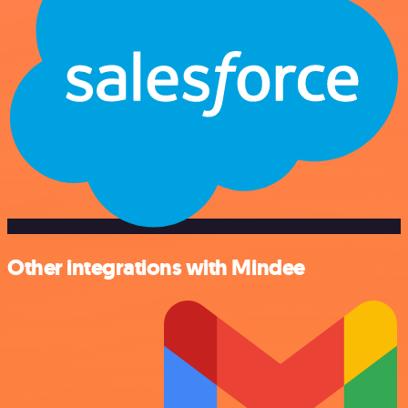
Other integrations with Mindee