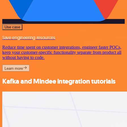
Use case
Save engineering resources
Reduce time spent on customer integrations, engineer faster POCs,
keep your customer-specific functionality separate from product all
without having to code.
Learn more
Kafka and Mindee integration tutorials