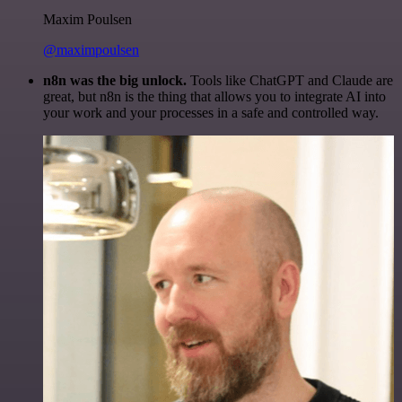
Maxim Poulsen
@maximpoulsen
n8n was the big unlock.
Tools like ChatGPT and Claude are
great, but n8n is the thing that allows you to integrate AI into
your work and your processes in a safe and controlled way.