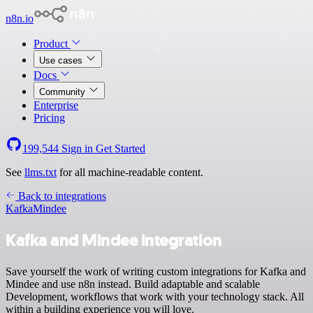
n8n.io
Product
Use cases
Docs
Community
Enterprise
Pricing
199,544
Sign in
Get Started
See
llms.txt
for all machine-readable content.
Back to integrations
Kafka
Mindee
Kafka and Mindee integration
Save yourself the work of writing custom integrations for Kafka and
Mindee and use n8n instead. Build adaptable and scalable
Development, workflows that work with your technology stack. All
within a building experience you will love.