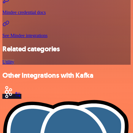
Mindee credential docs
See Mindee integrations
Related categories
Utility
Other integrations with Kafka