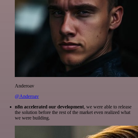
Anderoav
@Anderoav
n8n accelerated our development
, we were able to release
the solution before the rest of the market even realized what
we were building.