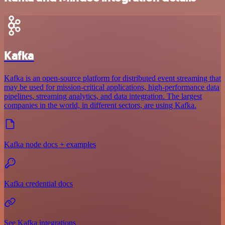
Kafka
Kafka is an open-source platform for distributed event streaming that
may be used for mission-critical applications, high-performance data
pipelines, streaming analytics, and data integration. The largest
companies in the world, in different sectors, are using Kafka.
Kafka node docs + examples
Kafka credential docs
See Kafka integrations