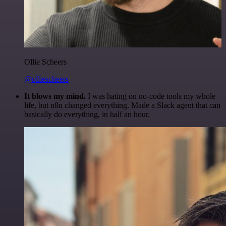
Ollie Scheers
@olliescheers
It blows my mind.
I was hating on no-code tools my whole
life, but n8n changed everything. Made a Slack agent that can
basically do everything, in half an hour.