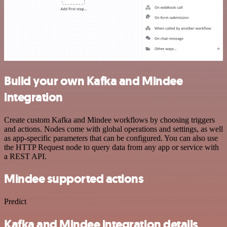
Build your own Kafka and Mindee
integration
Create custom Kafka and Mindee workflows by choosing triggers
and actions. Nodes come with global operations and settings, as well
as app-specific parameters that can be configured. You can also use
the HTTP Request node to query data from any app or service with
a REST API.
Mindee supported actions
Predict
Kafka and Mindee integration details