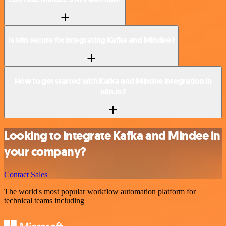
Is n8n secure for integrating Kafka and Mindee?
How to get started with Kafka and Mindee integration in
n8n.io?
Looking to integrate Kafka and Mindee in
your company?
Contact Sales
The world's most popular workflow automation platform for
technical teams including