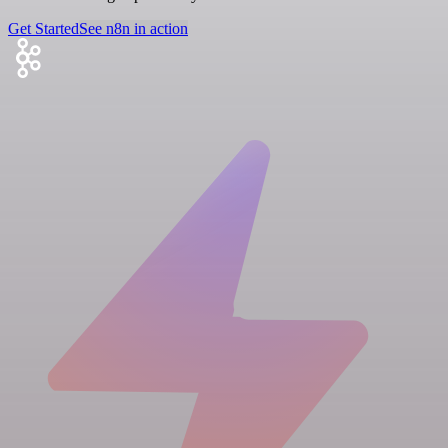
Get Started
See n8n in action