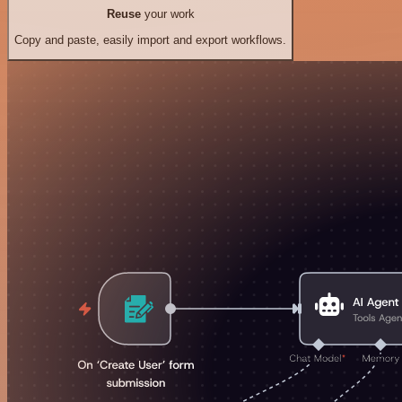
Reuse
your work
Copy and paste, easily import and export workflows.