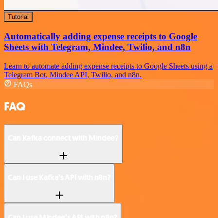
Tutorial
Automatically adding expense receipts to Google
Sheets with Telegram, Mindee, Twilio, and n8n
Learn to automate adding expense receipts to Google Sheets using a
Telegram Bot, Mindee API, Twilio, and n8n.
FAQs
FAQ
Can Kafka connect with Mindee?
Can I use Kafka’s API with n8n?
Can I use Mindee’s API with n8n?