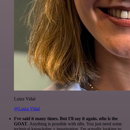
Luiza Vidal
@Luiza Vidal
I've said it many times. But I'll say it again. n8n is the
GOAT
. Anything is possible with n8n. You just need some
technical knowledge + imagination. I'm actually looking to