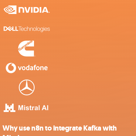
Why use n8n to integrate Kafka with