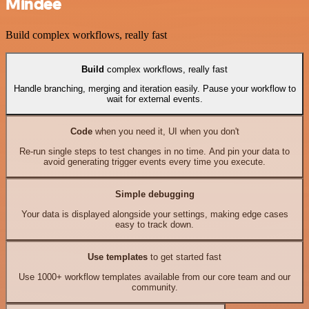
Mindee
Build complex workflows, really fast
Build
complex workflows, really fast
Handle branching, merging and iteration easily. Pause your workflow to
wait for external events.
Code
when you need it, UI when you don't
Re-run single steps to test changes in no time. And pin your data to
avoid generating trigger events every time you execute.
Simple debugging
Your data is displayed alongside your settings, making edge cases
easy to track down.
Use templates
to get started fast
Use 1000+ workflow templates available from our core team and our
community.