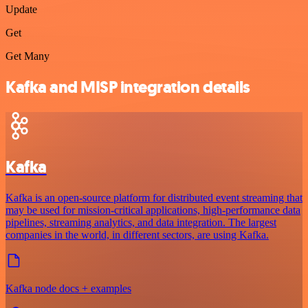
Update
Get
Get Many
Kafka and MISP integration details
Kafka
Kafka is an open-source platform for distributed event streaming that
may be used for mission-critical applications, high-performance data
pipelines, streaming analytics, and data integration. The largest
companies in the world, in different sectors, are using Kafka.
Kafka node docs + examples