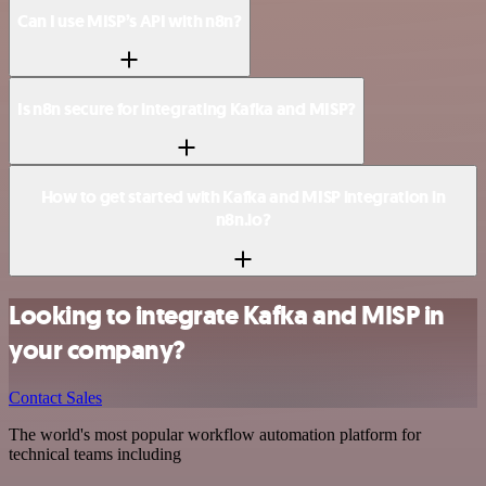
Can I use MISP’s API with n8n?
Is n8n secure for integrating Kafka and MISP?
How to get started with Kafka and MISP integration in
n8n.io?
Looking to integrate Kafka and MISP in
your company?
Contact Sales
The world's most popular workflow automation platform for
technical teams including