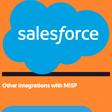
Other integrations with MISP