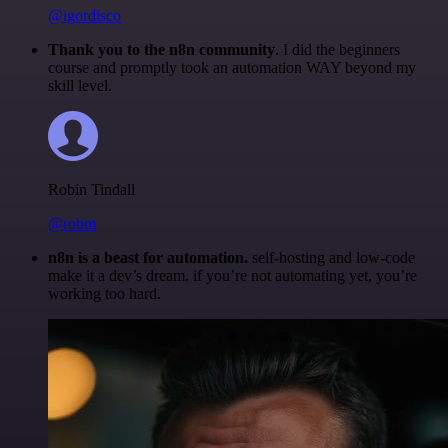
@igordisco
Thank you to the n8n community
. I did the beginners
course and promptly took an automation WAY beyond my
skill level.
Robin Tindall
@robm
n8n is a beast for automation.
self-hosting and low-code
make it a dev’s dream. if you’re not automating yet, you’re
working too hard.