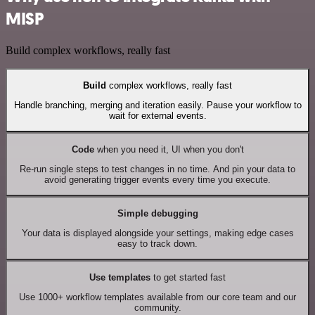
MISP
Build complex workflows, really fast
Build
complex workflows, really fast
Handle branching, merging and iteration easily. Pause your workflow to
wait for external events.
Code
when you need it, UI when you don't
Re-run single steps to test changes in no time. And pin your data to
avoid generating trigger events every time you execute.
Simple debugging
Your data is displayed alongside your settings, making edge cases
easy to track down.
Use templates
to get started fast
Use 1000+ workflow templates available from our core team and our
community.