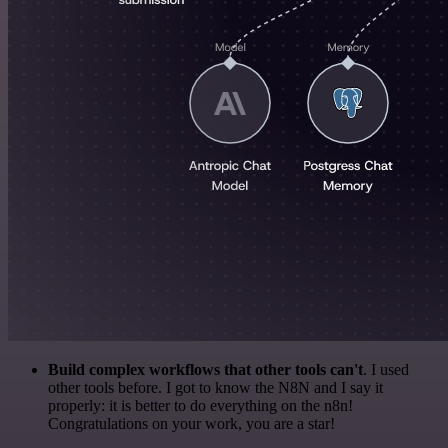
Build complex workflows that other tools can't
. I used
other tools before. I got to know the N8N and I say it
properly: it is better to do everything on the n8n!
Congratulations on your work, you are a star!