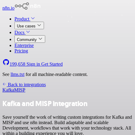
n8n.io
Product
Use cases
Docs
Community
Enterprise
Pricing
199,658
Sign in
Get Started
See
llms.txt
for all machine-readable content.
Back to integrations
Kafka
MISP
Kafka and MISP integration
Save yourself the work of writing custom integrations for Kafka and
MISP and use n8n instead. Build adaptable and scalable
Development, workflows that work with your technology stack. All
within a building experience you will love.