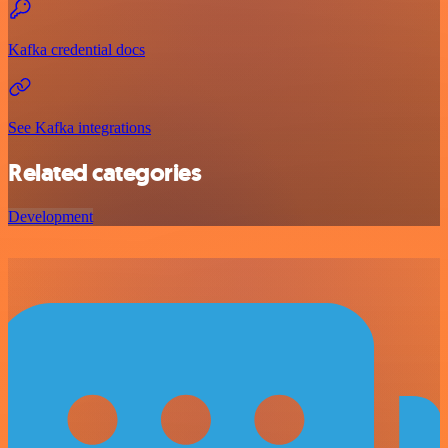
Kafka credential docs
See Kafka integrations
Related categories
Development