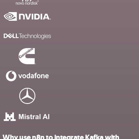
Why use n8n to integrate Kafka with