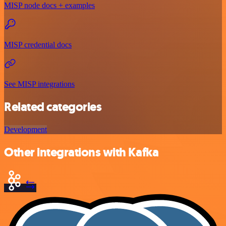
MISP node docs + examples
MISP credential docs
See MISP integrations
Related categories
Development
Other integrations with Kafka