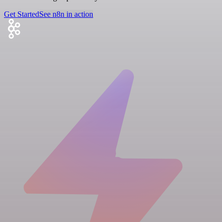
Get Started
See n8n in action