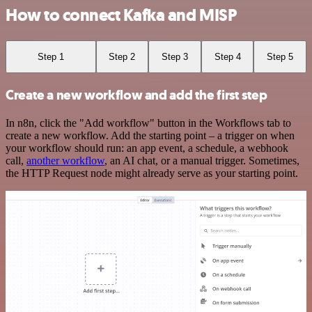
How to connect Kafka and MISP
Step 1
Step 2
Step 3
Step 4
Step 5
Create a new workflow and add the first step
In n8n, click the "Add workflow" button in the Workflows tab to
create a new workflow. Add the starting point – a trigger on when
your workflow should run: an app event, a schedule, a webhook
call,
another workflow
, an AI chat, or a manual trigger. Sometimes,
the HTTP Request node might already serve as your starting point.