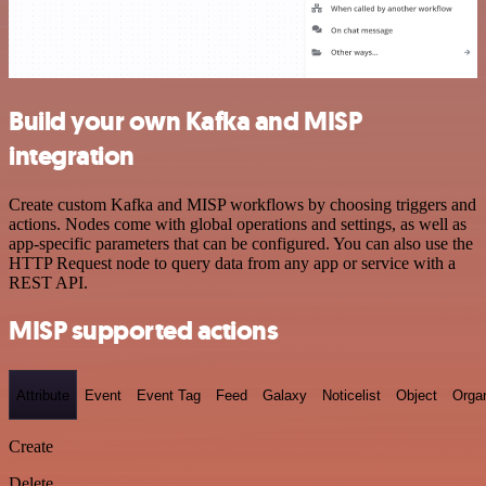
Build your own Kafka and MISP
integration
Create custom Kafka and MISP workflows by choosing triggers and
actions. Nodes come with global operations and settings, as well as
app-specific parameters that can be configured. You can also use the
HTTP Request node to query data from any app or service with a
REST API.
MISP supported actions
Attribute
Event
Event Tag
Feed
Galaxy
Noticelist
Object
Organ
Create
Delete