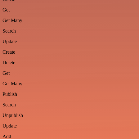
Get
Get Many
Search
Update
Create
Delete
Get
Get Many
Publish
Search
Unpublish
Update
Add