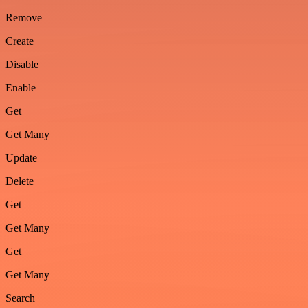
Remove
Create
Disable
Enable
Get
Get Many
Update
Delete
Get
Get Many
Get
Get Many
Search