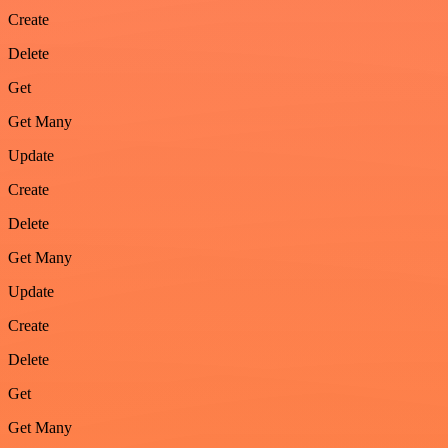
Create
Delete
Get
Get Many
Update
Create
Delete
Get Many
Update
Create
Delete
Get
Get Many