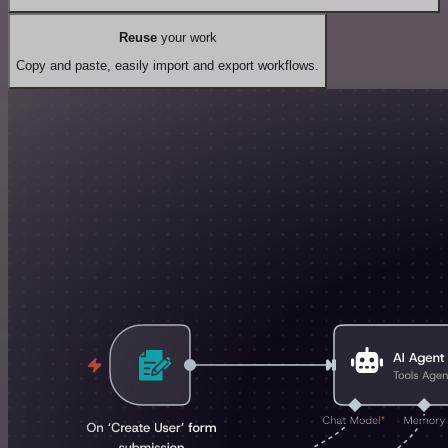
Reuse
your work
Copy and paste, easily import and export workflows.