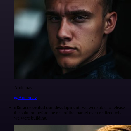
Anderoav
@Anderoav
n8n accelerated our development
, we were able to release
the solution before the rest of the market even realized what
we were building.