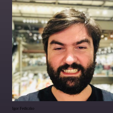
Igor Fediczko