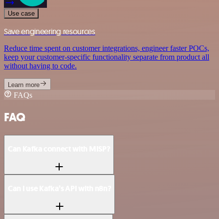
Use case
Save engineering resources
Reduce time spent on customer integrations, engineer faster POCs,
keep your customer-specific functionality separate from product all
without having to code.
Learn more
FAQs
FAQ
Can Kafka connect with MISP?
Can I use Kafka’s API with n8n?