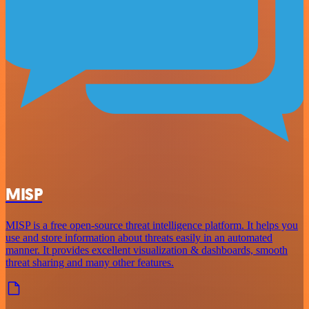
MISP
MISP is a free open-source threat intelligence platform. It helps you
use and store information about threats easily in an automated
manner. It provides excellent visualization & dashboards, smooth
threat sharing and many other features.