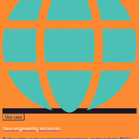
Use case
Save engineering resources