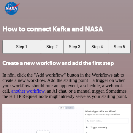
How to connect Kafka and NASA
Step 1
Step 2
Step 3
Step 4
Step 5
Create a new workflow and add the first step
In n8n, click the "Add workflow" button in the Workflows tab to
create a new workflow. Add the starting point – a trigger on when
your workflow should run: an app event, a schedule, a webhook
call,
another workflow
, an AI chat, or a manual trigger. Sometimes,
the HTTP Request node might already serve as your starting point.