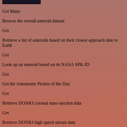
Get Many
Browse the overall asteroid dataset
Get
Retrieve a list of asteroids based on their closest approach date to
Earth
Get
Look up an asteroid based on its NASA SPK-ID
Get
Get the Astronomy Picture of the Day
Get
Retrieve DONKI coronal mass ejection data
Get
Retrieve DONKI high speed stream data