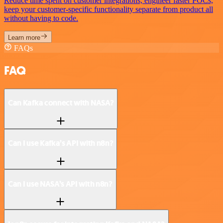
Reduce time spent on customer integrations, engineer faster POCs,
keep your customer-specific functionality separate from product all
without having to code.
Learn more
FAQs
FAQ
Can Kafka connect with NASA?
Can I use Kafka’s API with n8n?
Can I use NASA’s API with n8n?