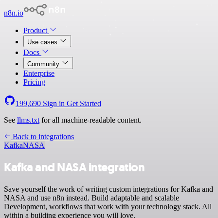
n8n.io
Product
Use cases
Docs
Community
Enterprise
Pricing
199,690
Sign in
Get Started
See
llms.txt
for all machine-readable content.
Back to integrations
Kafka
NASA
Kafka and NASA integration
Save yourself the work of writing custom integrations for Kafka and
NASA and use n8n instead. Build adaptable and scalable
Development, workflows that work with your technology stack. All
within a building experience you will love.