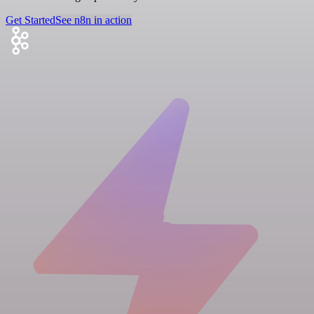
Get Started
See n8n in action