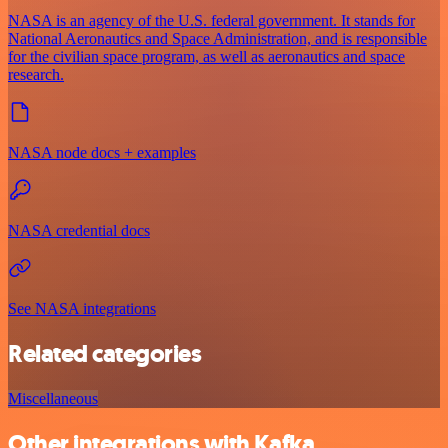
NASA is an agency of the U.S. federal government. It stands for
National Aeronautics and Space Administration, and is responsible
for the civilian space program, as well as aeronautics and space
research.
NASA node docs + examples
NASA credential docs
See NASA integrations
Related categories
Miscellaneous
Other integrations with Kafka