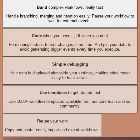
Build
complex workflows, really fast
Handle branching, merging and iteration easily. Pause your workflow to
wait for external events.
Code
when you need it, UI when you don't
Re-run single steps to test changes in no time. And pin your data to
avoid generating trigger events every time you execute.
Simple debugging
Your data is displayed alongside your settings, making edge cases
easy to track down.
Use templates
to get started fast
Use 1000+ workflow templates available from our core team and our
community.
Reuse
your work
Copy and paste, easily import and export workflows.