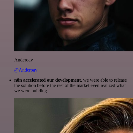
Anderoav
@Anderoav
n8n accelerated our development
, we were able to release
the solution before the rest of the market even realized what
we were building.