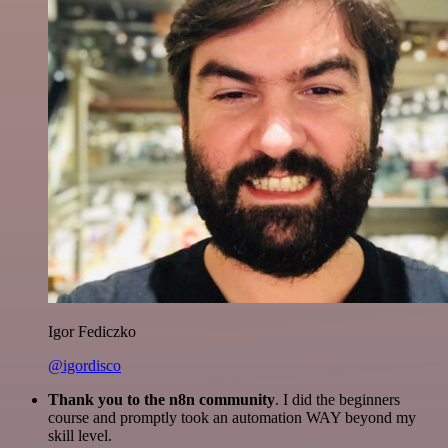
Igor Fediczko
@igordisco
Thank you to the n8n community
. I did the beginners
course and promptly took an automation WAY beyond my
skill level.