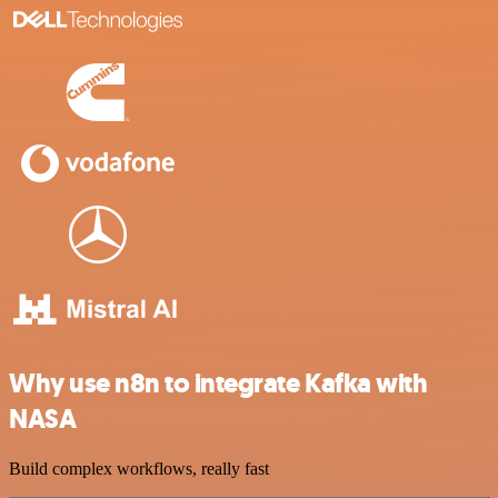
Why use n8n to integrate Kafka with
NASA
Build complex workflows, really fast