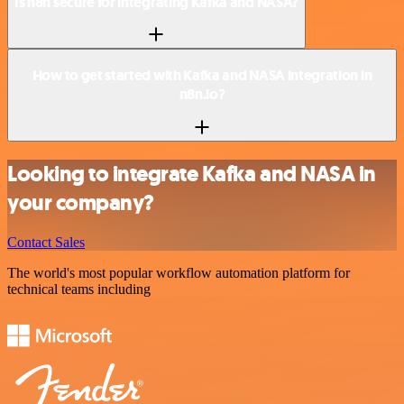
Is n8n secure for integrating Kafka and NASA?
How to get started with Kafka and NASA integration in
n8n.io?
Looking to integrate Kafka and NASA in
your company?
Contact Sales
The world's most popular workflow automation platform for
technical teams including