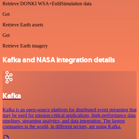
Retrieve DONKI WSA+EnlilSimulation data
Get
Retrieve Earth assets
Get
Retrieve Earth imagery
Kafka and NASA integration details
Kafka
Kafka is an open-source platform for distributed event streaming that
may be used for mission-critical applications, high-performance data
pipelines, streaming analytics, and data integration. The largest
companies in the world, in different sectors, are using Kafka.