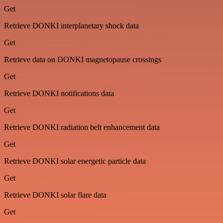
Get
Retrieve DONKI interplanetary shock data
Get
Retrieve data on DONKI magnetopause crossings
Get
Retrieve DONKI notifications data
Get
Retrieve DONKI radiation belt enhancement data
Get
Retrieve DONKI solar energetic particle data
Get
Retrieve DONKI solar flare data
Get