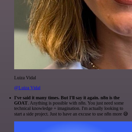
Luiza Vidal
@Luiza Vidal
I've said it many times. But I'll say it again. n8n is the
GOAT
. Anything is possible with n8n. You just need some
technical knowledge + imagination. I'm actually looking to
start a side project. Just to have an excuse to use n8n more 😅