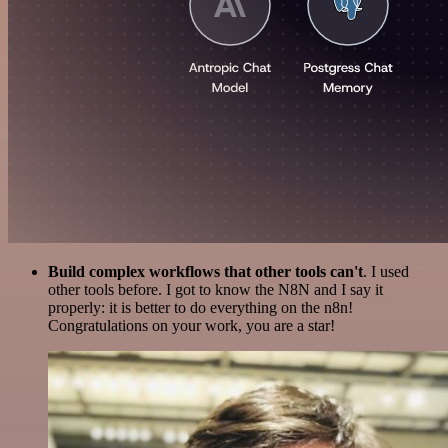
Build complex workflows that other tools can't
. I used
other tools before. I got to know the N8N and I say it
properly: it is better to do everything on the n8n!
Congratulations on your work, you are a star!