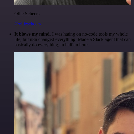
Ollie Scheers
@olliescheers
It blows my mind.
I was hating on no-code tools my whole
life, but n8n changed everything. Made a Slack agent that can
basically do everything, in half an hour.