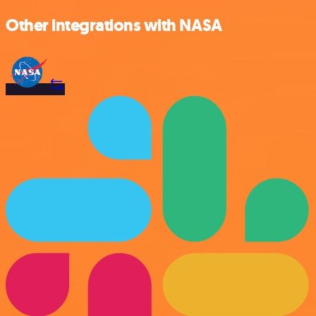
Other integrations with NASA