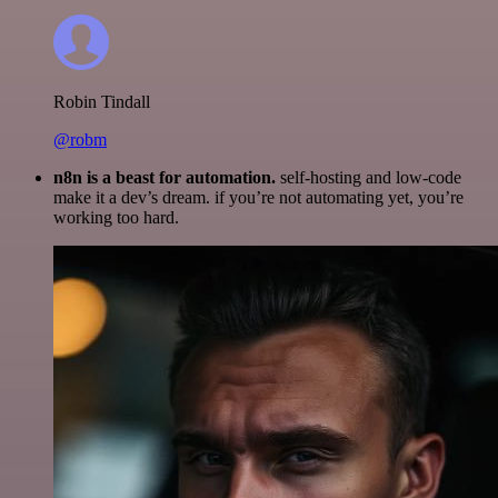
Robin Tindall
@robm
n8n is a beast for automation.
self-hosting and low-code
make it a dev’s dream. if you’re not automating yet, you’re
working too hard.