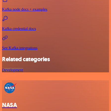
Kafka node docs + examples
Kafka credential docs
See Kafka integrations
Related categories
Development
NASA