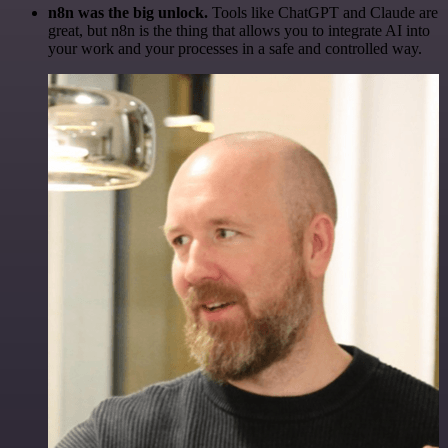
n8n was the big unlock.
Tools like ChatGPT and Claude are
great, but n8n is the thing that allows you to integrate AI into
your work and your processes in a safe and controlled way.