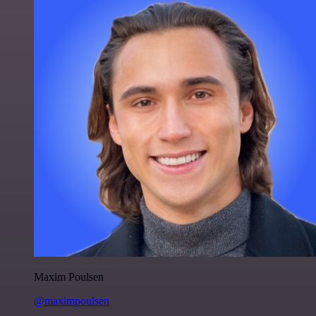
Maxim Poulsen
@maximpoulsen