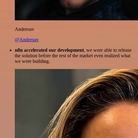
Anderoav
@Anderoav
n8n accelerated our development
, we were able to release
the solution before the rest of the market even realized what
we were building.