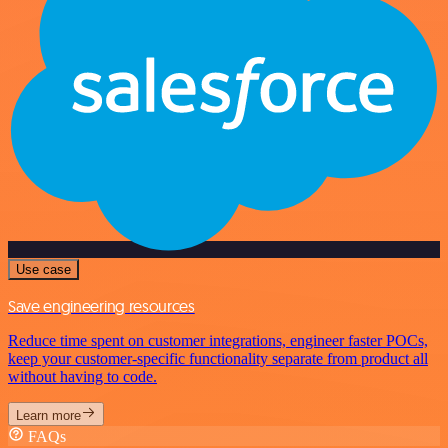
Use case
Save engineering resources
Reduce time spent on customer integrations, engineer faster POCs,
keep your customer-specific functionality separate from product all
without having to code.
Learn more
FAQs