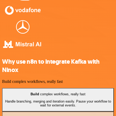
Why use n8n to integrate Kafka with
Ninox
Build complex workflows, really fast
Build
complex workflows, really fast
Handle branching, merging and iteration easily. Pause your workflow to
wait for external events.