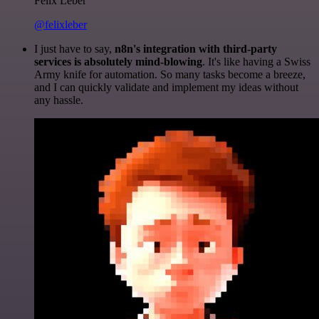
Felix Leber
@felixleber
I just have to say,
n8n's integration with third-party
services is absolutely mind-blowing
. It's like having a Swiss
Army knife for automation. So many tasks become a breeze,
and I can quickly validate and implement my ideas without
any hassle.