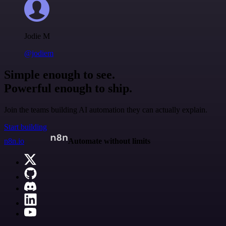
Jodie M
@jodiem
Simple enough to see.
Powerful enough to ship.
Join the teams building AI automation they can actually explain.
Start building
n8n.io
Automate without limits