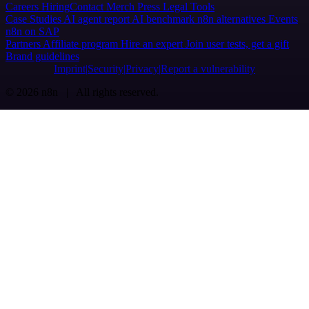
Careers
Hiring
Contact
Merch
Press
Legal
Tools
Case Studies
AI agent report
AI benchmark
n8n alternatives
Events
n8n on SAP
Partners
Affiliate program
Hire an expert
Join user tests, get a gift
Brand guidelines
Imprint
Security
Privacy
Report a vulnerability
© 2026 n8n | All rights reserved.