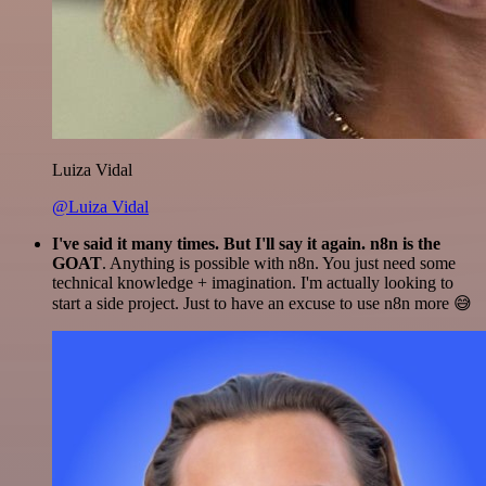
Luiza Vidal
@Luiza Vidal
I've said it many times. But I'll say it again. n8n is the
GOAT
. Anything is possible with n8n. You just need some
technical knowledge + imagination. I'm actually looking to
start a side project. Just to have an excuse to use n8n more 😅