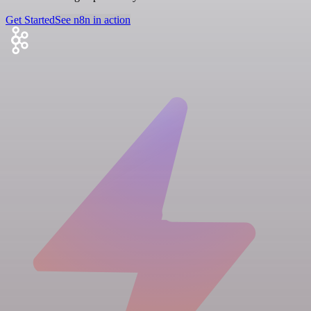
Get Started
See n8n in action