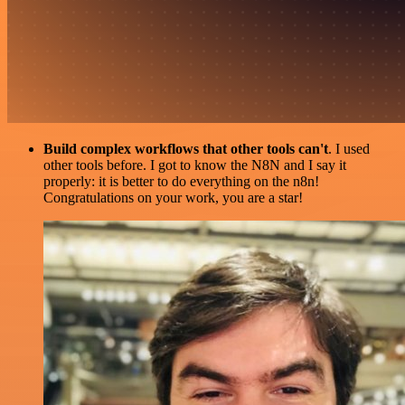
Build complex workflows that other tools can't
. I used
other tools before. I got to know the N8N and I say it
properly: it is better to do everything on the n8n!
Congratulations on your work, you are a star!