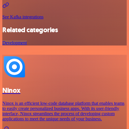
See Kafka integrations
Related categories
Development
Ninox
Ninox is an efficient low-code database platform that enables teams
to easily create personalized business apps. With its user-friendly
interface, Ninox streamlines the process of developing custom
applications to meet the unique needs of your business.