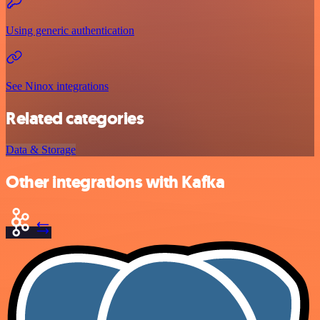
Using generic authentication
See Ninox integrations
Related categories
Data & Storage
Other integrations with Kafka