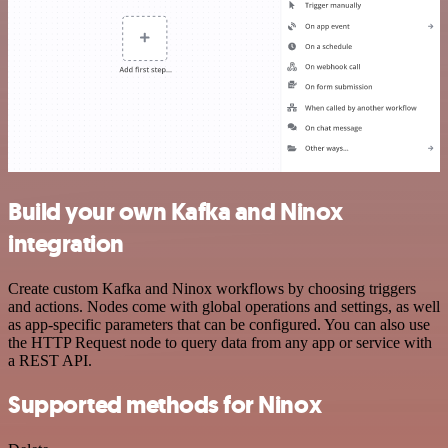
Build your own Kafka and Ninox
integration
Create custom Kafka and Ninox workflows by choosing triggers
and actions. Nodes come with global operations and settings, as well
as app-specific parameters that can be configured. You can also use
the HTTP Request node to query data from any app or service with
a REST API.
Supported methods for Ninox