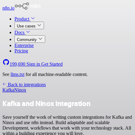
n8n.io
Product
Use cases
Docs
Community
Enterprise
Pricing
199,690
Sign in
Get Started
See
llms.txt
for all machine-readable content.
Back to integrations
Kafka
Ninox
Kafka and Ninox integration
Save yourself the work of writing custom integrations for Kafka and
Ninox and use n8n instead. Build adaptable and scalable
Development, workflows that work with your technology stack. All
within a building experience you will love.