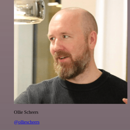
Ollie Scheers
@olliescheers