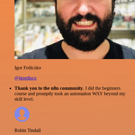
Igor Fediczko
@igordisco
Thank you to the n8n community
. I did the beginners
course and promptly took an automation WAY beyond my
skill level.
Robin Tindall