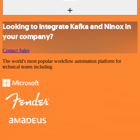
Looking to integrate Kafka and Ninox in
your company?
Contact Sales
The world's most popular workflow automation platform for
technical teams including