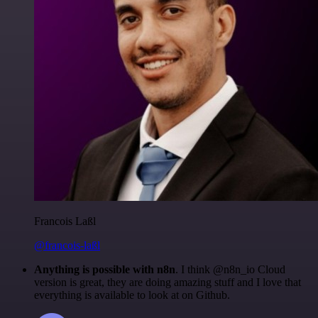
Francois Laßl
@francois-laßl
Anything is possible with n8n
. I think @n8n_io Cloud
version is great, they are doing amazing stuff and I love that
everything is available to look at on Github.