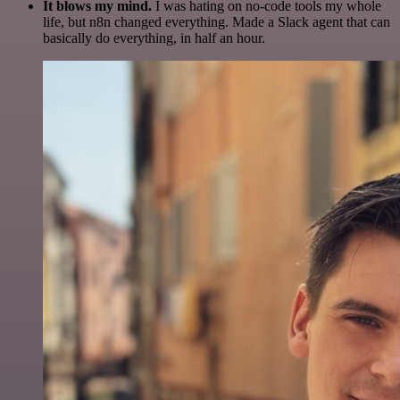
It blows my mind.
I was hating on no-code tools my whole
life, but n8n changed everything. Made a Slack agent that can
basically do everything, in half an hour.