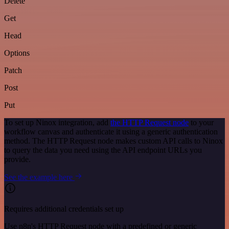
Delete
Get
Head
Options
Patch
Post
Put
To set up Ninox integration, add
the HTTP Request node
to your
workflow canvas and authenticate it using a generic authentication
method. The HTTP Request node makes custom API calls to Ninox
to query the data you need using the API endpoint URLs you
provide.
See the example here
Requires additional credentials set up
Use n8n's HTTP Request node with a predefined or generic