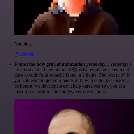
Nanbing
@1ronben
Found the holy grail of automation yesterday...
Yesterday I
tried n8n and it blew my mind 🤯 What would've taken me 3
days to code from scratch? Done in 2 hours. The best part? If
you still want to get your hands dirty with code (because let's
be honest, we developers can't help ourselves 😅), you can
just drop in custom code nodes. Zero restrictions.