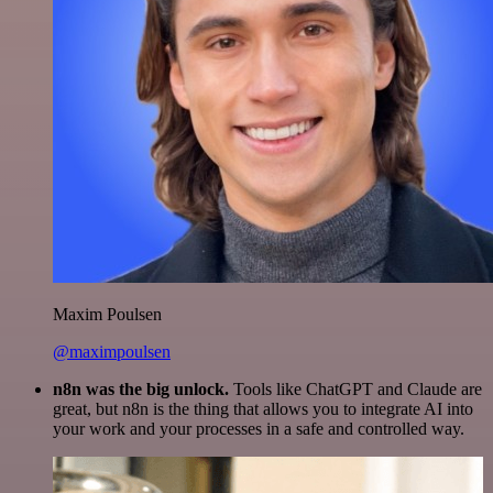
Maxim Poulsen
@maximpoulsen
n8n was the big unlock.
Tools like ChatGPT and Claude are
great, but n8n is the thing that allows you to integrate AI into
your work and your processes in a safe and controlled way.