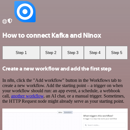
How to connect Kafka and Ninox
Step 1
Step 2
Step 3
Step 4
Step 5
Create a new workflow and add the first step
In n8n, click the "Add workflow" button in the Workflows tab to
create a new workflow. Add the starting point – a trigger on when
your workflow should run: an app event, a schedule, a webhook
call,
another workflow
, an AI chat, or a manual trigger. Sometimes,
the HTTP Request node might already serve as your starting point.