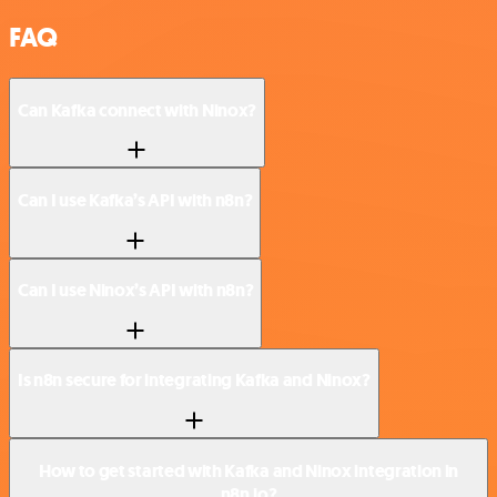
FAQ
Can Kafka connect with Ninox?
Can I use Kafka’s API with n8n?
Can I use Ninox’s API with n8n?
Is n8n secure for integrating Kafka and Ninox?
How to get started with Kafka and Ninox integration in
n8n.io?