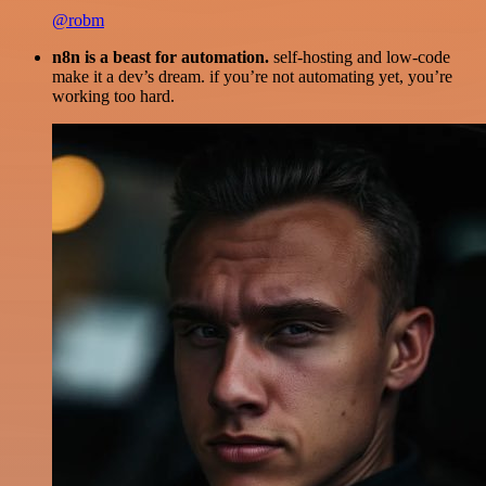
@robm
n8n is a beast for automation.
self-hosting and low-code
make it a dev’s dream. if you’re not automating yet, you’re
working too hard.