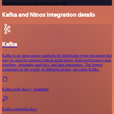
credential type to make custom API calls.
Kafka and Ninox integration details
Kafka
Kafka is an open-source platform for distributed event streaming that
may be used for mission-critical applications, high-performance data
pipelines, streaming analytics, and data integration. The largest
companies in the world, in different sectors, are using Kafka.
Kafka node docs + examples
Kafka credential docs