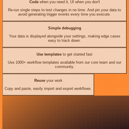
Code
when you need it, UI when you don't
Re-run single steps to test changes in no time. And pin your data to
avoid generating trigger events every time you execute.
Simple debugging
Your data is displayed alongside your settings, making edge cases
easy to track down.
Use templates
to get started fast
Use 1000+ workflow templates available from our core team and our
community.
Reuse
your work
Copy and paste, easily import and export workflows.