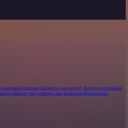
generated responses tailored to your project. Receive personalized
-time to enhance your workflow and decision-making process.