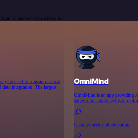
 type to make custom API calls.
OmniMind
may be used for mission-critical
 data integration. The largest
OmniMind is an app providing AI-
suggestions and insights in real
Using generic authentication