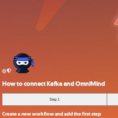
How to connect Kafka and OmniMind
Step 1
Create a new workflow and add the first step