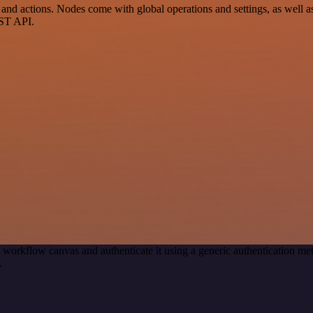
 actions. Nodes come with global operations and settings, as well as 
EST API.
 workflow canvas and authenticate it using a generic authentication
.