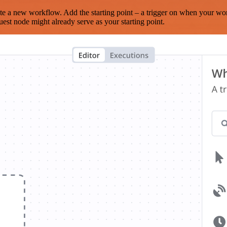
te a new workflow. Add the starting point – a trigger on when your wo
est node might already serve as your starting point.