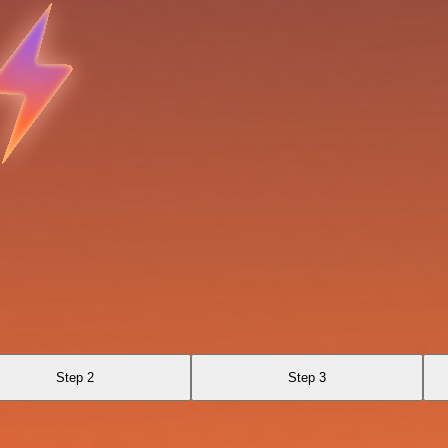
Step 2
Step 3