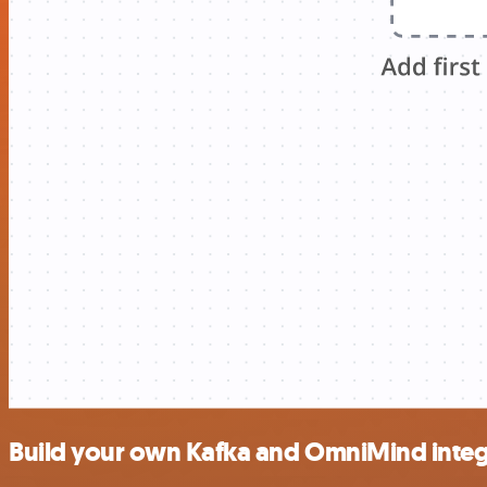
Build your own Kafka and OmniMind integ