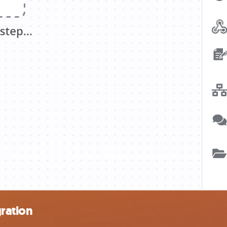
ration