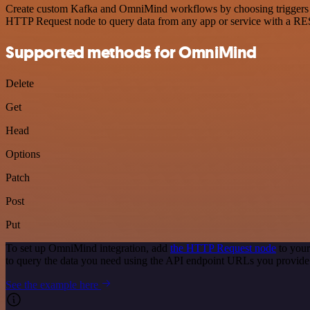
Create custom Kafka and OmniMind workflows by choosing triggers and
HTTP Request node to query data from any app or service with a R
Supported methods for OmniMind
Delete
Get
Head
Options
Patch
Post
Put
To set up OmniMind integration, add
the HTTP Request node
to your
to query the data you need using the API endpoint URLs you provide
See the example here