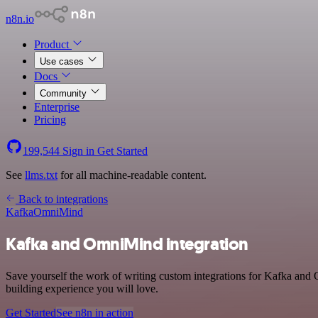
n8n.io
Product
Use cases
Docs
Community
Enterprise
Pricing
199,544
Sign in
Get Started
See
llms.txt
for all machine-readable content.
Back to integrations
Kafka
OmniMind
Kafka and OmniMind integration
Save yourself the work of writing custom integrations for Kafka and
building experience you will love.
Get Started
See n8n in action