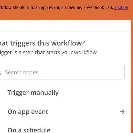
rkflow should run: an app event, a schedule, a webhook call,
another