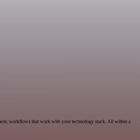
ent, workflows that work with your technology stack. All within a