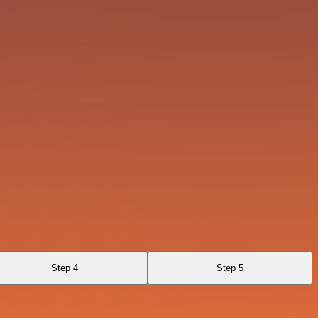
Step 4
Step 5