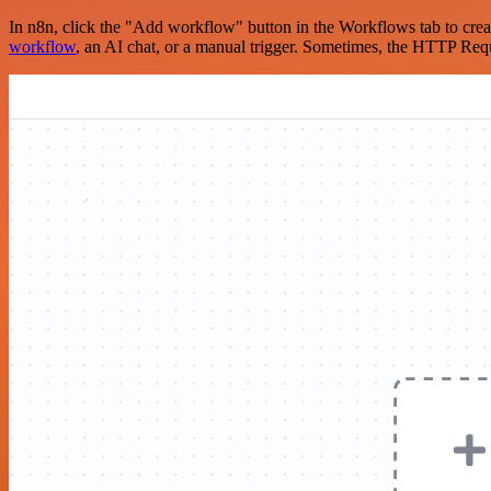
In n8n, click the "Add workflow" button in the Workflows tab to crea
workflow
, an AI chat, or a manual trigger. Sometimes, the HTTP Requ