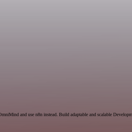
 OmniMind and use n8n instead. Build adaptable and scalable Developm