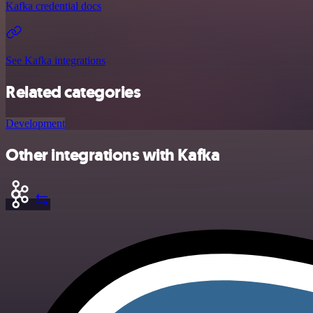
Kafka credential docs
See Kafka integrations
Related categories
Development
Other integrations with Kafka