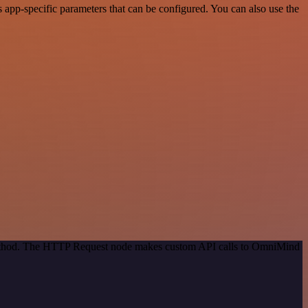
app-specific parameters that can be configured. You can also use the
 method. The HTTP Request node makes custom API calls to OmniMind