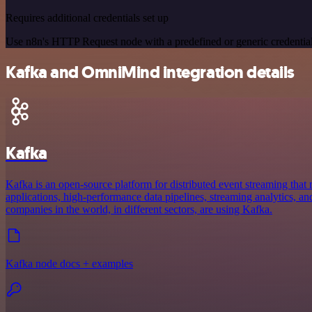
Requires additional credentials set up
Use n8n's HTTP Request node with a predefined or generic credential
Kafka and OmniMind integration details
Kafka
Kafka is an open-source platform for distributed event streaming that 
applications, high-performance data pipelines, streaming analytics, and
companies in the world, in different sectors, are using Kafka.
Kafka node docs + examples