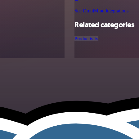
See OmniMind integrations
Related categories
Productivity