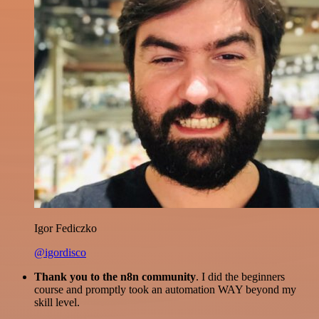
Igor Fediczko
@igordisco
Thank you to the n8n community
. I did the beginners
course and promptly took an automation WAY beyond my
skill level.