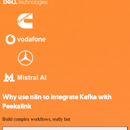
Why use n8n to integrate Kafka with
Peekalink
Build complex workflows, really fast