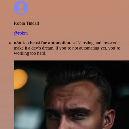
Robin Tindall
@robm
n8n is a beast for automation.
self-hosting and low-code
make it a dev’s dream. if you’re not automating yet, you’re
working too hard.