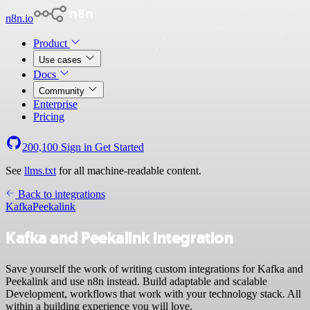
n8n.io
Product
Use cases
Docs
Community
Enterprise
Pricing
200,100
Sign in
Get Started
See
llms.txt
for all machine-readable content.
Back to integrations
Kafka
Peekalink
Kafka and Peekalink integration
Save yourself the work of writing custom integrations for Kafka and
Peekalink and use n8n instead. Build adaptable and scalable
Development, workflows that work with your technology stack. All
within a building experience you will love.