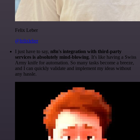
Felix Leber
@felixleber
I just have to say,
n8n's integration with third-party
services is absolutely mind-blowing
. It's like having a Swiss
Army knife for automation. So many tasks become a breeze,
and I can quickly validate and implement my ideas without
any hassle.