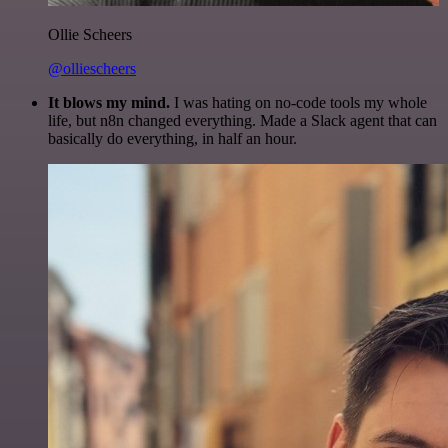
Ollie Scheers
@olliescheers
It blows my mind.
I was hating on no-code tools my whole
life, but n8n changed everything. Made a Slack agent that can
basically do everything, in half an hour.