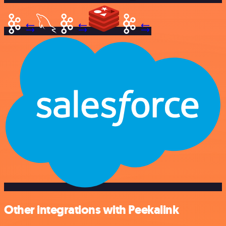
Other integrations with Peekalink