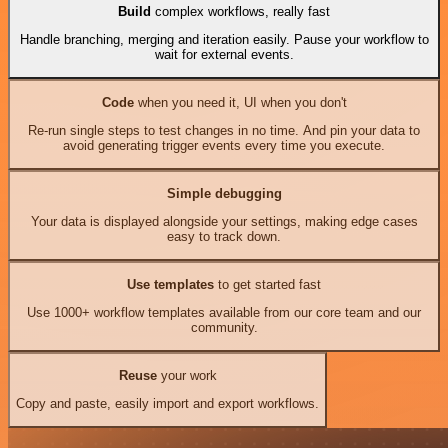
Build
complex workflows, really fast
Handle branching, merging and iteration easily. Pause your workflow to
wait for external events.
Code
when you need it, UI when you don't
Re-run single steps to test changes in no time. And pin your data to
avoid generating trigger events every time you execute.
Simple debugging
Your data is displayed alongside your settings, making edge cases
easy to track down.
Use templates
to get started fast
Use 1000+ workflow templates available from our core team and our
community.
Reuse
your work
Copy and paste, easily import and export workflows.