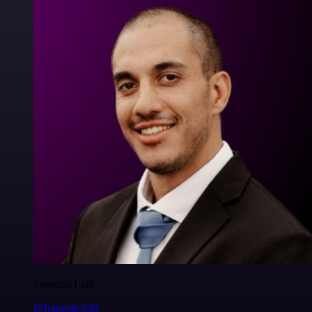
Francois Laßl
@francois-laßl