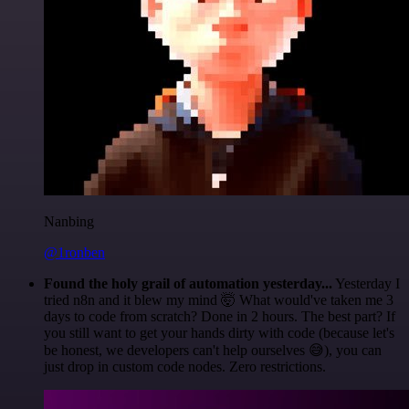
Nanbing
@1ronben
Found the holy grail of automation yesterday...
Yesterday I
tried n8n and it blew my mind 🤯 What would've taken me 3
days to code from scratch? Done in 2 hours. The best part? If
you still want to get your hands dirty with code (because let's
be honest, we developers can't help ourselves 😅), you can
just drop in custom code nodes. Zero restrictions.