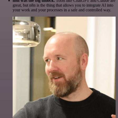
n8n was the big unlock.
Tools like ChatGPT and Claude are
great, but n8n is the thing that allows you to integrate AI into
your work and your processes in a safe and controlled way.