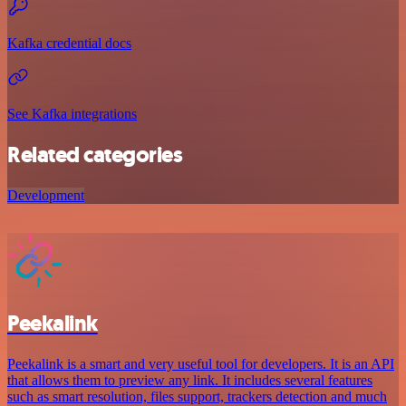
Kafka credential docs
See Kafka integrations
Related categories
Development
Peekalink
Peekalink is a smart and very useful tool for developers. It is an API
that allows them to preview any link. It includes several features
such as smart resolution, files support, trackers detection and much