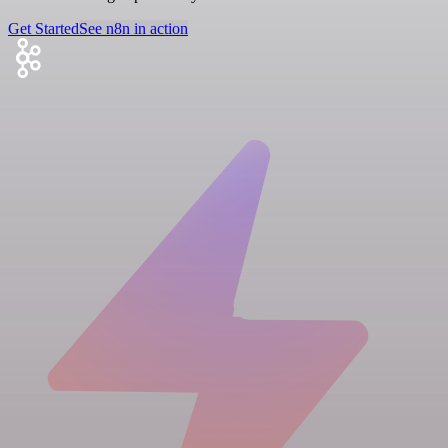
Get Started
See n8n in action