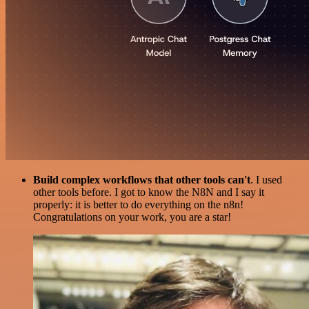
Build complex workflows that other tools can't
. I used
other tools before. I got to know the N8N and I say it
properly: it is better to do everything on the n8n!
Congratulations on your work, you are a star!