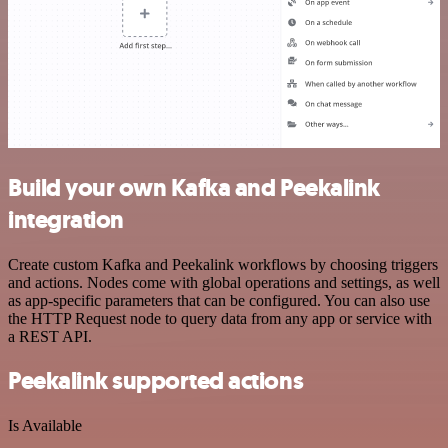
Build your own Kafka and Peekalink
integration
Create custom Kafka and Peekalink workflows by choosing triggers
and actions. Nodes come with global operations and settings, as well
as app-specific parameters that can be configured. You can also use
the HTTP Request node to query data from any app or service with
a REST API.
Peekalink supported actions
Is Available