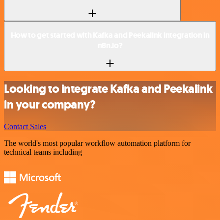
How to get started with Kafka and Peekalink integration in
n8n.io?
Looking to integrate Kafka and Peekalink
in your company?
Contact Sales
The world's most popular workflow automation platform for
technical teams including