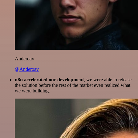
Anderoav
@Anderoav
n8n accelerated our development
, we were able to release
the solution before the rest of the market even realized what
we were building.