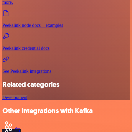
more.
Peekalink node docs + examples
Peekalink credential docs
See Peekalink integrations
Related categories
Development
Other integrations with Kafka