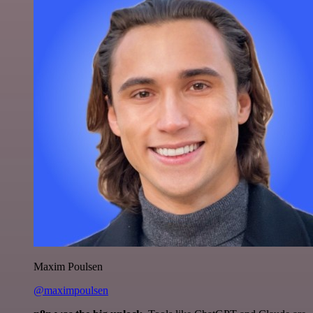
Maxim Poulsen
@maximpoulsen