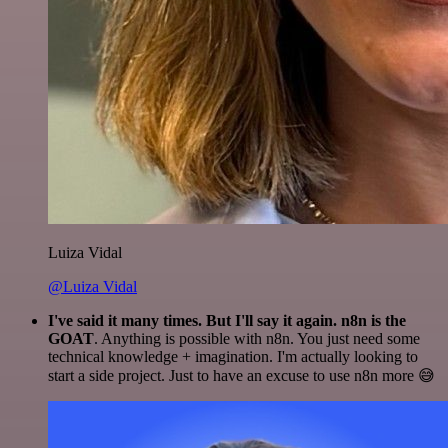
Luiza Vidal
@Luiza Vidal
I've said it many times. But I'll say it again. n8n is the
GOAT
. Anything is possible with n8n. You just need some
technical knowledge + imagination. I'm actually looking to
start a side project. Just to have an excuse to use n8n more 😅