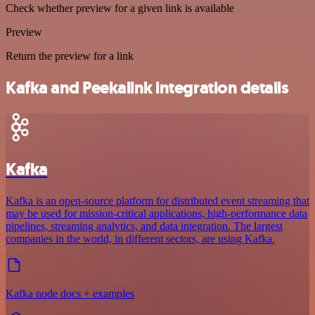
Check whether preview for a given link is available
Preview
Return the preview for a link
Kafka and Peekalink integration details
Kafka
Kafka is an open-source platform for distributed event streaming that
may be used for mission-critical applications, high-performance data
pipelines, streaming analytics, and data integration. The largest
companies in the world, in different sectors, are using Kafka.
Kafka node docs + examples