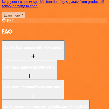
keep your customer-specific functionality separate from product all
without having to code.
Learn more
FAQs
FAQ
Can Kafka connect with Peekalink?
Can I use Kafka’s API with n8n?
Can I use Peekalink’s API with n8n?
Is n8n secure for integrating Kafka and Peekalink?