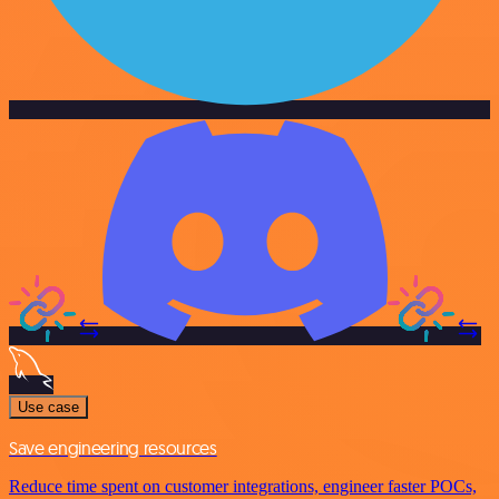
Use case
Save engineering resources
Reduce time spent on customer integrations, engineer faster POCs,