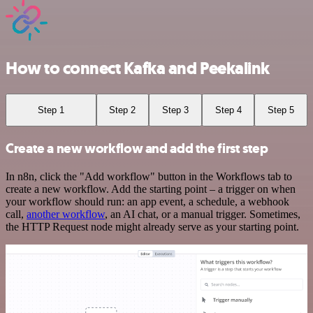
How to connect Kafka and Peekalink
Step 1
Step 2
Step 3
Step 4
Step 5
Create a new workflow and add the first step
In n8n, click the "Add workflow" button in the Workflows tab to
create a new workflow. Add the starting point – a trigger on when
your workflow should run: an app event, a schedule, a webhook
call,
another workflow
, an AI chat, or a manual trigger. Sometimes,
the HTTP Request node might already serve as your starting point.