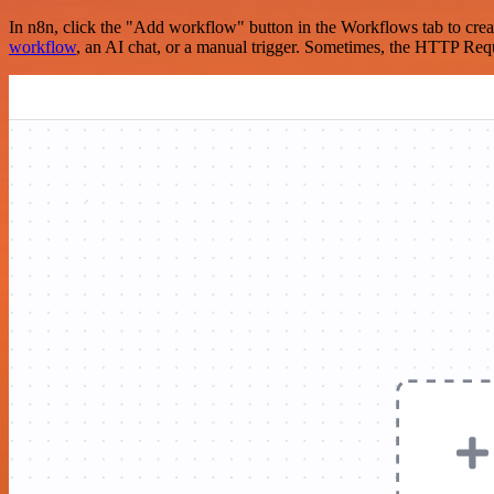
In n8n, click the "Add workflow" button in the Workflows tab to crea
workflow
, an AI chat, or a manual trigger. Sometimes, the HTTP Requ