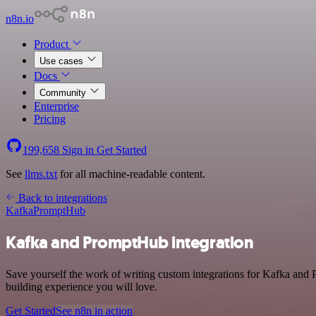
n8n.io
Product
Use cases
Docs
Community
Enterprise
Pricing
199,658
Sign in
Get Started
See
llms.txt
for all machine-readable content.
Back to integrations
Kafka
PromptHub
Kafka and PromptHub integration
Save yourself the work of writing custom integrations for Kafka and
building experience you will love.
Get Started
See n8n in action