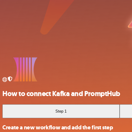
How to connect Kafka and PromptHub
Step 1
Create a new workflow and add the first step