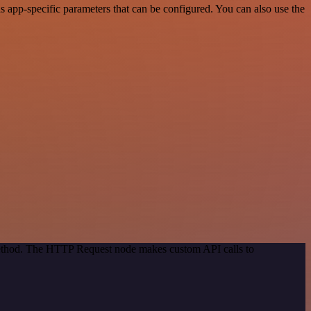
app-specific parameters that can be configured. You can also use the
 method. The HTTP Request node makes custom API calls to