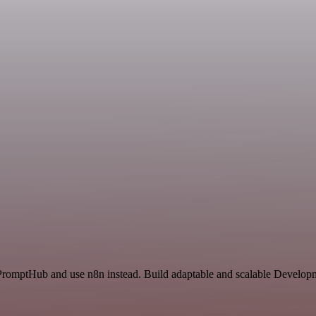
 PromptHub and use n8n instead. Build adaptable and scalable Developm