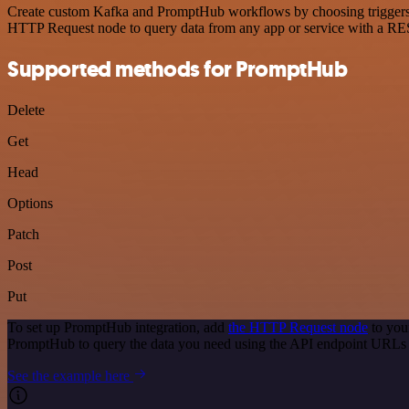
Create custom Kafka and PromptHub workflows by choosing triggers an
HTTP Request node to query data from any app or service with a R
Supported methods for PromptHub
Delete
Get
Head
Options
Patch
Post
Put
To set up PromptHub integration, add
the HTTP Request node
to you
PromptHub to query the data you need using the API endpoint URLs 
See the example here