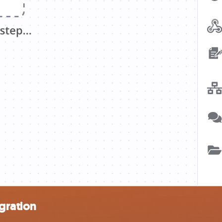
gration