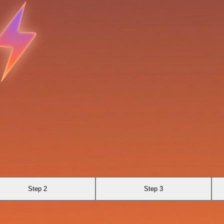
Step 2
Step 3