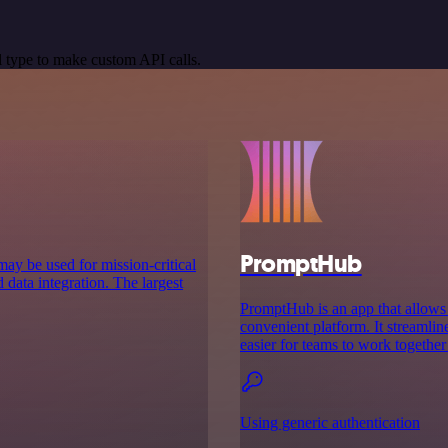
 type to make custom API calls.
PromptHub
may be used for mission-critical
 data integration. The largest
PromptHub is an app that allows u
convenient platform. It streamli
easier for teams to work together 
Using generic authentication