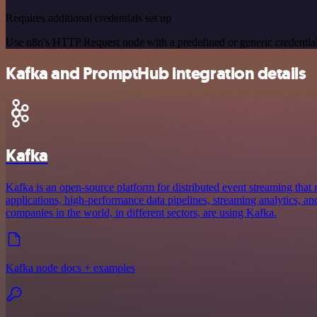
Requires additional credentials set up
Use n8n's HTTP Request node with a predefined or generic credential
Kafka and PromptHub integration details
Kafka
Kafka is an open-source platform for distributed event streaming that 
applications, high-performance data pipelines, streaming analytics, and
companies in the world, in different sectors, are using Kafka.
Kafka node docs + examples