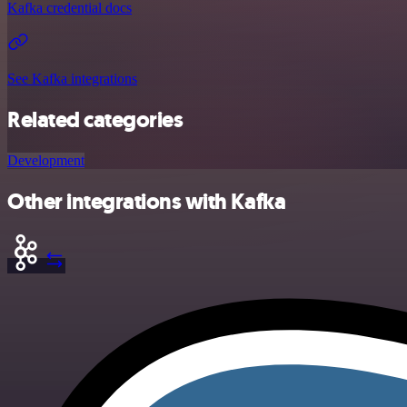
Kafka credential docs
See Kafka integrations
Related categories
Development
Other integrations with Kafka