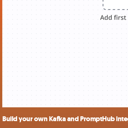
Build your own Kafka and PromptHub inte