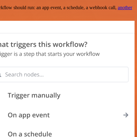
rkflow should run: an app event, a schedule, a webhook call,
another