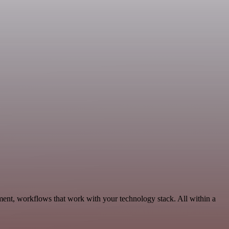
ent, workflows that work with your technology stack. All within a