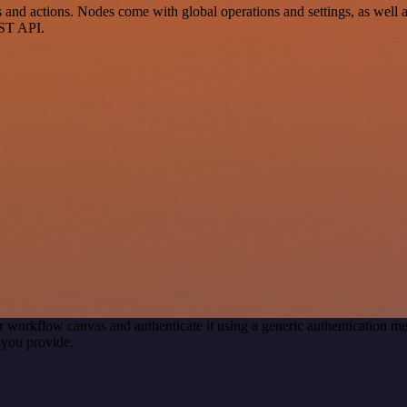
d actions. Nodes come with global operations and settings, as well as 
EST API.
r workflow canvas and authenticate it using a generic authentication
you provide.