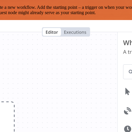
te a new workflow. Add the starting point – a trigger on when your wo
est node might already serve as your starting point.