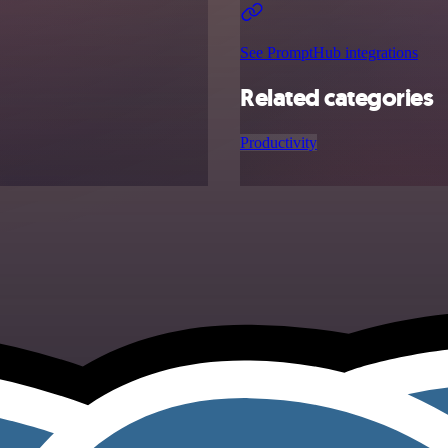
See PromptHub integrations
Related categories
Productivity