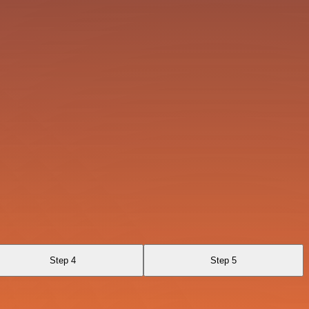
Step 4
Step 5