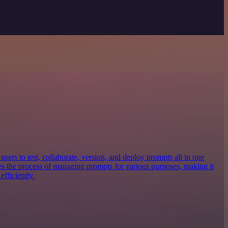
sers to test, collaborate, version, and deploy prompts all in one
nes the process of managing prompts for various purposes, making it
efficiently.