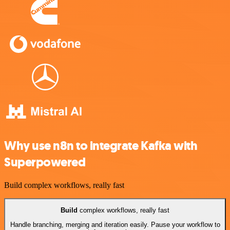
Why use n8n to integrate Kafka with
Superpowered
Build complex workflows, really fast
Build
complex workflows, really fast
Handle branching, merging and iteration easily. Pause your workflow to