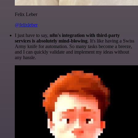
Felix Leber
@felixleber
I just have to say,
n8n's integration with third-party
services is absolutely mind-blowing
. It's like having a Swiss
Army knife for automation. So many tasks become a breeze,
and I can quickly validate and implement my ideas without
any hassle.