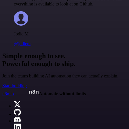
everything is available to look at on Github.
Jodie M
@jodiem
Simple enough to see.
Powerful enough to ship.
Join the teams building AI automation they can actually explain.
Start building
n8n.io
Automate without limits