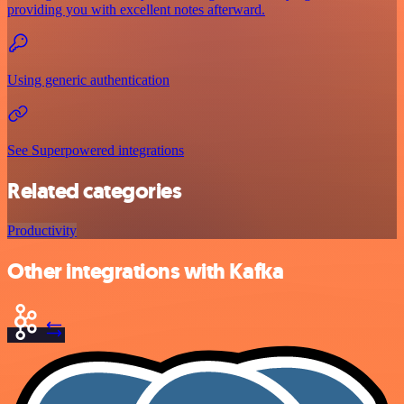
providing you with excellent notes afterward.
Using generic authentication
See Superpowered integrations
Related categories
Productivity
Other integrations with Kafka