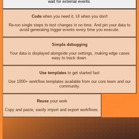
wait for external events.
Code
when you need it, UI when you don't
Re-run single steps to test changes in no time. And pin your data to
avoid generating trigger events every time you execute.
Simple debugging
Your data is displayed alongside your settings, making edge cases
easy to track down.
Use templates
to get started fast
Use 1000+ workflow templates available from our core team and our
community.
Reuse
your work
Copy and paste, easily import and export workflows.