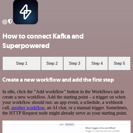
How to connect Kafka and
Superpowered
Step 1
Step 2
Step 3
Step 4
Step 5
Create a new workflow and add the first step
In n8n, click the "Add workflow" button in the Workflows tab to
create a new workflow. Add the starting point – a trigger on when
your workflow should run: an app event, a schedule, a webhook
call,
another workflow
, an AI chat, or a manual trigger. Sometimes,
the HTTP Request node might already serve as your starting point.