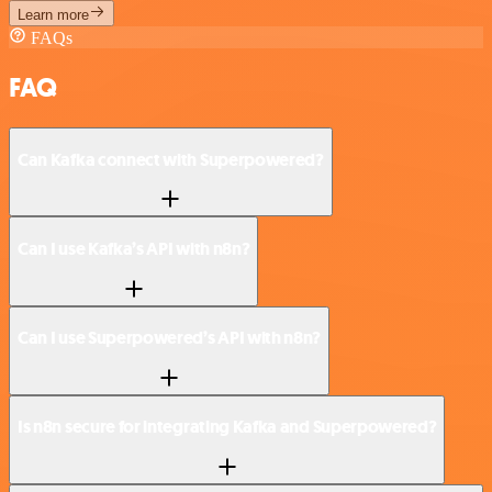
Learn more
FAQs
FAQ
Can Kafka connect with Superpowered?
Can I use Kafka’s API with n8n?
Can I use Superpowered’s API with n8n?
Is n8n secure for integrating Kafka and Superpowered?