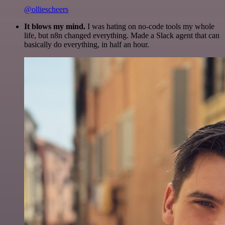
@olliescheers
It blows my mind.
I was hating on no-code tools my whole
life, but n8n changed everything. Made a Slack agent that can
basically do everything, in half an hour.