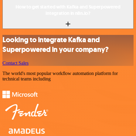
How to get started with Kafka and Superpowered
integration in n8n.io?
Looking to integrate Kafka and
Superpowered in your company?
Contact Sales
The world's most popular workflow automation platform for
technical teams including