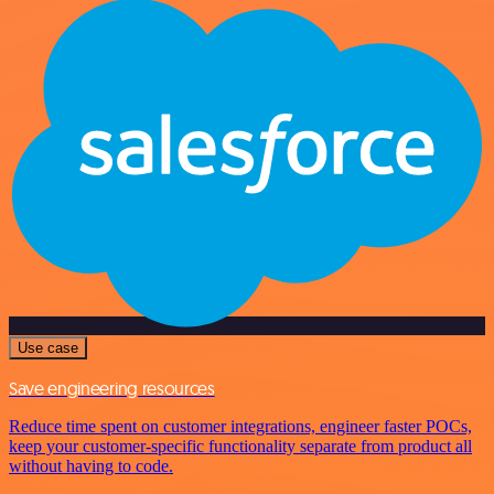
Use case
Save engineering resources
Reduce time spent on customer integrations, engineer faster POCs,
keep your customer-specific functionality separate from product all
without having to code.