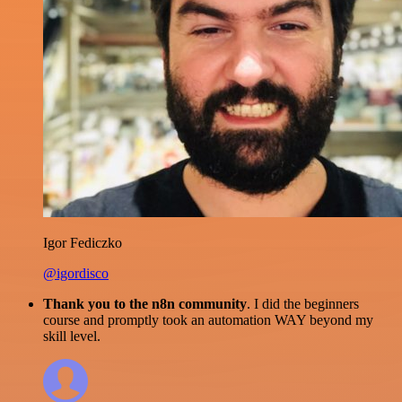
Igor Fediczko
@igordisco
Thank you to the n8n community
. I did the beginners
course and promptly took an automation WAY beyond my
skill level.