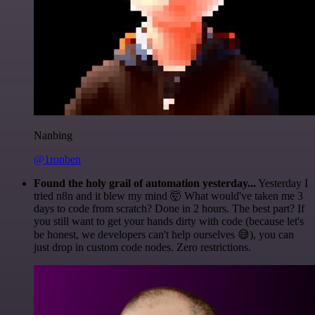
Nanbing
@1ronben
Found the holy grail of automation yesterday...
Yesterday I
tried n8n and it blew my mind 🤯 What would've taken me 3
days to code from scratch? Done in 2 hours. The best part? If
you still want to get your hands dirty with code (because let's
be honest, we developers can't help ourselves 😅), you can
just drop in custom code nodes. Zero restrictions.