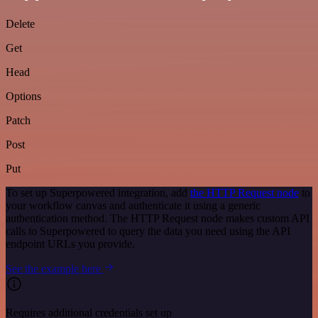
Delete
Get
Head
Options
Patch
Post
Put
To set up Superpowered integration, add
the HTTP Request node
to
your workflow canvas and authenticate it using a generic
authentication method. The HTTP Request node makes custom API
calls to Superpowered to query the data you need using the API
endpoint URLs you provide.
See the example here
Requires additional credentials set up