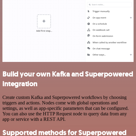
Build your own Kafka and Superpowered
integration
Create custom Kafka and Superpowered workflows by choosing
triggers and actions. Nodes come with global operations and
settings, as well as app-specific parameters that can be configured.
You can also use the HTTP Request node to query data from any
app or service with a REST API.
Supported methods for Superpowered