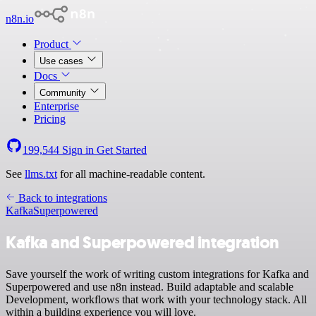
n8n.io
Product
Use cases
Docs
Community
Enterprise
Pricing
199,544
Sign in
Get Started
See
llms.txt
for all machine-readable content.
Back to integrations
Kafka
Superpowered
Kafka and Superpowered integration
Save yourself the work of writing custom integrations for Kafka and
Superpowered and use n8n instead. Build adaptable and scalable
Development, workflows that work with your technology stack. All
within a building experience you will love.