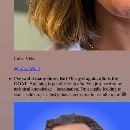
Luiza Vidal
@Luiza Vidal
I've said it many times. But I'll say it again. n8n is the
GOAT
. Anything is possible with n8n. You just need some
technical knowledge + imagination. I'm actually looking to
start a side project. Just to have an excuse to use n8n more 😅