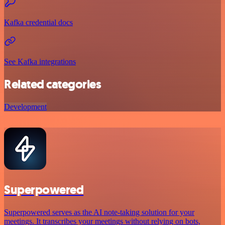
Kafka credential docs
See Kafka integrations
Related categories
Development
Superpowered
Superpowered serves as the AI note-taking solution for your
meetings. It transcribes your meetings without relying on bots,