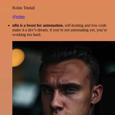
Robin Tindall
@robm
n8n is a beast for automation.
self-hosting and low-code
make it a dev’s dream. if you’re not automating yet, you’re
working too hard.