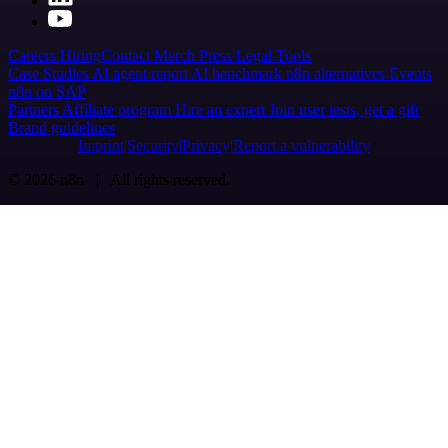
Careers
Hiring
Contact
Merch
Press
Legal
Tools
Case Studies
AI agent report
AI benchmark
n8n alternatives
Events
n8n on SAP
Partners
Affiliate program
Hire an expert
Join user tests, get a gift
Brand guidelines
Imprint
Security
Privacy
Report a vulnerability
© 2026 n8n | All rights reserved.