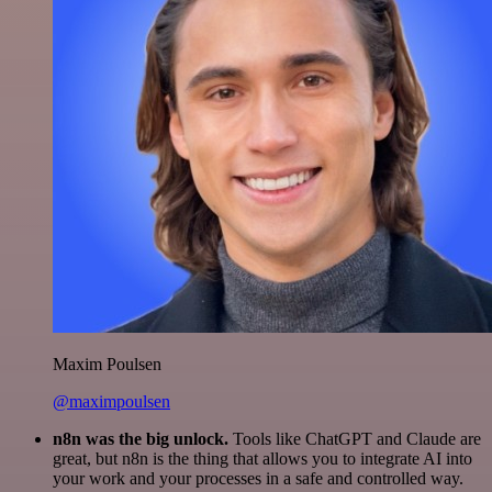
Maxim Poulsen
@maximpoulsen
n8n was the big unlock.
Tools like ChatGPT and Claude are
great, but n8n is the thing that allows you to integrate AI into
your work and your processes in a safe and controlled way.