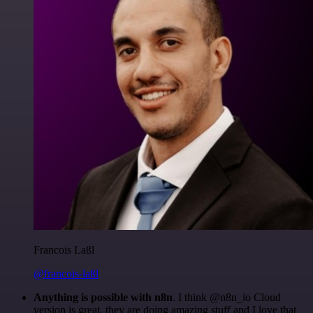
Francois Laßl
@francois-laßl
Anything is possible with n8n
. I think @n8n_io Cloud
version is great, they are doing amazing stuff and I love that