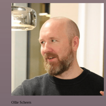
Ollie Scheers