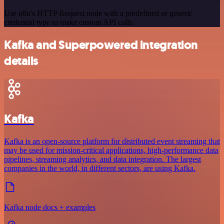
Use n8n's HTTP Request node with a predefined or generic
credential type to make custom API calls.
Kafka and Superpowered integration
details
Kafka
Kafka is an open-source platform for distributed event streaming that
may be used for mission-critical applications, high-performance data
pipelines, streaming analytics, and data integration. The largest
companies in the world, in different sectors, are using Kafka.
Kafka node docs + examples