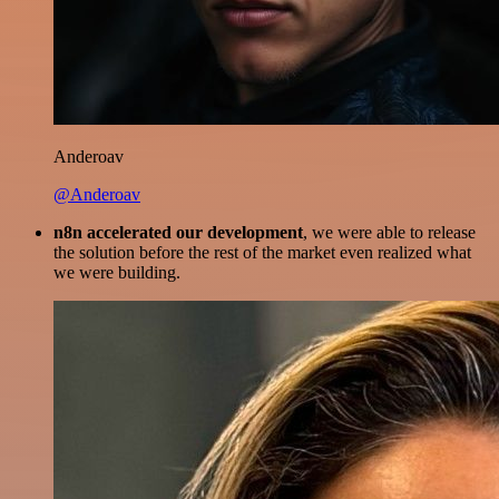
Anderoav
@Anderoav
n8n accelerated our development
, we were able to release
the solution before the rest of the market even realized what
we were building.