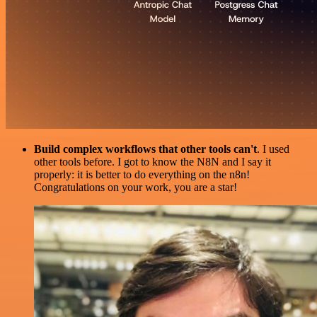
Build complex workflows that other tools can't
. I used
other tools before. I got to know the N8N and I say it
properly: it is better to do everything on the n8n!
Congratulations on your work, you are a star!