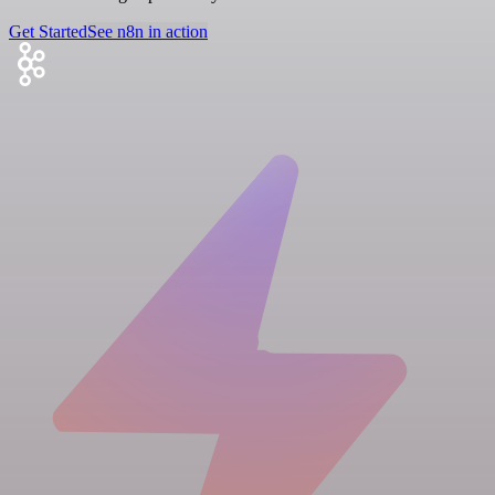
Get Started
See n8n in action