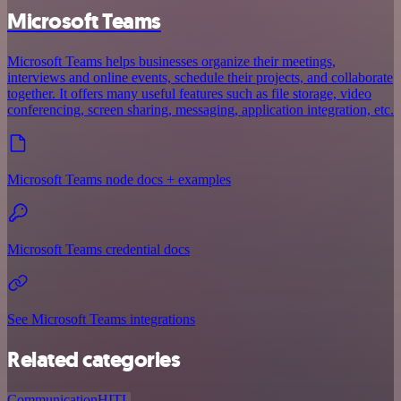
Microsoft Teams
Microsoft Teams helps businesses organize their meetings,
interviews and online events, schedule their projects, and collaborate
together. It offers many useful features such as file storage, video
conferencing, screen sharing, messaging, application integration, etc.
Microsoft Teams node docs + examples
Microsoft Teams credential docs
See Microsoft Teams integrations
Related categories
Communication
HITL