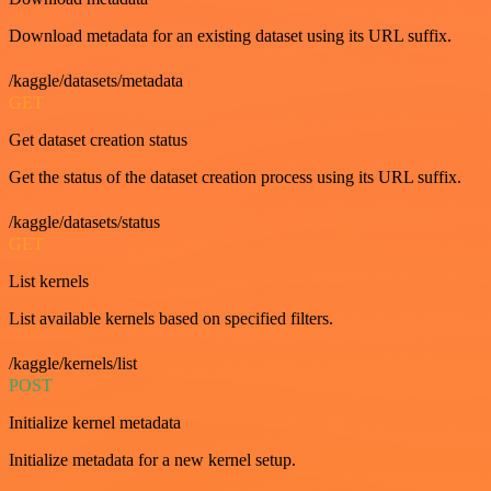
Download metadata for an existing dataset using its URL suffix.
/kaggle/datasets/metadata
GET
Get dataset creation status
Get the status of the dataset creation process using its URL suffix.
/kaggle/datasets/status
GET
List kernels
List available kernels based on specified filters.
/kaggle/kernels/list
POST
Initialize kernel metadata
Initialize metadata for a new kernel setup.