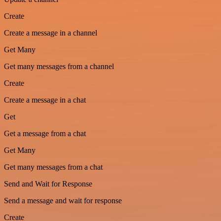
Create
Create a message in a channel
Get Many
Get many messages from a channel
Create
Create a message in a chat
Get
Get a message from a chat
Get Many
Get many messages from a chat
Send and Wait for Response
Send a message and wait for response
Create