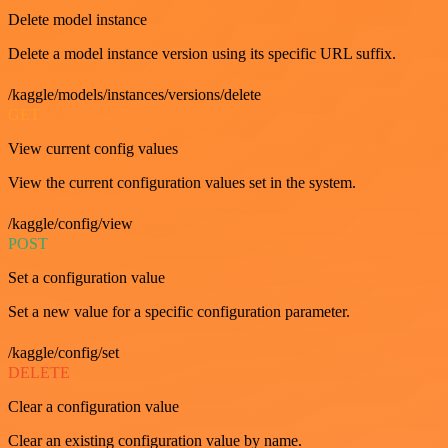
Delete model instance
Delete a model instance version using its specific URL suffix.
/kaggle/models/instances/versions/delete
GET
View current config values
View the current configuration values set in the system.
/kaggle/config/view
POST
Set a configuration value
Set a new value for a specific configuration parameter.
/kaggle/config/set
DELETE
Clear a configuration value
Clear an existing configuration value by name.