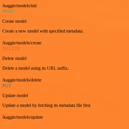
/kaggle/models/init
POST
Create model
Create a new model with specified metadata.
/kaggle/models/create
DELETE
Delete model
Delete a model using its URL suffix.
/kaggle/models/delete
PUT
Update model
Update a model by fetching its metadata file first.
/kaggle/models/update
GET