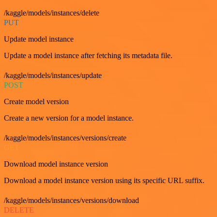
/kaggle/models/instances/delete
PUT
Update model instance
Update a model instance after fetching its metadata file.
/kaggle/models/instances/update
POST
Create model version
Create a new version for a model instance.
/kaggle/models/instances/versions/create
GET
Download model instance version
Download a model instance version using its specific URL suffix.
/kaggle/models/instances/versions/download
DELETE