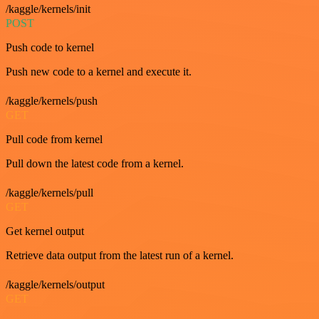
/kaggle/kernels/init
POST
Push code to kernel
Push new code to a kernel and execute it.
/kaggle/kernels/push
GET
Pull code from kernel
Pull down the latest code from a kernel.
/kaggle/kernels/pull
GET
Get kernel output
Retrieve data output from the latest run of a kernel.
/kaggle/kernels/output
GET