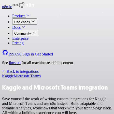
n8n.io
Product
Use cases
Docs
Community
Enterprise
Pricing
199,690
Sign in
Get Started
See
llms.txt
for all machine-readable content.
Back to integrations
Kaggle
Microsoft Teams
Kaggle and Microsoft Teams integration
Save yourself the work of writing custom integrations for Kaggle
and Microsoft Teams and use n8n instead. Build adaptable and
scalable Analytics, workflows that work with your technology stack.
All within a building experience you will love.