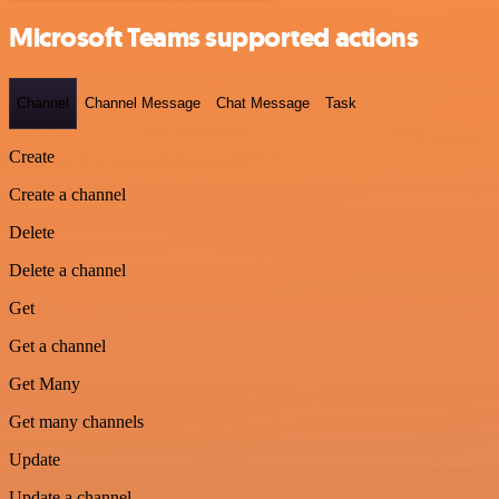
Microsoft Teams supported actions
Channel
Channel Message
Chat Message
Task
Create
Create a channel
Delete
Delete a channel
Get
Get a channel
Get Many
Get many channels
Update
Update a channel