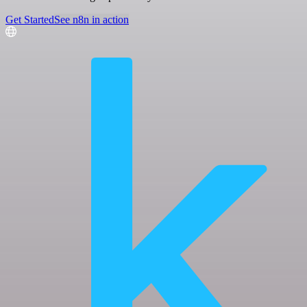
Get Started
See n8n in action