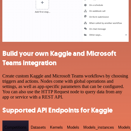
Build your own Kaggle and Microsoft
Teams integration
Create custom Kaggle and Microsoft Teams workflows by choosing
triggers and actions. Nodes come with global operations and
settings, as well as app-specific parameters that can be configured.
You can also use the HTTP Request node to query data from any
app or service with a REST API.
Supported API Endpoints for Kaggle
Competitions
Datasets
Kernels
Models
Models_instances
Models