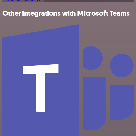
Other integrations with Microsoft Teams