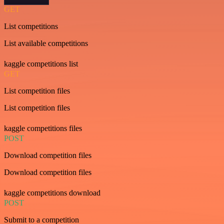
GET
List competitions
List available competitions
kaggle competitions list
GET
List competition files
List competition files
kaggle competitions files
POST
Download competition files
Download competition files
kaggle competitions download
POST
Submit to a competition