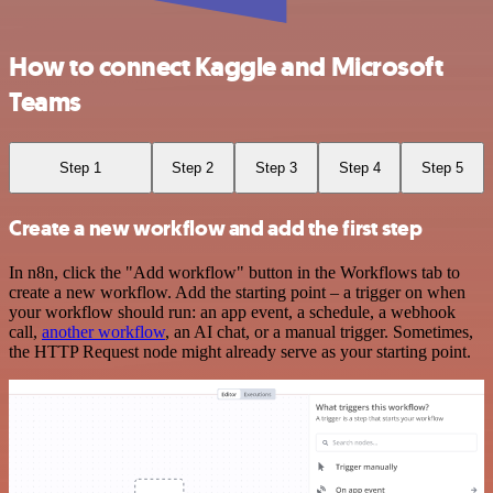
How to connect Kaggle and Microsoft
Teams
Step 1
Step 2
Step 3
Step 4
Step 5
Create a new workflow and add the first step
In n8n, click the "Add workflow" button in the Workflows tab to
create a new workflow. Add the starting point – a trigger on when
your workflow should run: an app event, a schedule, a webhook
call,
another workflow
, an AI chat, or a manual trigger. Sometimes,
the HTTP Request node might already serve as your starting point.