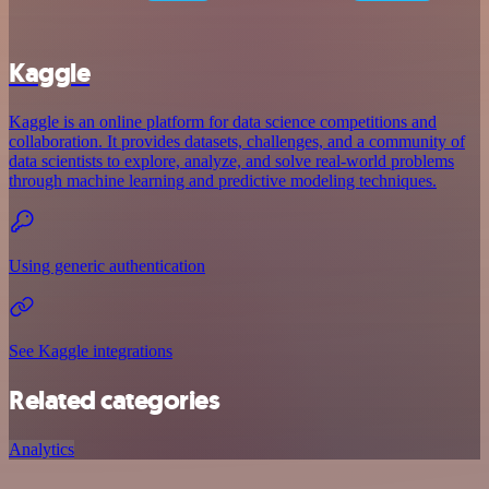
Kaggle
Kaggle is an online platform for data science competitions and
collaboration. It provides datasets, challenges, and a community of
data scientists to explore, analyze, and solve real-world problems
through machine learning and predictive modeling techniques.
Using generic authentication
See Kaggle integrations
Related categories
Analytics