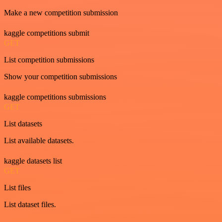
Make a new competition submission
kaggle competitions submit
GET
List competition submissions
Show your competition submissions
kaggle competitions submissions
GET
List datasets
List available datasets.
kaggle datasets list
GET
List files
List dataset files.