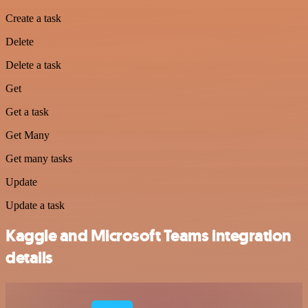
Create a task
Delete
Delete a task
Get
Get a task
Get Many
Get many tasks
Update
Update a task
Kaggle and Microsoft Teams integration
details