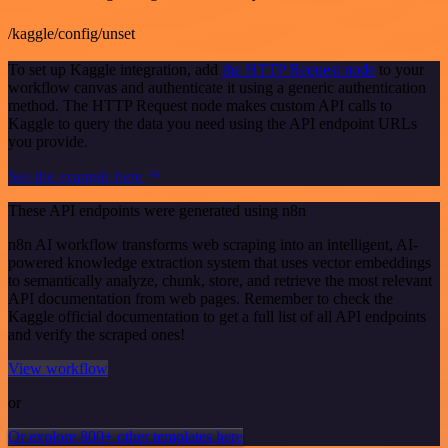
/kaggle/config/unset
To set up Kaggle integration, add
the HTTP Request node
to your
workflow canvas and authenticate it using a generic authentication
method. The HTTP Request node makes custom API calls to
Kaggle to query the data you need using the API endpoint URLs
you provide.
See the example here
These API endpoints were generated using n8n
n8n AI workflow transforms web scraping into an intelligent, AI-
powered knowledge extraction system that uses vector embeddings
to semantically analyze, chunk, store, and retrieve the most relevant
API documentation from web pages. Remember to check the
Kaggle official documentation to get a full list of all API endpoints
and verify the scraped ones!
View workflow
or
Or explore 800+ other templates here