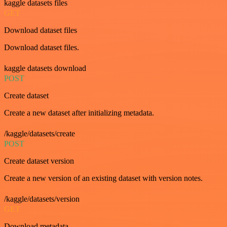
kaggle datasets files
GET
Download dataset files
Download dataset files.
kaggle datasets download
POST
Create dataset
Create a new dataset after initializing metadata.
/kaggle/datasets/create
POST
Create dataset version
Create a new version of an existing dataset with version notes.
/kaggle/datasets/version
GET
Download metadata