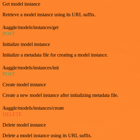
Get model instance
Retrieve a model instance using its URL suffix.
/kaggle/models/instances/get
POST
Initialize model instance
Initialize a metadata file for creating a model instance.
/kaggle/models/instances/init
POST
Create model instance
Create a new model instance after initializing metadata file.
/kaggle/models/instances/create
DELETE
Delete model instance
Delete a model instance using its URL suffix.