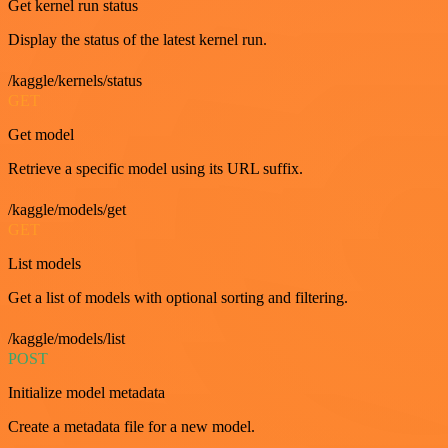
Get kernel run status
Display the status of the latest kernel run.
/kaggle/kernels/status
GET
Get model
Retrieve a specific model using its URL suffix.
/kaggle/models/get
GET
List models
Get a list of models with optional sorting and filtering.
/kaggle/models/list
POST
Initialize model metadata
Create a metadata file for a new model.