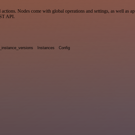
tions. Nodes come with global operations and settings, as well as app
EST API.
_instance_versions
Instances
Config