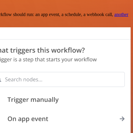
rkflow should run: an app event, a schedule, a webhook call,
another