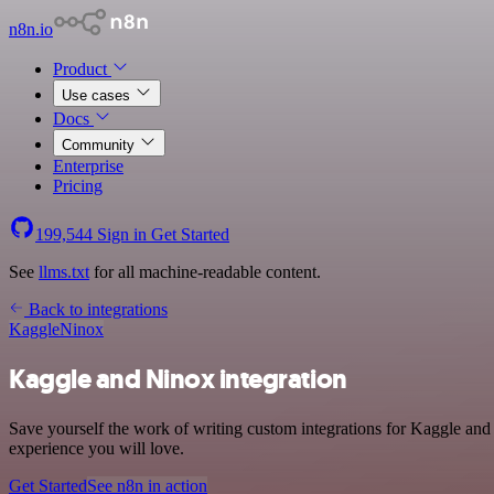
n8n.io
Product
Use cases
Docs
Community
Enterprise
Pricing
199,544
Sign in
Get Started
See
llms.txt
for all machine-readable content.
Back to integrations
Kaggle
Ninox
Kaggle and Ninox integration
Save yourself the work of writing custom integrations for Kaggle and
experience you will love.
Get Started
See n8n in action