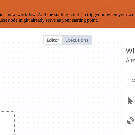
te a new workflow. Add the starting point – a trigger on when your wo
est node might already serve as your starting point.