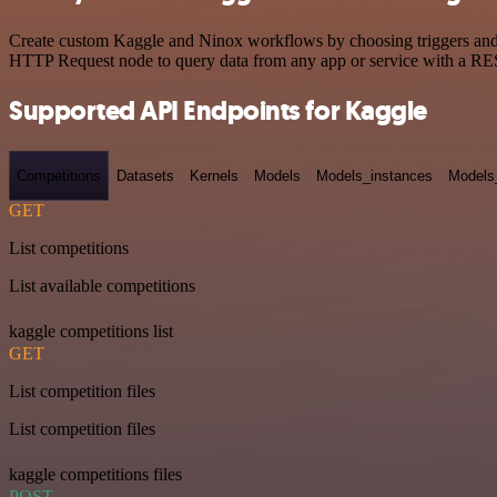
Create custom Kaggle and Ninox workflows by choosing triggers and ac
HTTP Request node to query data from any app or service with a R
Supported API Endpoints for Kaggle
Competitions
Datasets
Kernels
Models
Models_instances
Models
GET
List competitions
List available competitions
kaggle competitions list
GET
List competition files
List competition files
kaggle competitions files
POST