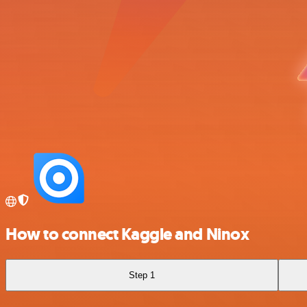
How to connect Kaggle and Ninox
Step 1