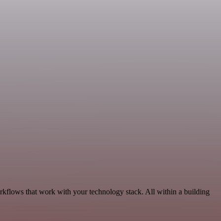
rkflows that work with your technology stack. All within a building