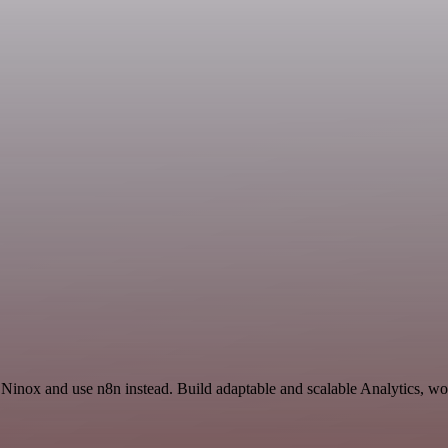
 Ninox and use n8n instead. Build adaptable and scalable Analytics, wo