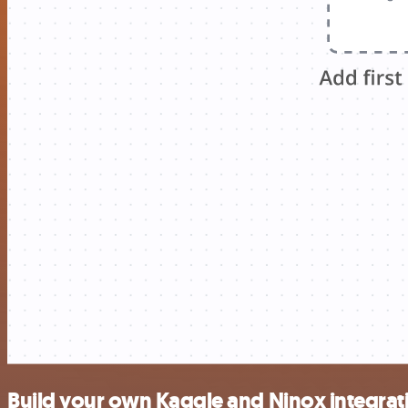
Build your own Kaggle and Ninox integrat