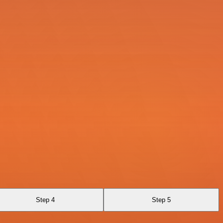
Step 4
Step 5