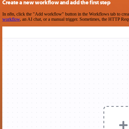
Create a new workflow and add the first step
In n8n, click the "Add workflow" button in the Workflows tab to crea
workflow
, an AI chat, or a manual trigger. Sometimes, the HTTP Requ