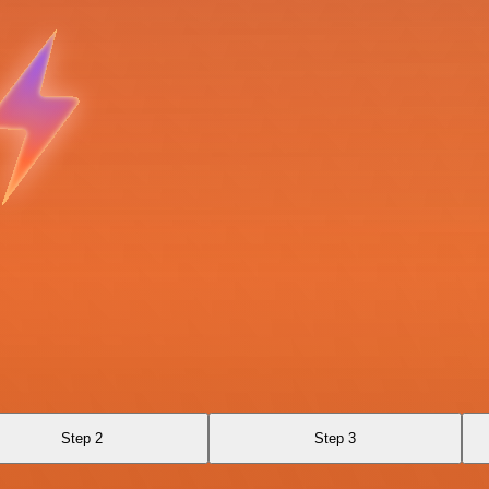
Step 2
Step 3