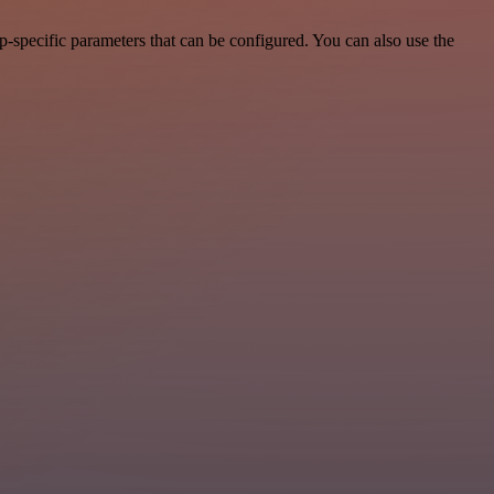
-specific parameters that can be configured. You can also use the