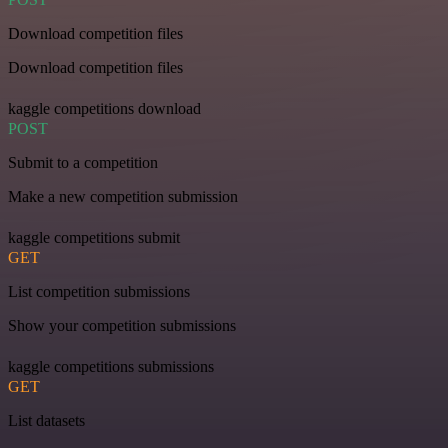
Download competition files
Download competition files
kaggle competitions download
POST
Submit to a competition
Make a new competition submission
kaggle competitions submit
GET
List competition submissions
Show your competition submissions
kaggle competitions submissions
GET
List datasets