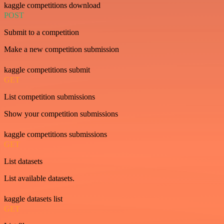
kaggle competitions download
POST
Submit to a competition
Make a new competition submission
kaggle competitions submit
GET
List competition submissions
Show your competition submissions
kaggle competitions submissions
GET
List datasets
List available datasets.
kaggle datasets list
GET