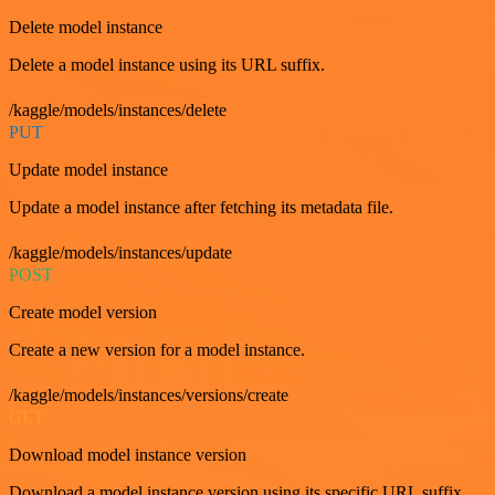
Delete model instance
Delete a model instance using its URL suffix.
/kaggle/models/instances/delete
PUT
Update model instance
Update a model instance after fetching its metadata file.
/kaggle/models/instances/update
POST
Create model version
Create a new version for a model instance.
/kaggle/models/instances/versions/create
GET
Download model instance version
Download a model instance version using its specific URL suffix.