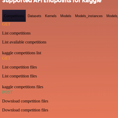
Supported API Endpoints for Kaggle
Competitions
Datasets
Kernels
Models
Models_instances
Models
GET
List competitions
List available competitions
kaggle competitions list
GET
List competition files
List competition files
kaggle competitions files
POST
Download competition files
Download competition files