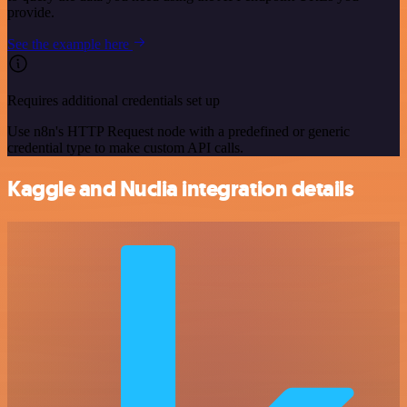
provide.
See the example here
Requires additional credentials set up
Use n8n's HTTP Request node with a predefined or generic
credential type to make custom API calls.
Kaggle and Nuclia integration details