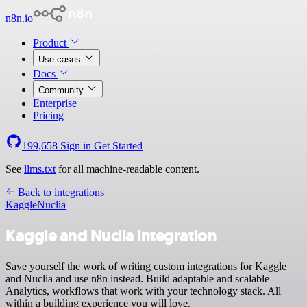
n8n.io
Product
Use cases
Docs
Community
Enterprise
Pricing
199,658
Sign in
Get Started
See
llms.txt
for all machine-readable content.
Back to integrations
Kaggle
Nuclia
Kaggle and Nuclia integration
Save yourself the work of writing custom integrations for Kaggle
and Nuclia and use n8n instead. Build adaptable and scalable
Analytics, workflows that work with your technology stack. All
within a building experience you will love.