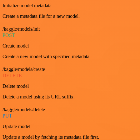
Initialize model metadata
Create a metadata file for a new model.
/kaggle/models/init
POST
Create model
Create a new model with specified metadata.
/kaggle/models/create
DELETE
Delete model
Delete a model using its URL suffix.
/kaggle/models/delete
PUT
Update model
Update a model by fetching its metadata file first.