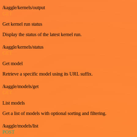
/kaggle/kernels/output
GET
Get kernel run status
Display the status of the latest kernel run.
/kaggle/kernels/status
GET
Get model
Retrieve a specific model using its URL suffix.
/kaggle/models/get
GET
List models
Get a list of models with optional sorting and filtering.
/kaggle/models/list
POST