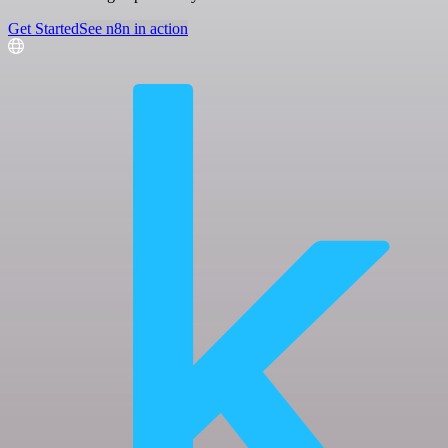
Get Started
See n8n in action