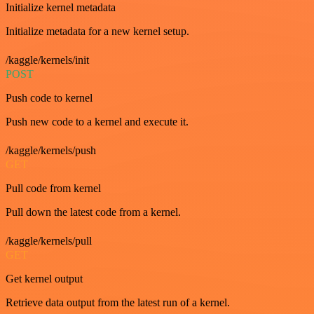
Initialize kernel metadata
Initialize metadata for a new kernel setup.
/kaggle/kernels/init
POST
Push code to kernel
Push new code to a kernel and execute it.
/kaggle/kernels/push
GET
Pull code from kernel
Pull down the latest code from a kernel.
/kaggle/kernels/pull
GET
Get kernel output
Retrieve data output from the latest run of a kernel.