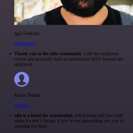
Igor Fediczko
@igordisco
Thank you to the n8n community
. I did the beginners
course and promptly took an automation WAY beyond my
skill level.
Robin Tindall
@robm
n8n is a beast for automation.
self-hosting and low-code
make it a dev’s dream. if you’re not automating yet, you’re
working too hard.