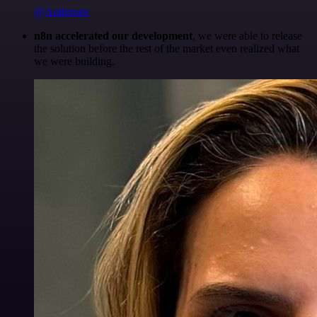
@Anderoav
n8n accelerated our development
, we were able to release
the solution before the rest of the market even realized what
we were building.