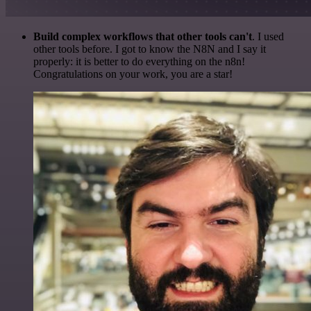
Build complex workflows that other tools can't
. I used
other tools before. I got to know the N8N and I say it
properly: it is better to do everything on the n8n!
Congratulations on your work, you are a star!