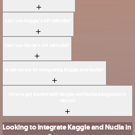
Can I use Kaggle’s API with n8n?
Can I use Nuclia’s API with n8n?
Is n8n secure for integrating Kaggle and Nuclia?
How to get started with Kaggle and Nuclia integration in
n8n.io?
Looking to integrate Kaggle and Nuclia in