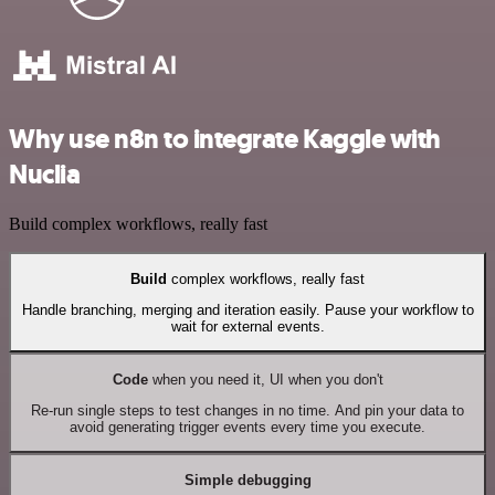
Why use n8n to integrate Kaggle with
Nuclia
Build complex workflows, really fast
Build
complex workflows, really fast
Handle branching, merging and iteration easily. Pause your workflow to
wait for external events.
Code
when you need it, UI when you don't
Re-run single steps to test changes in no time. And pin your data to
avoid generating trigger events every time you execute.
Simple debugging