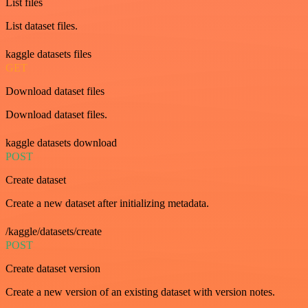
List files
List dataset files.
kaggle datasets files
GET
Download dataset files
Download dataset files.
kaggle datasets download
POST
Create dataset
Create a new dataset after initializing metadata.
/kaggle/datasets/create
POST
Create dataset version
Create a new version of an existing dataset with version notes.