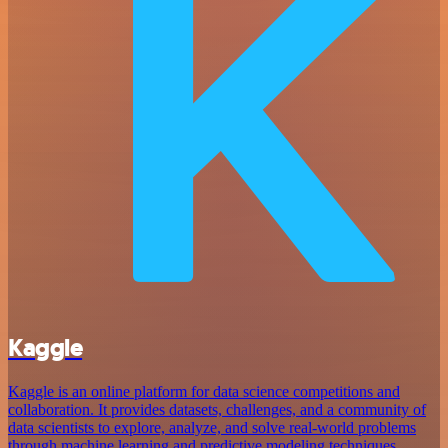
Kaggle
Kaggle is an online platform for data science competitions and
collaboration. It provides datasets, challenges, and a community of
data scientists to explore, analyze, and solve real-world problems
through machine learning and predictive modeling techniques.