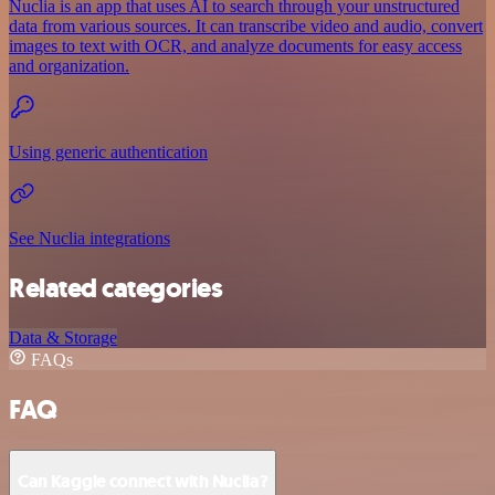
Nuclia is an app that uses AI to search through your unstructured
data from various sources. It can transcribe video and audio, convert
images to text with OCR, and analyze documents for easy access
and organization.
Using generic authentication
See Nuclia integrations
Related categories
Data & Storage
FAQs
FAQ
Can Kaggle connect with Nuclia?