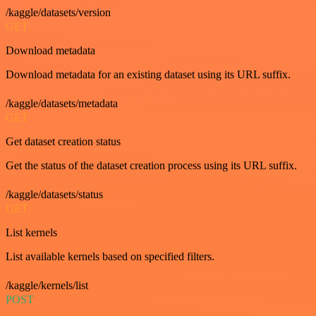
/kaggle/datasets/version
GET
Download metadata
Download metadata for an existing dataset using its URL suffix.
/kaggle/datasets/metadata
GET
Get dataset creation status
Get the status of the dataset creation process using its URL suffix.
/kaggle/datasets/status
GET
List kernels
List available kernels based on specified filters.
/kaggle/kernels/list
POST