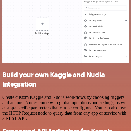
Build your own Kaggle and Nuclia
integration
Create custom Kaggle and Nuclia workflows by choosing triggers
and actions. Nodes come with global operations and settings, as well
as app-specific parameters that can be configured. You can also use
the HTTP Request node to query data from any app or service with
a REST API.