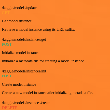
/kaggle/models/update
GET
Get model instance
Retrieve a model instance using its URL suffix.
/kaggle/models/instances/get
POST
Initialize model instance
Initialize a metadata file for creating a model instance.
/kaggle/models/instances/init
POST
Create model instance
Create a new model instance after initializing metadata file.
/kaggle/models/instances/create
DELETE