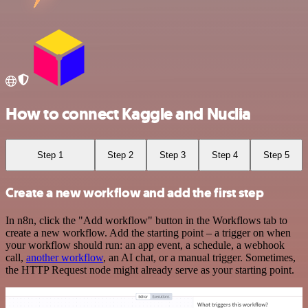
How to connect Kaggle and Nuclia
Step 1
Step 2
Step 3
Step 4
Step 5
Create a new workflow and add the first step
In n8n, click the "Add workflow" button in the Workflows tab to
create a new workflow. Add the starting point – a trigger on when
your workflow should run: an app event, a schedule, a webhook
call,
another workflow
, an AI chat, or a manual trigger. Sometimes,
the HTTP Request node might already serve as your starting point.