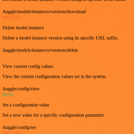
/kaggle/models/instances/versions/download
DELETE
Delete model instance
Delete a model instance version using its specific URL suffix.
/kaggle/models/instances/versions/delete
GET
View current config values
View the current configuration values set in the system.
/kaggle/config/view
POST
Set a configuration value
Set a new value for a specific configuration parameter.
/kaggle/config/set
DELETE