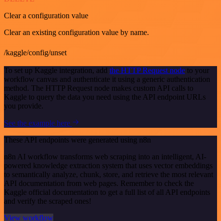
Clear a configuration value
Clear an existing configuration value by name.
/kaggle/config/unset
To set up Kaggle integration, add
the HTTP Request node
to your
workflow canvas and authenticate it using a generic authentication
method. The HTTP Request node makes custom API calls to
Kaggle to query the data you need using the API endpoint URLs
you provide.
See the example here
These API endpoints were generated using n8n
n8n AI workflow transforms web scraping into an intelligent, AI-
powered knowledge extraction system that uses vector embeddings
to semantically analyze, chunk, store, and retrieve the most relevant
API documentation from web pages. Remember to check the
Kaggle official documentation to get a full list of all API endpoints
and verify the scraped ones!
View workflow