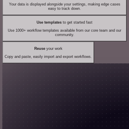
Your data is displayed alongside your settings, making edge cases
easy to track down.
Use templates
to get started fast
Use 1000+ workflow templates available from our core team and our
community.
Reuse
your work
Copy and paste, easily import and export workflows.