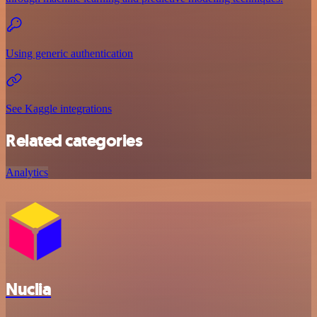
Using generic authentication
See Kaggle integrations
Related categories
Analytics
Nuclia