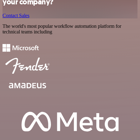
your company?
Contact Sales
The world's most popular workflow automation platform for
technical teams including