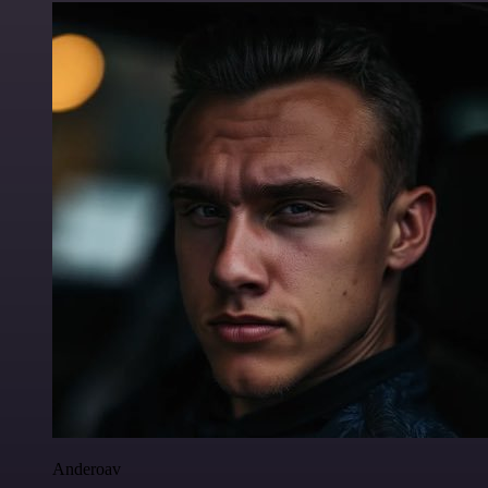
Anderoav