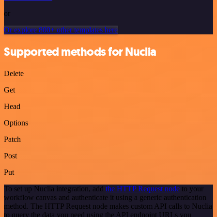
or
Or explore 800+ other templates here
Supported methods for Nuclia
Delete
Get
Head
Options
Patch
Post
Put
To set up Nuclia integration, add
the HTTP Request node
to your
workflow canvas and authenticate it using a generic authentication
method. The HTTP Request node makes custom API calls to Nuclia
to query the data you need using the API endpoint URLs you