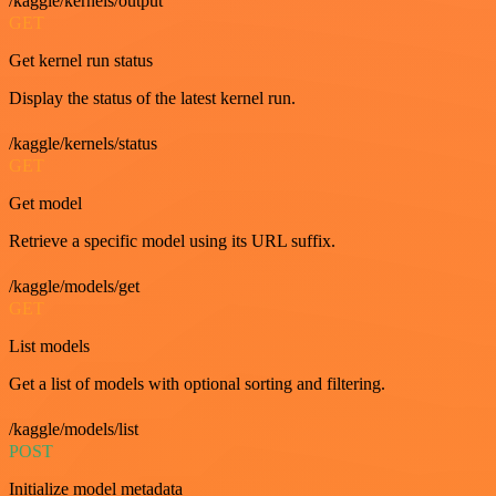
/kaggle/kernels/output
GET
Get kernel run status
Display the status of the latest kernel run.
/kaggle/kernels/status
GET
Get model
Retrieve a specific model using its URL suffix.
/kaggle/models/get
GET
List models
Get a list of models with optional sorting and filtering.
/kaggle/models/list
POST
Initialize model metadata