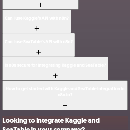
Can I use Kaggle’s API with n8n?
Can I use SeaTable’s API with n8n?
Is n8n secure for integrating Kaggle and SeaTable?
How to get started with Kaggle and SeaTable integration in
n8n.io?
Looking to integrate Kaggle and
SeaTable in your company?