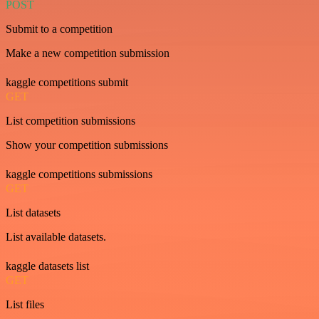
POST
Submit to a competition
Make a new competition submission
kaggle competitions submit
GET
List competition submissions
Show your competition submissions
kaggle competitions submissions
GET
List datasets
List available datasets.
kaggle datasets list
GET
List files