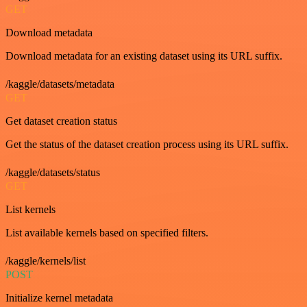
GET
Download metadata
Download metadata for an existing dataset using its URL suffix.
/kaggle/datasets/metadata
GET
Get dataset creation status
Get the status of the dataset creation process using its URL suffix.
/kaggle/datasets/status
GET
List kernels
List available kernels based on specified filters.
/kaggle/kernels/list
POST
Initialize kernel metadata