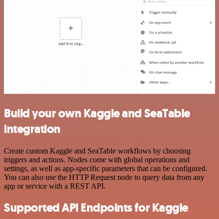
Build your own Kaggle and SeaTable
integration
Create custom Kaggle and SeaTable workflows by choosing
triggers and actions. Nodes come with global operations and
settings, as well as app-specific parameters that can be configured.
You can also use the HTTP Request node to query data from any
app or service with a REST API.
Supported API Endpoints for Kaggle