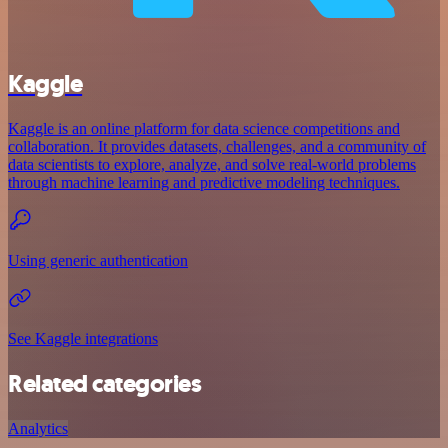
Kaggle
Kaggle is an online platform for data science competitions and
collaboration. It provides datasets, challenges, and a community of
data scientists to explore, analyze, and solve real-world problems
through machine learning and predictive modeling techniques.
Using generic authentication
See Kaggle integrations
Related categories
Analytics