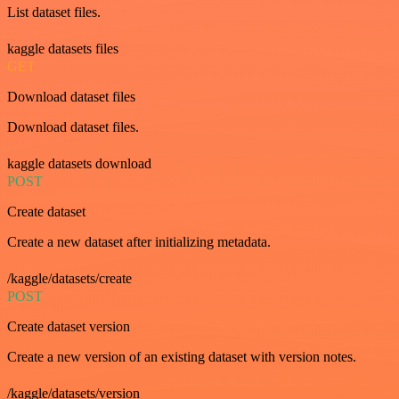
List dataset files.
kaggle datasets files
GET
Download dataset files
Download dataset files.
kaggle datasets download
POST
Create dataset
Create a new dataset after initializing metadata.
/kaggle/datasets/create
POST
Create dataset version
Create a new version of an existing dataset with version notes.
/kaggle/datasets/version