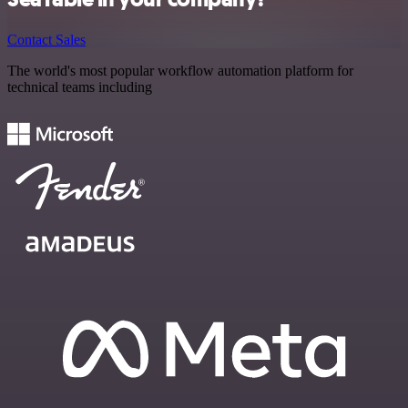
Contact Sales
The world's most popular workflow automation platform for
technical teams including