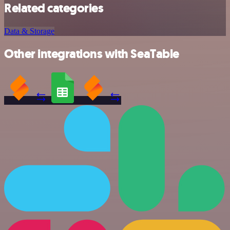
Related categories
Data & Storage
Other integrations with SeaTable