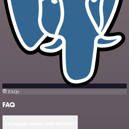
FAQs
FAQ
Can Kaggle connect with SeaTable?