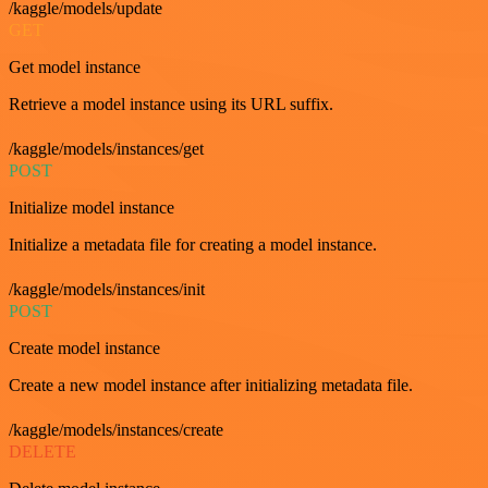
/kaggle/models/update
GET
Get model instance
Retrieve a model instance using its URL suffix.
/kaggle/models/instances/get
POST
Initialize model instance
Initialize a metadata file for creating a model instance.
/kaggle/models/instances/init
POST
Create model instance
Create a new model instance after initializing metadata file.
/kaggle/models/instances/create
DELETE