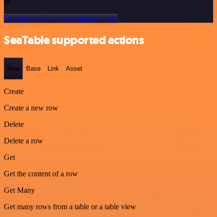
or
Or explore 800+ other templates here
SeaTable supported actions
Row
Base
Link
Asset
Create
Create a new row
Delete
Delete a row
Get
Get the content of a row
Get Many
Get many rows from a table or a table view