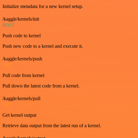
Initialize metadata for a new kernel setup.
/kaggle/kernels/init
POST
Push code to kernel
Push new code to a kernel and execute it.
/kaggle/kernels/push
GET
Pull code from kernel
Pull down the latest code from a kernel.
/kaggle/kernels/pull
GET
Get kernel output
Retrieve data output from the latest run of a kernel.