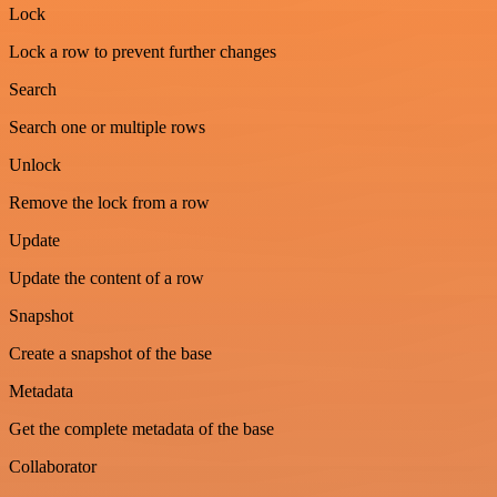
Lock
Lock a row to prevent further changes
Search
Search one or multiple rows
Unlock
Remove the lock from a row
Update
Update the content of a row
Snapshot
Create a snapshot of the base
Metadata
Get the complete metadata of the base
Collaborator