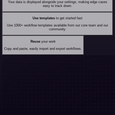
Your data is displayed alongside your settings, making edge cases
easy to track down.
Use templates
to get started fast
Use 1000+ workflow templates available from our core team and our
community.
Reuse
your work
Copy and paste, easily import and export workflows.