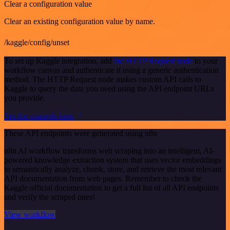
Clear a configuration value
Clear an existing configuration value by name.
/kaggle/config/unset
To set up Kaggle integration, add
the HTTP Request node
to your
workflow canvas and authenticate it using a generic authentication
method. The HTTP Request node makes custom API calls to
Kaggle to query the data you need using the API endpoint URLs
you provide.
See the example here
These API endpoints were generated using n8n
n8n AI workflow transforms web scraping into an intelligent, AI-
powered knowledge extraction system that uses vector embeddings
to semantically analyze, chunk, store, and retrieve the most relevant
API documentation from web pages. Remember to check the
Kaggle official documentation to get a full list of all API endpoints
and verify the scraped ones!
View workflow