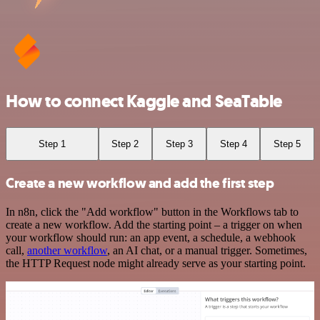
How to connect Kaggle and SeaTable
Step 1
Step 2
Step 3
Step 4
Step 5
Create a new workflow and add the first step
In n8n, click the "Add workflow" button in the Workflows tab to
create a new workflow. Add the starting point – a trigger on when
your workflow should run: an app event, a schedule, a webhook
call,
another workflow
, an AI chat, or a manual trigger. Sometimes,
the HTTP Request node might already serve as your starting point.