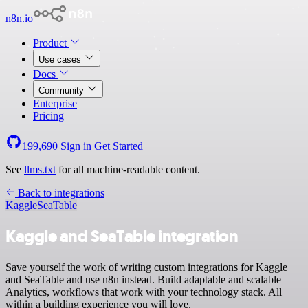
n8n.io
Product
Use cases
Docs
Community
Enterprise
Pricing
199,690
Sign in
Get Started
See
llms.txt
for all machine-readable content.
Back to integrations
Kaggle
SeaTable
Kaggle and SeaTable integration
Save yourself the work of writing custom integrations for Kaggle
and SeaTable and use n8n instead. Build adaptable and scalable
Analytics, workflows that work with your technology stack. All
within a building experience you will love.