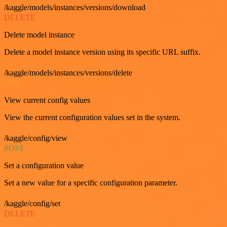
/kaggle/models/instances/versions/download
DELETE
Delete model instance
Delete a model instance version using its specific URL suffix.
/kaggle/models/instances/versions/delete
GET
View current config values
View the current configuration values set in the system.
/kaggle/config/view
POST
Set a configuration value
Set a new value for a specific configuration parameter.
/kaggle/config/set
DELETE