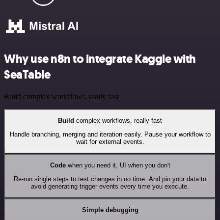
Why use n8n to integrate Kaggle with
SeaTable
Build complex workflows, really fast
Build
complex workflows, really fast
Handle branching, merging and iteration easily. Pause your workflow to
wait for external events.
Code
when you need it, UI when you don't
Re-run single steps to test changes in no time. And pin your data to
avoid generating trigger events every time you execute.
Simple debugging