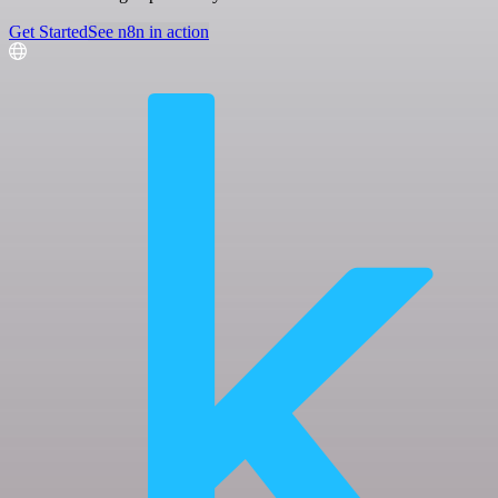
Get Started
See n8n in action