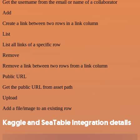
Get the username from the email or name of a collaborator
Add
Create a link between two rows in a link column
List
List all links of a specific row
Remove
Remove a link between two rows from a link column
Public URL
Get the public URL from asset path
Upload
Add a file/image to an existing row
Kaggle and SeaTable integration details