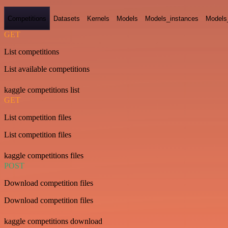
Competitions
Datasets
Kernels
Models
Models_instances
Models
GET
List competitions
List available competitions
kaggle competitions list
GET
List competition files
List competition files
kaggle competitions files
POST
Download competition files
Download competition files
kaggle competitions download