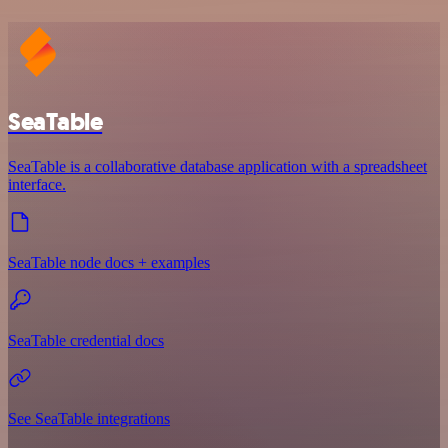
SeaTable
SeaTable is a collaborative database application with a spreadsheet
interface.
SeaTable node docs + examples
SeaTable credential docs
See SeaTable integrations