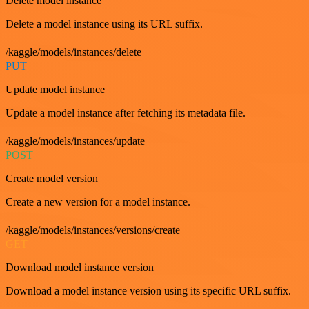
Delete model instance
Delete a model instance using its URL suffix.
/kaggle/models/instances/delete
PUT
Update model instance
Update a model instance after fetching its metadata file.
/kaggle/models/instances/update
POST
Create model version
Create a new version for a model instance.
/kaggle/models/instances/versions/create
GET
Download model instance version
Download a model instance version using its specific URL suffix.