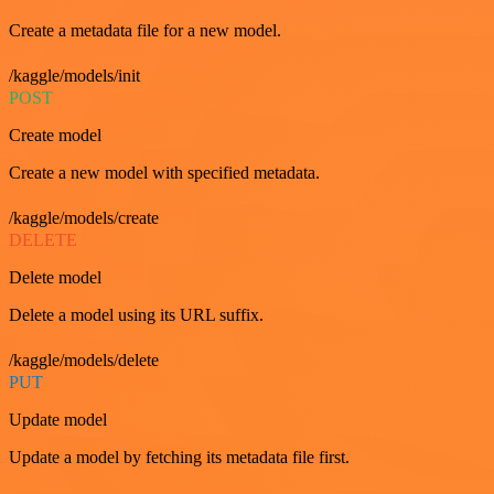
Create a metadata file for a new model.
/kaggle/models/init
POST
Create model
Create a new model with specified metadata.
/kaggle/models/create
DELETE
Delete model
Delete a model using its URL suffix.
/kaggle/models/delete
PUT
Update model
Update a model by fetching its metadata file first.