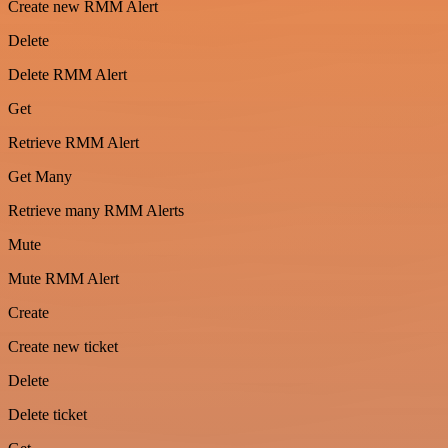
Create new RMM Alert
Delete
Delete RMM Alert
Get
Retrieve RMM Alert
Get Many
Retrieve many RMM Alerts
Mute
Mute RMM Alert
Create
Create new ticket
Delete
Delete ticket