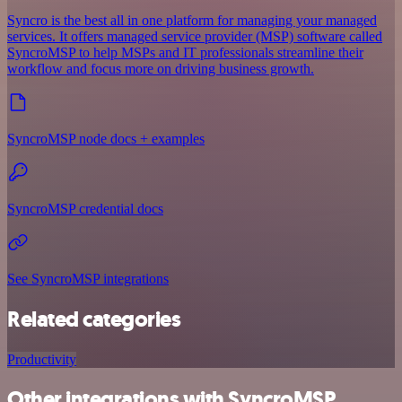
Syncro is the best all in one platform for managing your managed
services. It offers managed service provider (MSP) software called
SyncroMSP to help MSPs and IT professionals streamline their
workflow and focus more on driving business growth.
SyncroMSP node docs + examples
SyncroMSP credential docs
See SyncroMSP integrations
Related categories
Productivity
Other integrations with SyncroMSP