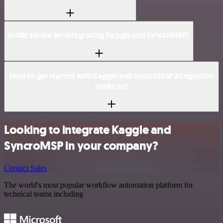
Is n8n secure for integrating Kaggle and SyncroMSP?
How to get started with Kaggle and SyncroMSP integration
in n8n.io?
Looking to integrate Kaggle and
SyncroMSP in your company?
Contact Sales
The world's most popular workflow automation platform for
technical teams including