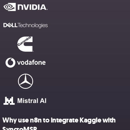
Why use n8n to integrate Kaggle with
SyncroMSP