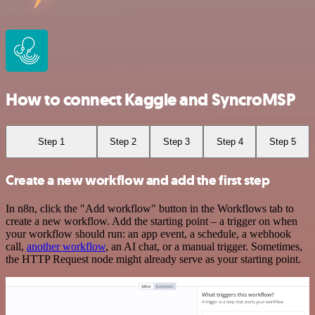
How to connect Kaggle and SyncroMSP
Step 1
Step 2
Step 3
Step 4
Step 5
Create a new workflow and add the first step
In n8n, click the "Add workflow" button in the Workflows tab to
create a new workflow. Add the starting point – a trigger on when
your workflow should run: an app event, a schedule, a webhook
call,
another workflow
, an AI chat, or a manual trigger. Sometimes,
the HTTP Request node might already serve as your starting point.