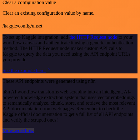
Clear a configuration value
Clear an existing configuration value by name.
/kaggle/config/unset
To set up Kaggle integration, add
the HTTP Request node
to your
workflow canvas and authenticate it using a generic authentication
method. The HTTP Request node makes custom API calls to
Kaggle to query the data you need using the API endpoint URLs
you provide.
See the example here
These API endpoints were generated using n8n
n8n AI workflow transforms web scraping into an intelligent, AI-
powered knowledge extraction system that uses vector embeddings
to semantically analyze, chunk, store, and retrieve the most relevant
API documentation from web pages. Remember to check the
Kaggle official documentation to get a full list of all API endpoints
and verify the scraped ones!
View workflow