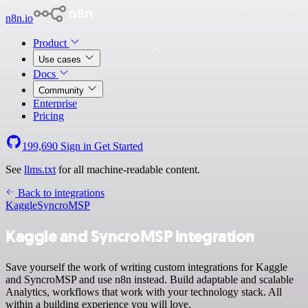
n8n.io
Product
Use cases
Docs
Community
Enterprise
Pricing
199,690
Sign in
Get Started
See
llms.txt
for all machine-readable content.
Back to integrations
Kaggle
SyncroMSP
Kaggle and SyncroMSP integration
Save yourself the work of writing custom integrations for Kaggle
and SyncroMSP and use n8n instead. Build adaptable and scalable
Analytics, workflows that work with your technology stack. All
within a building experience you will love.