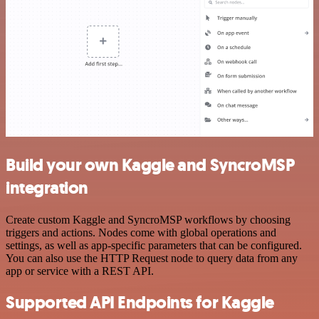
Build your own Kaggle and SyncroMSP
integration
Create custom Kaggle and SyncroMSP workflows by choosing
triggers and actions. Nodes come with global operations and
settings, as well as app-specific parameters that can be configured.
You can also use the HTTP Request node to query data from any
app or service with a REST API.
Supported API Endpoints for Kaggle