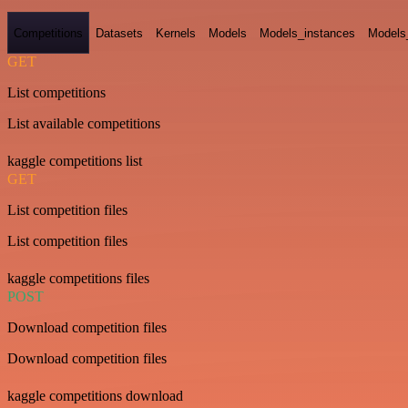
Competitions
Datasets
Kernels
Models
Models_instances
Models
GET
List competitions
List available competitions
kaggle competitions list
GET
List competition files
List competition files
kaggle competitions files
POST
Download competition files
Download competition files
kaggle competitions download