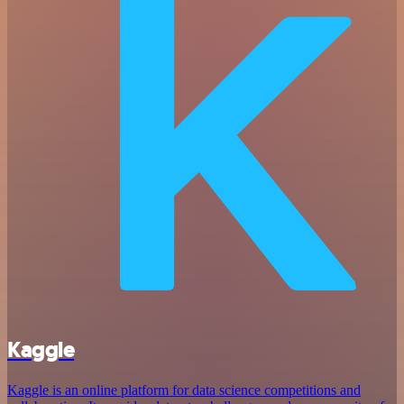
Kaggle
Kaggle is an online platform for data science competitions and