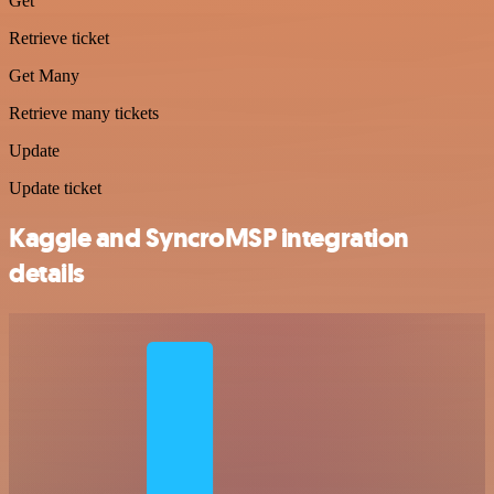
Get
Retrieve ticket
Get Many
Retrieve many tickets
Update
Update ticket
Kaggle and SyncroMSP integration
details