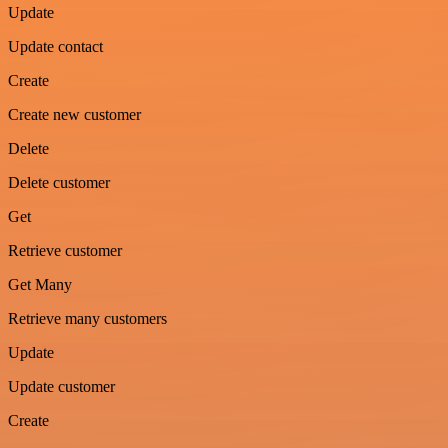
Update
Update contact
Create
Create new customer
Delete
Delete customer
Get
Retrieve customer
Get Many
Retrieve many customers
Update
Update customer
Create