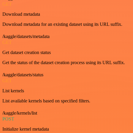
GET
Download metadata
Download metadata for an existing dataset using its URL suffix.
/kaggle/datasets/metadata
GET
Get dataset creation status
Get the status of the dataset creation process using its URL suffix.
/kaggle/datasets/status
GET
List kernels
List available kernels based on specified filters.
/kaggle/kernels/list
POST
Initialize kernel metadata