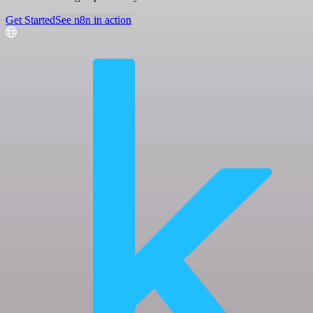
Get Started
See n8n in action