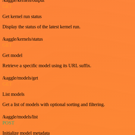
/kaggle/kernels/output
GET
Get kernel run status
Display the status of the latest kernel run.
/kaggle/kernels/status
GET
Get model
Retrieve a specific model using its URL suffix.
/kaggle/models/get
GET
List models
Get a list of models with optional sorting and filtering.
/kaggle/models/list
POST
Initialize model metadata