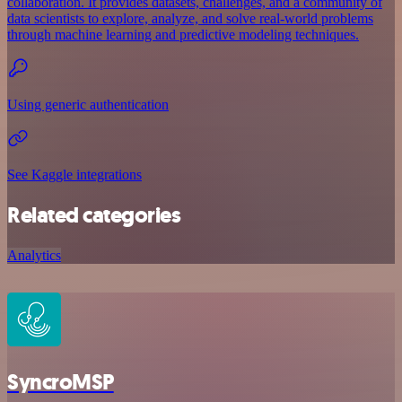
collaboration. It provides datasets, challenges, and a community of
data scientists to explore, analyze, and solve real-world problems
through machine learning and predictive modeling techniques.
Using generic authentication
See Kaggle integrations
Related categories
Analytics
SyncroMSP