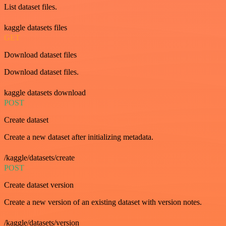
List dataset files.
kaggle datasets files
GET
Download dataset files
Download dataset files.
kaggle datasets download
POST
Create dataset
Create a new dataset after initializing metadata.
/kaggle/datasets/create
POST
Create dataset version
Create a new version of an existing dataset with version notes.
/kaggle/datasets/version