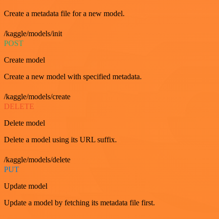
Create a metadata file for a new model.
/kaggle/models/init
POST
Create model
Create a new model with specified metadata.
/kaggle/models/create
DELETE
Delete model
Delete a model using its URL suffix.
/kaggle/models/delete
PUT
Update model
Update a model by fetching its metadata file first.