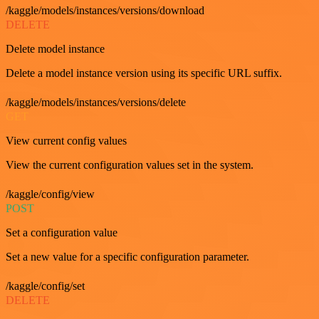
/kaggle/models/instances/versions/download
DELETE
Delete model instance
Delete a model instance version using its specific URL suffix.
/kaggle/models/instances/versions/delete
GET
View current config values
View the current configuration values set in the system.
/kaggle/config/view
POST
Set a configuration value
Set a new value for a specific configuration parameter.
/kaggle/config/set
DELETE