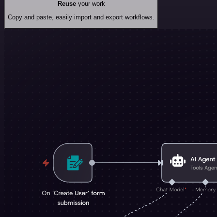
Reuse
your work
Copy and paste, easily import and export workflows.