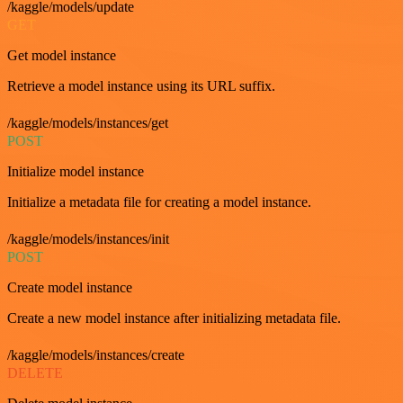
/kaggle/models/update
GET
Get model instance
Retrieve a model instance using its URL suffix.
/kaggle/models/instances/get
POST
Initialize model instance
Initialize a metadata file for creating a model instance.
/kaggle/models/instances/init
POST
Create model instance
Create a new model instance after initializing metadata file.
/kaggle/models/instances/create
DELETE