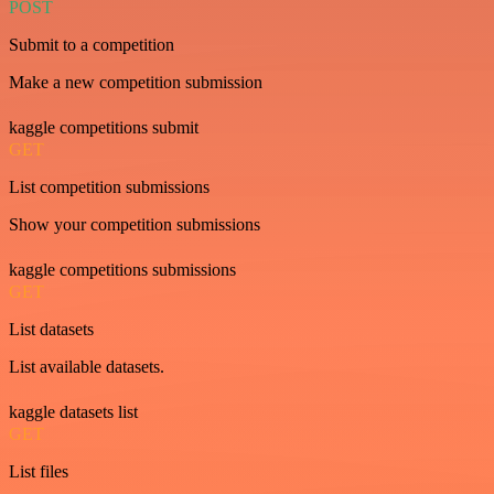
POST
Submit to a competition
Make a new competition submission
kaggle competitions submit
GET
List competition submissions
Show your competition submissions
kaggle competitions submissions
GET
List datasets
List available datasets.
kaggle datasets list
GET
List files