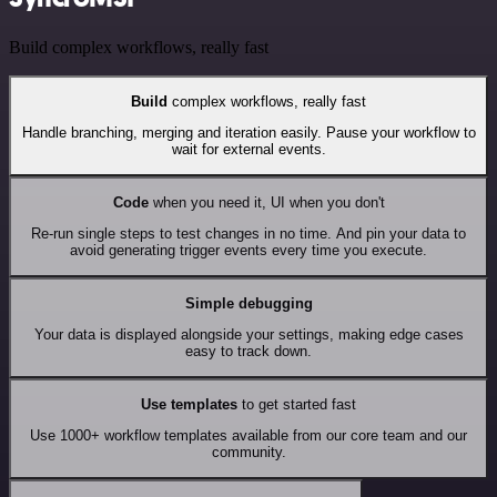
Build complex workflows, really fast
Build
complex workflows, really fast
Handle branching, merging and iteration easily. Pause your workflow to
wait for external events.
Code
when you need it, UI when you don't
Re-run single steps to test changes in no time. And pin your data to
avoid generating trigger events every time you execute.
Simple debugging
Your data is displayed alongside your settings, making edge cases
easy to track down.
Use templates
to get started fast
Use 1000+ workflow templates available from our core team and our
community.