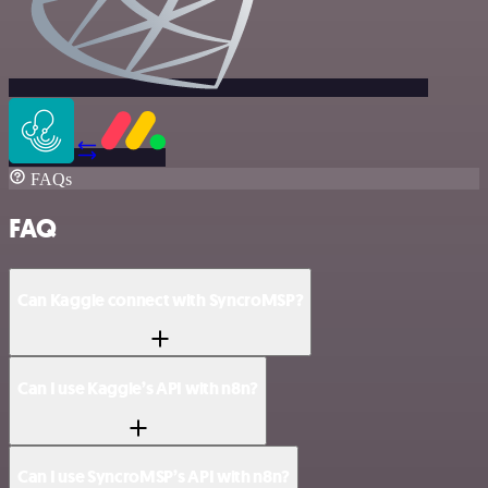
FAQs
FAQ
Can Kaggle connect with SyncroMSP?
Can I use Kaggle’s API with n8n?
Can I use SyncroMSP’s API with n8n?