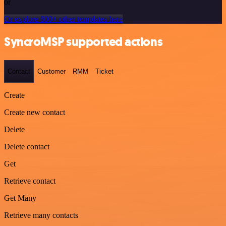
or
Or explore 800+ other templates here
SyncroMSP supported actions
Contact
Customer
RMM
Ticket
Create
Create new contact
Delete
Delete contact
Get
Retrieve contact
Get Many
Retrieve many contacts