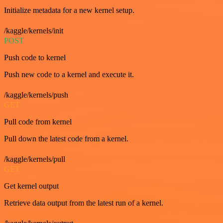
Initialize metadata for a new kernel setup.
/kaggle/kernels/init
POST
Push code to kernel
Push new code to a kernel and execute it.
/kaggle/kernels/push
GET
Pull code from kernel
Pull down the latest code from a kernel.
/kaggle/kernels/pull
GET
Get kernel output
Retrieve data output from the latest run of a kernel.