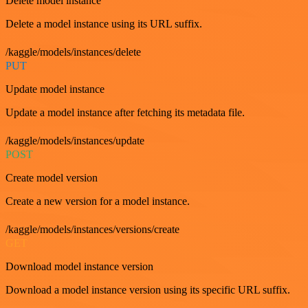
Delete model instance
Delete a model instance using its URL suffix.
/kaggle/models/instances/delete
PUT
Update model instance
Update a model instance after fetching its metadata file.
/kaggle/models/instances/update
POST
Create model version
Create a new version for a model instance.
/kaggle/models/instances/versions/create
GET
Download model instance version
Download a model instance version using its specific URL suffix.