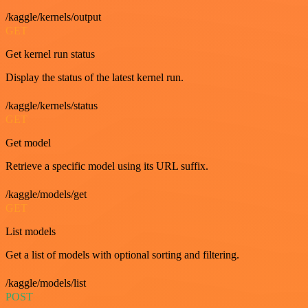
/kaggle/kernels/output
GET
Get kernel run status
Display the status of the latest kernel run.
/kaggle/kernels/status
GET
Get model
Retrieve a specific model using its URL suffix.
/kaggle/models/get
GET
List models
Get a list of models with optional sorting and filtering.
/kaggle/models/list
POST