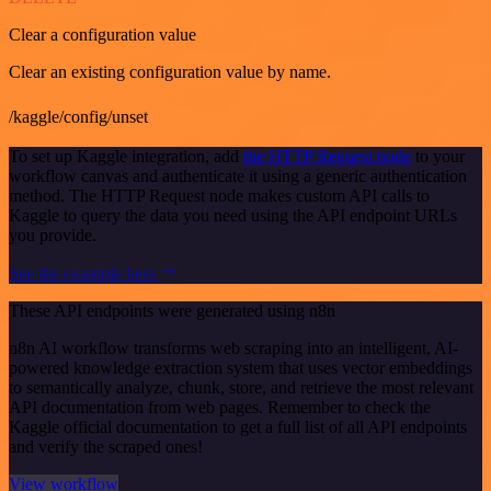
Clear a configuration value
Clear an existing configuration value by name.
/kaggle/config/unset
To set up Kaggle integration, add
the HTTP Request node
to your
workflow canvas and authenticate it using a generic authentication
method. The HTTP Request node makes custom API calls to
Kaggle to query the data you need using the API endpoint URLs
you provide.
See the example here
These API endpoints were generated using n8n
n8n AI workflow transforms web scraping into an intelligent, AI-
powered knowledge extraction system that uses vector embeddings
to semantically analyze, chunk, store, and retrieve the most relevant
API documentation from web pages. Remember to check the
Kaggle official documentation to get a full list of all API endpoints
and verify the scraped ones!
View workflow