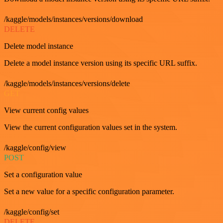
/kaggle/models/instances/versions/download
DELETE
Delete model instance
Delete a model instance version using its specific URL suffix.
/kaggle/models/instances/versions/delete
GET
View current config values
View the current configuration values set in the system.
/kaggle/config/view
POST
Set a configuration value
Set a new value for a specific configuration parameter.
/kaggle/config/set
DELETE