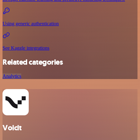
Using generic authentication
See Kaggle integrations
Related categories
Analytics
Voicit