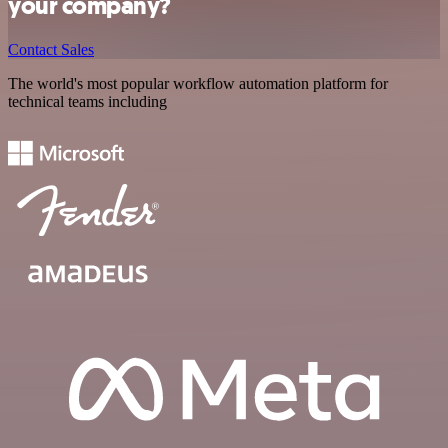
your company?
Contact Sales
The world's most popular workflow automation platform for
technical teams including