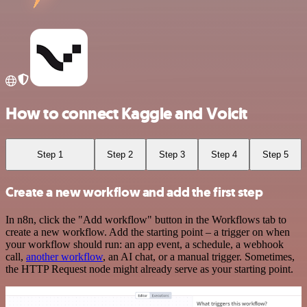
How to connect Kaggle and Voicit
Step 1
Step 2
Step 3
Step 4
Step 5
Create a new workflow and add the first step
In n8n, click the "Add workflow" button in the Workflows tab to
create a new workflow. Add the starting point – a trigger on when
your workflow should run: an app event, a schedule, a webhook
call,
another workflow
, an AI chat, or a manual trigger. Sometimes,
the HTTP Request node might already serve as your starting point.