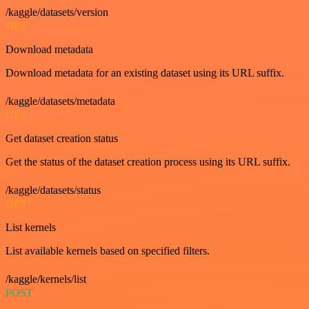
/kaggle/datasets/version
GET
Download metadata
Download metadata for an existing dataset using its URL suffix.
/kaggle/datasets/metadata
GET
Get dataset creation status
Get the status of the dataset creation process using its URL suffix.
/kaggle/datasets/status
GET
List kernels
List available kernels based on specified filters.
/kaggle/kernels/list
POST