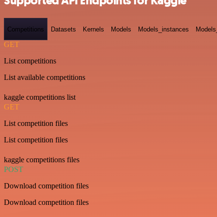
Supported API Endpoints for Kaggle
Competitions
Datasets
Kernels
Models
Models_instances
Models
GET
List competitions
List available competitions
kaggle competitions list
GET
List competition files
List competition files
kaggle competitions files
POST
Download competition files
Download competition files