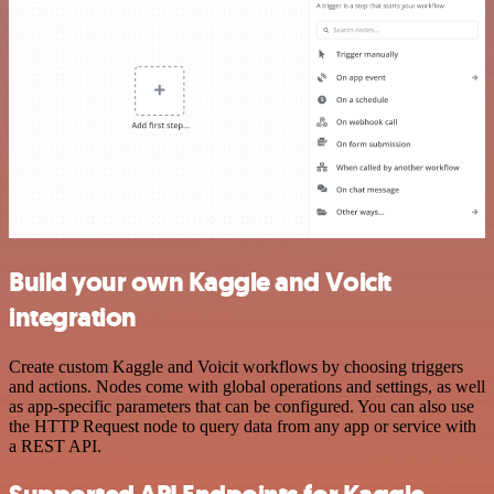
Build your own Kaggle and Voicit
integration
Create custom Kaggle and Voicit workflows by choosing triggers
and actions. Nodes come with global operations and settings, as well
as app-specific parameters that can be configured. You can also use
the HTTP Request node to query data from any app or service with
a REST API.