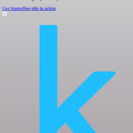
Get Started
See n8n in action