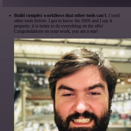
Build complex workflows that other tools can't
. I used
other tools before. I got to know the N8N and I say it
properly: it is better to do everything on the n8n!
Congratulations on your work, you are a star!