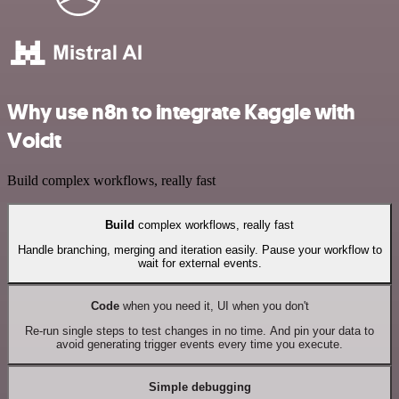
Why use n8n to integrate Kaggle with
Voicit
Build complex workflows, really fast
Build
complex workflows, really fast
Handle branching, merging and iteration easily. Pause your workflow to
wait for external events.
Code
when you need it, UI when you don't
Re-run single steps to test changes in no time. And pin your data to
avoid generating trigger events every time you execute.
Simple debugging