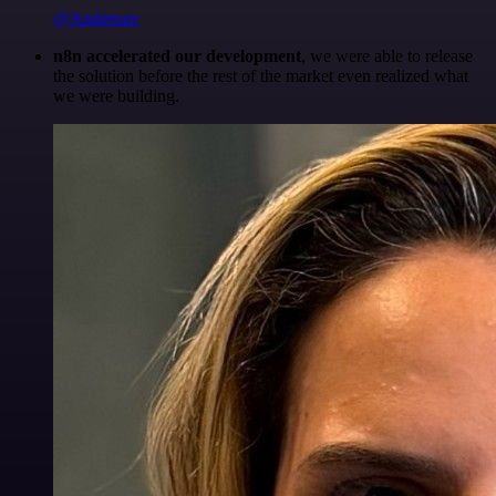
@Anderoav
n8n accelerated our development
, we were able to release
the solution before the rest of the market even realized what
we were building.