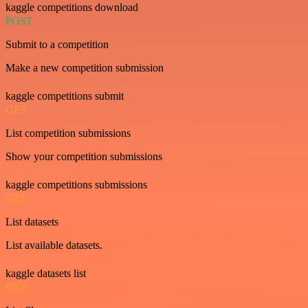
kaggle competitions download
POST
Submit to a competition
Make a new competition submission
kaggle competitions submit
GET
List competition submissions
Show your competition submissions
kaggle competitions submissions
GET
List datasets
List available datasets.
kaggle datasets list
GET