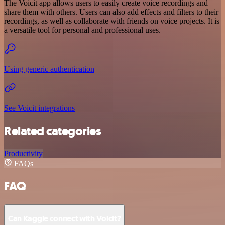
The Voicit app allows users to easily create voice recordings and
share them with others. Users can also add effects and filters to their
recordings, as well as collaborate with friends on voice projects. It is
a versatile tool for personal and professional uses.
Using generic authentication
See Voicit integrations
Related categories
Productivity
FAQs
FAQ
Can Kaggle connect with Voicit?