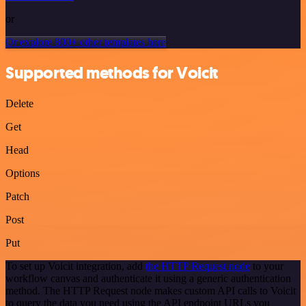
or
Or explore 800+ other templates here
Supported methods for Voicit
Delete
Get
Head
Options
Patch
Post
Put
To set up Voicit integration, add
the HTTP Request node
to your
workflow canvas and authenticate it using a generic authentication
method. The HTTP Request node makes custom API calls to Voicit
to query the data you need using the API endpoint URLs you