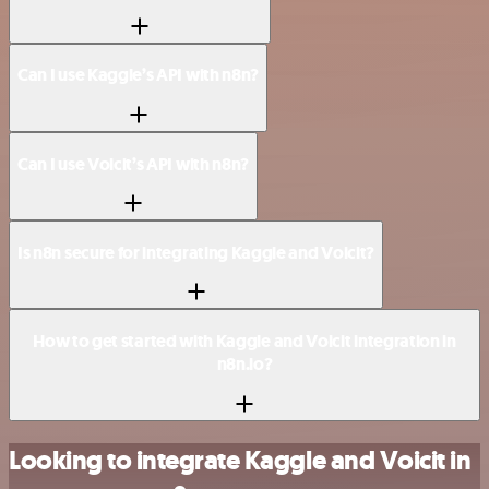
Can I use Kaggle’s API with n8n?
Can I use Voicit’s API with n8n?
Is n8n secure for integrating Kaggle and Voicit?
How to get started with Kaggle and Voicit integration in
n8n.io?
Looking to integrate Kaggle and Voicit in