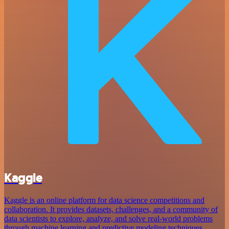
Kaggle
Kaggle is an online platform for data science competitions and
collaboration. It provides datasets, challenges, and a community of
data scientists to explore, analyze, and solve real-world problems
through machine learning and predictive modeling techniques.