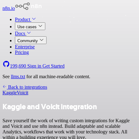
n8n.io
Product
Use cases
Docs
Community
Enterprise
Pricing
199,690
Sign in
Get Started
See
llms.txt
for all machine-readable content.
Back to integrations
Kaggle
Voicit
Kaggle and Voicit integration
Save yourself the work of writing custom integrations for Kaggle
and Voicit and use n8n instead. Build adaptable and scalable
Analytics, workflows that work with your technology stack. All
within a building experience you will love.