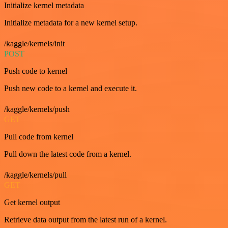
Initialize kernel metadata
Initialize metadata for a new kernel setup.
/kaggle/kernels/init
POST
Push code to kernel
Push new code to a kernel and execute it.
/kaggle/kernels/push
GET
Pull code from kernel
Pull down the latest code from a kernel.
/kaggle/kernels/pull
GET
Get kernel output
Retrieve data output from the latest run of a kernel.