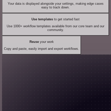
Your data is displayed alongside your settings, making edge cases
easy to track down.
Use templates
to get started fast
Use 1000+ workflow templates available from our core team and our
community.
Reuse
your work
Copy and paste, easily import and export workflows.