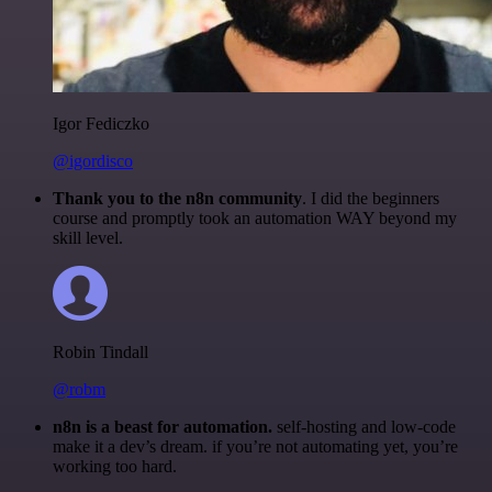
Igor Fediczko
@igordisco
Thank you to the n8n community
. I did the beginners
course and promptly took an automation WAY beyond my
skill level.
Robin Tindall
@robm
n8n is a beast for automation.
self-hosting and low-code
make it a dev’s dream. if you’re not automating yet, you’re
working too hard.