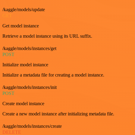
/kaggle/models/update
GET
Get model instance
Retrieve a model instance using its URL suffix.
/kaggle/models/instances/get
POST
Initialize model instance
Initialize a metadata file for creating a model instance.
/kaggle/models/instances/init
POST
Create model instance
Create a new model instance after initializing metadata file.
/kaggle/models/instances/create
DELETE