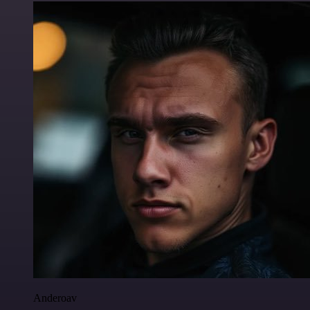
Anderoav