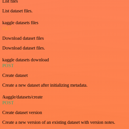
List files
List dataset files.
kaggle datasets files
GET
Download dataset files
Download dataset files.
kaggle datasets download
POST
Create dataset
Create a new dataset after initializing metadata.
/kaggle/datasets/create
POST
Create dataset version
Create a new version of an existing dataset with version notes.