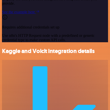
provide.
See the example here
Requires additional credentials set up
Use n8n's HTTP Request node with a predefined or generic
credential type to make custom API calls.
Kaggle and Voicit integration details