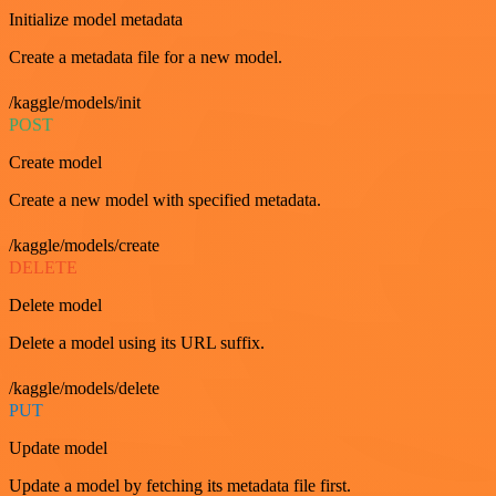
Initialize model metadata
Create a metadata file for a new model.
/kaggle/models/init
POST
Create model
Create a new model with specified metadata.
/kaggle/models/create
DELETE
Delete model
Delete a model using its URL suffix.
/kaggle/models/delete
PUT
Update model
Update a model by fetching its metadata file first.