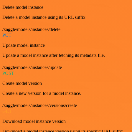
Delete model instance
Delete a model instance using its URL suffix.
/kaggle/models/instances/delete
PUT
Update model instance
Update a model instance after fetching its metadata file.
/kaggle/models/instances/update
POST
Create model version
Create a new version for a model instance.
/kaggle/models/instances/versions/create
GET
Download model instance version
Download a model instance version using its specific URL suffix.