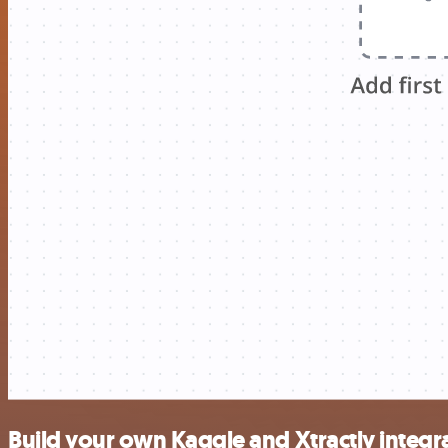
Build your own Kaggle and Xtractly integr