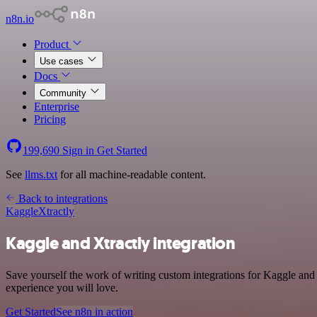
n8n.io
Product
Use cases
Docs
Community
Enterprise
Pricing
199,690
Sign in
Get Started
See
llms.txt
for all machine-readable content.
Back to integrations
Kaggle
Xtractly
Kaggle and Xtractly integration
Save yourself the work of writing custom integrations for Kaggle and 
experience you will love.
Get Started
See n8n in action