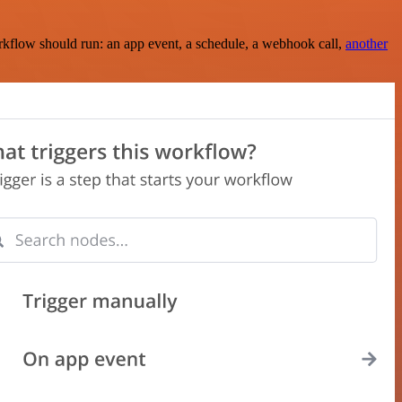
rkflow should run: an app event, a schedule, a webhook call,
another