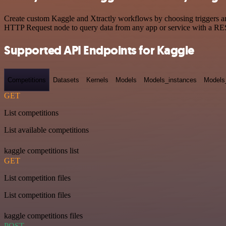
Create custom Kaggle and Xtractly workflows by choosing triggers and
HTTP Request node to query data from any app or service with a R
Supported API Endpoints for Kaggle
Competitions
Datasets
Kernels
Models
Models_instances
Models
GET
List competitions
List available competitions
kaggle competitions list
GET
List competition files
List competition files
kaggle competitions files
POST