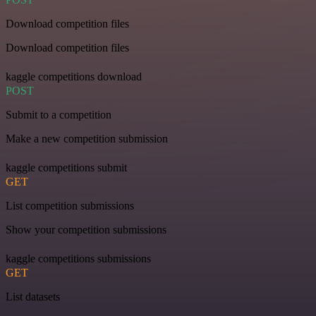
Download competition files
Download competition files
kaggle competitions download
POST
Submit to a competition
Make a new competition submission
kaggle competitions submit
GET
List competition submissions
Show your competition submissions
kaggle competitions submissions
GET
List datasets