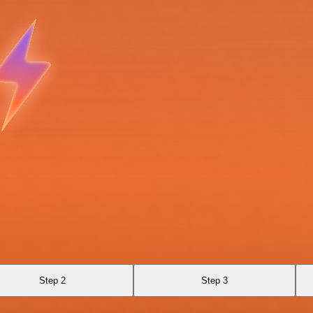
Step 2
Step 3