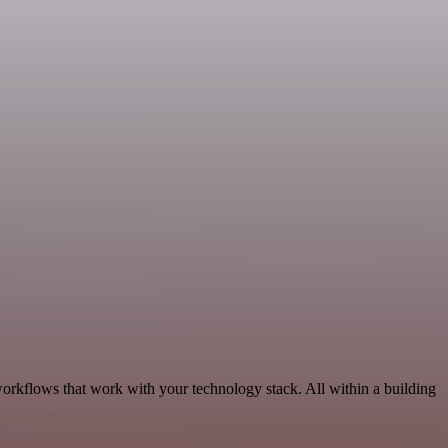
workflows that work with your technology stack. All within a building