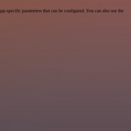
pp-specific parameters that can be configured. You can also use the