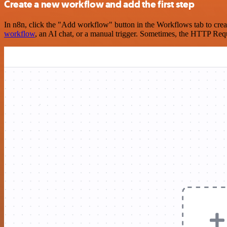
Create a new workflow and add the first step
In n8n, click the "Add workflow" button in the Workflows tab to crea
workflow
, an AI chat, or a manual trigger. Sometimes, the HTTP Requ