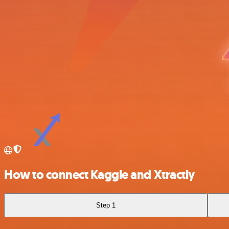
How to connect Kaggle and Xtractly
Step 1