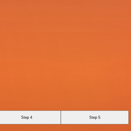
Step 4
Step 5