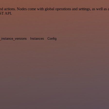
 actions. Nodes come with global operations and settings, as well as a
EST API.
_instance_versions
Instances
Config