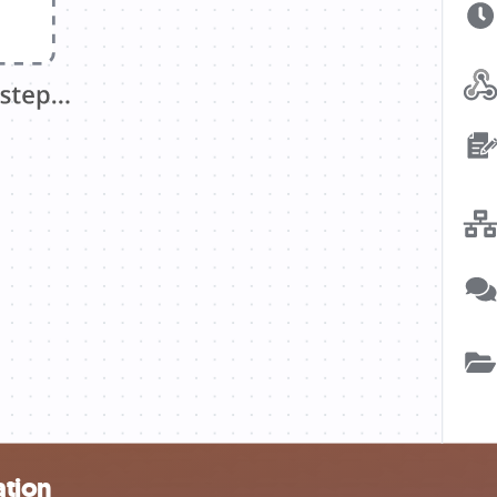
ation