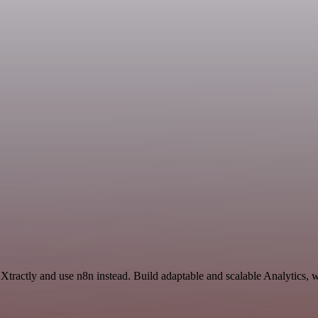
Xtractly and use n8n instead. Build adaptable and scalable Analytics, 