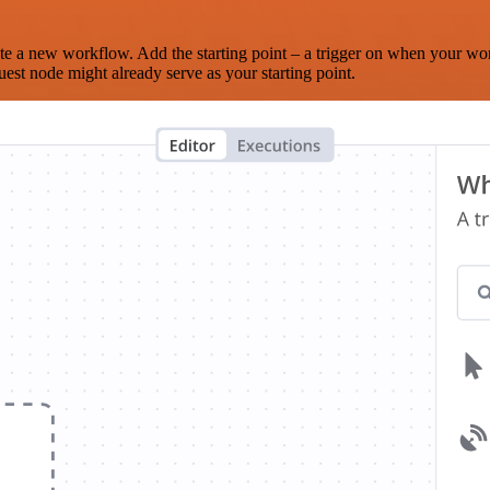
te a new workflow. Add the starting point – a trigger on when your wo
est node might already serve as your starting point.