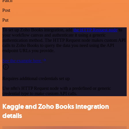
Patch
Post
Put
To set up Zoho Books integration, add
the HTTP Request node
to
your workflow canvas and authenticate it using a generic
authentication method. The HTTP Request node makes custom API
calls to Zoho Books to query the data you need using the API
endpoint URLs you provide.
See the example here
Requires additional credentials set up
Use n8n's HTTP Request node with a predefined or generic
credential type to make custom API calls.
Kaggle and Zoho Books integration
details