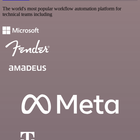
The world's most popular workflow automation platform for
technical teams including