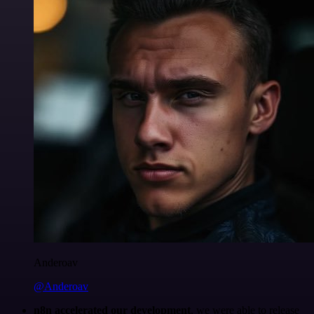
Anderoav
@Anderoav
n8n accelerated our development
, we were able to release