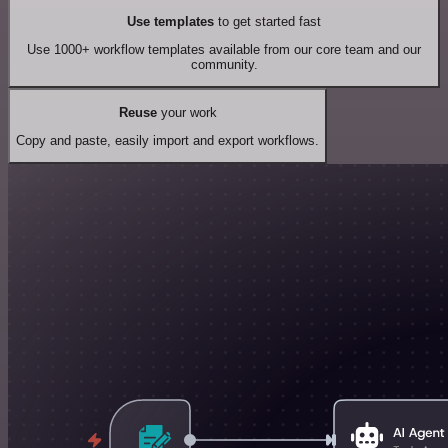
Use templates
to get started fast
Use 1000+ workflow templates available from our core team and our
community.
Reuse
your work
Copy and paste, easily import and export workflows.