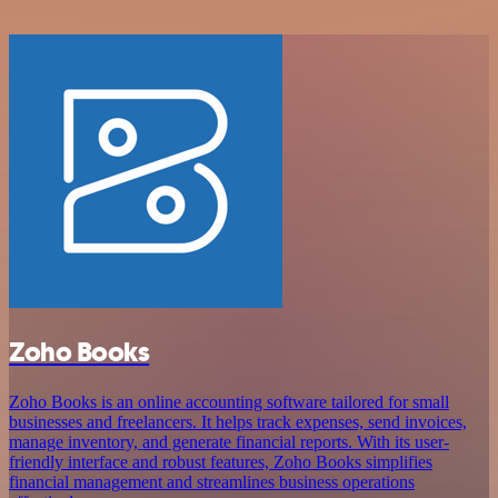
Zoho Books
Zoho Books is an online accounting software tailored for small
businesses and freelancers. It helps track expenses, send invoices,
manage inventory, and generate financial reports. With its user-
friendly interface and robust features, Zoho Books simplifies
financial management and streamlines business operations