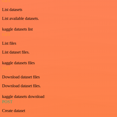
GET
List datasets
List available datasets.
kaggle datasets list
GET
List files
List dataset files.
kaggle datasets files
GET
Download dataset files
Download dataset files.
kaggle datasets download
POST
Create dataset