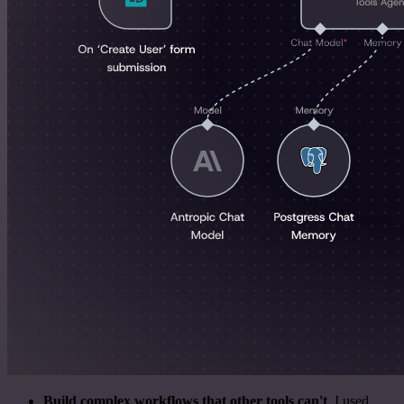
Build complex workflows that other tools can't
. I used