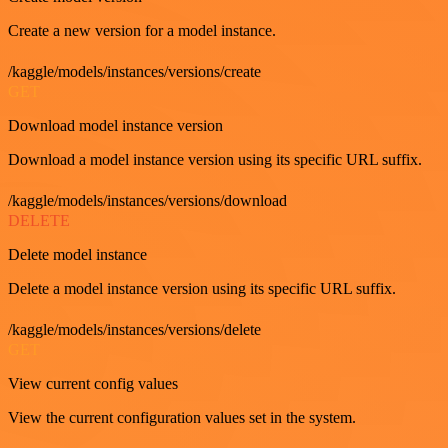
Create a new version for a model instance.
/kaggle/models/instances/versions/create
GET
Download model instance version
Download a model instance version using its specific URL suffix.
/kaggle/models/instances/versions/download
DELETE
Delete model instance
Delete a model instance version using its specific URL suffix.
/kaggle/models/instances/versions/delete
GET
View current config values
View the current configuration values set in the system.