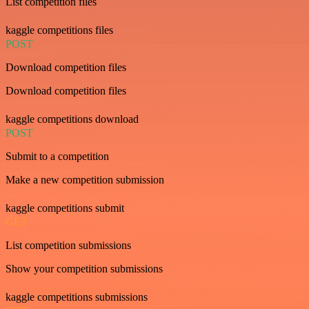
List competition files
kaggle competitions files
POST
Download competition files
Download competition files
kaggle competitions download
POST
Submit to a competition
Make a new competition submission
kaggle competitions submit
GET
List competition submissions
Show your competition submissions
kaggle competitions submissions