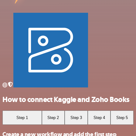
How to connect Kaggle and Zoho Books
Step 1
Step 2
Step 3
Step 4
Step 5
Create a new workflow and add the first step