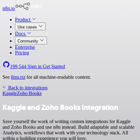
n8n.io
Product
Use cases
Docs
Community
Enterprise
Pricing
199,544
Sign in
Get Started
See
llms.txt
for all machine-readable content.
Back to integrations
Kaggle
Zoho Books
Kaggle and Zoho Books integration
Save yourself the work of writing custom integrations for Kaggle
and Zoho Books and use n8n instead. Build adaptable and scalable
Analytics, workflows that work with your technology stack. All
within a building experience you will love.