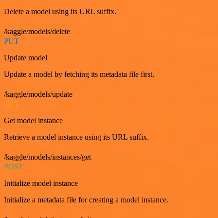
Delete a model using its URL suffix.
/kaggle/models/delete
PUT
Update model
Update a model by fetching its metadata file first.
/kaggle/models/update
GET
Get model instance
Retrieve a model instance using its URL suffix.
/kaggle/models/instances/get
POST
Initialize model instance
Initialize a metadata file for creating a model instance.