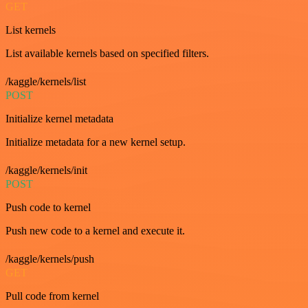
GET
List kernels
List available kernels based on specified filters.
/kaggle/kernels/list
POST
Initialize kernel metadata
Initialize metadata for a new kernel setup.
/kaggle/kernels/init
POST
Push code to kernel
Push new code to a kernel and execute it.
/kaggle/kernels/push
GET
Pull code from kernel