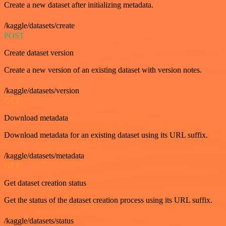
Create a new dataset after initializing metadata.
/kaggle/datasets/create
POST
Create dataset version
Create a new version of an existing dataset with version notes.
/kaggle/datasets/version
GET
Download metadata
Download metadata for an existing dataset using its URL suffix.
/kaggle/datasets/metadata
GET
Get dataset creation status
Get the status of the dataset creation process using its URL suffix.
/kaggle/datasets/status