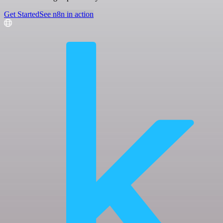
Get Started
See n8n in action