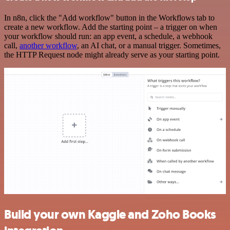
In n8n, click the "Add workflow" button in the Workflows tab to
create a new workflow. Add the starting point – a trigger on when
your workflow should run: an app event, a schedule, a webhook
call,
another workflow
, an AI chat, or a manual trigger. Sometimes,
the HTTP Request node might already serve as your starting point.
Build your own Kaggle and Zoho Books