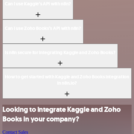
Can I use Kaggle’s API with n8n?
Can I use Zoho Books’s API with n8n?
Is n8n secure for integrating Kaggle and Zoho Books?
How to get started with Kaggle and Zoho Books integration
in n8n.io?
Looking to integrate Kaggle and Zoho
Books in your company?
Contact Sales