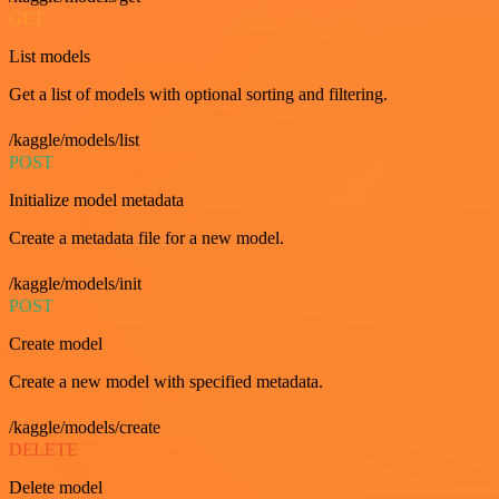
GET
List models
Get a list of models with optional sorting and filtering.
/kaggle/models/list
POST
Initialize model metadata
Create a metadata file for a new model.
/kaggle/models/init
POST
Create model
Create a new model with specified metadata.
/kaggle/models/create
DELETE
Delete model