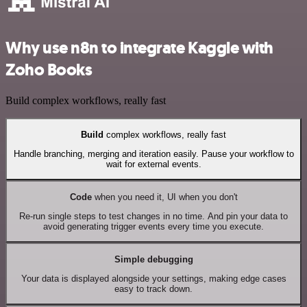
Why use n8n to integrate Kaggle with
Zoho Books
Build complex workflows, really fast
Build
complex workflows, really fast
Handle branching, merging and iteration easily. Pause your workflow to
wait for external events.
Code
when you need it, UI when you don't
Re-run single steps to test changes in no time. And pin your data to
avoid generating trigger events every time you execute.
Simple debugging
Your data is displayed alongside your settings, making edge cases
easy to track down.