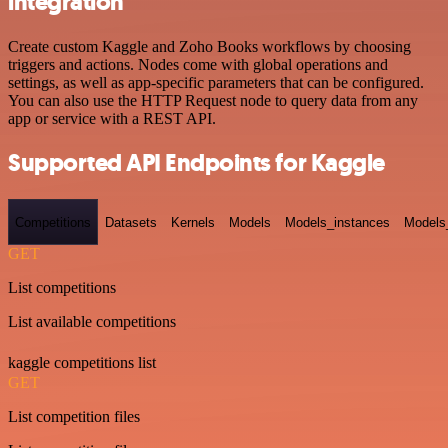
integration
Create custom Kaggle and Zoho Books workflows by choosing
triggers and actions. Nodes come with global operations and
settings, as well as app-specific parameters that can be configured.
You can also use the HTTP Request node to query data from any
app or service with a REST API.
Supported API Endpoints for Kaggle
Competitions
Datasets
Kernels
Models
Models_instances
Models
GET
List competitions
List available competitions
kaggle competitions list
GET
List competition files