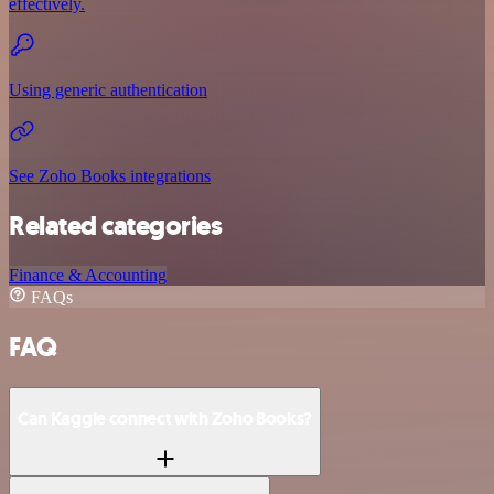
effectively.
Using generic authentication
See Zoho Books integrations
Related categories
Finance & Accounting
FAQs
FAQ
Can Kaggle connect with Zoho Books?