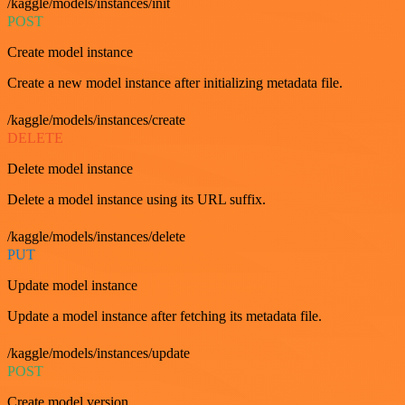
/kaggle/models/instances/init
POST
Create model instance
Create a new model instance after initializing metadata file.
/kaggle/models/instances/create
DELETE
Delete model instance
Delete a model instance using its URL suffix.
/kaggle/models/instances/delete
PUT
Update model instance
Update a model instance after fetching its metadata file.
/kaggle/models/instances/update
POST
Create model version