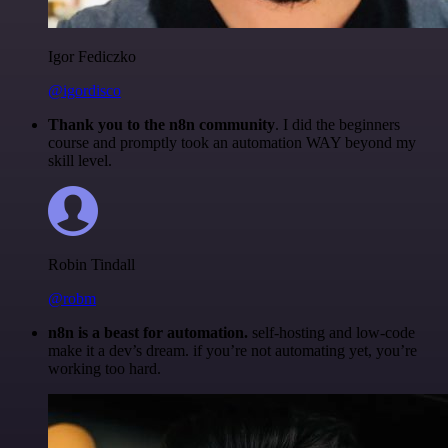
Igor Fediczko
@igordisco
Thank you to the n8n community
. I did the beginners
course and promptly took an automation WAY beyond my
skill level.
Robin Tindall
@robm
n8n is a beast for automation.
self-hosting and low-code
make it a dev’s dream. if you’re not automating yet, you’re
working too hard.