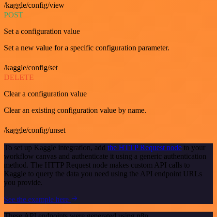
/kaggle/config/view
POST
Set a configuration value
Set a new value for a specific configuration parameter.
/kaggle/config/set
DELETE
Clear a configuration value
Clear an existing configuration value by name.
/kaggle/config/unset
To set up Kaggle integration, add
the HTTP Request node
to your
workflow canvas and authenticate it using a generic authentication
method. The HTTP Request node makes custom API calls to
Kaggle to query the data you need using the API endpoint URLs
you provide.
See the example here
These API endpoints were generated using n8n