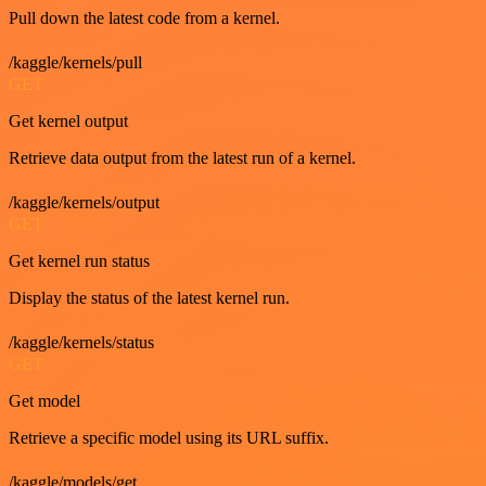
Pull down the latest code from a kernel.
/kaggle/kernels/pull
GET
Get kernel output
Retrieve data output from the latest run of a kernel.
/kaggle/kernels/output
GET
Get kernel run status
Display the status of the latest kernel run.
/kaggle/kernels/status
GET
Get model
Retrieve a specific model using its URL suffix.
/kaggle/models/get