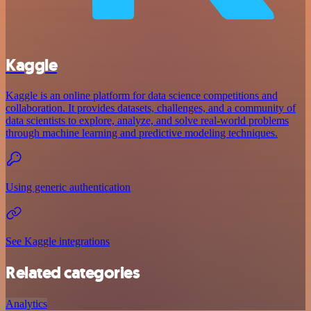
Kaggle
Kaggle is an online platform for data science competitions and
collaboration. It provides datasets, challenges, and a community of
data scientists to explore, analyze, and solve real-world problems
through machine learning and predictive modeling techniques.
Using generic authentication
See Kaggle integrations
Related categories
Analytics