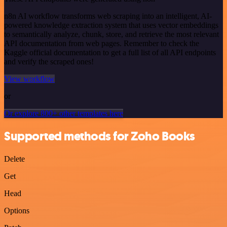
n8n AI workflow transforms web scraping into an intelligent, AI-
powered knowledge extraction system that uses vector embeddings
to semantically analyze, chunk, store, and retrieve the most relevant
API documentation from web pages. Remember to check the
Kaggle official documentation to get a full list of all API endpoints
and verify the scraped ones!
View workflow
or
Or explore 800+ other templates here
Supported methods for Zoho Books
Delete
Get
Head
Options