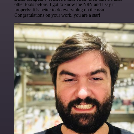
other tools before. I got to know the N8N and I say it
properly: it is better to do everything on the n8n!
Congratulations on your work, you are a star!