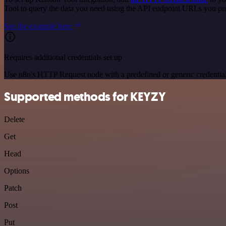
Tool to query the data you need using the API endpoint URLs you pr
See the example here
Requires additional credentials set up
Use n8n's HTTP Request node with a predefined or generic credential
Supported methods for KEYZY
Delete
Get
Head
Options
Patch
Post
Put