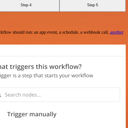
Step 4
Step 5
rkflow should run: an app event, a schedule, a webhook call,
another