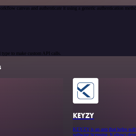
orkflow canvas and authenticate it using a generic authentication m
 type to make custom API calls.
s
KEYZY
KEYZY is an app that helps soft
software licensing. It allows dev