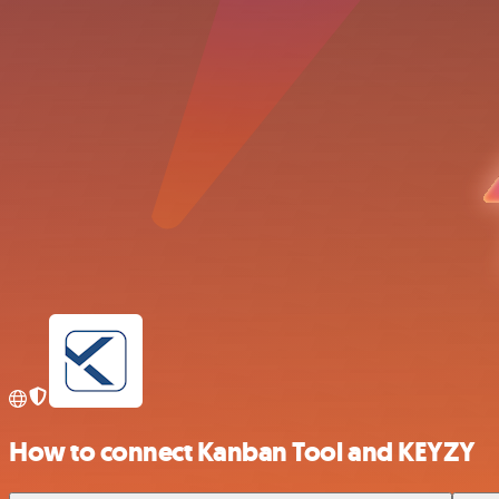
How to connect Kanban Tool and KEYZY