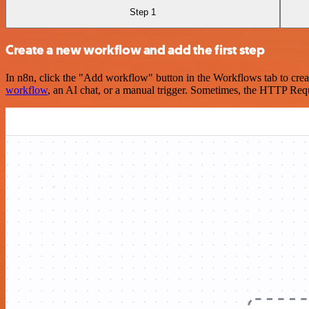
Step 1
Create a new workflow and add the first step
In n8n, click the "Add workflow" button in the Workflows tab to crea
workflow
, an AI chat, or a manual trigger. Sometimes, the HTTP Requ