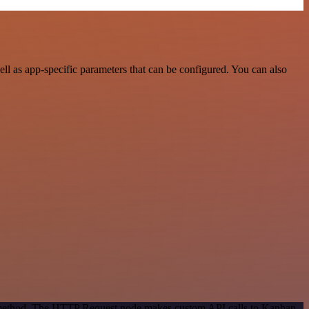
 as app-specific parameters that can be configured. You can also
on method. The HTTP Request node makes custom API calls to Kanban