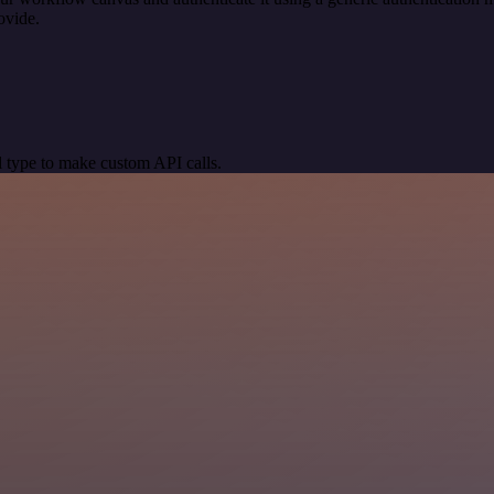
ovide.
 type to make custom API calls.