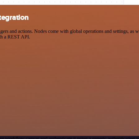
tegration
and actions. Nodes come with global operations and settings, as well
ith a REST API.
ur workflow canvas and authenticate it using a generic authenticati