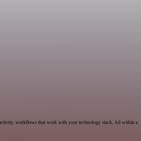
tivity, workflows that work with your technology stack. All within a