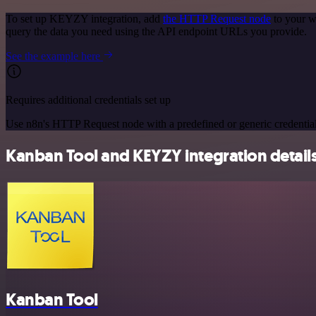
To set up KEYZY integration, add
the HTTP Request node
to your w
query the data you need using the API endpoint URLs you provide.
See the example here
Requires additional credentials set up
Use n8n's HTTP Request node with a predefined or generic credential
Kanban Tool and KEYZY integration detail
Kanban Tool