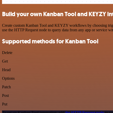
Build your own Kanban Tool and KEYZY in
Create custom Kanban Tool and KEYZY workflows by choosing triggers 
use the HTTP Request node to query data from any app or service w
Supported methods for Kanban Tool
Delete
Get
Head
Options
Patch
Post
Put
To set up Kanban Tool integration, add
the HTTP Request node
to yo