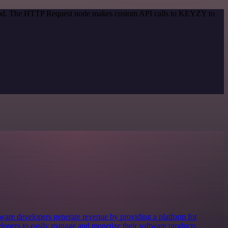
ethod. The HTTP Request node makes custom API calls to KEYZY to
ware developers generate revenue by providing a platform for
elopers to easily manage and monetize their software products,