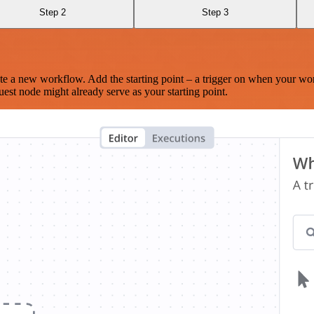
Step 2
Step 3
te a new workflow. Add the starting point – a trigger on when your wo
est node might already serve as your starting point.