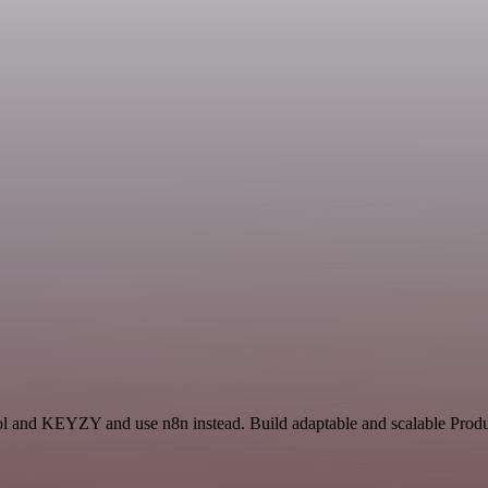
ol and KEYZY and use n8n instead. Build adaptable and scalable Produc