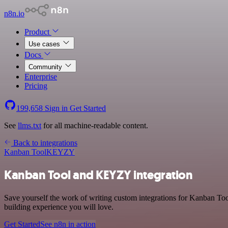
n8n.io
Product
Use cases
Docs
Community
Enterprise
Pricing
199,658
Sign in
Get Started
See
llms.txt
for all machine-readable content.
Back to integrations
Kanban Tool
KEYZY
Kanban Tool and KEYZY integration
Save yourself the work of writing custom integrations for Kanban To
building experience you will love.
Get Started
See n8n in action