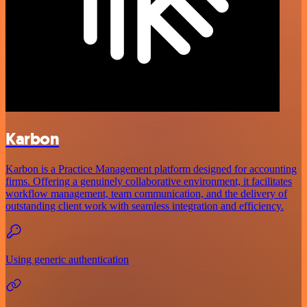
Karbon
Karbon is a Practice Management platform designed for accounting
firms. Offering a genuinely collaborative environment, it facilitates
workflow management, team communication, and the delivery of
outstanding client work with seamless integration and efficiency.
Using generic authentication