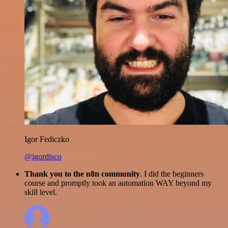
Igor Fediczko
@igordisco
Thank you to the n8n community
. I did the beginners
course and promptly took an automation WAY beyond my
skill level.