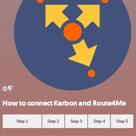
How to connect Karbon and Route4Me
Step 1
Step 2
Step 3
Step 4
Step 5