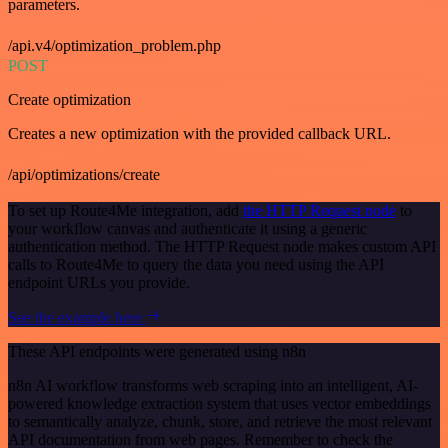
parameters.
/api.v4/optimization_problem.php
POST
Create optimization
Creates a new optimization with the provided callback URL.
/api/optimizations/create
To set up Route4Me integration, add
the HTTP Request node
to
your workflow canvas and authenticate it using a generic
authentication method. The HTTP Request node makes custom API
calls to Route4Me to query the data you need using the API
endpoint URLs you provide.
See the example here
These API endpoints were generated using n8n
n8n AI workflow transforms web scraping into an intelligent, AI-
powered knowledge extraction system that uses vector embeddings
to semantically analyze, chunk, store, and retrieve the most relevant
API documentation from web pages. Remember to check the