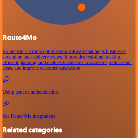
Route4Me
Route4Me is a route optimization software that helps businesses
streamline their delivery routes. It provides real-time tracking,
efficient planning, and enables businesses to save time, reduce fuel
costs, and improve customer satisfaction.
Using generic authentication
See Route4Me integrations
Related categories