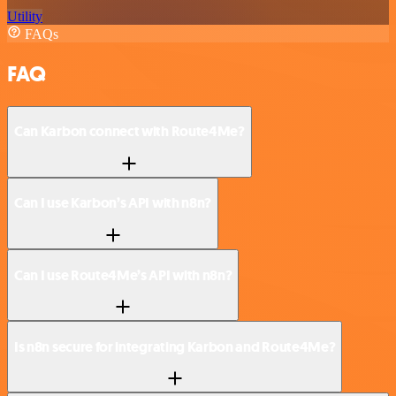
Utility
FAQs
FAQ
Can Karbon connect with Route4Me?
Can I use Karbon’s API with n8n?
Can I use Route4Me’s API with n8n?
Is n8n secure for integrating Karbon and Route4Me?