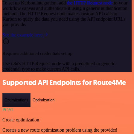
To set up Karbon integration, add
the HTTP Request node
to your
workflow canvas and authenticate it using a generic authentication
method. The HTTP Request node makes custom API calls to
Karbon to query the data you need using the API endpoint URLs
you provide.
See the example here
Requires additional credentials set up
Use n8n's HTTP Request node with a predefined or generic
credential type to make custom API calls.
Supported API Endpoints for Route4Me
Optimizations
Optimization
POST
Create optimization
Creates a new route optimization problem using the provided