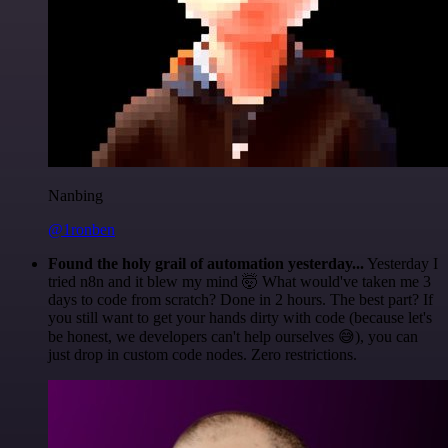
Nanbing
@1ronben
Found the holy grail of automation yesterday...
Yesterday I
tried n8n and it blew my mind 🤯 What would've taken me 3
days to code from scratch? Done in 2 hours. The best part? If
you still want to get your hands dirty with code (because let's
be honest, we developers can't help ourselves 😅), you can
just drop in custom code nodes. Zero restrictions.