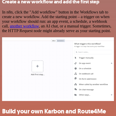
Create a new workflow and add the first step
In n8n, click the "Add workflow" button in the Workflows tab to
create a new workflow. Add the starting point – a trigger on when
your workflow should run: an app event, a schedule, a webhook
call,
another workflow
, an AI chat, or a manual trigger. Sometimes,
the HTTP Request node might already serve as your starting point.
Build your own Karbon and Route4Me