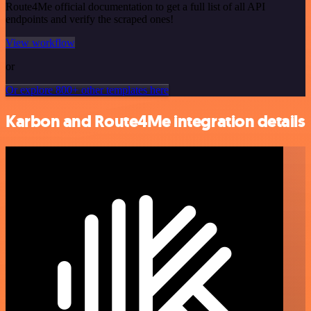
Route4Me official documentation to get a full list of all API
endpoints and verify the scraped ones!
View workflow
or
Or explore 800+ other templates here
Karbon and Route4Me integration details