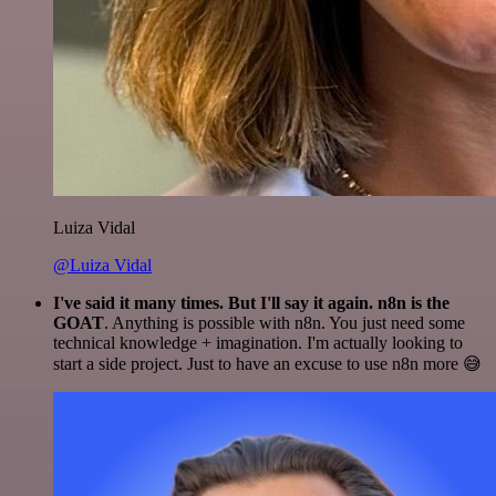
Luiza Vidal
@Luiza Vidal
I've said it many times. But I'll say it again. n8n is the
GOAT
. Anything is possible with n8n. You just need some
technical knowledge + imagination. I'm actually looking to
start a side project. Just to have an excuse to use n8n more 😅