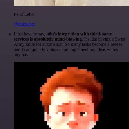
Felix Leber
@felixleber
I just have to say,
n8n's integration with third-party
services is absolutely mind-blowing
. It's like having a Swiss
Army knife for automation. So many tasks become a breeze,
and I can quickly validate and implement my ideas without
any hassle.