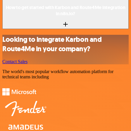
How to get started with Karbon and Route4Me integration
in n8n.io?
Looking to integrate Karbon and
Route4Me in your company?
Contact Sales
The world's most popular workflow automation platform for
technical teams including