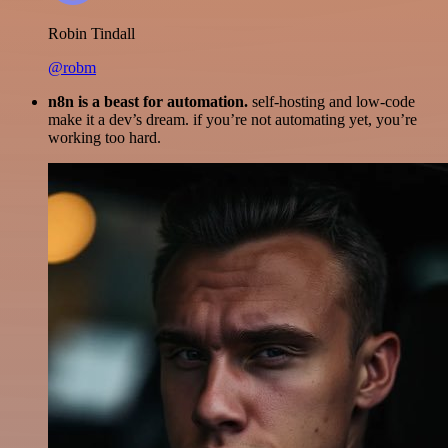
Robin Tindall
@robm
n8n is a beast for automation.
self-hosting and low-code
make it a dev’s dream. if you’re not automating yet, you’re
working too hard.