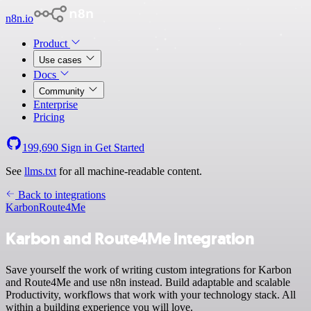
n8n.io
Product
Use cases
Docs
Community
Enterprise
Pricing
199,690
Sign in
Get Started
See
llms.txt
for all machine-readable content.
Back to integrations
Karbon
Route4Me
Karbon and Route4Me integration
Save yourself the work of writing custom integrations for Karbon
and Route4Me and use n8n instead. Build adaptable and scalable
Productivity, workflows that work with your technology stack. All
within a building experience you will love.