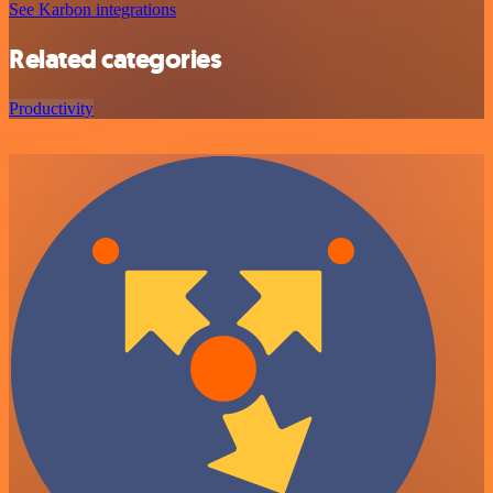
See Karbon integrations
Related categories
Productivity