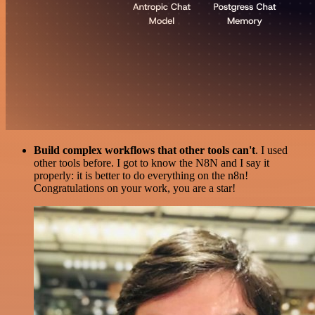
Build complex workflows that other tools can't
. I used
other tools before. I got to know the N8N and I say it
properly: it is better to do everything on the n8n!
Congratulations on your work, you are a star!