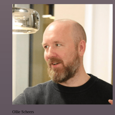
Ollie Scheers