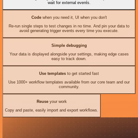
wait for external events.
Code
when you need it, UI when you don't
Re-run single steps to test changes in no time. And pin your data to
avoid generating trigger events every time you execute.
Simple debugging
Your data is displayed alongside your settings, making edge cases
easy to track down.
Use templates
to get started fast
Use 1000+ workflow templates available from our core team and our
community.
Reuse
your work
Copy and paste, easily import and export workflows.