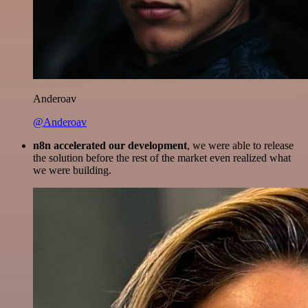
Anderoav
@Anderoav
n8n accelerated our development
, we were able to release
the solution before the rest of the market even realized what
we were building.