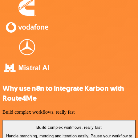
Why use n8n to integrate Karbon with
Route4Me
Build complex workflows, really fast
Build
complex workflows, really fast
Handle branching, merging and iteration easily. Pause your workflow to