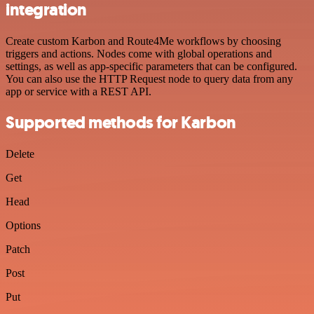
integration
Create custom Karbon and Route4Me workflows by choosing
triggers and actions. Nodes come with global operations and
settings, as well as app-specific parameters that can be configured.
You can also use the HTTP Request node to query data from any
app or service with a REST API.
Supported methods for Karbon
Delete
Get
Head
Options
Patch
Post
Put