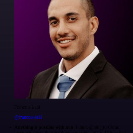
Francois Laßl
@francois-laßl
Anything is possible with n8n
. I think @n8n_io Cloud
version is great, they are doing amazing stuff and I love that