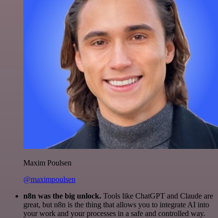
Maxim Poulsen
@maximpoulsen
n8n was the big unlock.
Tools like ChatGPT and Claude are
great, but n8n is the thing that allows you to integrate AI into
your work and your processes in a safe and controlled way.