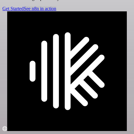
Get Started
See n8n in action