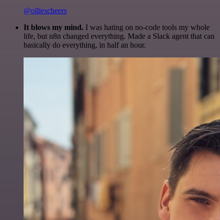
@olliescheers
It blows my mind.
I was hating on no-code tools my whole
life, but n8n changed everything. Made a Slack agent that can
basically do everything, in half an hour.