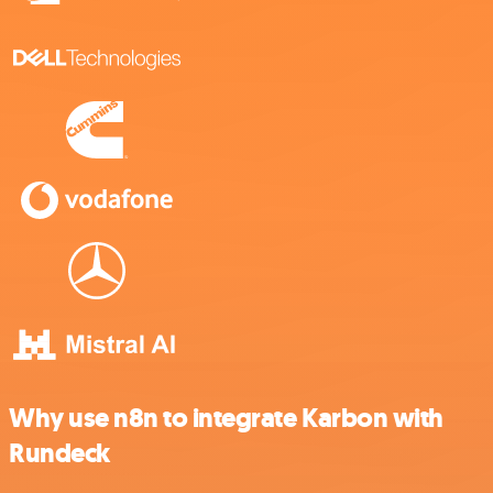
Why use n8n to integrate Karbon with
Rundeck