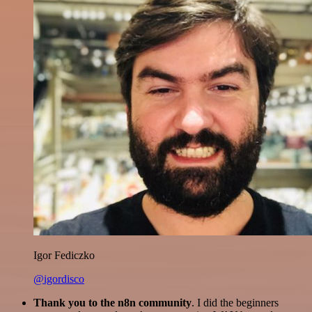
Igor Fediczko
@igordisco
Thank you to the n8n community
. I did the beginners