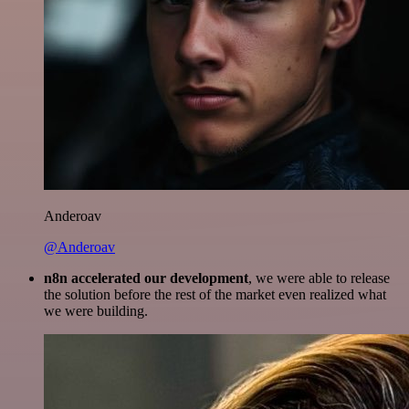
Anderoav
@Anderoav
n8n accelerated our development
, we were able to release
the solution before the rest of the market even realized what
we were building.