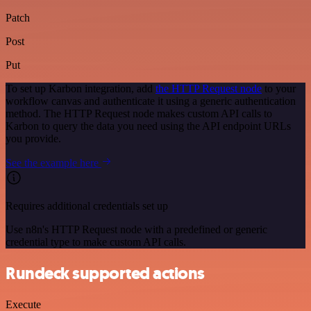
Patch
Post
Put
To set up Karbon integration, add
the HTTP Request node
to your
workflow canvas and authenticate it using a generic authentication
method. The HTTP Request node makes custom API calls to
Karbon to query the data you need using the API endpoint URLs
you provide.
See the example here
Requires additional credentials set up
Use n8n's HTTP Request node with a predefined or generic
credential type to make custom API calls.
Rundeck supported actions
Execute