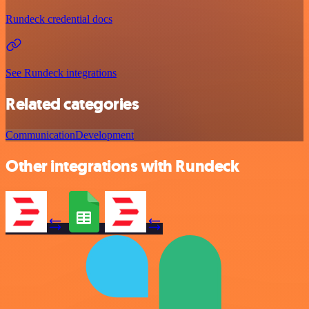
Rundeck credential docs
See Rundeck integrations
Related categories
Communication
Development
Other integrations with Rundeck