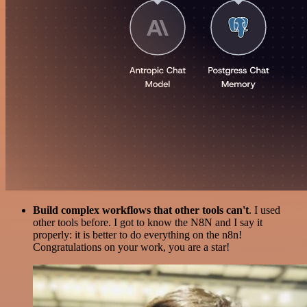
Build complex workflows that other tools can't
. I used
other tools before. I got to know the N8N and I say it
properly: it is better to do everything on the n8n!
Congratulations on your work, you are a star!