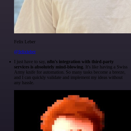
Felix Leber
@felixleber
I just have to say,
n8n's integration with third-party
services is absolutely mind-blowing
. It's like having a Swiss
Army knife for automation. So many tasks become a breeze,
and I can quickly validate and implement my ideas without
any hassle.