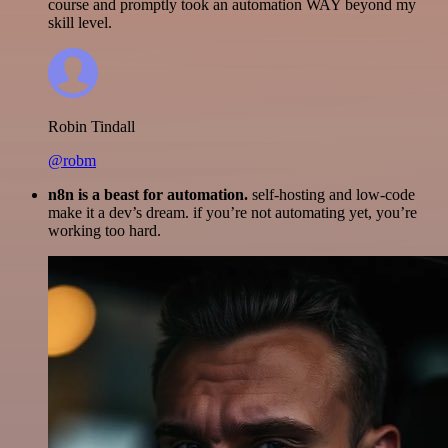
course and promptly took an automation WAY beyond my
skill level.
Robin Tindall
@robm
n8n is a beast for automation.
self-hosting and low-code
make it a dev’s dream. if you’re not automating yet, you’re
working too hard.