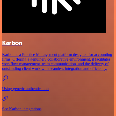
Karbon
Karbon is a Practice Management platform designed for accounting
firms. Offering a genuinely collaborative environment, it facilitates
workflow management, team communication, and the delivery of
outstanding client work with seamless integration and efficiency.
Using generic authentication
See Karbon integrations