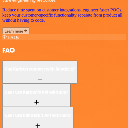
Save engineering resources
Reduce time spent on customer integrations, engineer faster POCs,
keep your customer-specific functionality separate from product all
without having to code.
Learn more
FAQs
FAQ
Can Karbon connect with Rundeck?
Can I use Karbon’s API with n8n?
Can I use Rundeck’s API with n8n?