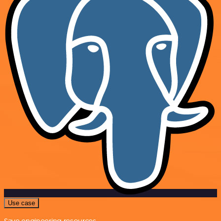
Use case