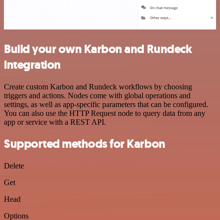
Build your own Karbon and Rundeck
integration
Create custom Karbon and Rundeck workflows by choosing
triggers and actions. Nodes come with global operations and
settings, as well as app-specific parameters that can be configured.
You can also use the HTTP Request node to query data from any
app or service with a REST API.
Supported methods for Karbon
Delete
Get
Head
Options