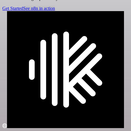
Get Started
See n8n in action