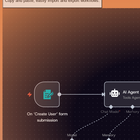
Copy and paste, easily import and export workflows.