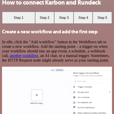
How to connect Karbon and Rundeck
Step 1
Step 2
Step 3
Step 4
Step 5
Create a new workflow and add the first step
In n8n, click the "Add workflow" button in the Workflows tab to
create a new workflow. Add the starting point – a trigger on when
your workflow should run: an app event, a schedule, a webhook
call,
another workflow
, an AI chat, or a manual trigger. Sometimes,
the HTTP Request node might already serve as your starting point.