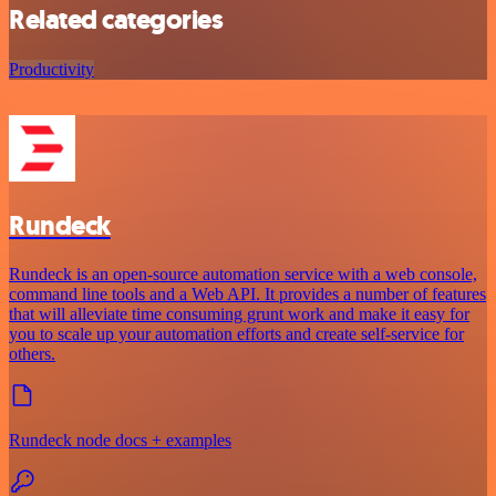
Related categories
Productivity
Rundeck
Rundeck is an open-source automation service with a web console,
command line tools and a Web API. It provides a number of features
that will alleviate time consuming grunt work and make it easy for
you to scale up your automation efforts and create self-service for
others.
Rundeck node docs + examples