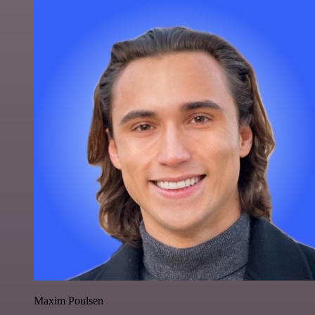
Maxim Poulsen