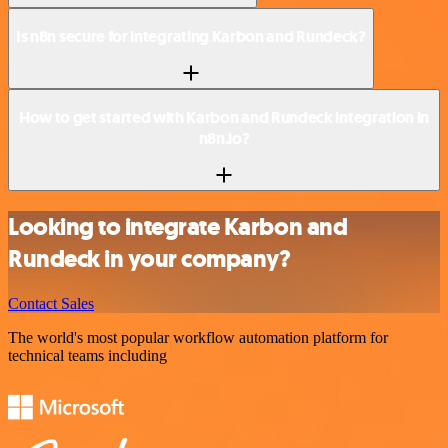
Is n8n secure for integrating Karbon and Rundeck?
How to get started with Karbon and Rundeck integration in
n8n.io?
Looking to integrate Karbon and
Rundeck in your company?
Contact Sales
The world's most popular workflow automation platform for
technical teams including