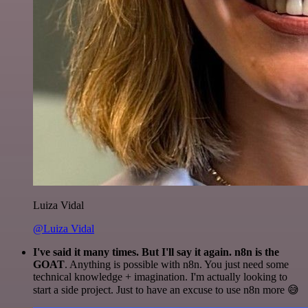
Luiza Vidal
@Luiza Vidal
I've said it many times. But I'll say it again. n8n is the
GOAT
. Anything is possible with n8n. You just need some
technical knowledge + imagination. I'm actually looking to
start a side project. Just to have an excuse to use n8n more 😅