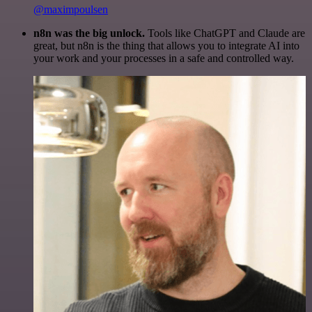
@maximpoulsen
n8n was the big unlock.
Tools like ChatGPT and Claude are
great, but n8n is the thing that allows you to integrate AI into
your work and your processes in a safe and controlled way.