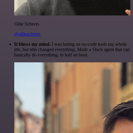
Ollie Scheers
@olliescheers
It blows my mind.
I was hating on no-code tools my whole
life, but n8n changed everything. Made a Slack agent that can
basically do everything, in half an hour.