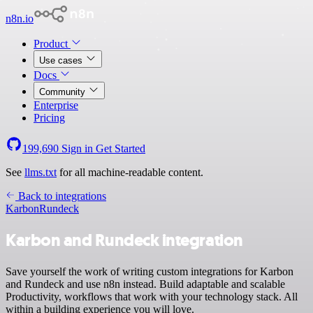
n8n.io
Product
Use cases
Docs
Community
Enterprise
Pricing
199,690
Sign in
Get Started
See
llms.txt
for all machine-readable content.
Back to integrations
Karbon
Rundeck
Karbon and Rundeck integration
Save yourself the work of writing custom integrations for Karbon
and Rundeck and use n8n instead. Build adaptable and scalable
Productivity, workflows that work with your technology stack. All
within a building experience you will love.