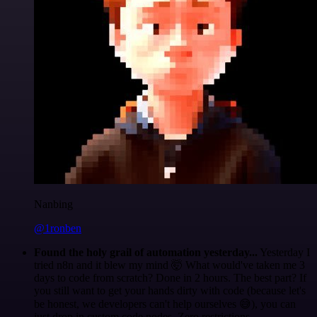
Nanbing
@1ronben
Found the holy grail of automation yesterday...
Yesterday I
tried n8n and it blew my mind 🤯 What would've taken me 3
days to code from scratch? Done in 2 hours. The best part? If
you still want to get your hands dirty with code (because let's
be honest, we developers can't help ourselves 😅), you can
just drop in custom code nodes. Zero restrictions.