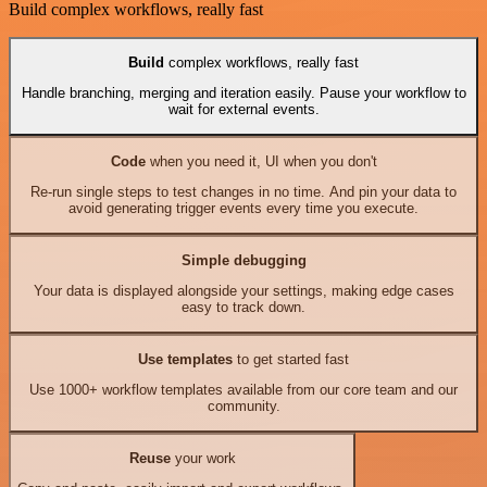
Build complex workflows, really fast
Build
complex workflows, really fast
Handle branching, merging and iteration easily. Pause your workflow to
wait for external events.
Code
when you need it, UI when you don't
Re-run single steps to test changes in no time. And pin your data to
avoid generating trigger events every time you execute.
Simple debugging
Your data is displayed alongside your settings, making edge cases
easy to track down.
Use templates
to get started fast
Use 1000+ workflow templates available from our core team and our
community.
Reuse
your work