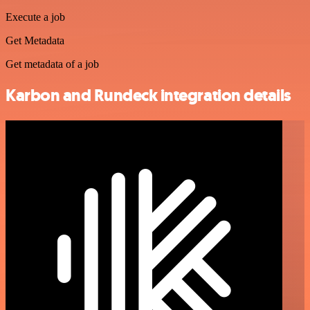
Execute a job
Get Metadata
Get metadata of a job
Karbon and Rundeck integration details