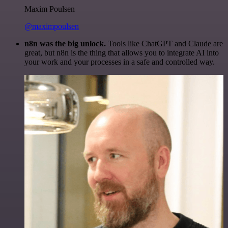
Maxim Poulsen
@maximpoulsen
n8n was the big unlock.
Tools like ChatGPT and Claude are
great, but n8n is the thing that allows you to integrate AI into
your work and your processes in a safe and controlled way.