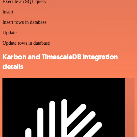
Execute an SQL query
Insert
Insert rows in database
Update
Update rows in database
Karbon and TimescaleDB integration
details