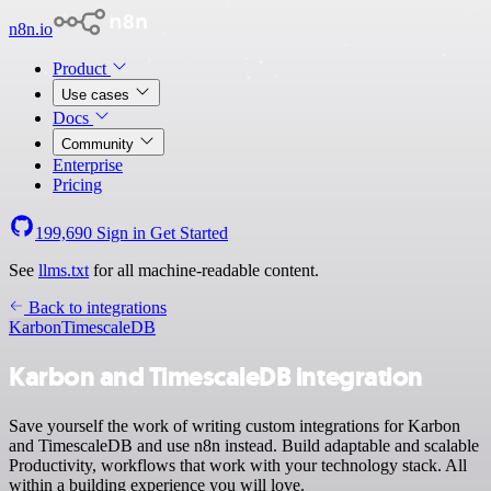
n8n.io
Product
Use cases
Docs
Community
Enterprise
Pricing
199,690
Sign in
Get Started
See
llms.txt
for all machine-readable content.
Back to integrations
Karbon
TimescaleDB
Karbon and TimescaleDB integration
Save yourself the work of writing custom integrations for Karbon
and TimescaleDB and use n8n instead. Build adaptable and scalable
Productivity, workflows that work with your technology stack. All
within a building experience you will love.