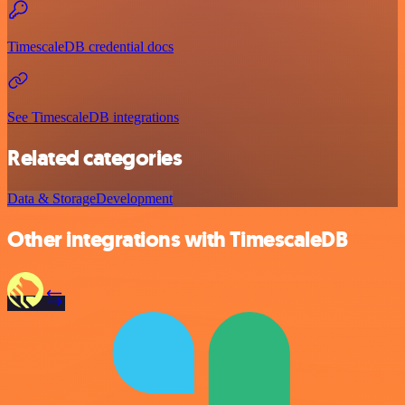
TimescaleDB credential docs
See TimescaleDB integrations
Related categories
Data & Storage
Development
Other integrations with TimescaleDB