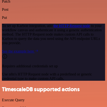
Patch
Post
Put
To set up Karbon integration, add
the HTTP Request node
to your
workflow canvas and authenticate it using a generic authentication
method. The HTTP Request node makes custom API calls to
Karbon to query the data you need using the API endpoint URLs
you provide.
See the example here
Requires additional credentials set up
Use n8n's HTTP Request node with a predefined or generic
credential type to make custom API calls.
TimescaleDB supported actions
Execute Query