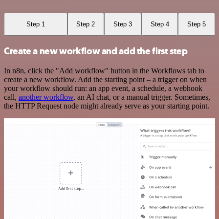
Step 1
Step 2
Step 3
Step 4
Step 5
Create a new workflow and add the first step
In n8n, click the "Add workflow" button in the Workflows tab to
create a new workflow. Add the starting point – a trigger on when
your workflow should run: an app event, a schedule, a webhook
call,
another workflow
, an AI chat, or a manual trigger. Sometimes,
the HTTP Request node might already serve as your starting point.