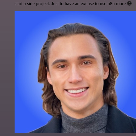
start a side project. Just to have an excuse to use n8n more 😅