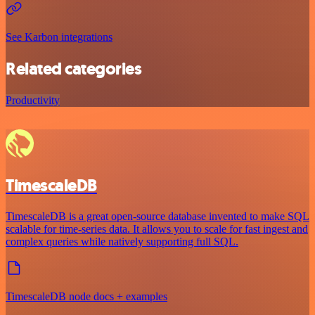
See Karbon integrations
Related categories
Productivity
TimescaleDB
TimescaleDB is a great open-source database invented to make SQL
scalable for time-series data. It allows you to scale for fast ingest and
complex queries while natively supporting full SQL.
TimescaleDB node docs + examples