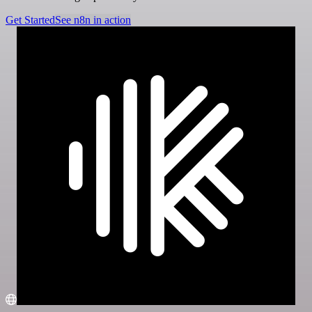
Get Started
See n8n in action