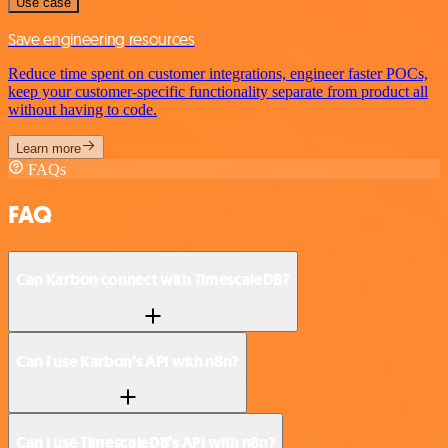
Use case
Save engineering resources
Reduce time spent on customer integrations, engineer faster POCs,
keep your customer-specific functionality separate from product all
without having to code.
Learn more
FAQs
FAQ
Can Karbon connect with TimescaleDB?
Can I use Karbon’s API with n8n?
Can I use TimescaleDB’s API with n8n?