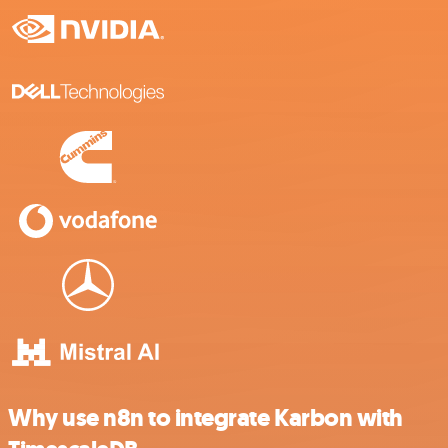
Why use n8n to integrate Karbon with