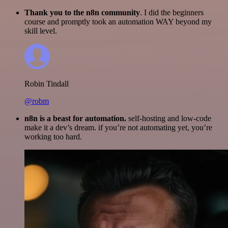
Thank you to the n8n community
. I did the beginners
course and promptly took an automation WAY beyond my
skill level.
Robin Tindall
@robm
n8n is a beast for automation.
self-hosting and low-code
make it a dev’s dream. if you’re not automating yet, you’re
working too hard.