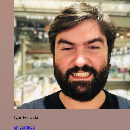
Igor Fediczko
@igordisco