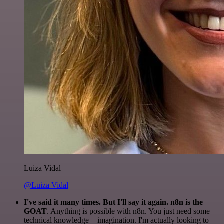
Luiza Vidal
@Luiza Vidal
I've said it many times. But I'll say it again. n8n is the
GOAT
. Anything is possible with n8n. You just need some
technical knowledge + imagination. I'm actually looking to