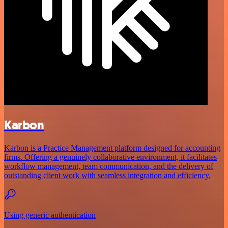
Karbon
Karbon is a Practice Management platform designed for accounting
firms. Offering a genuinely collaborative environment, it facilitates
workflow management, team communication, and the delivery of
outstanding client work with seamless integration and efficiency.
Using generic authentication