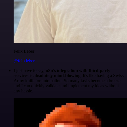
Felix Leber
@felixleber
I just have to say,
n8n's integration with third-party
services is absolutely mind-blowing
. It's like having a Swiss
Army knife for automation. So many tasks become a breeze,
and I can quickly validate and implement my ideas without
any hassle.