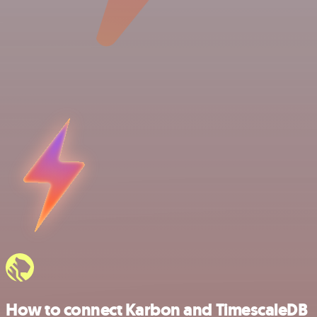
How to connect Karbon and TimescaleDB