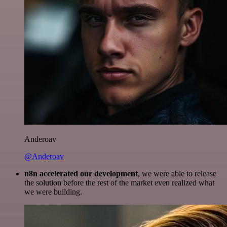
Anderoav
@Anderoav
n8n accelerated our development
, we were able to release
the solution before the rest of the market even realized what
we were building.