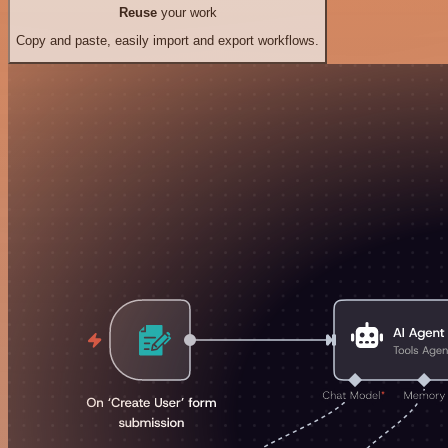
Reuse
your work
Copy and paste, easily import and export workflows.