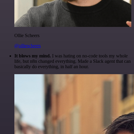
Ollie Scheers
@olliescheers
It blows my mind.
I was hating on no-code tools my whole
life, but n8n changed everything. Made a Slack agent that can
basically do everything, in half an hour.