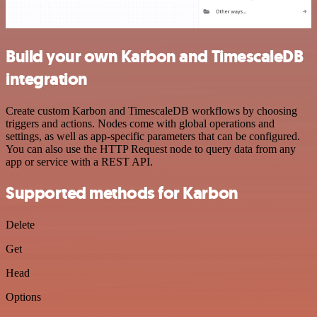
Build your own Karbon and TimescaleDB
integration
Create custom Karbon and TimescaleDB workflows by choosing
triggers and actions. Nodes come with global operations and
settings, as well as app-specific parameters that can be configured.
You can also use the HTTP Request node to query data from any
app or service with a REST API.
Supported methods for Karbon
Delete
Get
Head
Options