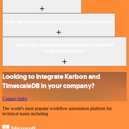
Is n8n secure for integrating Karbon and TimescaleDB?
How to get started with Karbon and TimescaleDB
integration in n8n.io?
Looking to integrate Karbon and
TimescaleDB in your company?
Contact Sales
The world's most popular workflow automation platform for
technical teams including