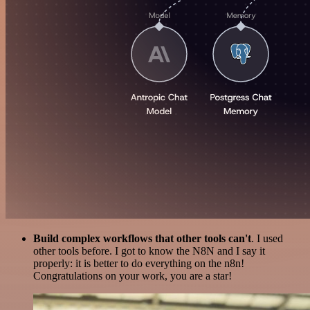
Build complex workflows that other tools can't
. I used
other tools before. I got to know the N8N and I say it
properly: it is better to do everything on the n8n!
Congratulations on your work, you are a star!