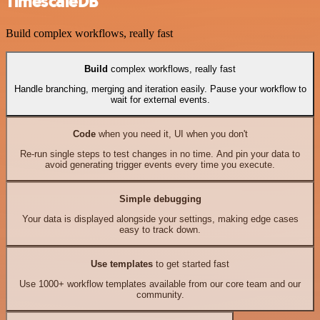
TimescaleDB
Build complex workflows, really fast
Build
complex workflows, really fast
Handle branching, merging and iteration easily. Pause your workflow to
wait for external events.
Code
when you need it, UI when you don't
Re-run single steps to test changes in no time. And pin your data to
avoid generating trigger events every time you execute.
Simple debugging
Your data is displayed alongside your settings, making edge cases
easy to track down.
Use templates
to get started fast
Use 1000+ workflow templates available from our core team and our
community.