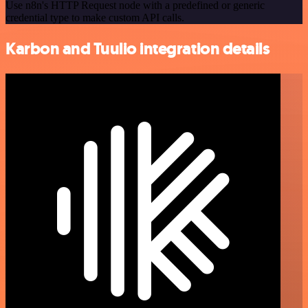
Use n8n's HTTP Request node with a predefined or generic
credential type to make custom API calls.
Karbon and Tuulio integration details