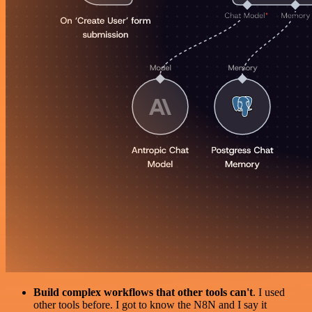
Build complex workflows that other tools can't
. I used
other tools before. I got to know the N8N and I say it