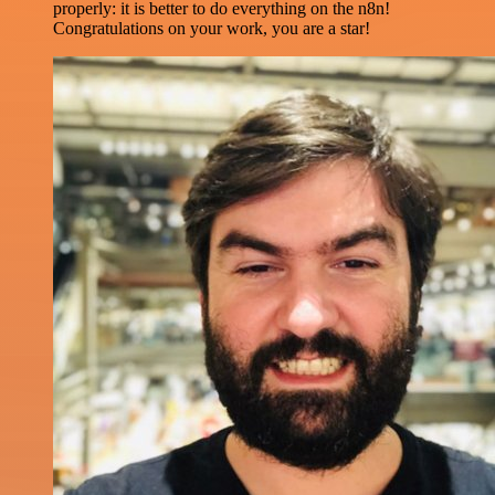
properly: it is better to do everything on the n8n!
Congratulations on your work, you are a star!