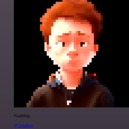
Nanbing
@1ronben