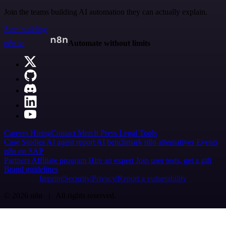
Join the teams building AI automation they can actually explain.
Start building
n8n.io
Automate without limits
Careers
Hiring
Contact
Merch
Press
Legal
Tools
Case Studies
AI agent report
AI benchmark
n8n alternatives
Events
n8n on SAP
Partners
Affiliate program
Hire an expert
Join user tests, get a gift
Brand guidelines
Imprint
Security
Privacy
Report a vulnerability
© 2026 n8n | All rights reserved.