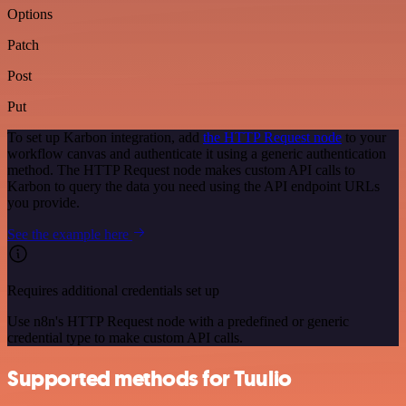
Options
Patch
Post
Put
To set up Karbon integration, add
the HTTP Request node
to your
workflow canvas and authenticate it using a generic authentication
method. The HTTP Request node makes custom API calls to
Karbon to query the data you need using the API endpoint URLs
you provide.
See the example here
Requires additional credentials set up
Use n8n's HTTP Request node with a predefined or generic
credential type to make custom API calls.
Supported methods for Tuulio