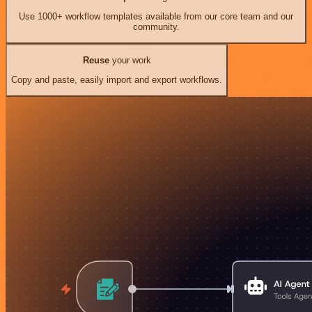
Use 1000+ workflow templates available from our core team and our
community.
Reuse
your work
Copy and paste, easily import and export workflows.