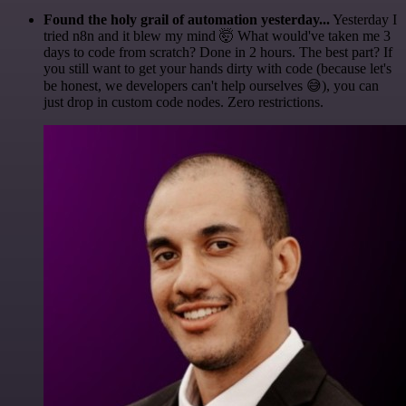
Found the holy grail of automation yesterday...
Yesterday I
tried n8n and it blew my mind 🤯 What would've taken me 3
days to code from scratch? Done in 2 hours. The best part? If
you still want to get your hands dirty with code (because let's
be honest, we developers can't help ourselves 😅), you can
just drop in custom code nodes. Zero restrictions.