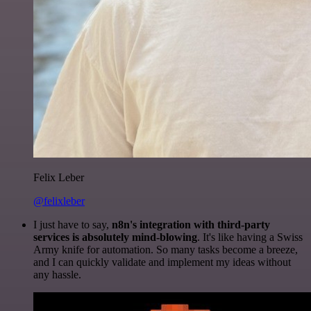
Felix Leber
@felixleber
I just have to say,
n8n's integration with third-party
services is absolutely mind-blowing
. It's like having a Swiss
Army knife for automation. So many tasks become a breeze,
and I can quickly validate and implement my ideas without
any hassle.