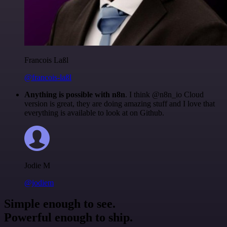
Francois Laßl
@francois-laßl
Anything is possible with n8n
. I think @n8n_io Cloud
version is great, they are doing amazing stuff and I love that
everything is available to look at on Github.
Jodie M
@jodiem
Simple enough to see.
Powerful enough to ship.