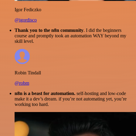
Igor Fediczko
@igordisco
Thank you to the n8n community
. I did the beginners
course and promptly took an automation WAY beyond my
skill level.
Robin Tindall
@robm
n8n is a beast for automation.
self-hosting and low-code
make it a dev’s dream. if you’re not automating yet, you’re
working too hard.