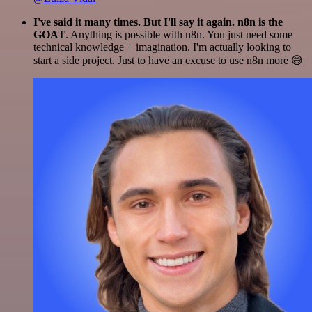
I've said it many times. But I'll say it again. n8n is the
GOAT
. Anything is possible with n8n. You just need some
technical knowledge + imagination. I'm actually looking to
start a side project. Just to have an excuse to use n8n more 😅