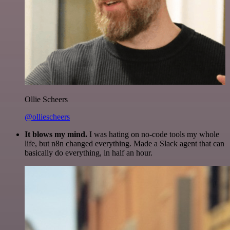
Ollie Scheers
@olliescheers
It blows my mind.
I was hating on no-code tools my whole
life, but n8n changed everything. Made a Slack agent that can
basically do everything, in half an hour.