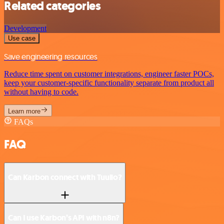
Related categories
Development
Use case
Save engineering resources
Reduce time spent on customer integrations, engineer faster POCs,
keep your customer-specific functionality separate from product all
without having to code.
Learn more
FAQs
FAQ
Can Karbon connect with Tuulio?
Can I use Karbon’s API with n8n?