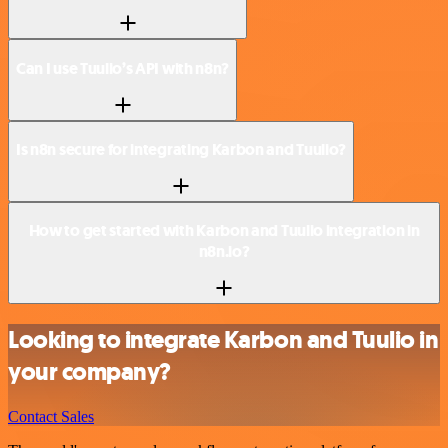
Can I use Tuulio’s API with n8n?
Is n8n secure for integrating Karbon and Tuulio?
How to get started with Karbon and Tuulio integration in
n8n.io?
Looking to integrate Karbon and Tuulio in
your company?
Contact Sales