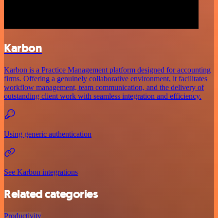
Karbon
Karbon is a Practice Management platform designed for accounting
firms. Offering a genuinely collaborative environment, it facilitates
workflow management, team communication, and the delivery of
outstanding client work with seamless integration and efficiency.
Using generic authentication
See Karbon integrations
Related categories
Productivity