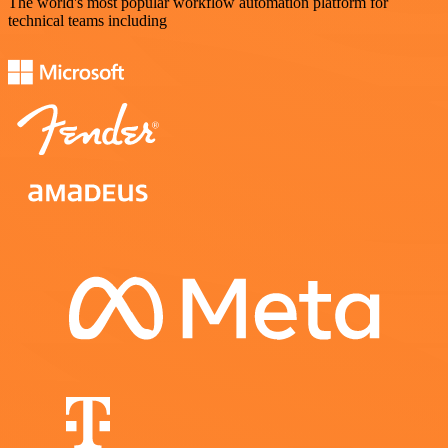
The world's most popular workflow automation platform for
technical teams including