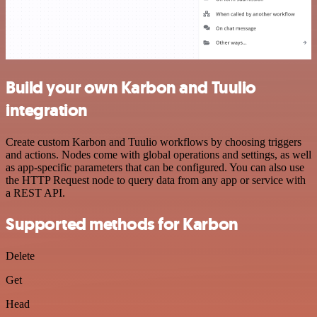
Build your own Karbon and Tuulio
integration
Create custom Karbon and Tuulio workflows by choosing triggers
and actions. Nodes come with global operations and settings, as well
as app-specific parameters that can be configured. You can also use
the HTTP Request node to query data from any app or service with
a REST API.
Supported methods for Karbon
Delete
Get
Head