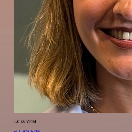
Luiza Vidal
@Luiza Vidal