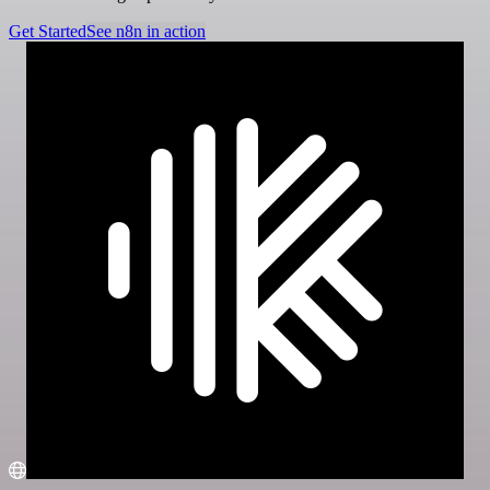
Get Started
See n8n in action