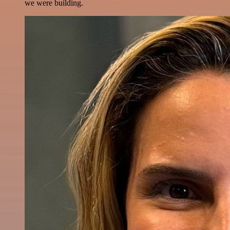
we were building.