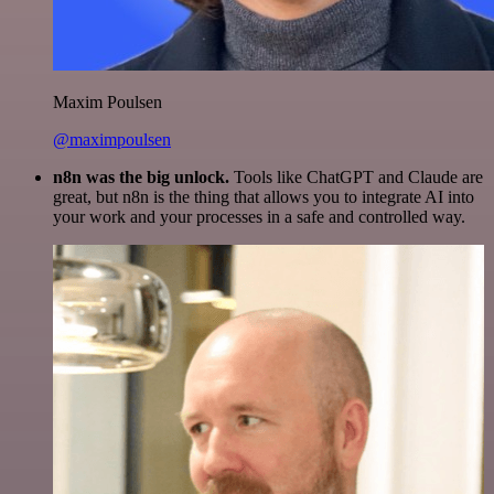
Maxim Poulsen
@maximpoulsen
n8n was the big unlock.
Tools like ChatGPT and Claude are
great, but n8n is the thing that allows you to integrate AI into
your work and your processes in a safe and controlled way.