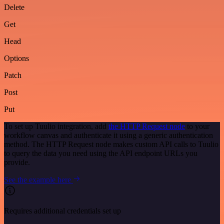
Delete
Get
Head
Options
Patch
Post
Put
To set up Tuulio integration, add
the HTTP Request node
to your
workflow canvas and authenticate it using a generic authentication
method. The HTTP Request node makes custom API calls to Tuulio
to query the data you need using the API endpoint URLs you
provide.
See the example here
Requires additional credentials set up