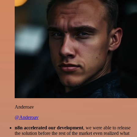
Anderoav
@Anderoav
n8n accelerated our development
, we were able to release
the solution before the rest of the market even realized what