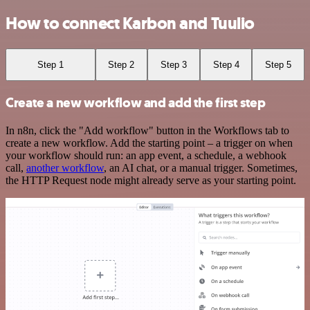
How to connect Karbon and Tuulio
Step 1
Step 2
Step 3
Step 4
Step 5
Create a new workflow and add the first step
In n8n, click the "Add workflow" button in the Workflows tab to
create a new workflow. Add the starting point – a trigger on when
your workflow should run: an app event, a schedule, a webhook
call,
another workflow
, an AI chat, or a manual trigger. Sometimes,
the HTTP Request node might already serve as your starting point.