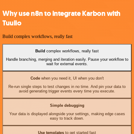
Why use n8n to integrate Karbon with
Tuulio
Build complex workflows, really fast
Build
complex workflows, really fast
Handle branching, merging and iteration easily. Pause your workflow to
wait for external events.
Code
when you need it, UI when you don't
Re-run single steps to test changes in no time. And pin your data to
avoid generating trigger events every time you execute.
Simple debugging
Your data is displayed alongside your settings, making edge cases
easy to track down.
Use templates
to get started fast