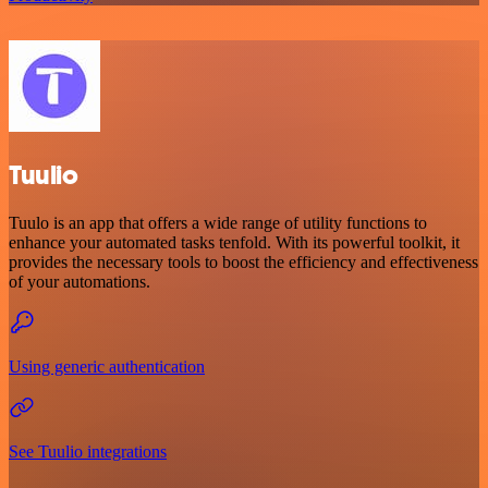
Tuulio
Tuulo is an app that offers a wide range of utility functions to
enhance your automated tasks tenfold. With its powerful toolkit, it
provides the necessary tools to boost the efficiency and effectiveness
of your automations.
Using generic authentication
See Tuulio integrations