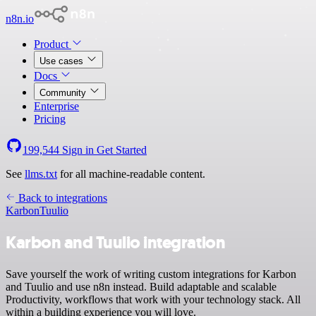
n8n.io
Product
Use cases
Docs
Community
Enterprise
Pricing
199,544
Sign in
Get Started
See
llms.txt
for all machine-readable content.
Back to integrations
Karbon
Tuulio
Karbon and Tuulio integration
Save yourself the work of writing custom integrations for Karbon
and Tuulio and use n8n instead. Build adaptable and scalable
Productivity, workflows that work with your technology stack. All
within a building experience you will love.