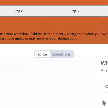
Step 2
Step 3
te a new workflow. Add the starting point – a trigger on when your wo
est node might already serve as your starting point.