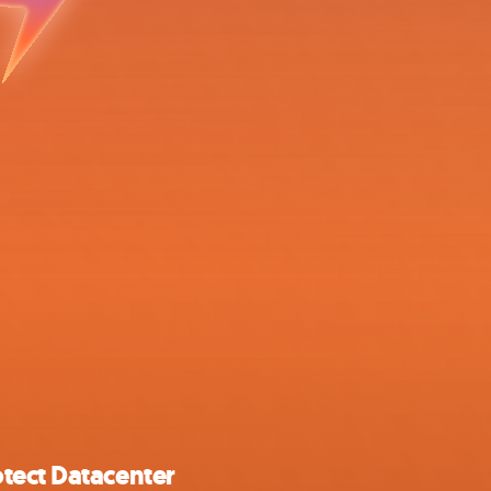
tect Datacenter