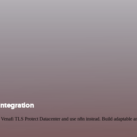
integration
 Venafi TLS Protect Datacenter and use n8n instead. Build adaptable a