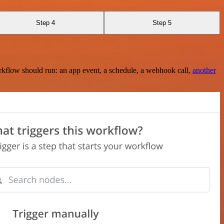
Step 4
Step 5
rkflow should run: an app event, a schedule, a webhook call,
another