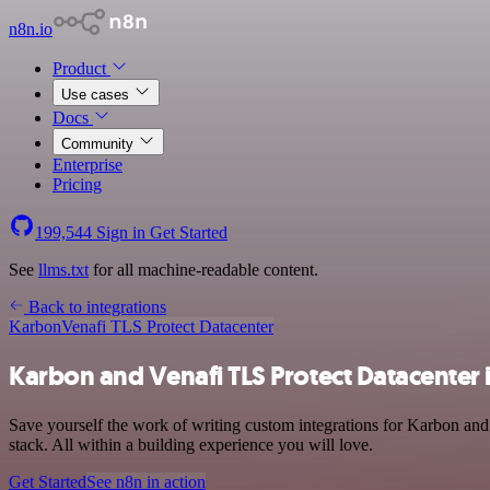
n8n.io
Product
Use cases
Docs
Community
Enterprise
Pricing
199,544
Sign in
Get Started
See
llms.txt
for all machine-readable content.
Back to integrations
Karbon
Venafi TLS Protect Datacenter
Karbon and Venafi TLS Protect Datacenter 
Save yourself the work of writing custom integrations for Karbon and
stack. All within a building experience you will love.
Get Started
See n8n in action