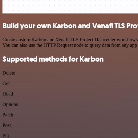
Build your own Karbon and Venafi TLS Prot
Create custom Karbon and Venafi TLS Protect Datacenter workflows by 
You can also use the HTTP Request node to query data from any app
Supported methods for Karbon
Delete
Get
Head
Options
Patch
Post
Put