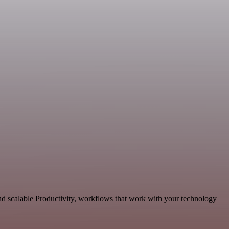
nd scalable Productivity, workflows that work with your technology