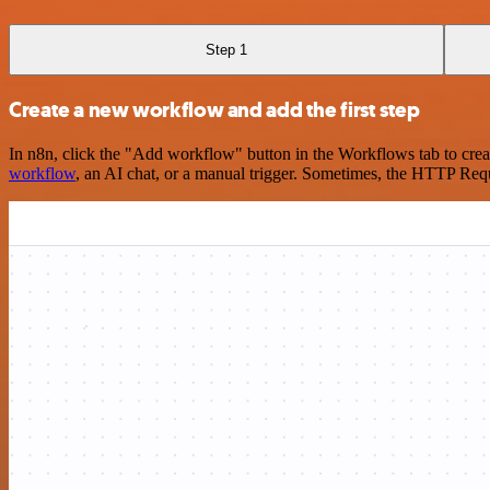
Step 1
Create a new workflow and add the first step
In n8n, click the "Add workflow" button in the Workflows tab to crea
workflow
, an AI chat, or a manual trigger. Sometimes, the HTTP Requ