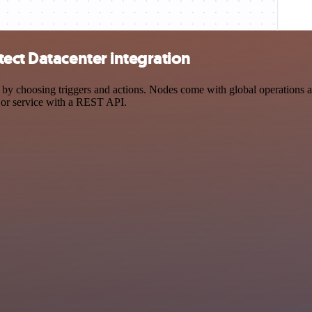
ect Datacenter integration
choosing triggers and actions. Nodes come with global operations and 
 or service with a REST API.