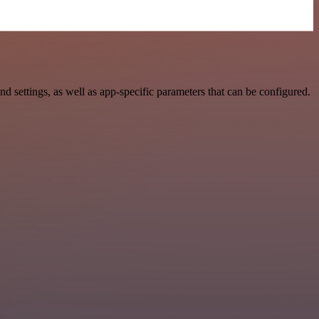
settings, as well as app-specific parameters that can be configured.