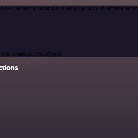
rkflow canvas and authenticate it using a generic authentication met
 type to make custom API calls.
ctions