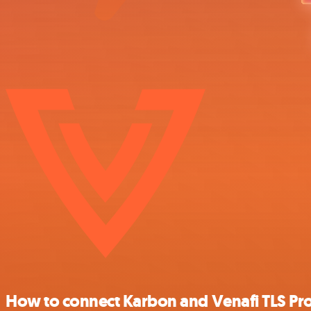
How to connect Karbon and Venafi TLS Pro