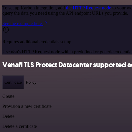
To set up Karbon integration, add
the HTTP Request node
to your wo
query the data you need using the API endpoint URLs you provide.
See the example here
Requires additional credentials set up
Use n8n's HTTP Request node with a predefined or generic credential
Venafi TLS Protect Datacenter supported a
Certificate
Policy
Create
Provision a new certificate
Delete
Delete a certificate