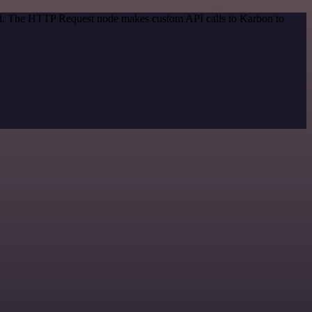
hod. The HTTP Request node makes custom API calls to Karbon to