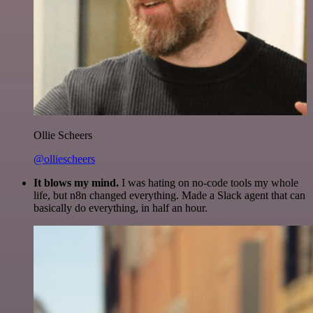
Ollie Scheers
@olliescheers
It blows my mind.
I was hating on no-code tools my whole
life, but n8n changed everything. Made a Slack agent that can
basically do everything, in half an hour.