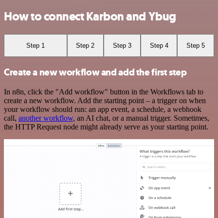
How to connect Karbon and Ybug
Step 1
Step 2
Step 3
Step 4
Step 5
Create a new workflow and add the first step
In n8n, click the "Add workflow" button in the Workflows tab to
create a new workflow. Add the starting point – a trigger on when
your workflow should run: an app event, a schedule, a webhook
call,
another workflow
, an AI chat, or a manual trigger. Sometimes,
the HTTP Request node might already serve as your starting point.