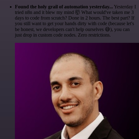
Found the holy grail of automation yesterday...
Yesterday I
tried n8n and it blew my mind 🤯 What would've taken me 3
days to code from scratch? Done in 2 hours. The best part? If
you still want to get your hands dirty with code (because let's
be honest, we developers can't help ourselves 😅), you can
just drop in custom code nodes. Zero restrictions.