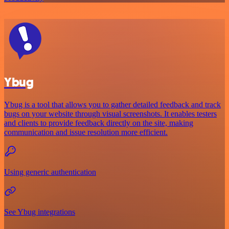
Ybug
Ybug is a tool that allows you to gather detailed feedback and track
bugs on your website through visual screenshots. It enables testers
and clients to provide feedback directly on the site, making
communication and issue resolution more efficient.
Using generic authentication
See Ybug integrations