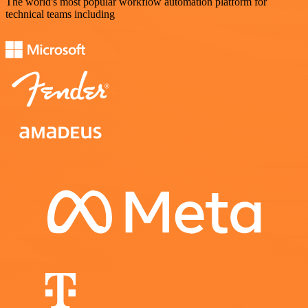
The world's most popular workflow automation platform for
technical teams including