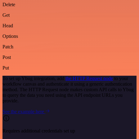
Delete
Get
Head
Options
Patch
Post
Put
To set up Ybug integration, add
the HTTP Request node
to your
workflow canvas and authenticate it using a generic authentication
method. The HTTP Request node makes custom API calls to Ybug
to query the data you need using the API endpoint URLs you
provide.
See the example here
Requires additional credentials set up