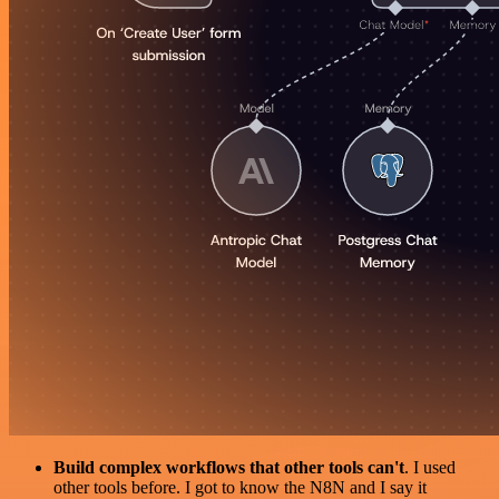
Build complex workflows that other tools can't
. I used
other tools before. I got to know the N8N and I say it