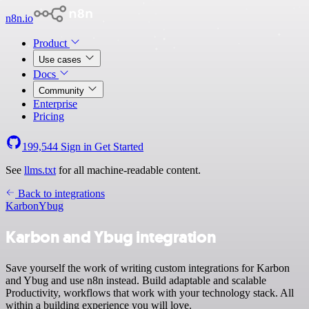
n8n.io
Product
Use cases
Docs
Community
Enterprise
Pricing
199,544
Sign in
Get Started
See
llms.txt
for all machine-readable content.
Back to integrations
Karbon
Ybug
Karbon and Ybug integration
Save yourself the work of writing custom integrations for Karbon
and Ybug and use n8n instead. Build adaptable and scalable
Productivity, workflows that work with your technology stack. All
within a building experience you will love.