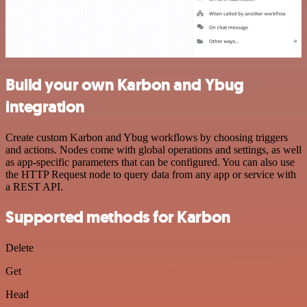
Build your own Karbon and Ybug
integration
Create custom Karbon and Ybug workflows by choosing triggers
and actions. Nodes come with global operations and settings, as well
as app-specific parameters that can be configured. You can also use
the HTTP Request node to query data from any app or service with
a REST API.
Supported methods for Karbon
Delete
Get
Head