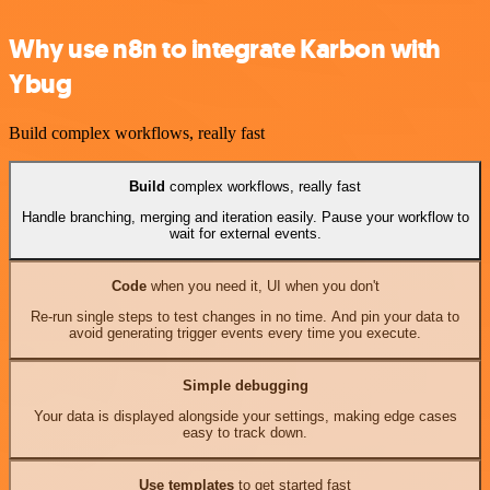
Why use n8n to integrate Karbon with
Ybug
Build complex workflows, really fast
Build
complex workflows, really fast
Handle branching, merging and iteration easily. Pause your workflow to
wait for external events.
Code
when you need it, UI when you don't
Re-run single steps to test changes in no time. And pin your data to
avoid generating trigger events every time you execute.
Simple debugging
Your data is displayed alongside your settings, making edge cases
easy to track down.
Use templates
to get started fast