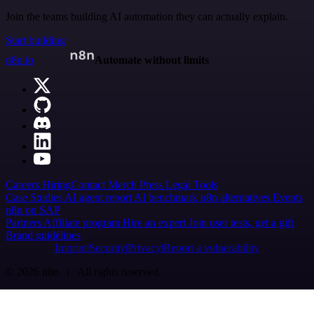
Join the teams building AI automation they can actually explain.
Start building
n8n.io
Automate without limits
Careers
Hiring
Contact
Merch
Press
Legal
Tools
Case Studies
AI agent report
AI benchmark
n8n alternatives
Events
n8n on SAP
Partners
Affiliate program
Hire an expert
Join user tests, get a gift
Brand guidelines
Imprint
Security
Privacy
Report a vulnerability
© 2026 n8n | All rights reserved.