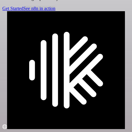
Get Started
See n8n in action