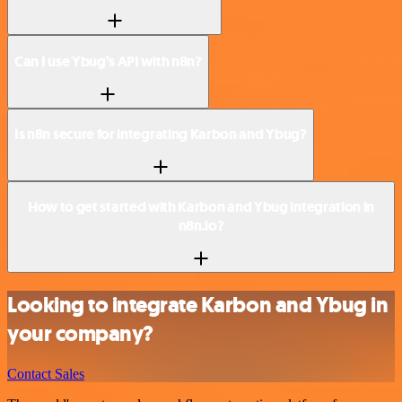
Can I use Ybug’s API with n8n?
Is n8n secure for integrating Karbon and Ybug?
How to get started with Karbon and Ybug integration in
n8n.io?
Looking to integrate Karbon and Ybug in
your company?
Contact Sales