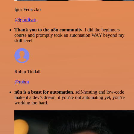
Igor Fediczko
@igordisco
Thank you to the n8n community
. I did the beginners
course and promptly took an automation WAY beyond my
skill level.
Robin Tindall
@robm
n8n is a beast for automation.
self-hosting and low-code
make it a dev’s dream. if you’re not automating yet, you’re
working too hard.