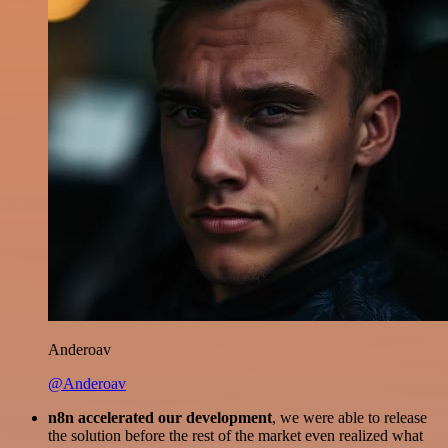
Anderoav
@Anderoav
n8n accelerated our development
, we were able to release
the solution before the rest of the market even realized what