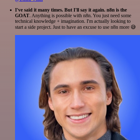
I've said it many times. But I'll say it again. n8n is the
GOAT
. Anything is possible with n8n. You just need some
technical knowledge + imagination. I'm actually looking to
start a side project. Just to have an excuse to use n8n more 😅