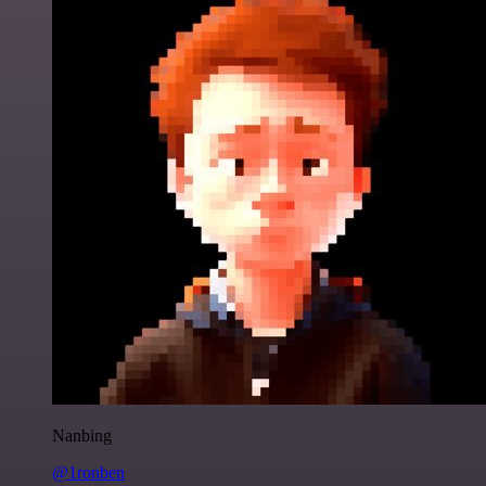
Nanbing
@1ronben