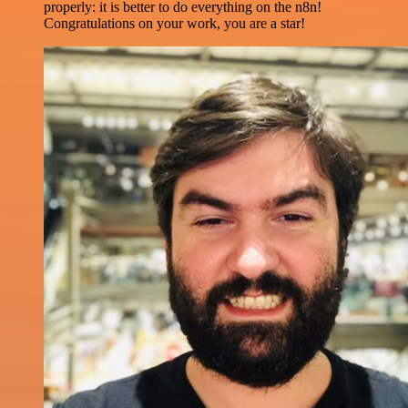
properly: it is better to do everything on the n8n!
Congratulations on your work, you are a star!