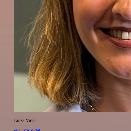
Luiza Vidal
@Luiza Vidal