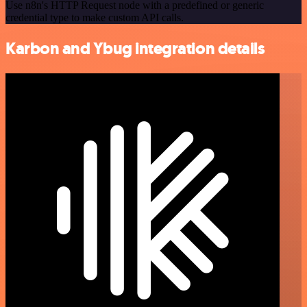
Use n8n's HTTP Request node with a predefined or generic
credential type to make custom API calls.
Karbon and Ybug integration details