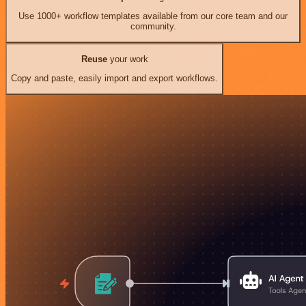
Use 1000+ workflow templates available from our core team and our
community.
Reuse
your work
Copy and paste, easily import and export workflows.