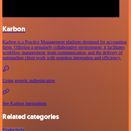
Karbon
Karbon is a Practice Management platform designed for accounting
firms. Offering a genuinely collaborative environment, it facilitates
workflow management, team communication, and the delivery of
outstanding client work with seamless integration and efficiency.
Using generic authentication
See Karbon integrations
Related categories
Productivity