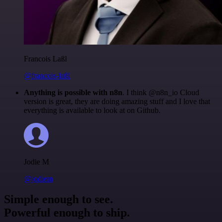
Francois Laßl
@francois-laßl
Anything is possible with n8n
. I think @n8n_io Cloud
version is great, they are doing amazing stuff and I love that
everything is available to look at on Github.
Jodie M
@jodiem
Simple enough to see.
Powerful enough to ship.