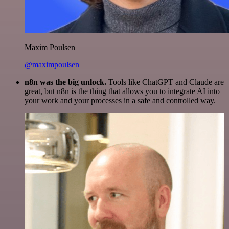
Maxim Poulsen
@maximpoulsen
n8n was the big unlock.
Tools like ChatGPT and Claude are
great, but n8n is the thing that allows you to integrate AI into
your work and your processes in a safe and controlled way.