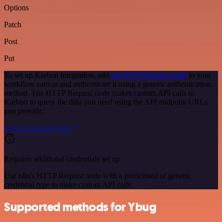
Options
Patch
Post
Put
To set up Karbon integration, add
the HTTP Request node
to your
workflow canvas and authenticate it using a generic authentication
method. The HTTP Request node makes custom API calls to
Karbon to query the data you need using the API endpoint URLs
you provide.
See the example here
Requires additional credentials set up
Use n8n's HTTP Request node with a predefined or generic
credential type to make custom API calls.
Supported methods for Ybug