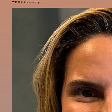
we were building.