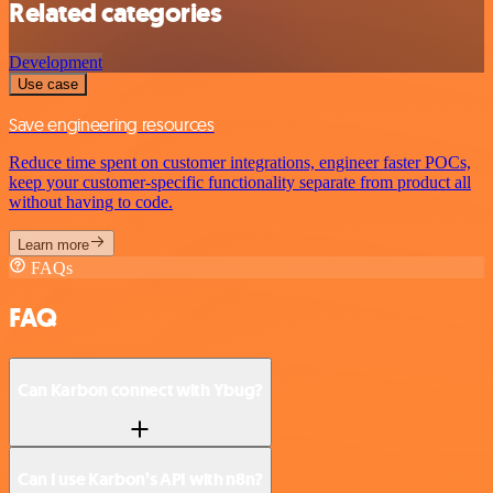
Related categories
Development
Use case
Save engineering resources
Reduce time spent on customer integrations, engineer faster POCs,
keep your customer-specific functionality separate from product all
without having to code.
Learn more
FAQs
FAQ
Can Karbon connect with Ybug?
Can I use Karbon’s API with n8n?