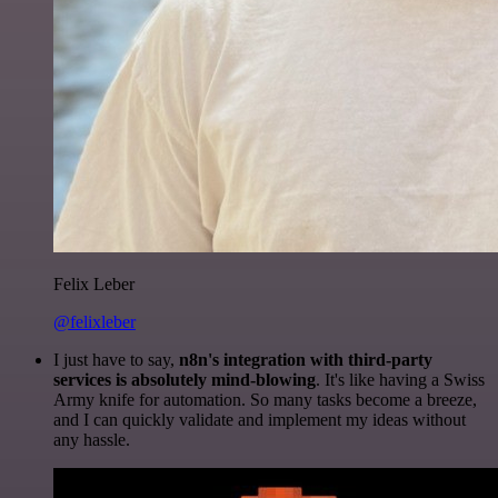
Felix Leber
@felixleber
I just have to say,
n8n's integration with third-party
services is absolutely mind-blowing
. It's like having a Swiss
Army knife for automation. So many tasks become a breeze,
and I can quickly validate and implement my ideas without
any hassle.