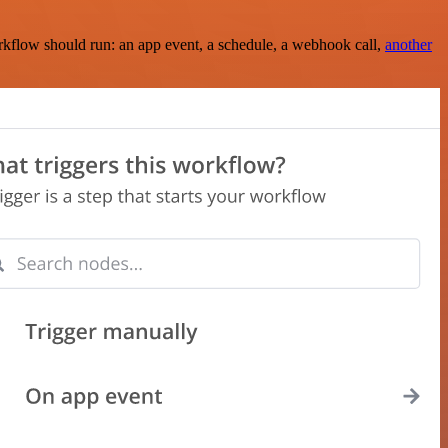
rkflow should run: an app event, a schedule, a webhook call,
another