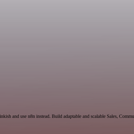
inkish and use n8n instead. Build adaptable and scalable Sales, Commu