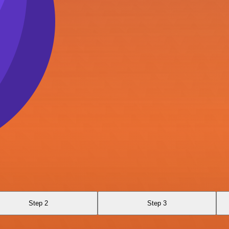
Step 2
Step 3