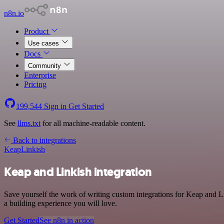
n8n.io
Product
Use cases
Docs
Community
Enterprise
Pricing
199,544
Sign in
Get Started
See
llms.txt
for all machine-readable content.
Back to integrations
Keap
Linkish
Keap and Linkish integration
Save yourself the work of writing custom integrations for Keap and L
a building experience you will love.
Get Started
See n8n in action