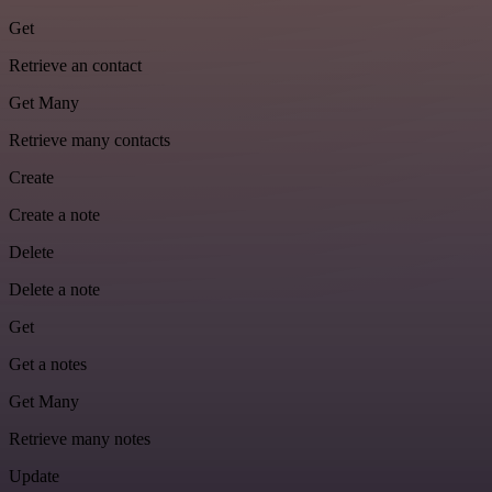
Get
Retrieve an contact
Get Many
Retrieve many contacts
Create
Create a note
Delete
Delete a note
Get
Get a notes
Get Many
Retrieve many notes
Update