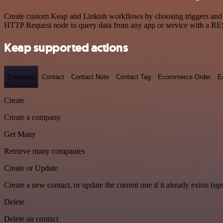
Create custom Keap and Linkish workflows by choosing triggers and ac
HTTP Request node to query data from any app or service with a R
Keap supported actions
Company
Contact
Contact Note
Contact Tag
Ecommerce Order
E
Create
Create a company
Get Many
Retrieve many companies
Create or Update
Create a new contact, or update the current one if it already exists (ups
Delete
Delete an contact