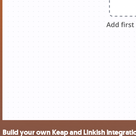
Build your own Keap and Linkish integrati