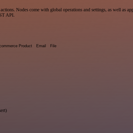
tions. Nodes come with global operations and settings, as well as app-
EST API.
commerce Product
Email
File
ert)