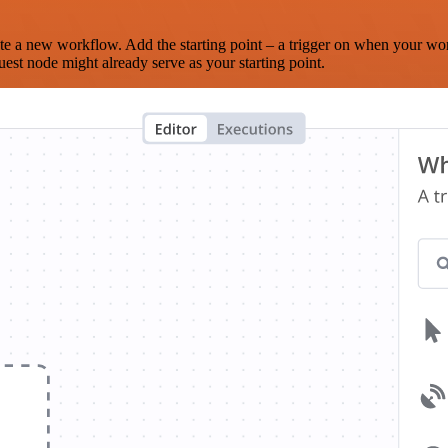
te a new workflow. Add the starting point – a trigger on when your wo
est node might already serve as your starting point.