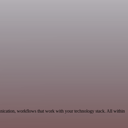
nication, workflows that work with your technology stack. All within