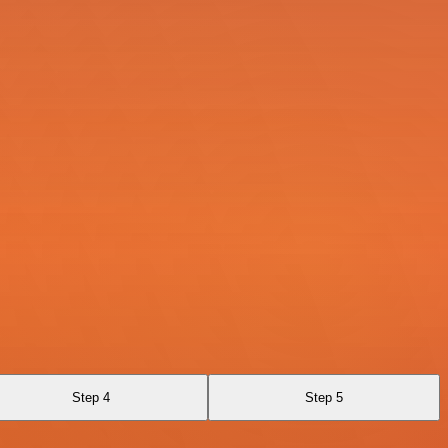
Step 4
Step 5