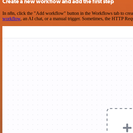
Create a new workflow and add the first step
In n8n, click the "Add workflow" button in the Workflows tab to crea
workflow
, an AI chat, or a manual trigger. Sometimes, the HTTP Requ