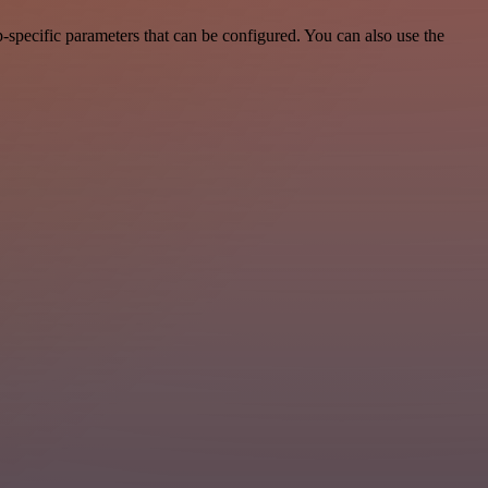
specific parameters that can be configured. You can also use the