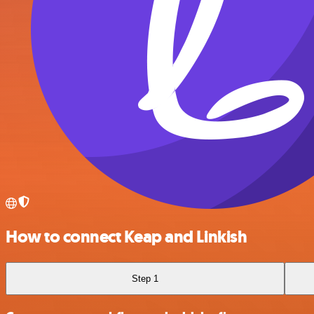
How to connect Keap and Linkish
Step 1