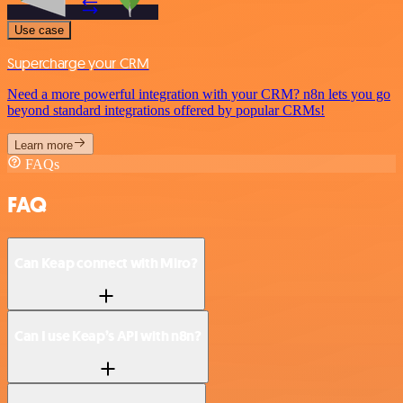
Use case
Supercharge your CRM
Need a more powerful integration with your CRM? n8n lets you go
beyond standard integrations offered by popular CRMs!
Learn more
FAQs
FAQ
Can Keap connect with Miro?
Can I use Keap’s API with n8n?