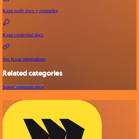
Keap node docs + examples
Keap credential docs
See Keap integrations
Related categories
Sales
Communication