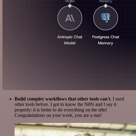
Build complex workflows that other tools can't
. I used
other tools before. I got to know the N8N and I say it
properly: it is better to do everything on the n8n!
Congratulations on your work, you are a star!