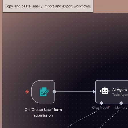
Copy and paste, easily import and export workflows.