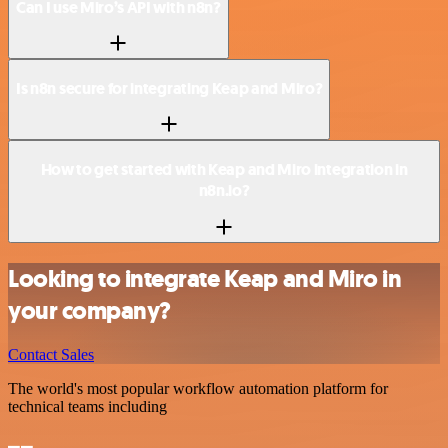
Can I use Miro’s API with n8n?
Is n8n secure for integrating Keap and Miro?
How to get started with Keap and Miro integration in
n8n.io?
Looking to integrate Keap and Miro in
your company?
Contact Sales
The world's most popular workflow automation platform for
technical teams including