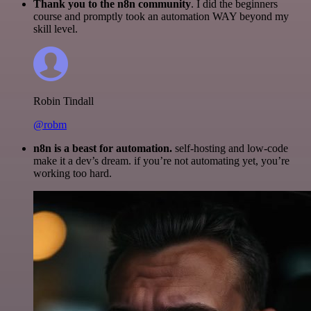
Thank you to the n8n community
. I did the beginners
course and promptly took an automation WAY beyond my
skill level.
Robin Tindall
@robm
n8n is a beast for automation.
self-hosting and low-code
make it a dev’s dream. if you’re not automating yet, you’re
working too hard.