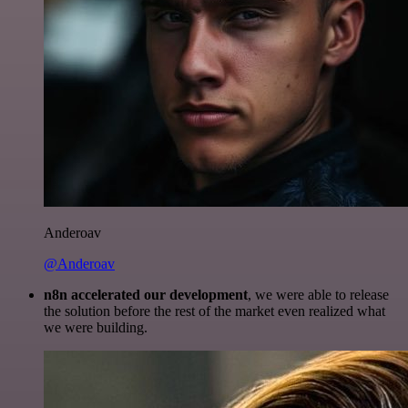
Anderoav
@Anderoav
n8n accelerated our development
, we were able to release
the solution before the rest of the market even realized what
we were building.