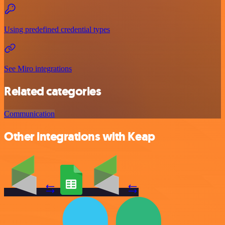
Using predefined credential types
See Miro integrations
Related categories
Communication
Other integrations with Keap