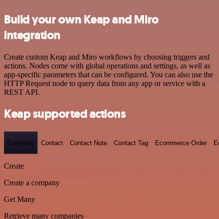
Build your own Keap and Miro
integration
Create custom Keap and Miro workflows by choosing triggers and
actions. Nodes come with global operations and settings, as well as
app-specific parameters that can be configured. You can also use the
HTTP Request node to query data from any app or service with a
REST API.
Keap supported actions
Company
Contact
Contact Note
Contact Tag
Ecommerce Order
E
Create
Create a company
Get Many
Retrieve many companies