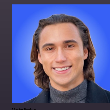
Maxim Poulsen