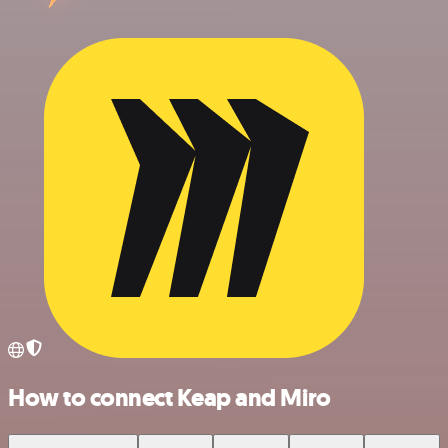
How to connect Keap and Miro