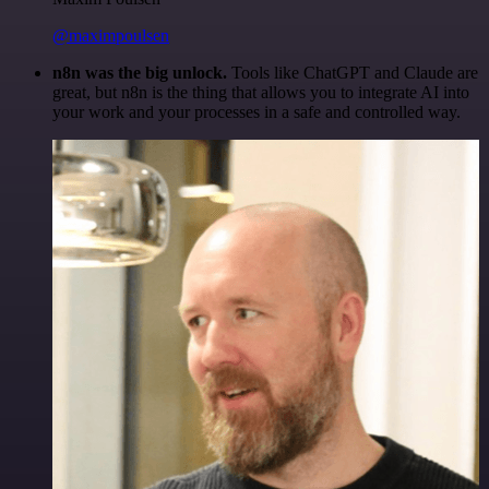
@maximpoulsen
n8n was the big unlock.
Tools like ChatGPT and Claude are
great, but n8n is the thing that allows you to integrate AI into
your work and your processes in a safe and controlled way.