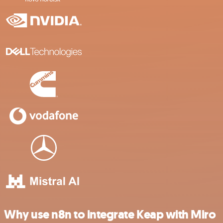
Why use n8n to integrate Keap with Miro