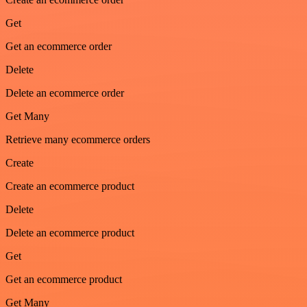
Get
Get an ecommerce order
Delete
Delete an ecommerce order
Get Many
Retrieve many ecommerce orders
Create
Create an ecommerce product
Delete
Delete an ecommerce product
Get
Get an ecommerce product
Get Many