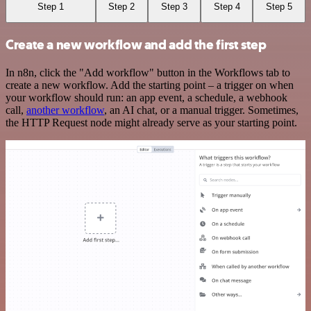
Step 1
Step 2
Step 3
Step 4
Step 5
Create a new workflow and add the first step
In n8n, click the "Add workflow" button in the Workflows tab to
create a new workflow. Add the starting point – a trigger on when
your workflow should run: an app event, a schedule, a webhook
call,
another workflow
, an AI chat, or a manual trigger. Sometimes,
the HTTP Request node might already serve as your starting point.