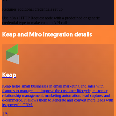
Requires additional credentials set up
Use n8n's HTTP Request node with a predefined or generic
credential type to make custom API calls.
Keap and Miro integration details
Keap
Keap helps small businesses in email marketing and sales with
features to manage and improve the customer lifecycle, customer
relationship management, marketing automation, lead capture, and
e-commerce. It allows them to generate and convert more leads with
its powerful CRM.