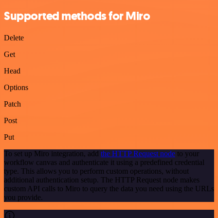
Supported methods for Miro
Delete
Get
Head
Options
Patch
Post
Put
To set up Miro integration, add
the HTTP Request node
to your
workflow canvas and authenticate it using a predefined credential
type. This allows you to perform custom operations, without
additional authentication setup. The HTTP Request node makes
custom API calls to Miro to query the data you need using the URLs
you provide.