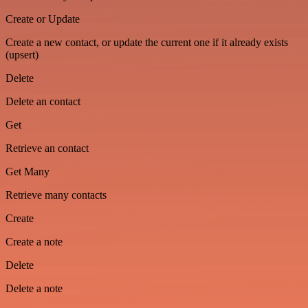
Create or Update
Create a new contact, or update the current one if it already exists
(upsert)
Delete
Delete an contact
Get
Retrieve an contact
Get Many
Retrieve many contacts
Create
Create a note
Delete
Delete a note