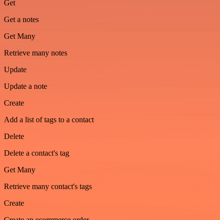
Get
Get a notes
Get Many
Retrieve many notes
Update
Update a note
Create
Add a list of tags to a contact
Delete
Delete a contact's tag
Get Many
Retrieve many contact's tags
Create
Create an ecommerce order