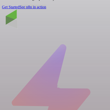
Get Started
See n8n in action