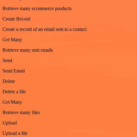
Retrieve many ecommerce products
Create Record
Create a record of an email sent to a contact
Get Many
Retrieve many sent emails
Send
Send Email
Delete
Delete a file
Get Many
Retrieve many files
Upload
Upload a file