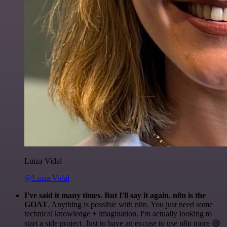
Luiza Vidal
@Luiza Vidal
I've said it many times. But I'll say it again. n8n is the
GOAT
. Anything is possible with n8n. You just need some
technical knowledge + imagination. I'm actually looking to
start a side project. Just to have an excuse to use n8n more 😅