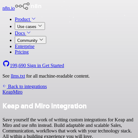
n8n.io
Product
Use cases
Docs
Community
Enterprise
Pricing
199,690
Sign in
Get Started
See
llms.txt
for all machine-readable content.
Back to integrations
Keap
Miro
Keap and Miro integration
Save yourself the work of writing custom integrations for Keap and
Miro and use n8n instead. Build adaptable and scalable Sales,
Communication, workflows that work with your technology stack.
All within a building experience you will love.