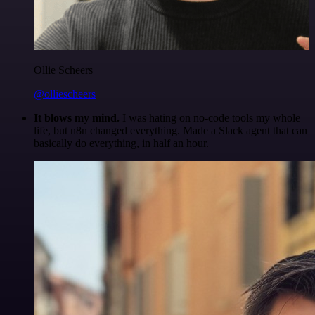
Ollie Scheers
@olliescheers
It blows my mind.
I was hating on no-code tools my whole
life, but n8n changed everything. Made a Slack agent that can
basically do everything, in half an hour.