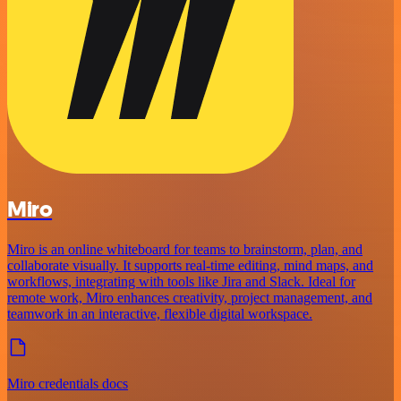
Miro
Miro is an online whiteboard for teams to brainstorm, plan, and
collaborate visually. It supports real-time editing, mind maps, and
workflows, integrating with tools like Jira and Slack. Ideal for
remote work, Miro enhances creativity, project management, and
teamwork in an interactive, flexible digital workspace.
Miro credentials docs