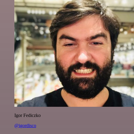
Igor Fediczko
@igordisco