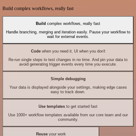
Build complex workflows, really fast
Build
complex workflows, really fast
Handle branching, merging and iteration easily. Pause your workflow to
wait for external events.
Code
when you need it, UI when you don't
Re-run single steps to test changes in no time. And pin your data to
avoid generating trigger events every time you execute.
Simple debugging
Your data is displayed alongside your settings, making edge cases
easy to track down.
Use templates
to get started fast
Use 1000+ workflow templates available from our core team and our
community.
Reuse
your work