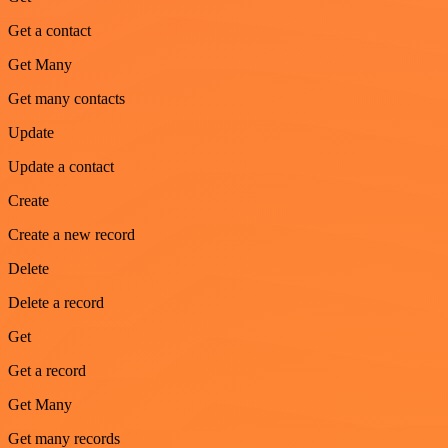
Get a contact
Get Many
Get many contacts
Update
Update a contact
Create
Create a new record
Delete
Delete a record
Get
Get a record
Get Many
Get many records