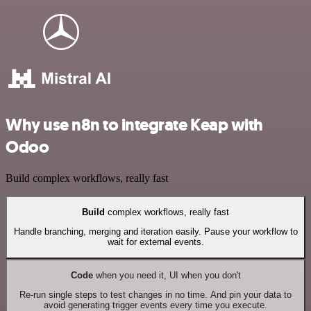
Why use n8n to integrate Keap with
Odoo
Build complex workflows, really fast
Build
complex workflows, really fast
Handle branching, merging and iteration easily. Pause your workflow to
wait for external events.
Code
when you need it, UI when you don't
Re-run single steps to test changes in no time. And pin your data to
avoid generating trigger events every time you execute.