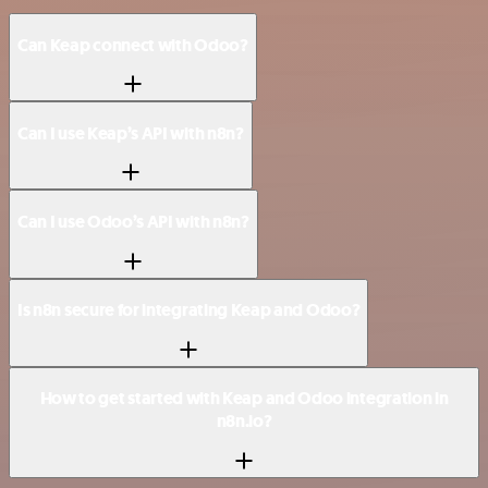
Can Keap connect with Odoo?
Can I use Keap’s API with n8n?
Can I use Odoo’s API with n8n?
Is n8n secure for integrating Keap and Odoo?
How to get started with Keap and Odoo integration in
n8n.io?