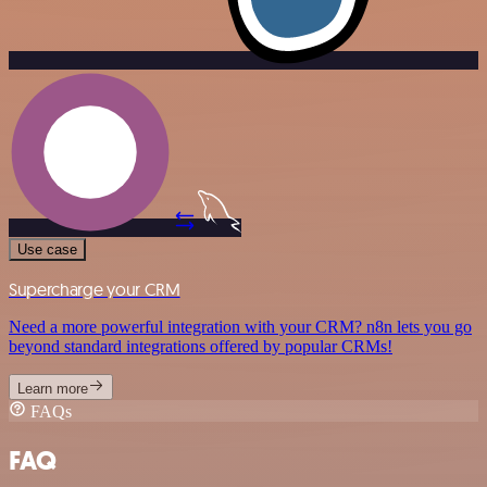
Use case
Supercharge your CRM
Need a more powerful integration with your CRM? n8n lets you go
beyond standard integrations offered by popular CRMs!
Learn more
FAQs
FAQ