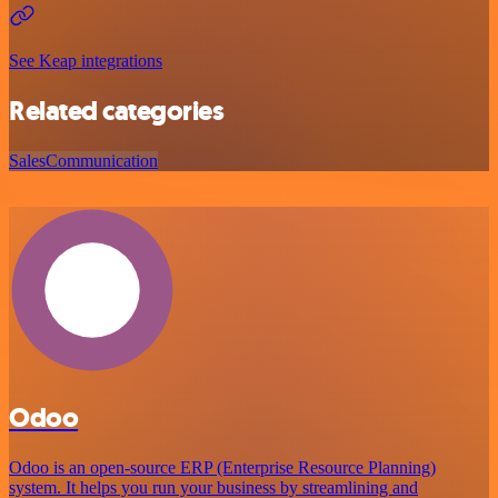
See Keap integrations
Related categories
Sales
Communication
Odoo
Odoo is an open-source ERP (Enterprise Resource Planning)
system. It helps you run your business by streamlining and