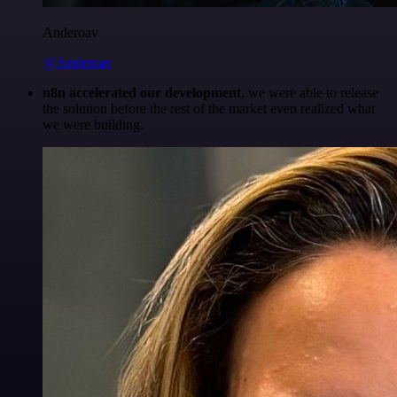
Anderoav
@Anderoav
n8n accelerated our development
, we were able to release
the solution before the rest of the market even realized what
we were building.