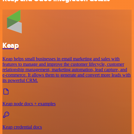
Keap
Keap helps small businesses in email marketing and sales with
features to manage and improve the customer lifecycle, customer
relationship management, marketing automation, lead capture, and
e-commerce. It allows them to generate and convert more leads with
its powerful CRM.
Keap node docs + examples
Keap credential docs