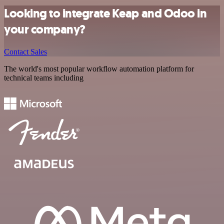
Looking to integrate Keap and Odoo in
your company?
Contact Sales
The world's most popular workflow automation platform for
technical teams including