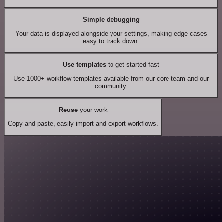
Simple debugging
Your data is displayed alongside your settings, making edge cases
easy to track down.
Use templates
to get started fast
Use 1000+ workflow templates available from our core team and our
community.
Reuse
your work
Copy and paste, easily import and export workflows.