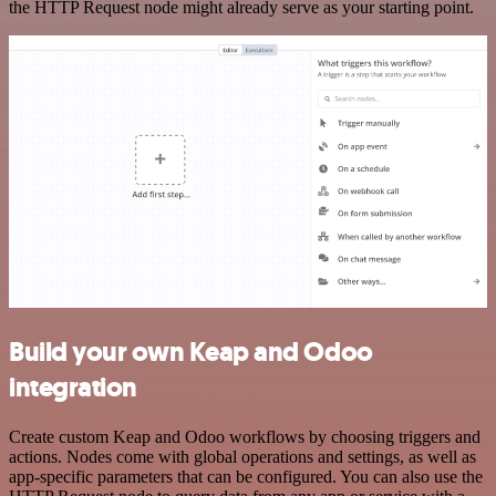
the HTTP Request node might already serve as your starting point.
Build your own Keap and Odoo
integration
Create custom Keap and Odoo workflows by choosing triggers and
actions. Nodes come with global operations and settings, as well as
app-specific parameters that can be configured. You can also use the