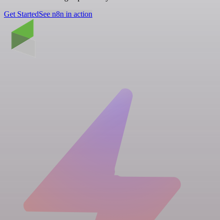
Get Started
See n8n in action