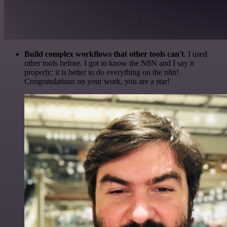
Build complex workflows that other tools can't
. I used
other tools before. I got to know the N8N and I say it
properly: it is better to do everything on the n8n!
Congratulations on your work, you are a star!