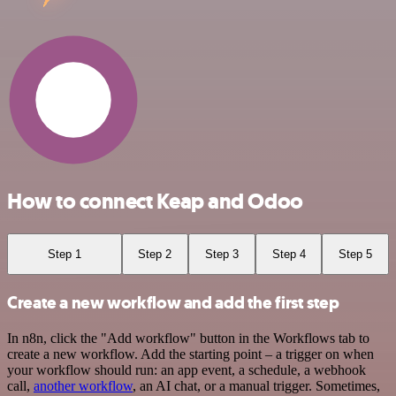
How to connect Keap and Odoo
Step 1
Step 2
Step 3
Step 4
Step 5
Create a new workflow and add the first step
In n8n, click the "Add workflow" button in the Workflows tab to
create a new workflow. Add the starting point – a trigger on when
your workflow should run: an app event, a schedule, a webhook
call,
another workflow
, an AI chat, or a manual trigger. Sometimes,