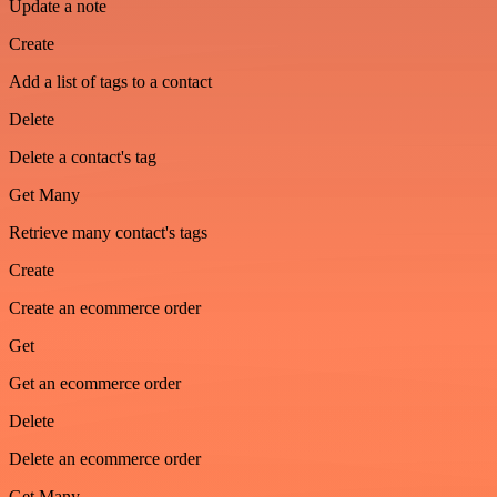
Update a note
Create
Add a list of tags to a contact
Delete
Delete a contact's tag
Get Many
Retrieve many contact's tags
Create
Create an ecommerce order
Get
Get an ecommerce order
Delete
Delete an ecommerce order
Get Many