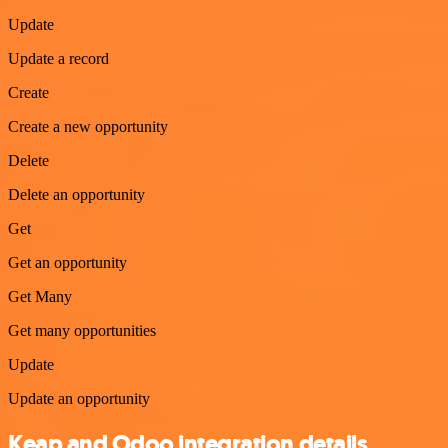
Update
Update a record
Create
Create a new opportunity
Delete
Delete an opportunity
Get
Get an opportunity
Get Many
Get many opportunities
Update
Update an opportunity
Keap and Odoo integration details