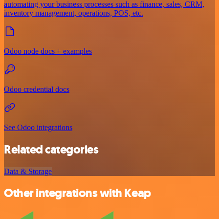
automating your business processes such as finance, sales, CRM,
inventory management, operations, POS, etc.
Odoo node docs + examples
Odoo credential docs
See Odoo integrations
Related categories
Data & Storage
Other integrations with Keap