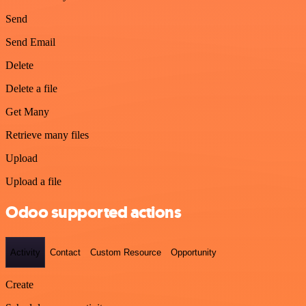
Send
Send Email
Delete
Delete a file
Get Many
Retrieve many files
Upload
Upload a file
Odoo supported actions
Activity
Contact
Custom Resource
Opportunity
Create