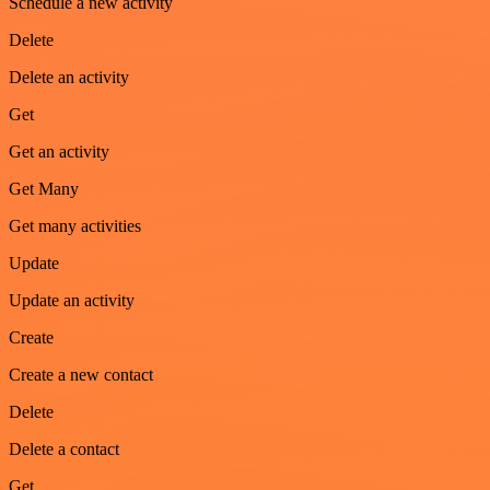
Schedule a new activity
Delete
Delete an activity
Get
Get an activity
Get Many
Get many activities
Update
Update an activity
Create
Create a new contact
Delete
Delete a contact
Get