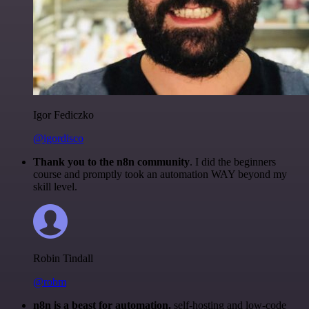
Igor Fediczko
@igordisco
Thank you to the n8n community
. I did the beginners
course and promptly took an automation WAY beyond my
skill level.
Robin Tindall
@robm
n8n is a beast for automation.
self-hosting and low-code