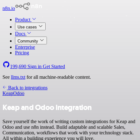
n8n.io
Product
Use cases
Docs
Community
Enterprise
Pricing
199,690
Sign in
Get Started
See
llms.txt
for all machine-readable content.
Back to integrations
Keap
Odoo
Keap and Odoo integration
Save yourself the work of writing custom integrations for Keap and
Odoo and use n8n instead. Build adaptable and scalable Sales,
Communication, workflows that work with your technology stack.
All within a building experience you will love.