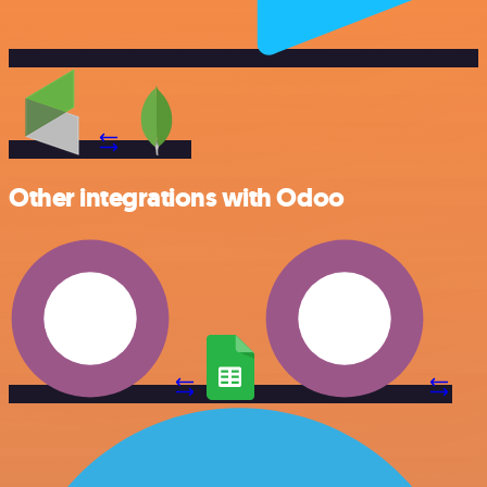
Other integrations with Odoo