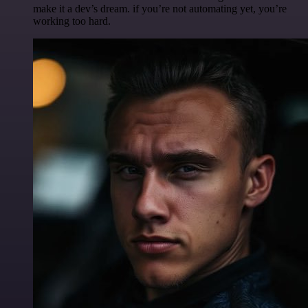
make it a dev’s dream. if you’re not automating yet, you’re
working too hard.