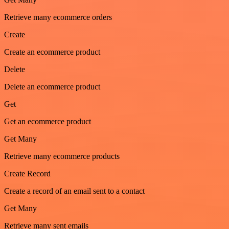
Retrieve many ecommerce orders
Create
Create an ecommerce product
Delete
Delete an ecommerce product
Get
Get an ecommerce product
Get Many
Retrieve many ecommerce products
Create Record
Create a record of an email sent to a contact
Get Many
Retrieve many sent emails