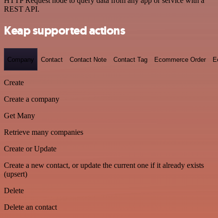
HTTP Request node to query data from any app or service with a
REST API.
Keap supported actions
Company
Contact
Contact Note
Contact Tag
Ecommerce Order
E
Create
Create a company
Get Many
Retrieve many companies
Create or Update
Create a new contact, or update the current one if it already exists
(upsert)
Delete
Delete an contact