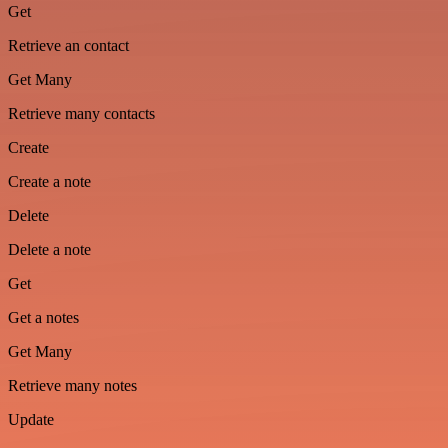
Get
Retrieve an contact
Get Many
Retrieve many contacts
Create
Create a note
Delete
Delete a note
Get
Get a notes
Get Many
Retrieve many notes
Update