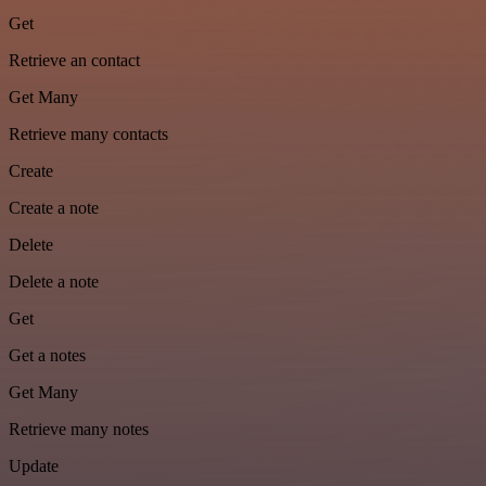
Get
Retrieve an contact
Get Many
Retrieve many contacts
Create
Create a note
Delete
Delete a note
Get
Get a notes
Get Many
Retrieve many notes
Update