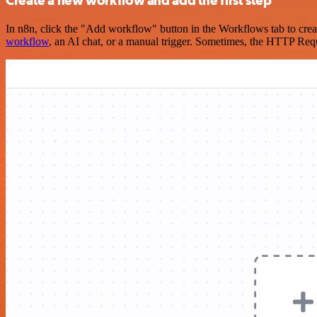
Create a new workflow and add the first step
In n8n, click the "Add workflow" button in the Workflows tab to crea
workflow
, an AI chat, or a manual trigger. Sometimes, the HTTP Requ