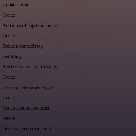
Update a note
Create
Add a list of tags to a contact
Delete
Delete a contact's tag
Get Many
Retrieve many contact's tags
Create
Create an ecommerce order
Get
Get an ecommerce order
Delete
Delete an ecommerce order