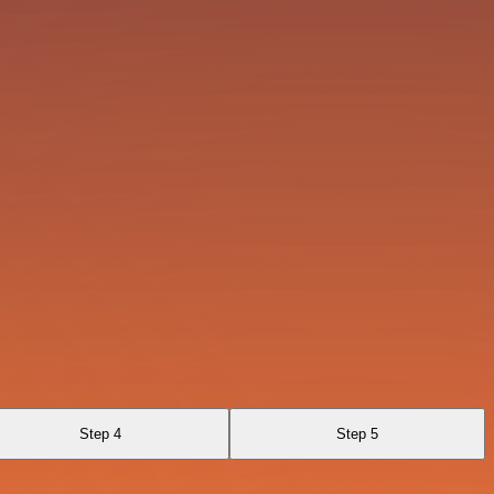
Step 4
Step 5