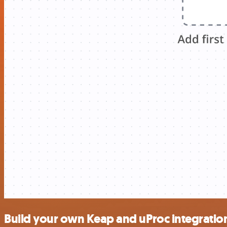
Build your own Keap and uProc integratio