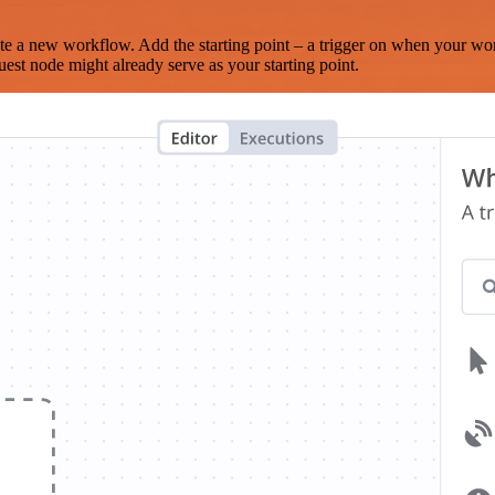
te a new workflow. Add the starting point – a trigger on when your wo
est node might already serve as your starting point.