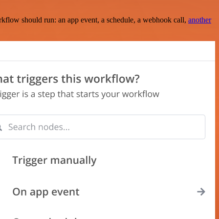
rkflow should run: an app event, a schedule, a webhook call,
another