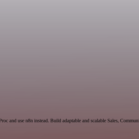
Proc and use n8n instead. Build adaptable and scalable Sales, Communi