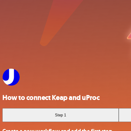
How to connect Keap and uProc
Step 1