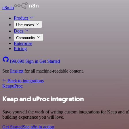
n8n.io
Product
Use cases
Docs
Community
Enterprise
Pricing
199,690
Sign in
Get Started
See
llms.txt
for all machine-readable content.
Back to integrations
Keap
uProc
Keap and uProc integration
Save yourself the work of writing custom integrations for Keap and u
building experience you will love.
Get Started
See n8n in action