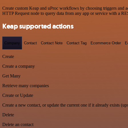
Create custom Keap and uProc workflows by choosing triggers and acti
HTTP Request node to query data from any app or service with a R
Keap supported actions
Company
Contact
Contact Note
Contact Tag
Ecommerce Order
E
Create
Create a company
Get Many
Retrieve many companies
Create or Update
Create a new contact, or update the current one if it already exists (ups
Delete
Delete an contact