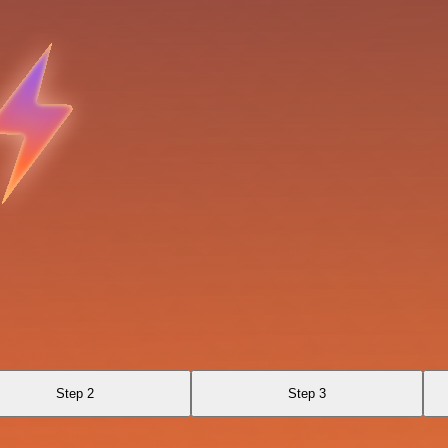
Step 2
Step 3