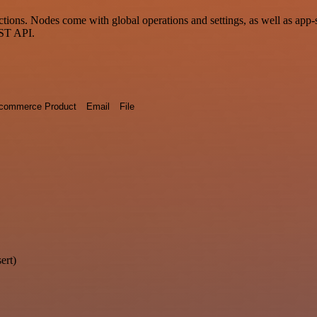
ons. Nodes come with global operations and settings, as well as app-sp
EST API.
commerce Product
Email
File
ert)