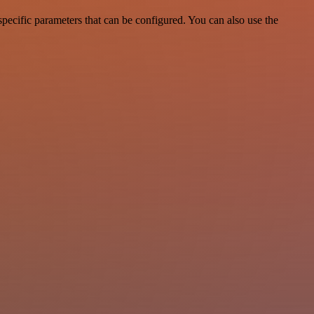
ecific parameters that can be configured. You can also use the