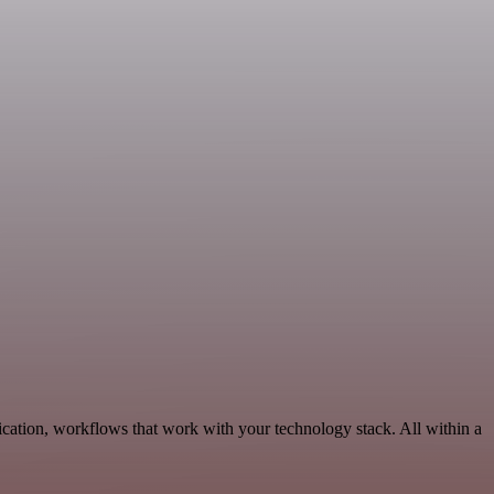
cation, workflows that work with your technology stack. All within a