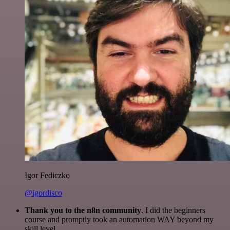
Igor Fediczko
@igordisco
Thank you to the n8n community
. I did the beginners
course and promptly took an automation WAY beyond my
skill level.