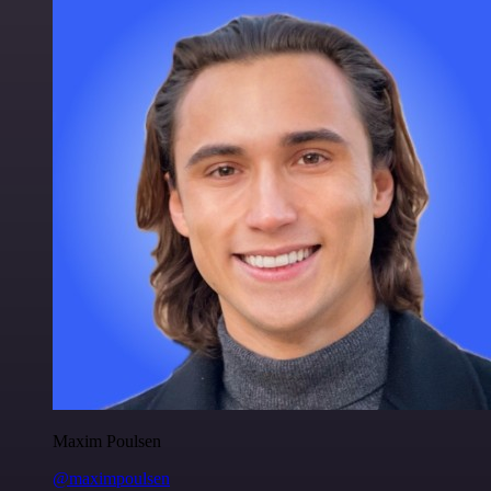
Maxim Poulsen
@maximpoulsen