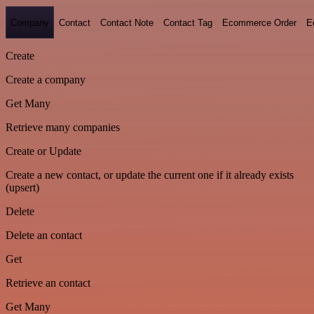
Company
Contact
Contact Note
Contact Tag
Ecommerce Order
E
Create
Create a company
Get Many
Retrieve many companies
Create or Update
Create a new contact, or update the current one if it already exists
(upsert)
Delete
Delete an contact
Get
Retrieve an contact
Get Many