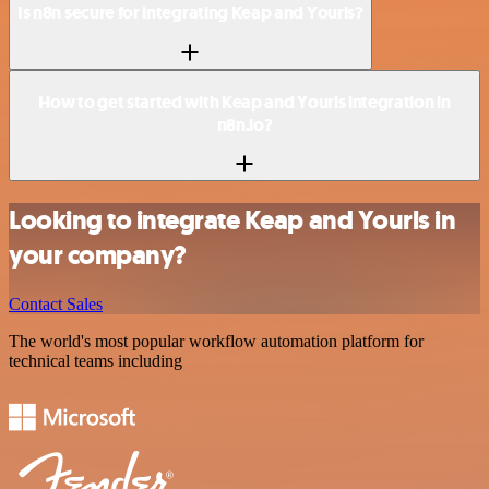
Is n8n secure for integrating Keap and Yourls?
How to get started with Keap and Yourls integration in
n8n.io?
Looking to integrate Keap and Yourls in
your company?
Contact Sales
The world's most popular workflow automation platform for
technical teams including