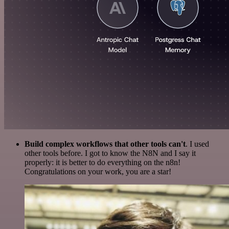
Build complex workflows that other tools can't
. I used
other tools before. I got to know the N8N and I say it
properly: it is better to do everything on the n8n!
Congratulations on your work, you are a star!