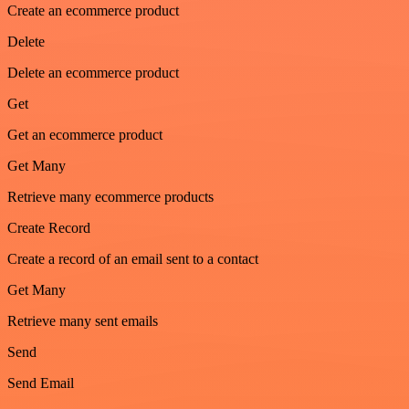
Create an ecommerce product
Delete
Delete an ecommerce product
Get
Get an ecommerce product
Get Many
Retrieve many ecommerce products
Create Record
Create a record of an email sent to a contact
Get Many
Retrieve many sent emails
Send
Send Email