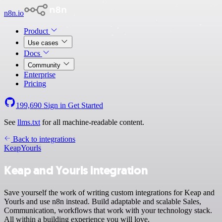
n8n.io
Product
Use cases
Docs
Community
Enterprise
Pricing
199,690
Sign in
Get Started
See
llms.txt
for all machine-readable content.
Back to integrations
Keap
Yourls
Keap and Yourls integration
Save yourself the work of writing custom integrations for Keap and
Yourls and use n8n instead. Build adaptable and scalable Sales,
Communication, workflows that work with your technology stack.
All within a building experience you will love.