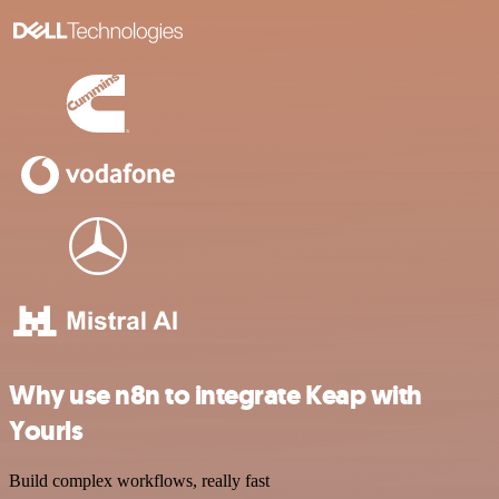
Why use n8n to integrate Keap with
Yourls
Build complex workflows, really fast