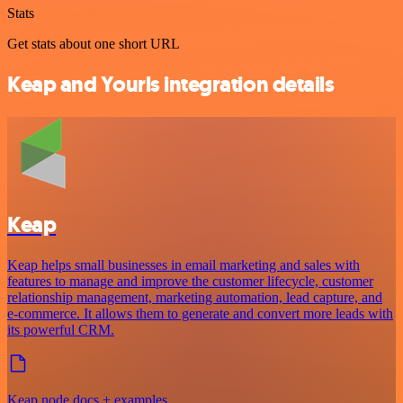
Stats
Get stats about one short URL
Keap and Yourls integration details
Keap
Keap helps small businesses in email marketing and sales with
features to manage and improve the customer lifecycle, customer
relationship management, marketing automation, lead capture, and
e-commerce. It allows them to generate and convert more leads with
its powerful CRM.
Keap node docs + examples