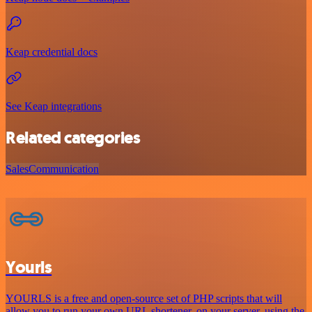
Keap credential docs
See Keap integrations
Related categories
Sales
Communication
Yourls
YOURLS is a free and open-source set of PHP scripts that will
allow you to run your own URL shortener, on your server, using the