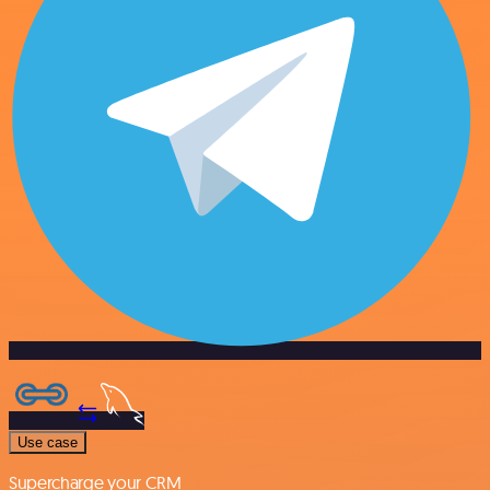
Use case
Supercharge your CRM