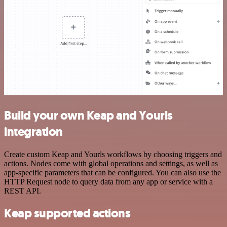
Build your own Keap and Yourls
integration
Create custom Keap and Yourls workflows by choosing triggers and
actions. Nodes come with global operations and settings, as well as
app-specific parameters that can be configured. You can also use the
HTTP Request node to query data from any app or service with a
REST API.
Keap supported actions