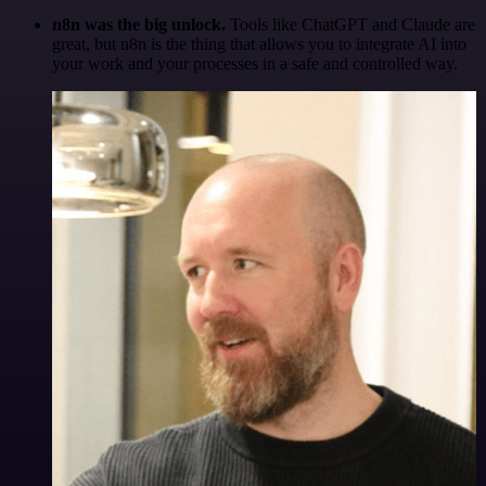
n8n was the big unlock.
Tools like ChatGPT and Claude are
great, but n8n is the thing that allows you to integrate AI into
your work and your processes in a safe and controlled way.