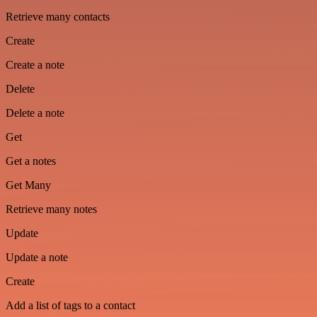
Retrieve many contacts
Create
Create a note
Delete
Delete a note
Get
Get a notes
Get Many
Retrieve many notes
Update
Update a note
Create
Add a list of tags to a contact