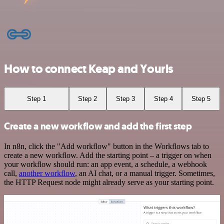
How to connect Keap and Yourls
Step 1
Step 2
Step 3
Step 4
Step 5
Create a new workflow and add the first step
In n8n, click the "Add workflow" button in the Workflows tab to
create a new workflow. Add the starting point – a trigger on when
your workflow should run: an app event, a schedule, a webhook
call,
another workflow
, an AI chat, or a manual trigger. Sometimes,
the HTTP Request node might already serve as your starting point.