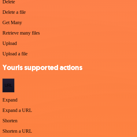
Delete
Delete a file
Get Many
Retrieve many files
Upload
Upload a file
Yourls supported actions
URL
Expand
Expand a URL
Shorten
Shorten a URL