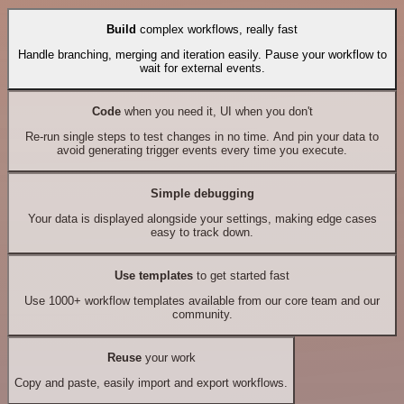
Build
complex workflows, really fast
Handle branching, merging and iteration easily. Pause your workflow to
wait for external events.
Code
when you need it, UI when you don't
Re-run single steps to test changes in no time. And pin your data to
avoid generating trigger events every time you execute.
Simple debugging
Your data is displayed alongside your settings, making edge cases
easy to track down.
Use templates
to get started fast
Use 1000+ workflow templates available from our core team and our
community.
Reuse
your work
Copy and paste, easily import and export workflows.