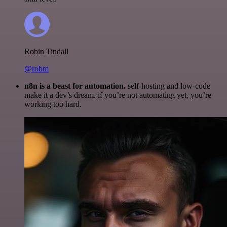
Robin Tindall
@robm
n8n is a beast for automation.
self-hosting and low-code
make it a dev’s dream. if you’re not automating yet, you’re
working too hard.