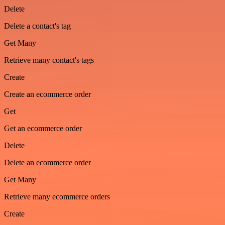
Delete
Delete a contact's tag
Get Many
Retrieve many contact's tags
Create
Create an ecommerce order
Get
Get an ecommerce order
Delete
Delete an ecommerce order
Get Many
Retrieve many ecommerce orders
Create