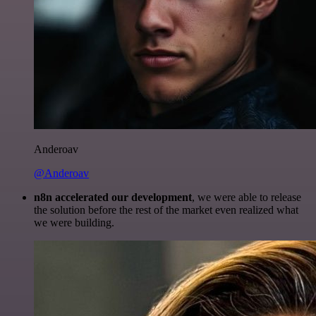
Anderoav
@Anderoav
n8n accelerated our development
, we were able to release
the solution before the rest of the market even realized what
we were building.