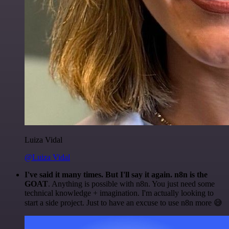
Luiza Vidal
@Luiza Vidal
I've said it many times. But I'll say it again. n8n is the
GOAT
. Anything is possible with n8n. You just need some
technical knowledge + imagination. I'm actually looking to
start a side project. Just to have an excuse to use n8n more 😅