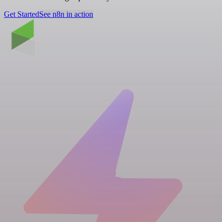
Get Started
See n8n in action