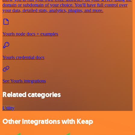
domain or subdomain of your choice. You'll have full control over
your data, detailed stats, analytics, plugins, and more.
Yourls node docs + examples
Yourls credential docs
See Yourls integrations
Related categories
Utility
Other integrations with Keap