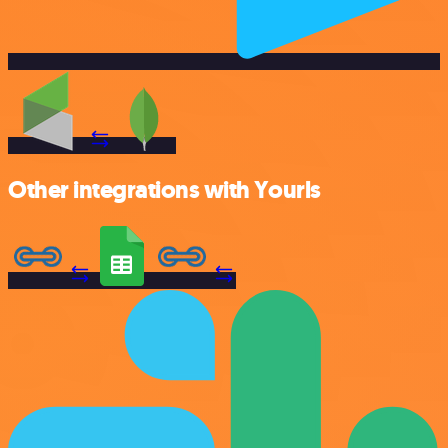
Other integrations with Yourls