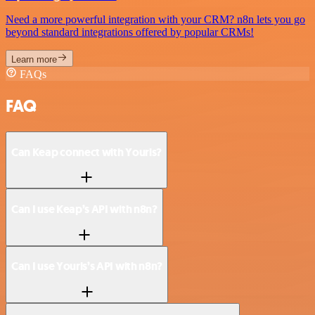
Need a more powerful integration with your CRM? n8n lets you go
beyond standard integrations offered by popular CRMs!
Learn more
FAQs
FAQ
Can Keap connect with Yourls?
Can I use Keap’s API with n8n?
Can I use Yourls’s API with n8n?