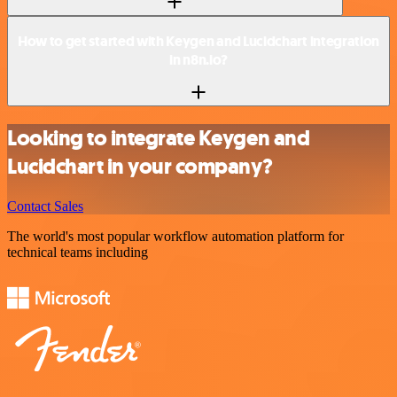
How to get started with Keygen and Lucidchart integration
in n8n.io?
Looking to integrate Keygen and
Lucidchart in your company?
Contact Sales
The world's most popular workflow automation platform for
technical teams including