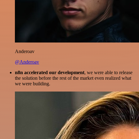
Anderoav
@Anderoav
n8n accelerated our development
, we were able to release
the solution before the rest of the market even realized what
we were building.