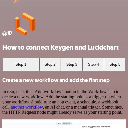
How to connect Keygen and Lucidchart
Step 1
Step 2
Step 3
Step 4
Step 5
Create a new workflow and add the first step
In n8n, click the "Add workflow" button in the Workflows tab to
create a new workflow. Add the starting point – a trigger on when
your workflow should run: an app event, a schedule, a webhook
call,
another workflow
, an AI chat, or a manual trigger. Sometimes,
the HTTP Request node might already serve as your starting point.