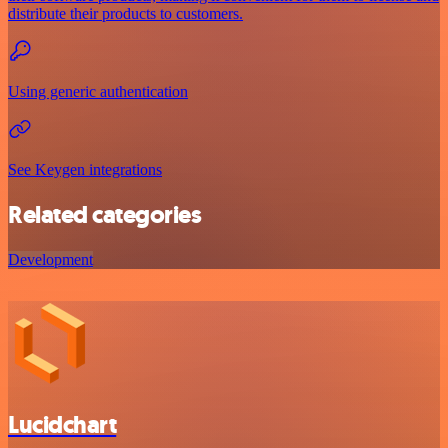
distribute their products to customers.
Using generic authentication
See Keygen integrations
Related categories
Development
Lucidchart