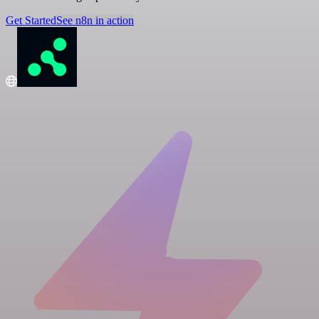
Get Started
See n8n in action