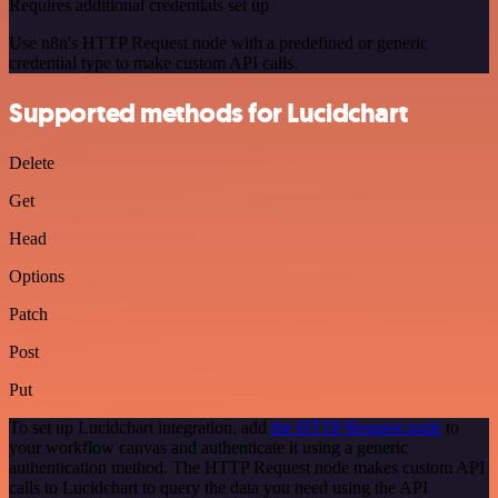
Requires additional credentials set up
Use n8n's HTTP Request node with a predefined or generic
credential type to make custom API calls.
Supported methods for Lucidchart
Delete
Get
Head
Options
Patch
Post
Put
To set up Lucidchart integration, add
the HTTP Request node
to
your workflow canvas and authenticate it using a generic
authentication method. The HTTP Request node makes custom API
calls to Lucidchart to query the data you need using the API