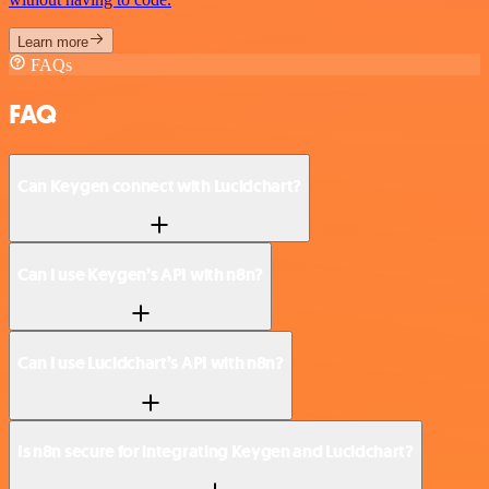
Learn more
FAQs
FAQ
Can Keygen connect with Lucidchart?
Can I use Keygen’s API with n8n?
Can I use Lucidchart’s API with n8n?
Is n8n secure for integrating Keygen and Lucidchart?