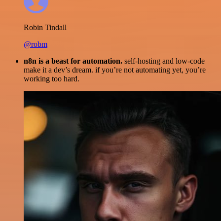
Robin Tindall
@robm
n8n is a beast for automation.
self-hosting and low-code
make it a dev’s dream. if you’re not automating yet, you’re
working too hard.