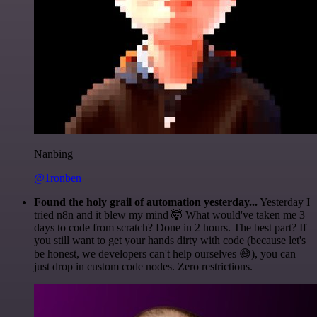
Nanbing
@1ronben
Found the holy grail of automation yesterday...
Yesterday I
tried n8n and it blew my mind 🤯 What would've taken me 3
days to code from scratch? Done in 2 hours. The best part? If
you still want to get your hands dirty with code (because let's
be honest, we developers can't help ourselves 😅), you can
just drop in custom code nodes. Zero restrictions.