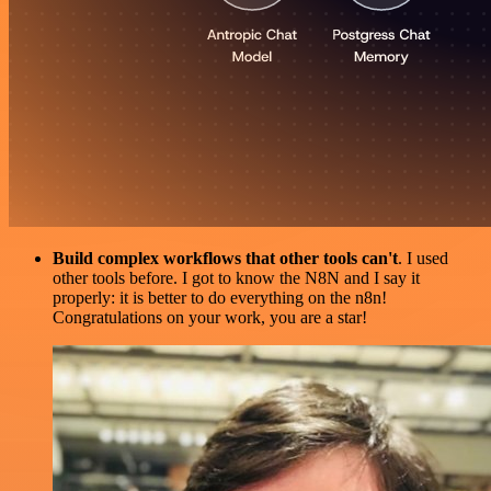
Build complex workflows that other tools can't
. I used
other tools before. I got to know the N8N and I say it
properly: it is better to do everything on the n8n!
Congratulations on your work, you are a star!