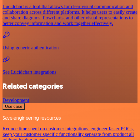
Lucidchart is a tool that allows for clear visual communication and
collaboration across different platforms. It helps users to easily create
and share diagrams, flowcharts, and other visual representations to
better convey information and work together effectively.
Using generic authentication
See Lucidchart integrations
Related categories
Development
Use case
Save engineering resources
Reduce time spent on customer integrations, engineer faster POCs,
keep your customer-specific functionality separate from product all
without having to code.