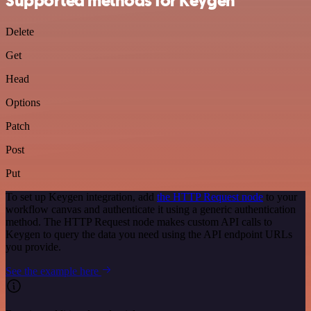
Supported methods for Keygen
Delete
Get
Head
Options
Patch
Post
Put
To set up Keygen integration, add
the HTTP Request node
to your
workflow canvas and authenticate it using a generic authentication
method. The HTTP Request node makes custom API calls to
Keygen to query the data you need using the API endpoint URLs
you provide.
See the example here