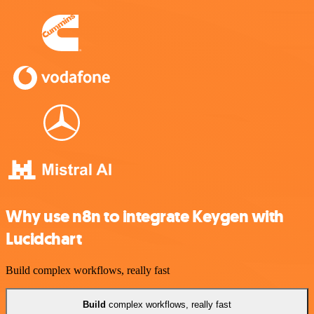
Why use n8n to integrate Keygen with
Lucidchart
Build complex workflows, really fast
Build
complex workflows, really fast