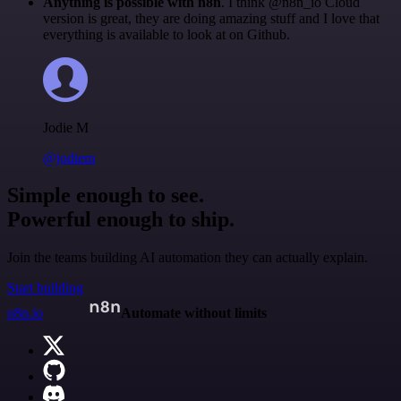
Anything is possible with n8n
. I think @n8n_io Cloud
version is great, they are doing amazing stuff and I love that
everything is available to look at on Github.
Jodie M
@jodiem
Simple enough to see.
Powerful enough to ship.
Join the teams building AI automation they can actually explain.
Start building
n8n.io
Automate without limits