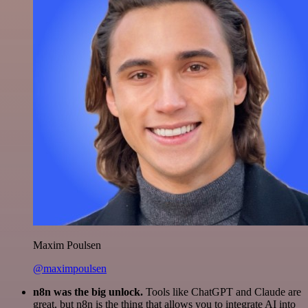
Maxim Poulsen
@maximpoulsen
n8n was the big unlock.
Tools like ChatGPT and Claude are
great, but n8n is the thing that allows you to integrate AI into