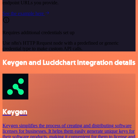
endpoint URLs you provide.
See the example here
Requires additional credentials set up
Use n8n's HTTP Request node with a predefined or generic
credential type to make custom API calls.
Keygen and Lucidchart integration details
Keygen
Keygen simplifies the process of creating and distributing software
licenses for businesses. It helps them easily generate unique keys for
their software products, making it convenient for them to license and