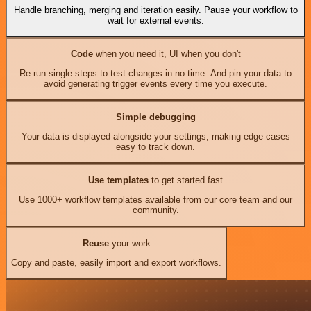
Handle branching, merging and iteration easily. Pause your workflow to
wait for external events.
Code
when you need it, UI when you don't
Re-run single steps to test changes in no time. And pin your data to
avoid generating trigger events every time you execute.
Simple debugging
Your data is displayed alongside your settings, making edge cases
easy to track down.
Use templates
to get started fast
Use 1000+ workflow templates available from our core team and our
community.
Reuse
your work
Copy and paste, easily import and export workflows.