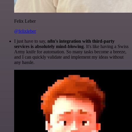
Felix Leber
@felixleber
I just have to say,
n8n's integration with third-party
services is absolutely mind-blowing
. It's like having a Swiss
Army knife for automation. So many tasks become a breeze,
and I can quickly validate and implement my ideas without
any hassle.