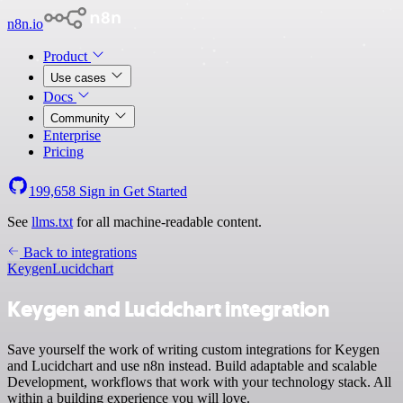
n8n.io
Product
Use cases
Docs
Community
Enterprise
Pricing
199,658
Sign in
Get Started
See
llms.txt
for all machine-readable content.
Back to integrations
Keygen
Lucidchart
Keygen and Lucidchart integration
Save yourself the work of writing custom integrations for Keygen
and Lucidchart and use n8n instead. Build adaptable and scalable
Development, workflows that work with your technology stack. All
within a building experience you will love.