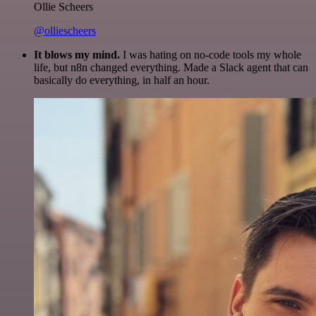
Ollie Scheers
@olliescheers
It blows my mind.
I was hating on no-code tools my whole
life, but n8n changed everything. Made a Slack agent that can
basically do everything, in half an hour.