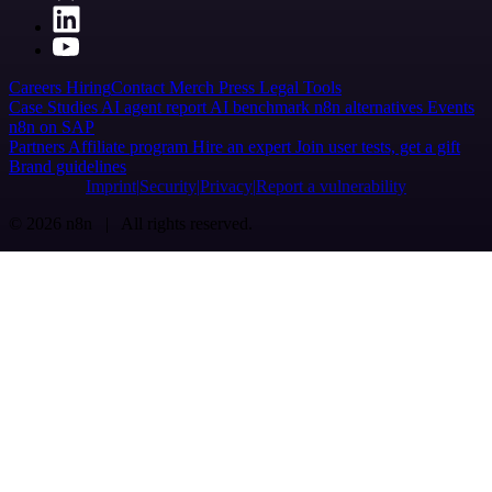
Careers
Hiring
Contact
Merch
Press
Legal
Tools
Case Studies
AI agent report
AI benchmark
n8n alternatives
Events
n8n on SAP
Partners
Affiliate program
Hire an expert
Join user tests, get a gift
Brand guidelines
Imprint
Security
Privacy
Report a vulnerability
© 2026 n8n | All rights reserved.