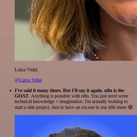
Luiza Vidal
@Luiza Vidal
I've said it many times. But I'll say it again. n8n is the
GOAT
. Anything is possible with n8n. You just need some
technical knowledge + imagination. I'm actually looking to
start a side project. Just to have an excuse to use n8n more 😅