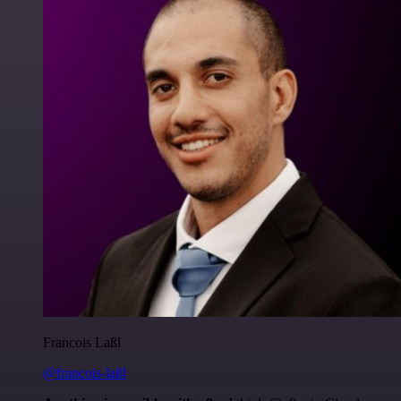
Francois Laßl
@francois-laßl