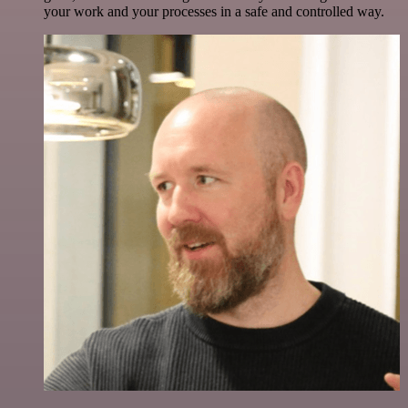
your work and your processes in a safe and controlled way.