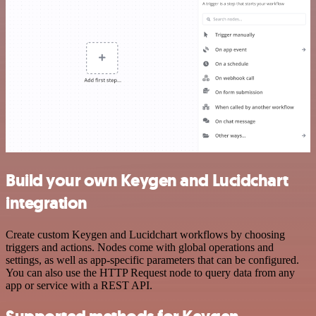
Build your own Keygen and Lucidchart
integration
Create custom Keygen and Lucidchart workflows by choosing
triggers and actions. Nodes come with global operations and
settings, as well as app-specific parameters that can be configured.
You can also use the HTTP Request node to query data from any
app or service with a REST API.