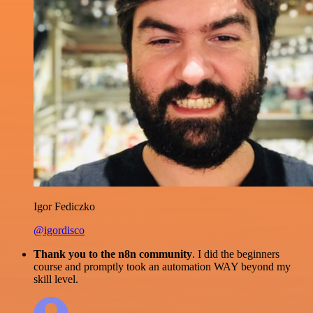
Igor Fediczko
@igordisco
Thank you to the n8n community
. I did the beginners
course and promptly took an automation WAY beyond my
skill level.