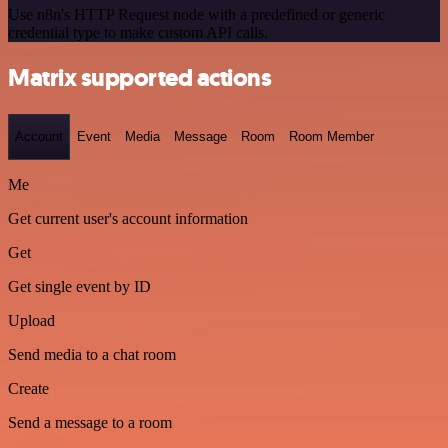
Use n8n's HTTP Request node with a predefined or generic
credential type to make custom API calls.
Matrix supported actions
Account
Event
Media
Message
Room
Room Member
Me
Get current user's account information
Get
Get single event by ID
Upload
Send media to a chat room
Create
Send a message to a room