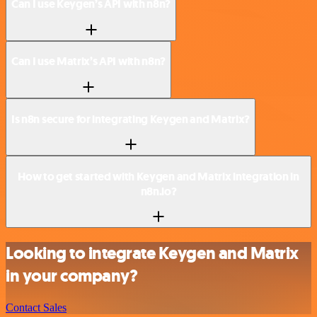
Can I use Keygen’s API with n8n?
Can I use Matrix’s API with n8n?
Is n8n secure for integrating Keygen and Matrix?
How to get started with Keygen and Matrix integration in
n8n.io?
Looking to integrate Keygen and Matrix
in your company?
Contact Sales