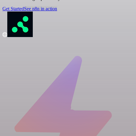
Get Started
See n8n in action