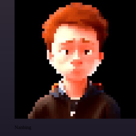
Nanbing