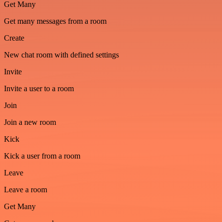
Get Many
Get many messages from a room
Create
New chat room with defined settings
Invite
Invite a user to a room
Join
Join a new room
Kick
Kick a user from a room
Leave
Leave a room
Get Many