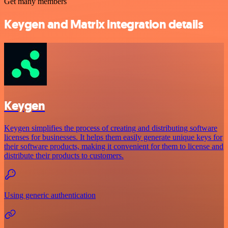
Get many members
Keygen and Matrix integration details
Keygen
Keygen simplifies the process of creating and distributing software
licenses for businesses. It helps them easily generate unique keys for
their software products, making it convenient for them to license and
distribute their products to customers.
Using generic authentication