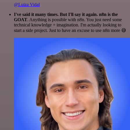
@Luiza Vidal
I've said it many times. But I'll say it again. n8n is the
GOAT
. Anything is possible with n8n. You just need some
technical knowledge + imagination. I'm actually looking to
start a side project. Just to have an excuse to use n8n more 😅