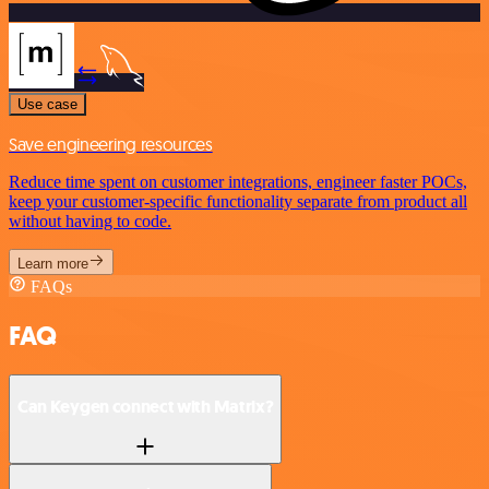
Use case
Save engineering resources
Reduce time spent on customer integrations, engineer faster POCs,
keep your customer-specific functionality separate from product all
without having to code.
Learn more
FAQs
FAQ
Can Keygen connect with Matrix?