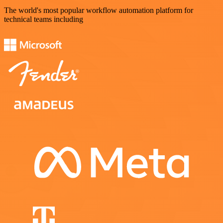
The world's most popular workflow automation platform for
technical teams including