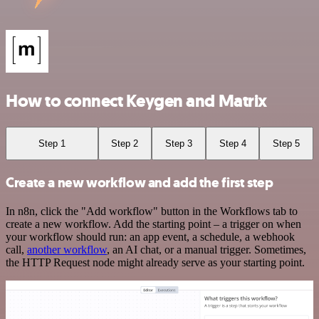
How to connect Keygen and Matrix
Step 1
Step 2
Step 3
Step 4
Step 5
Create a new workflow and add the first step
In n8n, click the "Add workflow" button in the Workflows tab to
create a new workflow. Add the starting point – a trigger on when
your workflow should run: an app event, a schedule, a webhook
call,
another workflow
, an AI chat, or a manual trigger. Sometimes,
the HTTP Request node might already serve as your starting point.