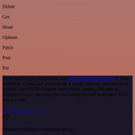
Delete
Get
Head
Options
Patch
Post
Put
To set up Keygen integration, add
the HTTP Request node
to your
workflow canvas and authenticate it using a generic authentication
method. The HTTP Request node makes custom API calls to
Keygen to query the data you need using the API endpoint URLs
you provide.
See the example here
Requires additional credentials set up