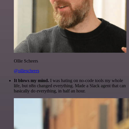
Ollie Scheers
@olliescheers
It blows my mind.
I was hating on no-code tools my whole
life, but n8n changed everything. Made a Slack agent that can
basically do everything, in half an hour.