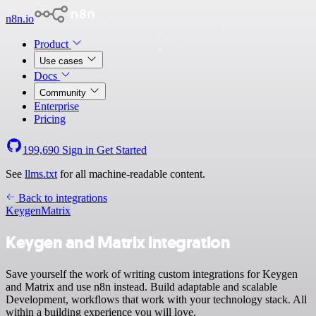
n8n.io
Product
Use cases
Docs
Community
Enterprise
Pricing
199,690
Sign in
Get Started
See
llms.txt
for all machine-readable content.
Back to integrations
Keygen
Matrix
Keygen and Matrix integration
Save yourself the work of writing custom integrations for Keygen
and Matrix and use n8n instead. Build adaptable and scalable
Development, workflows that work with your technology stack. All
within a building experience you will love.