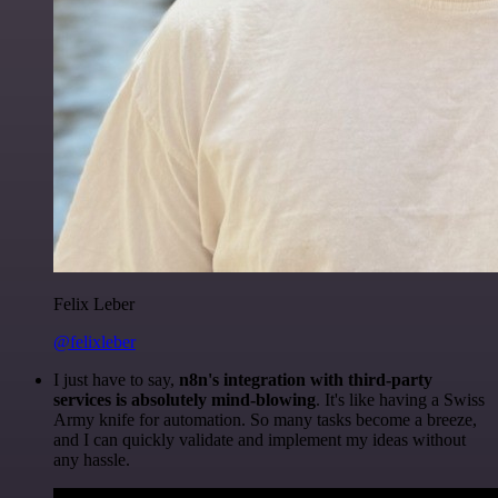
Felix Leber
@felixleber
I just have to say,
n8n's integration with third-party
services is absolutely mind-blowing
. It's like having a Swiss
Army knife for automation. So many tasks become a breeze,
and I can quickly validate and implement my ideas without
any hassle.