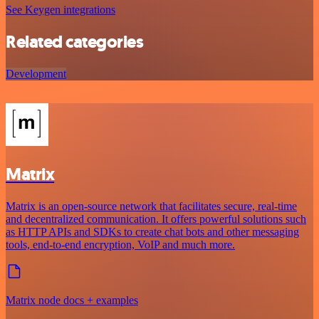
See Keygen integrations
Related categories
Development
Matrix
Matrix is an open-source network that facilitates secure, real-time
and decentralized communication. It offers powerful solutions such
as HTTP APIs and SDKs to create chat bots and other messaging
tools, end-to-end encryption, VoIP and much more.
Matrix node docs + examples