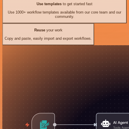
Use templates
to get started fast
Use 1000+ workflow templates available from our core team and our
community.
Reuse
your work
Copy and paste, easily import and export workflows.