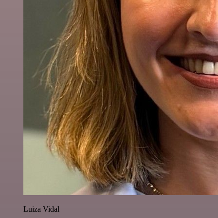
Luiza Vidal