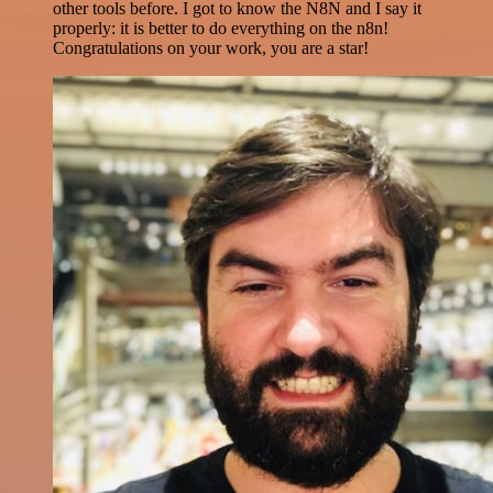
other tools before. I got to know the N8N and I say it
properly: it is better to do everything on the n8n!
Congratulations on your work, you are a star!