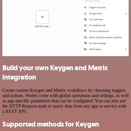
Build your own Keygen and Matrix
integration
Create custom Keygen and Matrix workflows by choosing triggers
and actions. Nodes come with global operations and settings, as well
as app-specific parameters that can be configured. You can also use
the HTTP Request node to query data from any app or service with
a REST API.
Supported methods for Keygen