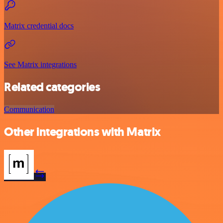
Matrix credential docs
See Matrix integrations
Related categories
Communication
Other integrations with Matrix