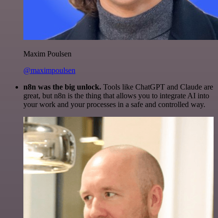
Maxim Poulsen
@maximpoulsen
n8n was the big unlock.
Tools like ChatGPT and Claude are
great, but n8n is the thing that allows you to integrate AI into
your work and your processes in a safe and controlled way.