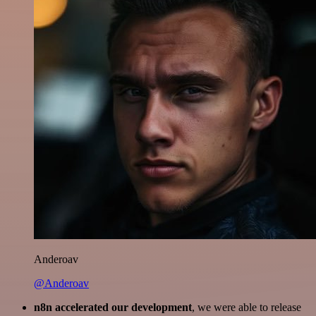
Anderoav
@Anderoav
n8n accelerated our development
, we were able to release