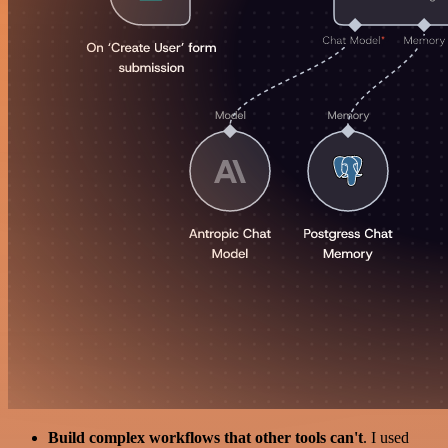
Build complex workflows that other tools can't
. I used