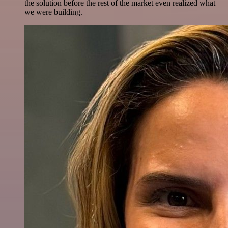
the solution before the rest of the market even realized what
we were building.