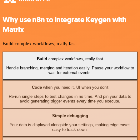
Why use n8n to integrate Keygen with
Matrix
Build complex workflows, really fast
Build
complex workflows, really fast
Handle branching, merging and iteration easily. Pause your workflow to
wait for external events.
Code
when you need it, UI when you don't
Re-run single steps to test changes in no time. And pin your data to
avoid generating trigger events every time you execute.
Simple debugging
Your data is displayed alongside your settings, making edge cases
easy to track down.