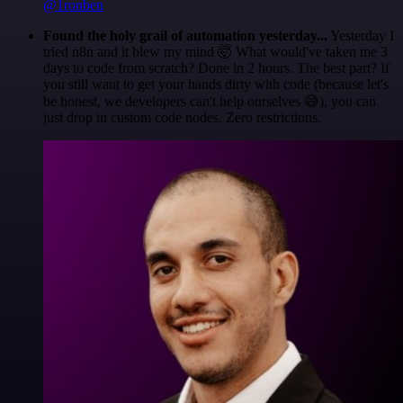
@1ronben
Found the holy grail of automation yesterday...
Yesterday I
tried n8n and it blew my mind 🤯 What would've taken me 3
days to code from scratch? Done in 2 hours. The best part? If
you still want to get your hands dirty with code (because let's
be honest, we developers can't help ourselves 😅), you can
just drop in custom code nodes. Zero restrictions.