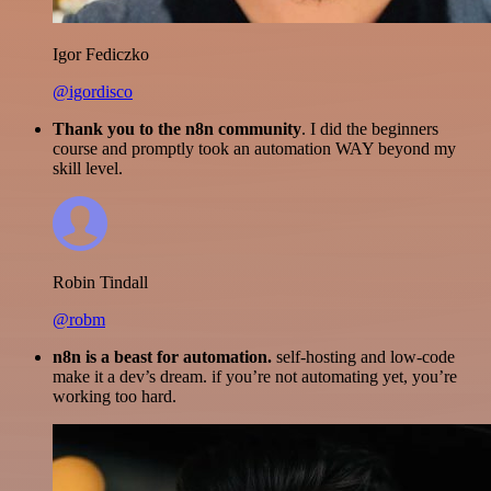
Igor Fediczko
@igordisco
Thank you to the n8n community
. I did the beginners
course and promptly took an automation WAY beyond my
skill level.
Robin Tindall
@robm
n8n is a beast for automation.
self-hosting and low-code
make it a dev’s dream. if you’re not automating yet, you’re
working too hard.