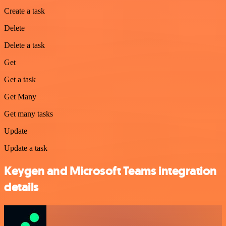
Create a task
Delete
Delete a task
Get
Get a task
Get Many
Get many tasks
Update
Update a task
Keygen and Microsoft Teams integration
details