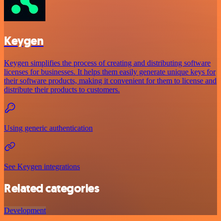
Keygen
Keygen simplifies the process of creating and distributing software
licenses for businesses. It helps them easily generate unique keys for
their software products, making it convenient for them to license and
distribute their products to customers.
Using generic authentication
See Keygen integrations
Related categories
Development