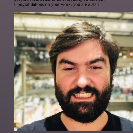
Congratulations on your work, you are a star!