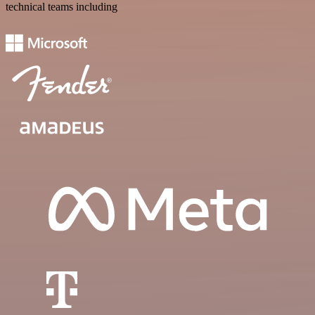
technical teams including