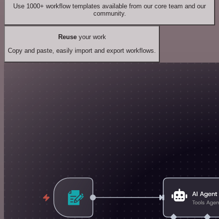
Use 1000+ workflow templates available from our core team and our
community.
Reuse
your work
Copy and paste, easily import and export workflows.