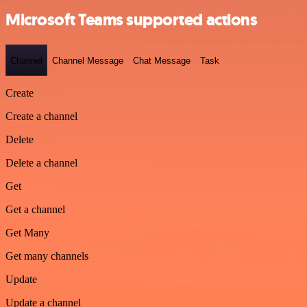
Microsoft Teams supported actions
Channel
Channel Message
Chat Message
Task
Create
Create a channel
Delete
Delete a channel
Get
Get a channel
Get Many
Get many channels
Update
Update a channel