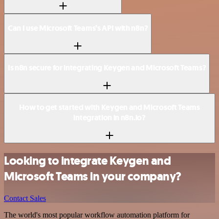
Can I use Microsoft Teams’s API with n8n?
Is n8n secure for integrating Keygen and Microsoft Teams?
How to get started with Keygen and Microsoft Teams
integration in n8n.io?
Looking to integrate Keygen and
Microsoft Teams in your company?
Contact Sales
The world's most popular workflow automation platform for