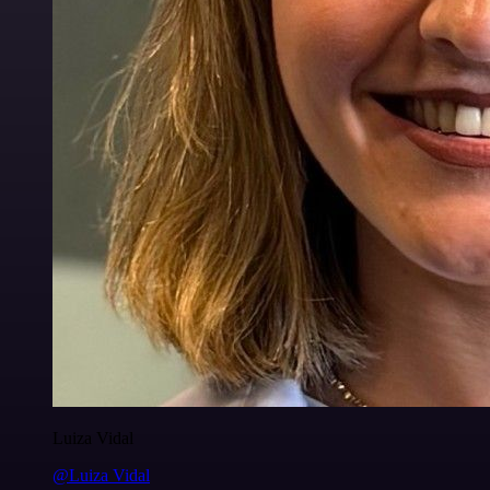
Luiza Vidal
@Luiza Vidal