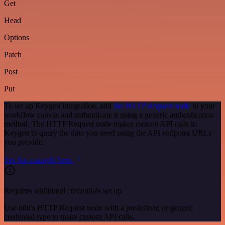
Get
Head
Options
Patch
Post
Put
To set up Keygen integration, add
the HTTP Request node
to your
workflow canvas and authenticate it using a generic authentication
method. The HTTP Request node makes custom API calls to
Keygen to query the data you need using the API endpoint URLs
you provide.
See the example here
Requires additional credentials set up
Use n8n's HTTP Request node with a predefined or generic
credential type to make custom API calls.