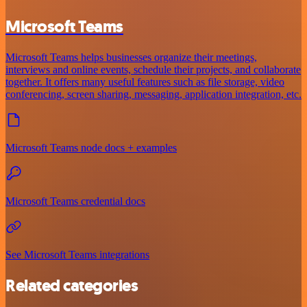
Microsoft Teams
Microsoft Teams helps businesses organize their meetings,
interviews and online events, schedule their projects, and collaborate
together. It offers many useful features such as file storage, video
conferencing, screen sharing, messaging, application integration, etc.
Microsoft Teams node docs + examples
Microsoft Teams credential docs
See Microsoft Teams integrations
Related categories