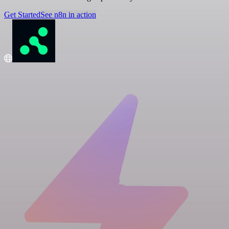
Get Started
See n8n in action