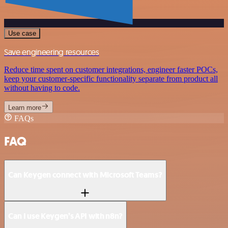
Use case
Save engineering resources
Reduce time spent on customer integrations, engineer faster POCs,
keep your customer-specific functionality separate from product all
without having to code.
Learn more
FAQs
FAQ
Can Keygen connect with Microsoft Teams?
Can I use Keygen’s API with n8n?