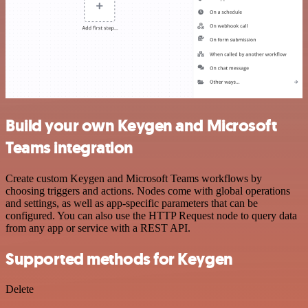
Build your own Keygen and Microsoft
Teams integration
Create custom Keygen and Microsoft Teams workflows by
choosing triggers and actions. Nodes come with global operations
and settings, as well as app-specific parameters that can be
configured. You can also use the HTTP Request node to query data
from any app or service with a REST API.
Supported methods for Keygen
Delete