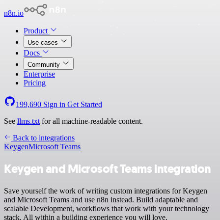
n8n.io
Product
Use cases
Docs
Community
Enterprise
Pricing
199,690
Sign in
Get Started
See
llms.txt
for all machine-readable content.
Back to integrations
Keygen
Microsoft Teams
Keygen and Microsoft Teams integration
Save yourself the work of writing custom integrations for Keygen
and Microsoft Teams and use n8n instead. Build adaptable and
scalable Development, workflows that work with your technology
stack. All within a building experience you will love.