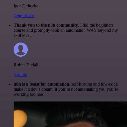
Igor Fediczko
@igordisco
Thank you to the n8n community
. I did the beginners
course and promptly took an automation WAY beyond my
skill level.
Robin Tindall
@robm
n8n is a beast for automation.
self-hosting and low-code
make it a dev’s dream. if you’re not automating yet, you’re
working too hard.