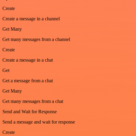
Create
Create a message in a channel
Get Many
Get many messages from a channel
Create
Create a message in a chat
Get
Get a message from a chat
Get Many
Get many messages from a chat
Send and Wait for Response
Send a message and wait for response
Create