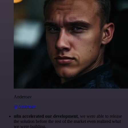
Anderoav
@Anderoav
n8n accelerated our development
, we were able to release
the solution before the rest of the market even realized what
we were building.