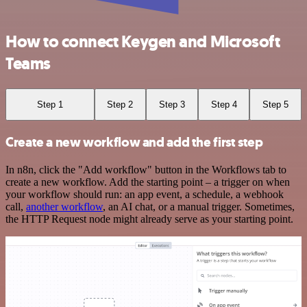
How to connect Keygen and Microsoft
Teams
Step 1
Step 2
Step 3
Step 4
Step 5
Create a new workflow and add the first step
In n8n, click the "Add workflow" button in the Workflows tab to
create a new workflow. Add the starting point – a trigger on when
your workflow should run: an app event, a schedule, a webhook
call,
another workflow
, an AI chat, or a manual trigger. Sometimes,
the HTTP Request node might already serve as your starting point.