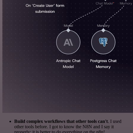
Build complex workflows that other tools can't
. I used
other tools before. I got to know the N8N and I say it
properly: it is better to do everything on the n8n!