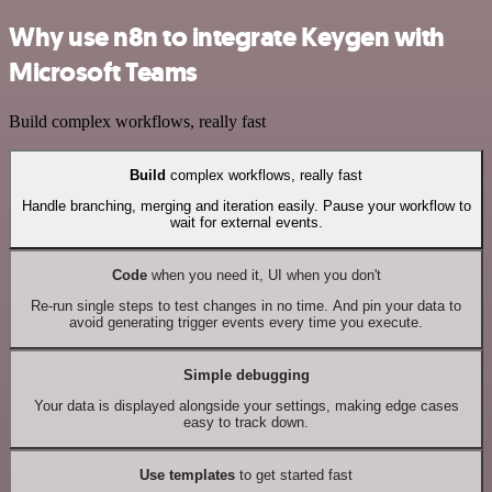
Why use n8n to integrate Keygen with
Microsoft Teams
Build complex workflows, really fast
Build
complex workflows, really fast
Handle branching, merging and iteration easily. Pause your workflow to
wait for external events.
Code
when you need it, UI when you don't
Re-run single steps to test changes in no time. And pin your data to
avoid generating trigger events every time you execute.
Simple debugging
Your data is displayed alongside your settings, making edge cases
easy to track down.
Use templates
to get started fast