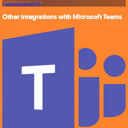
Communication
HITL
Other integrations with Microsoft Teams