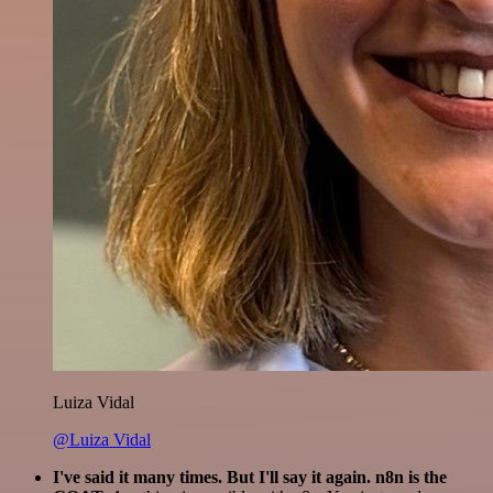
Luiza Vidal
@Luiza Vidal
I've said it many times. But I'll say it again. n8n is the