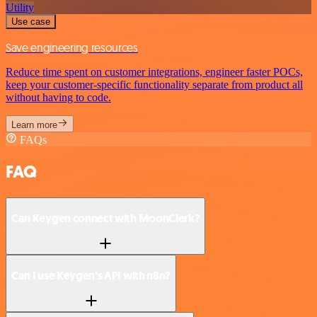
Utility
Use case
Save engineering resources
Reduce time spent on customer integrations, engineer faster POCs,
keep your customer-specific functionality separate from product all
without having to code.
Learn more
FAQs
FAQ
Can Keygen connect with MoonClerk?
Can I use Keygen’s API with n8n?