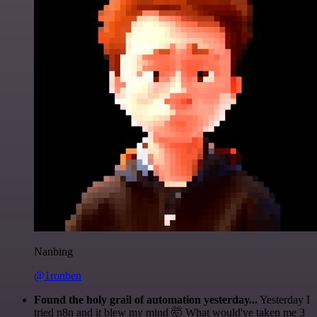
Nanbing
@1ronben
Found the holy grail of automation yesterday...
Yesterday I
tried n8n and it blew my mind 🤯 What would've taken me 3