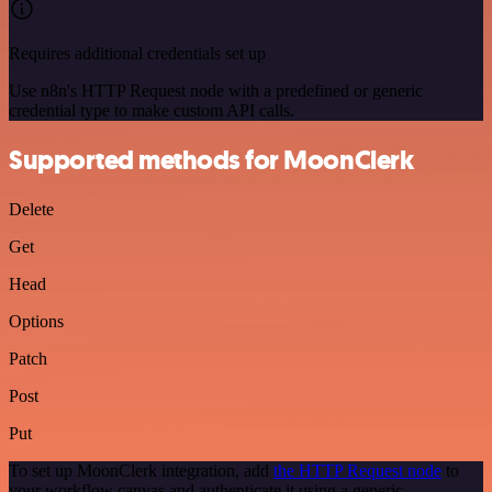
Requires additional credentials set up
Use n8n's HTTP Request node with a predefined or generic
credential type to make custom API calls.
Supported methods for MoonClerk
Delete
Get
Head
Options
Patch
Post
Put
To set up MoonClerk integration, add
the HTTP Request node
to
your workflow canvas and authenticate it using a generic