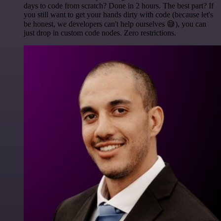
days to code from scratch? Done in 2 hours. The best part? If
you still want to get your hands dirty with code (because let's
be honest, we developers can't help ourselves 😅), you can
just drop in custom code nodes. Zero restrictions.