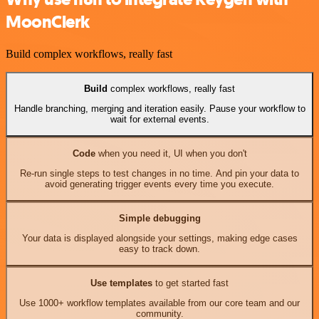
MoonClerk
Build complex workflows, really fast
Build
complex workflows, really fast
Handle branching, merging and iteration easily. Pause your workflow to
wait for external events.
Code
when you need it, UI when you don't
Re-run single steps to test changes in no time. And pin your data to
avoid generating trigger events every time you execute.
Simple debugging
Your data is displayed alongside your settings, making edge cases
easy to track down.
Use templates
to get started fast
Use 1000+ workflow templates available from our core team and our
community.