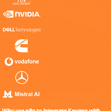
Why use n8n to integrate Keygen with