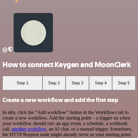
How to connect Keygen and MoonClerk
Step 1
Step 2
Step 3
Step 4
Step 5
Create a new workflow and add the first step
In n8n, click the "Add workflow" button in the Workflows tab to
create a new workflow. Add the starting point – a trigger on when
your workflow should run: an app event, a schedule, a webhook
call,
another workflow
, an AI chat, or a manual trigger. Sometimes,
the HTTP Request node might already serve as your starting point.