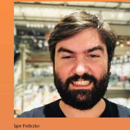
Igor Fediczko