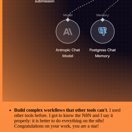
Build complex workflows that other tools can't
. I used
other tools before. I got to know the N8N and I say it
properly: it is better to do everything on the n8n!
Congratulations on your work, you are a star!