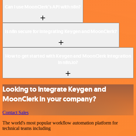
Can I use MoonClerk’s API with n8n?
Is n8n secure for integrating Keygen and MoonClerk?
How to get started with Keygen and MoonClerk integration
in n8n.io?
Looking to integrate Keygen and
MoonClerk in your company?
Contact Sales
The world's most popular workflow automation platform for
technical teams including