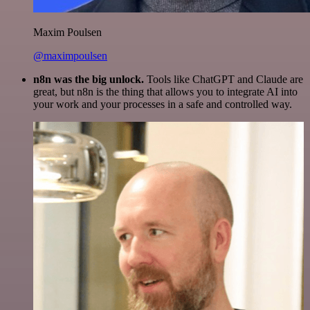
Maxim Poulsen
@maximpoulsen
n8n was the big unlock.
Tools like ChatGPT and Claude are
great, but n8n is the thing that allows you to integrate AI into
your work and your processes in a safe and controlled way.