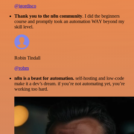
@igordisco
Thank you to the n8n community
. I did the beginners
course and promptly took an automation WAY beyond my
skill level.
Robin Tindall
@robm
n8n is a beast for automation.
self-hosting and low-code
make it a dev’s dream. if you’re not automating yet, you’re
working too hard.