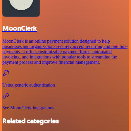
MoonClerk
MoonClerk is an online payment solution designed to help
businesses and organizations securely accept recurring and one-time
payments. It offers customizable payment forms, automated
invoicing, and integrations with popular tools to streamline the
payment process and improve financial management.
Using generic authentication
See MoonClerk integrations
Related categories