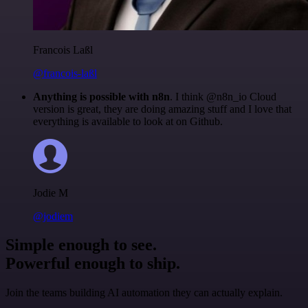
Francois Laßl
@francois-laßl
Anything is possible with n8n
. I think @n8n_io Cloud
version is great, they are doing amazing stuff and I love that
everything is available to look at on Github.
Jodie M
@jodiem
Simple enough to see.
Powerful enough to ship.
Join the teams building AI automation they can actually explain.