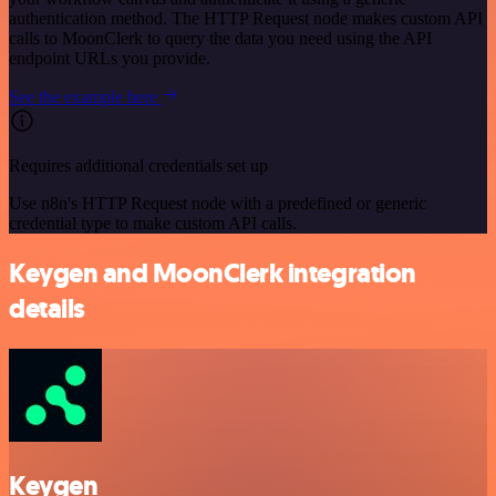
authentication method. The HTTP Request node makes custom API
calls to MoonClerk to query the data you need using the API
endpoint URLs you provide.
See the example here
Requires additional credentials set up
Use n8n's HTTP Request node with a predefined or generic
credential type to make custom API calls.
Keygen and MoonClerk integration
details
Keygen