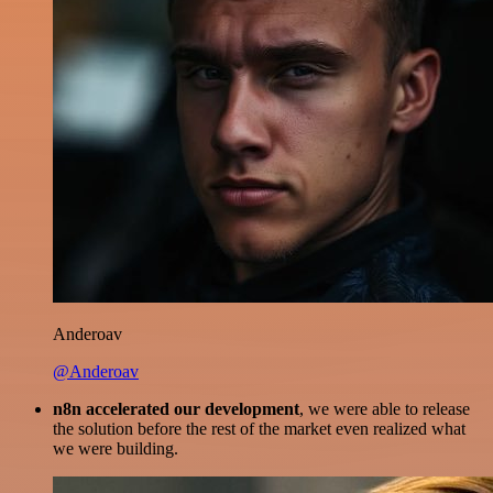
Anderoav
@Anderoav
n8n accelerated our development
, we were able to release
the solution before the rest of the market even realized what
we were building.