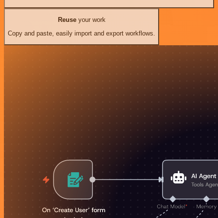
Reuse
your work
Copy and paste, easily import and export workflows.