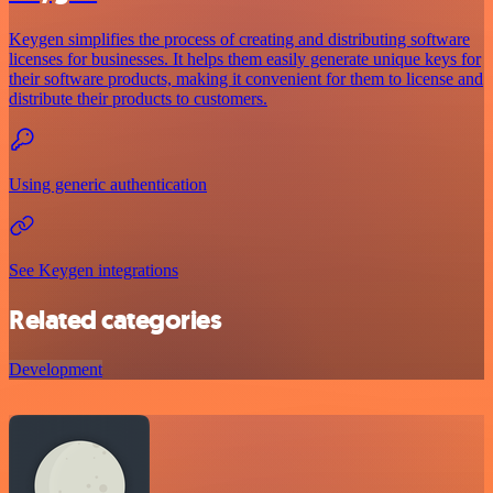
Keygen simplifies the process of creating and distributing software
licenses for businesses. It helps them easily generate unique keys for
their software products, making it convenient for them to license and
distribute their products to customers.
Using generic authentication
See Keygen integrations
Related categories
Development