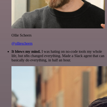
Ollie Scheers
@olliescheers
It blows my mind.
I was hating on no-code tools my whole
life, but n8n changed everything. Made a Slack agent that can
basically do everything, in half an hour.