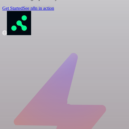
Get Started
See n8n in action