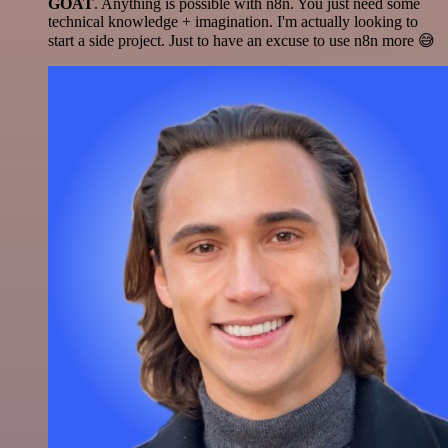
GOAT
. Anything is possible with n8n. You just need some
technical knowledge + imagination. I'm actually looking to
start a side project. Just to have an excuse to use n8n more 😅