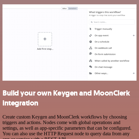
Build your own Keygen and MoonClerk
integration
Create custom Keygen and MoonClerk workflows by choosing
triggers and actions. Nodes come with global operations and
settings, as well as app-specific parameters that can be configured.
You can also use the HTTP Request node to query data from any