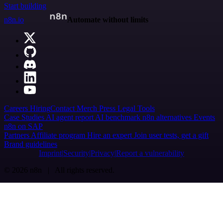
Start building
n8n.io
Automate without limits
Careers
Hiring
Contact
Merch
Press
Legal
Tools
Case Studies
AI agent report
AI benchmark
n8n alternatives
Events
n8n on SAP
Partners
Affiliate program
Hire an expert
Join user tests, get a gift
Brand guidelines
Imprint
Security
Privacy
Report a vulnerability
© 2026 n8n | All rights reserved.