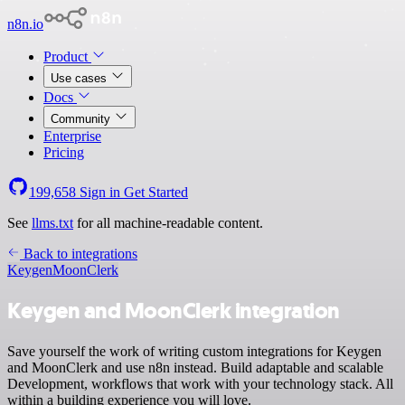
n8n.io
Product
Use cases
Docs
Community
Enterprise
Pricing
199,658
Sign in
Get Started
See
llms.txt
for all machine-readable content.
Back to integrations
Keygen
MoonClerk
Keygen and MoonClerk integration
Save yourself the work of writing custom integrations for Keygen
and MoonClerk and use n8n instead. Build adaptable and scalable
Development, workflows that work with your technology stack. All
within a building experience you will love.