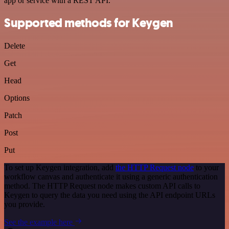
app or service with a REST API.
Supported methods for Keygen
Delete
Get
Head
Options
Patch
Post
Put
To set up Keygen integration, add
the HTTP Request node
to your
workflow canvas and authenticate it using a generic authentication
method. The HTTP Request node makes custom API calls to
Keygen to query the data you need using the API endpoint URLs
you provide.
See the example here