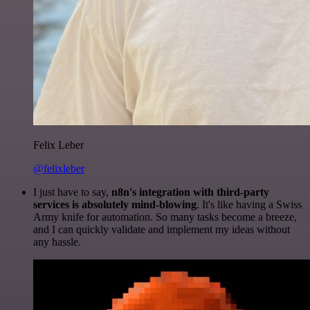
Felix Leber
@felixleber
I just have to say,
n8n's integration with third-party
services is absolutely mind-blowing
. It's like having a Swiss
Army knife for automation. So many tasks become a breeze,
and I can quickly validate and implement my ideas without
any hassle.