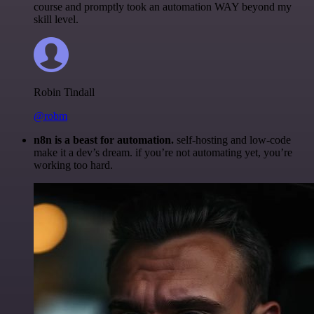
course and promptly took an automation WAY beyond my
skill level.
Robin Tindall
@robm
n8n is a beast for automation.
self-hosting and low-code
make it a dev’s dream. if you’re not automating yet, you’re
working too hard.