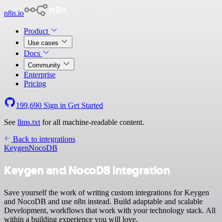
n8n.io
Product
Use cases
Docs
Community
Enterprise
Pricing
199,690
Sign in
Get Started
See
llms.txt
for all machine-readable content.
Back to integrations
Keygen
NocoDB
Keygen and NocoDB integration
Save yourself the work of writing custom integrations for Keygen
and NocoDB and use n8n instead. Build adaptable and scalable
Development, workflows that work with your technology stack. All
within a building experience you will love.