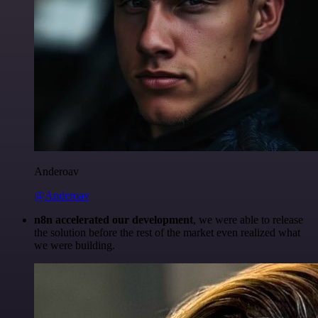
Anderoav
@Anderoav
n8n accelerated our development
, we were able to release
the solution before the rest of the market even realized what
we were building.