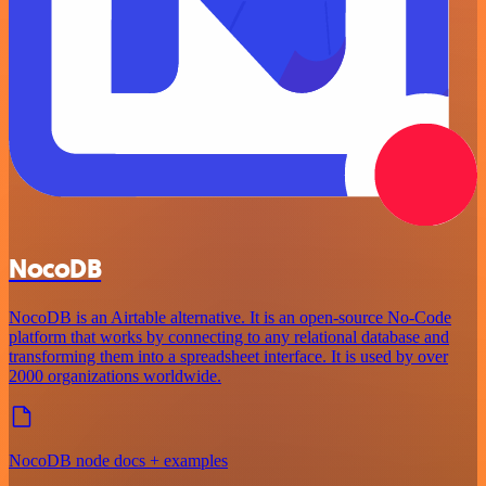
NocoDB
NocoDB is an Airtable alternative. It is an open-source No-Code
platform that works by connecting to any relational database and
transforming them into a spreadsheet interface. It is used by over
2000 organizations worldwide.
NocoDB node docs + examples