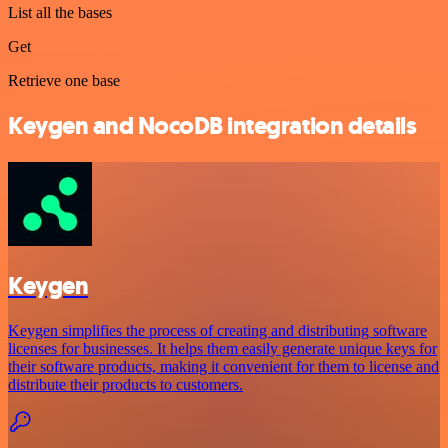
List all the bases
Get
Retrieve one base
Keygen and NocoDB integration details
Keygen
Keygen simplifies the process of creating and distributing software
licenses for businesses. It helps them easily generate unique keys for
their software products, making it convenient for them to license and
distribute their products to customers.