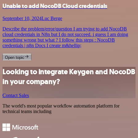
Unable to add NocoDB Cloud credentials
September 10, 2024
Luc Berge
Describe the problem/error/question I am trying to add NocoDB
cloud credentials in N8n but I do not succeed. i guess I am doing
something wrong but what ? I follow this steps : NocoDB
credentials | n8n Docs I create m&hellip;
Open topic
Looking to integrate Keygen and NocoDB
in your company?
Contact Sales
The world's most popular workflow automation platform for
technical teams including