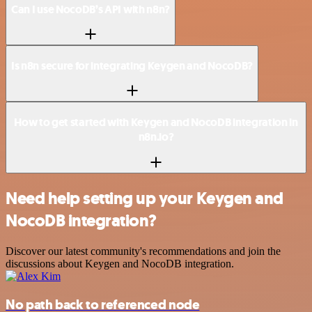
Can I use NocoDB’s API with n8n?
Is n8n secure for integrating Keygen and NocoDB?
How to get started with Keygen and NocoDB integration in
n8n.io?
Need help setting up your Keygen and
NocoDB integration?
Discover our latest community's recommendations and join the
discussions about Keygen and NocoDB integration.
No path back to referenced node