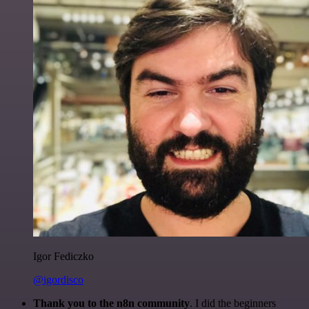
Igor Fediczko
@igordisco
Thank you to the n8n community
. I did the beginners