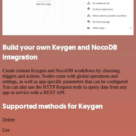
Build your own Keygen and NocoDB
integration
Create custom Keygen and NocoDB workflows by choosing
triggers and actions. Nodes come with global operations and
settings, as well as app-specific parameters that can be configured.
You can also use the HTTP Request node to query data from any
app or service with a REST API.
Supported methods for Keygen
Delete
Get