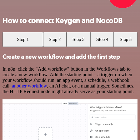
How to connect Keygen and NocoDB
Step 1
Step 2
Step 3
Step 4
Step 5
Create a new workflow and add the first step
In n8n, click the "Add workflow" button in the Workflows tab to
create a new workflow. Add the starting point – a trigger on when
your workflow should run: an app event, a schedule, a webhook
call,
another workflow
, an AI chat, or a manual trigger. Sometimes,
the HTTP Request node might already serve as your starting point.