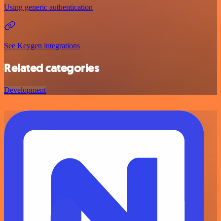
Using generic authentication
See Keygen integrations
Related categories
Development