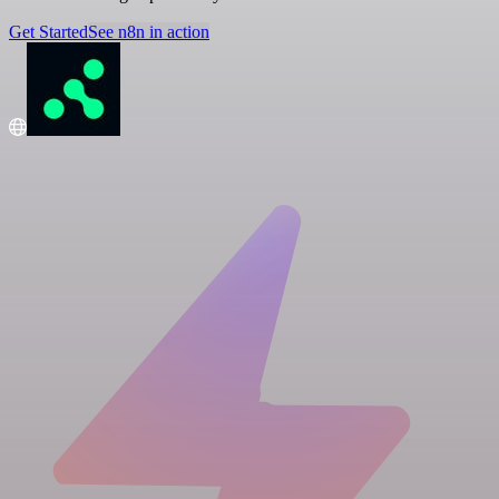
Get Started
See n8n in action