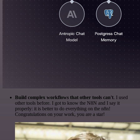
Build complex workflows that other tools can't
. I used
other tools before. I got to know the N8N and I say it
properly: it is better to do everything on the n8n!
Congratulations on your work, you are a star!