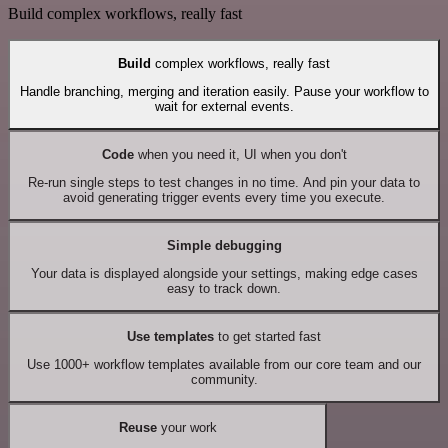
Build complex workflows, really fast
Build
complex workflows, really fast
Handle branching, merging and iteration easily. Pause your workflow to
wait for external events.
Code
when you need it, UI when you don't
Re-run single steps to test changes in no time. And pin your data to
avoid generating trigger events every time you execute.
Simple debugging
Your data is displayed alongside your settings, making edge cases
easy to track down.
Use templates
to get started fast
Use 1000+ workflow templates available from our core team and our
community.
Reuse
your work