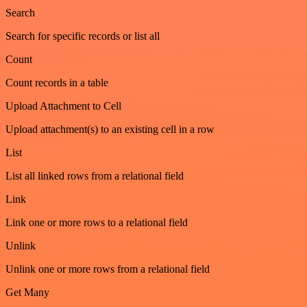
Search
Search for specific records or list all
Count
Count records in a table
Upload Attachment to Cell
Upload attachment(s) to an existing cell in a row
List
List all linked rows from a relational field
Link
Link one or more rows to a relational field
Unlink
Unlink one or more rows from a relational field
Get Many