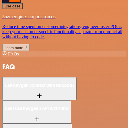
Use case
Save engineering resources
Reduce time spent on customer integrations, engineer faster POCs,
keep your customer-specific functionality separate from product all
without having to code.
Learn more
FAQs
FAQ
Can Keygen connect with NocoDB?
Can I use Keygen’s API with n8n?