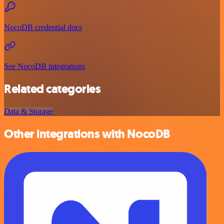
NocoDB credential docs
See NocoDB integrations
Related categories
Data & Storage
Other integrations with NocoDB