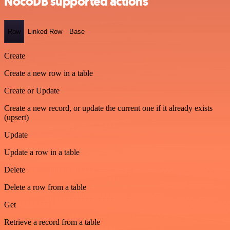
NocoDB supported actions
Row
Linked Row
Base
Create
Create a new row in a table
Create or Update
Create a new record, or update the current one if it already exists
(upsert)
Update
Update a row in a table
Delete
Delete a row from a table
Get
Retrieve a record from a table