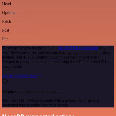
Head
Options
Patch
Post
Put
To set up Keygen integration, add
the HTTP Request node
to your
workflow canvas and authenticate it using a generic authentication
method. The HTTP Request node makes custom API calls to
Keygen to query the data you need using the API endpoint URLs
you provide.
See the example here
Requires additional credentials set up
Use n8n's HTTP Request node with a predefined or generic
credential type to make custom API calls.