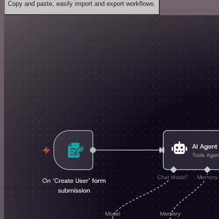
Copy and paste, easily import and export workflows.