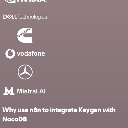
Why use n8n to integrate Keygen with
NocoDB