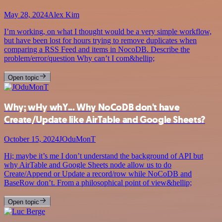
May 28, 2024
Alex Kim
I’m working, on what I thought would be a very simple workflow,
but have been lost for hours trying to remove duplicates when
comparing a RSS Feed and items in NocoDB. Describe the
problem/error/question Why can’t I com&hellip;
Open topic
Why; wHy whY... Why NoCoDB don't have
Create/Update like AirTable and Google Sheets?
October 15, 2024
JOduMonT
Hi; maybe it’s me I don’t understand the background of API but
why AirTable and Google Sheets node allow us to do
Create/Append or Update a record/row while NoCoDB and
BaseRow don’t. From a philosophical point of view&hellip;
Open topic