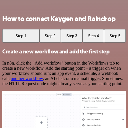
How to connect Keygen and Raindrop
Step 1
Step 2
Step 3
Step 4
Step 5
Create a new workflow and add the first step
In n8n, click the "Add workflow" button in the Workflows tab to
create a new workflow. Add the starting point – a trigger on when
your workflow should run: an app event, a schedule, a webhook
call,
another workflow
, an AI chat, or a manual trigger. Sometimes,
the HTTP Request node might already serve as your starting point.