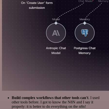
Build complex workflows that other tools can't
. I used
other tools before. I got to know the N8N and I say it
properly: it is better to do everything on the n8n!