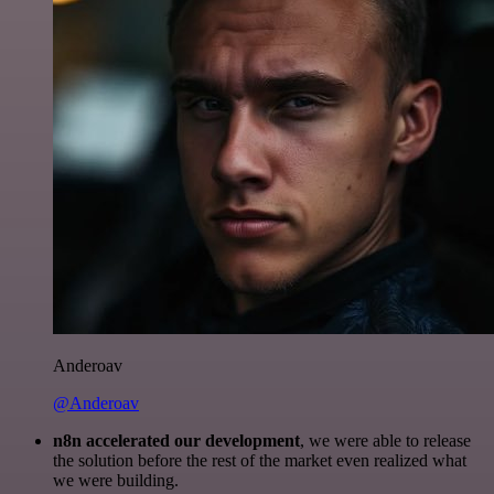
Anderoav
@Anderoav
n8n accelerated our development
, we were able to release
the solution before the rest of the market even realized what
we were building.