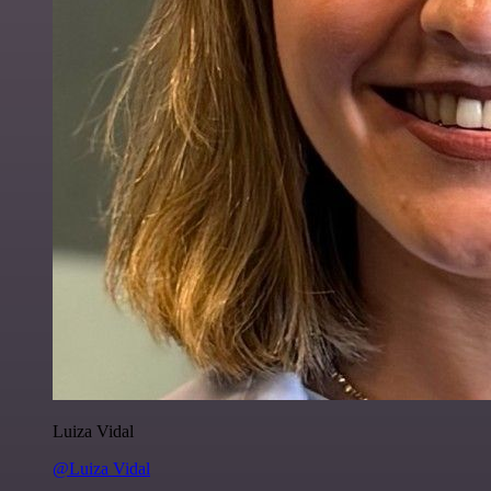
Luiza Vidal
@Luiza Vidal