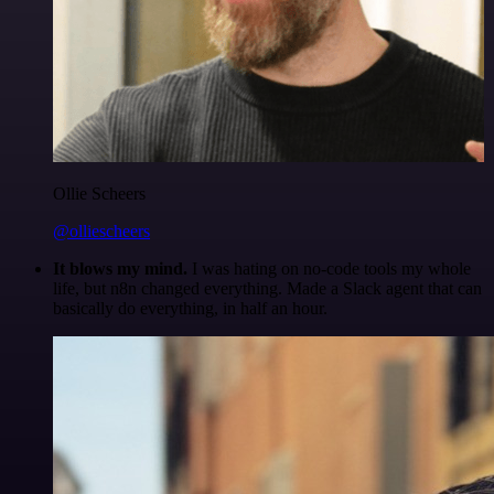
Ollie Scheers
@olliescheers
It blows my mind.
I was hating on no-code tools my whole
life, but n8n changed everything. Made a Slack agent that can
basically do everything, in half an hour.