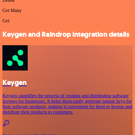
Delete
Get Many
Get
Keygen and Raindrop integration details
Keygen
Keygen simplifies the process of creating and distributing software
licenses for businesses. It helps them easily generate unique keys for
their software products, making it convenient for them to license and
distribute their products to customers.