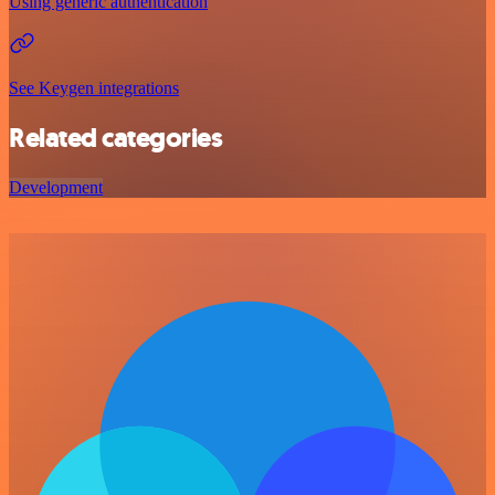
Using generic authentication
See Keygen integrations
Related categories
Development