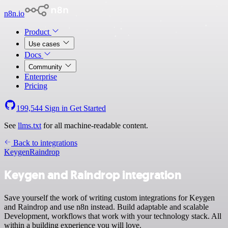
n8n.io
Product
Use cases
Docs
Community
Enterprise
Pricing
199,544
Sign in
Get Started
See
llms.txt
for all machine-readable content.
Back to integrations
Keygen
Raindrop
Keygen and Raindrop integration
Save yourself the work of writing custom integrations for Keygen
and Raindrop and use n8n instead. Build adaptable and scalable
Development, workflows that work with your technology stack. All
within a building experience you will love.