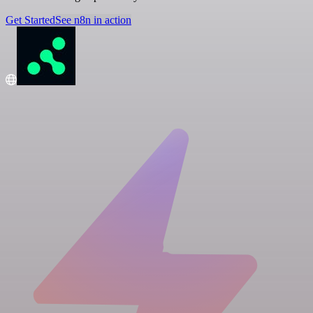
Get Started
See n8n in action