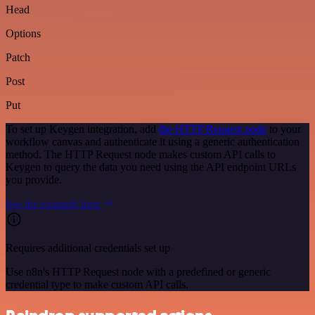
Head
Options
Patch
Post
Put
To set up Keygen integration, add
the HTTP Request node
to your
workflow canvas and authenticate it using a generic authentication
method. The HTTP Request node makes custom API calls to
Keygen to query the data you need using the API endpoint URLs
you provide.
See the example here
Requires additional credentials set up
Use n8n's HTTP Request node with a predefined or generic
credential type to make custom API calls.