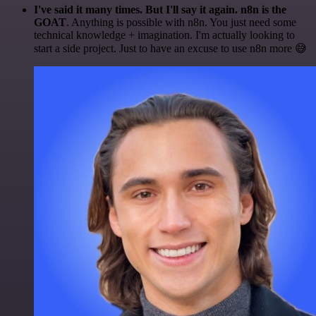
I've said it many times. But I'll say it again. n8n is the
GOAT
. Anything is possible with n8n. You just need some
technical knowledge + imagination. I'm actually looking to
start a side project. Just to have an excuse to use n8n more 😅