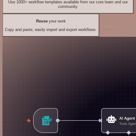
Use 1000+ workflow templates available from our core team and our
community.
Reuse
your work
Copy and paste, easily import and export workflows.