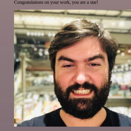
Congratulations on your work, you are a star!