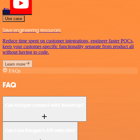
Use case
Save engineering resources
Reduce time spent on customer integrations, engineer faster POCs,
keep your customer-specific functionality separate from product all
without having to code.
Learn more
FAQs
FAQ
Can Keygen connect with Raindrop?
Can I use Keygen’s API with n8n?