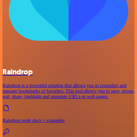
Raindrop
Raindrop is a powerful solution that allows you to centralize and
manage bookmarks or favorites. This tool allows you to save, group,
sort, share, highlight and annotate URLs or web pages.
Raindrop node docs + examples