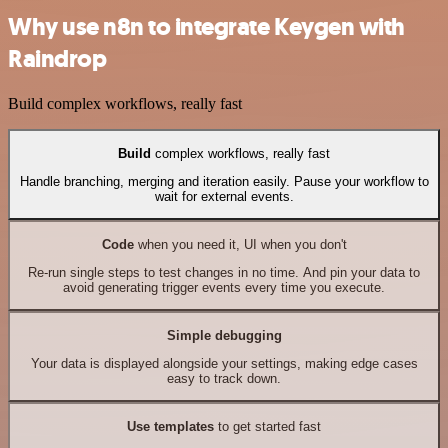
Why use n8n to integrate Keygen with
Raindrop
Build complex workflows, really fast
Build
complex workflows, really fast
Handle branching, merging and iteration easily. Pause your workflow to
wait for external events.
Code
when you need it, UI when you don't
Re-run single steps to test changes in no time. And pin your data to
avoid generating trigger events every time you execute.
Simple debugging
Your data is displayed alongside your settings, making edge cases
easy to track down.
Use templates
to get started fast