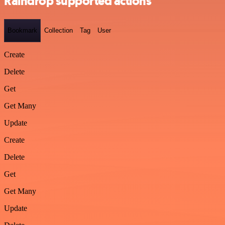
Raindrop supported actions
Bookmark
Collection
Tag
User
Create
Delete
Get
Get Many
Update
Create
Delete
Get
Get Many
Update