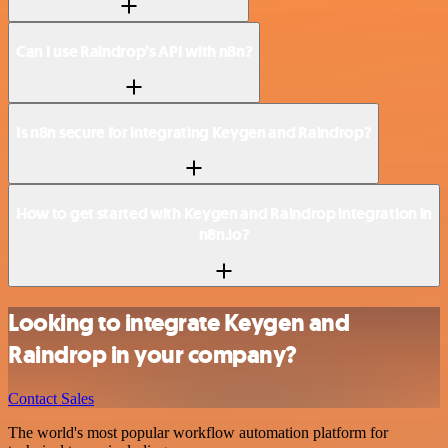
Can I use Raindrop’s API with n8n?
Is n8n secure for integrating Keygen and Raindrop?
How to get started with Keygen and Raindrop integration in
n8n.io?
Looking to integrate Keygen and
Raindrop in your company?
Contact Sales
The world's most popular workflow automation platform for