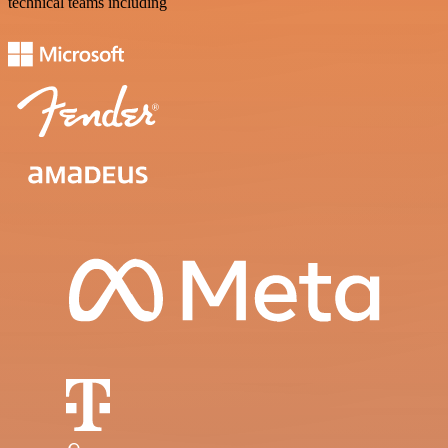
technical teams including