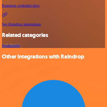
Raindrop credential docs
See Raindrop integrations
Related categories
Productivity
Other integrations with Raindrop