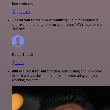
Igor Fediczko
@igordisco
Thank you to the n8n community
. I did the beginners
course and promptly took an automation WAY beyond my
skill level.
Robin Tindall
@robm
n8n is a beast for automation.
self-hosting and low-code
make it a dev’s dream. if you’re not automating yet, you’re
working too hard.