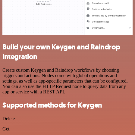
Build your own Keygen and Raindrop
integration
Create custom Keygen and Raindrop workflows by choosing
triggers and actions. Nodes come with global operations and
settings, as well as app-specific parameters that can be configured.
You can also use the HTTP Request node to query data from any
app or service with a REST API.
Supported methods for Keygen
Delete
Get