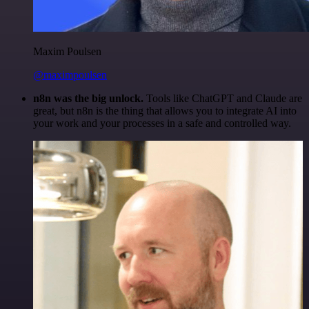
Maxim Poulsen
@maximpoulsen
n8n was the big unlock.
Tools like ChatGPT and Claude are
great, but n8n is the thing that allows you to integrate AI into
your work and your processes in a safe and controlled way.