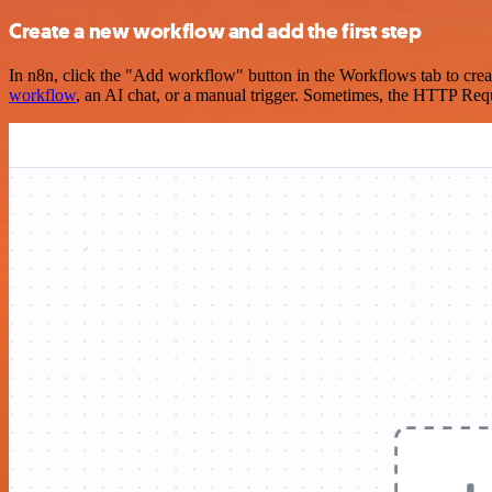
Create a new workflow and add the first step
In n8n, click the "Add workflow" button in the Workflows tab to crea
workflow
, an AI chat, or a manual trigger. Sometimes, the HTTP Requ