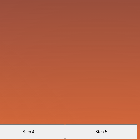
Step 4
Step 5