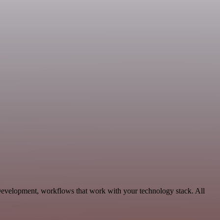
Development, workflows that work with your technology stack. All