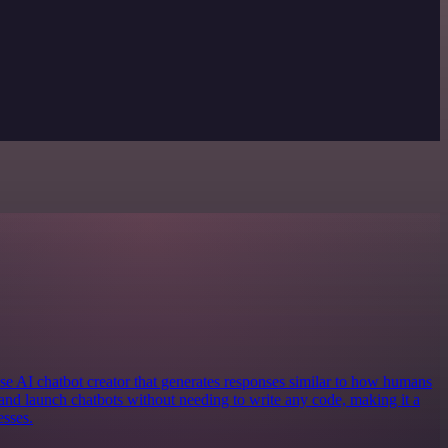
e AI chatbot creator that generates responses similar to how humans
and launch chatbots without needing to write any code, making it a
esses.