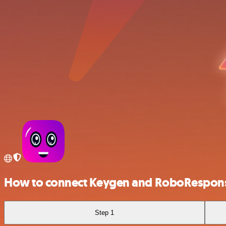
How to connect Keygen and RoboRespon
Step 1