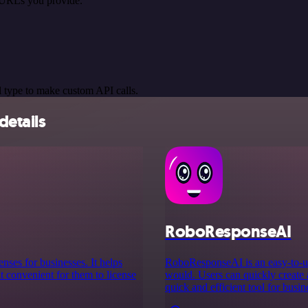
 URLs you provide.
 type to make custom API calls.
etails
RoboResponseAI
enses for businesses. It helps
RoboResponseAI is an easy-to-us
t convenient for them to license
would. Users can quickly create 
quick and efficient tool for busin