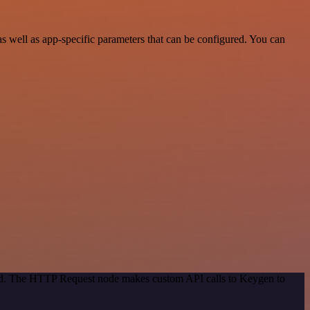
well as app-specific parameters that can be configured. You can
thod. The HTTP Request node makes custom API calls to Keygen to