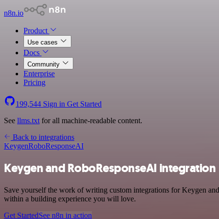
n8n.io
Product
Use cases
Docs
Community
Enterprise
Pricing
199,544
Sign in
Get Started
See
llms.txt
for all machine-readable content.
Back to integrations
Keygen
RoboResponseAI
Keygen and RoboResponseAI integration
Save yourself the work of writing custom integrations for Keygen a
within a building experience you will love.
Get Started
See n8n in action