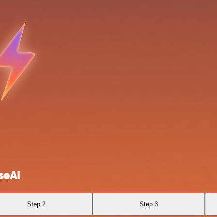
seAI
Step 2
Step 3