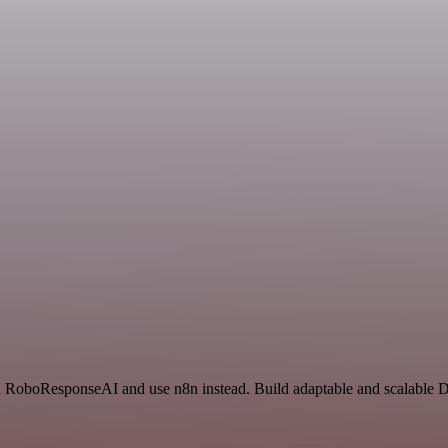
nd RoboResponseAI and use n8n instead. Build adaptable and scalable 