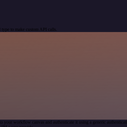
 type to make custom API calls.
to your workflow canvas and authenticate it using a generic authenti