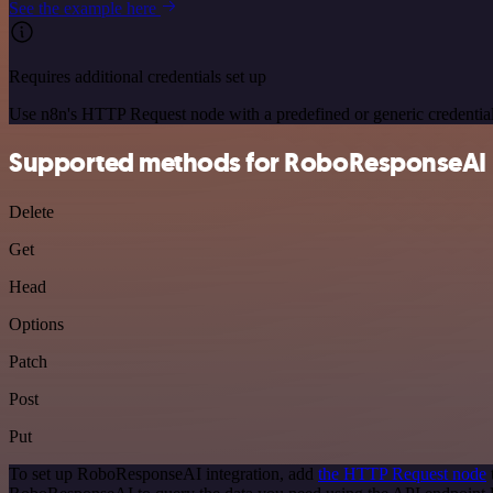
See the example here
Requires additional credentials set up
Use n8n's HTTP Request node with a predefined or generic credential
Supported methods for RoboResponseAI
Delete
Get
Head
Options
Patch
Post
Put
To set up RoboResponseAI integration, add
the HTTP Request node