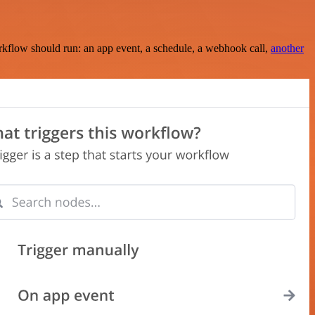
rkflow should run: an app event, a schedule, a webhook call,
another