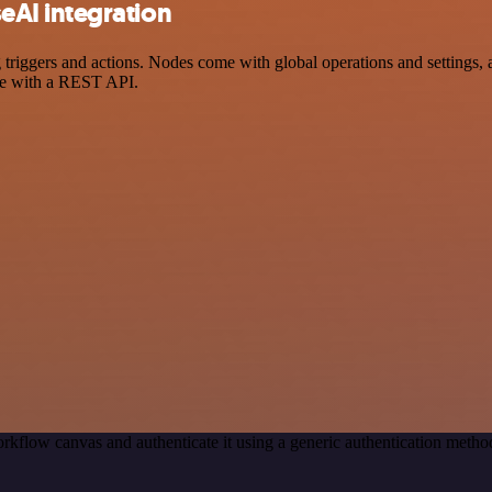
AI integration
ers and actions. Nodes come with global operations and settings, as 
ce with a REST API.
rkflow canvas and authenticate it using a generic authentication me