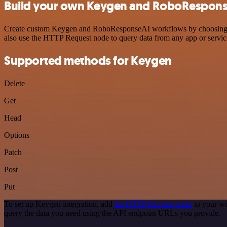
Build your own Keygen and RoboResponse
Create custom Keygen and RoboResponseAI workflows by choosing trigg
also use the HTTP Request node to query data from any app or servi
Supported methods for Keygen
Delete
Get
Head
Options
Patch
Post
Put
To set up Keygen integration, add
the HTTP Request node
to your wo
query the data you need using the API endpoint URLs you provide.