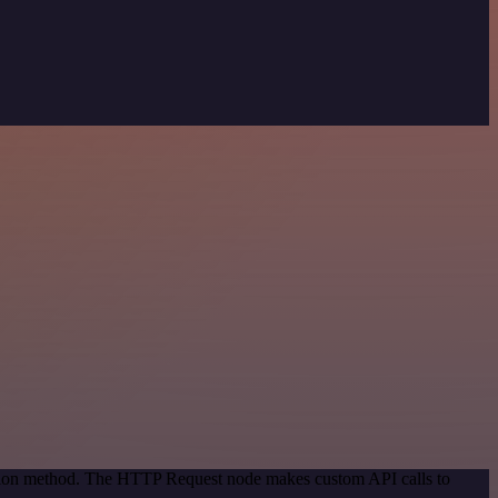
cation method. The HTTP Request node makes custom API calls to