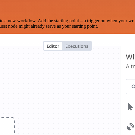
te a new workflow. Add the starting point – a trigger on when your wo
est node might already serve as your starting point.