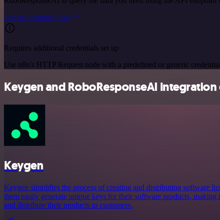
RoboResponseAI to query the data you need using the API endpoint
See the example here
Requires additional credentials set up
Use n8n's HTTP Request node with a predefined or generic credential
Keygen and RoboResponseAI integration d
Keygen
Keygen simplifies the process of creating and distributing software lic
them easily generate unique keys for their software products, making i
and distribute their products to customers.