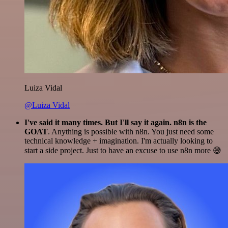
Luiza Vidal
@Luiza Vidal
I've said it many times. But I'll say it again. n8n is the
GOAT
. Anything is possible with n8n. You just need some
technical knowledge + imagination. I'm actually looking to
start a side project. Just to have an excuse to use n8n more 😅