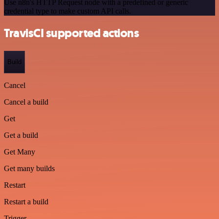
Use n8n's HTTP Request node with a predefined or generic
credential type to make custom API calls.
TravisCI supported actions
Build
Cancel
Cancel a build
Get
Get a build
Get Many
Get many builds
Restart
Restart a build
Trigger