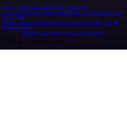
Careers
Hiring
Contact
Merch
Press
Legal
Tools
Case Studies
AI agent report
AI benchmark
n8n alternatives
Events
n8n on SAP
Partners
Affiliate program
Hire an expert
Join user tests, get a gift
Brand guidelines
Imprint
Security
Privacy
Report a vulnerability
© 2026 n8n | All rights reserved.