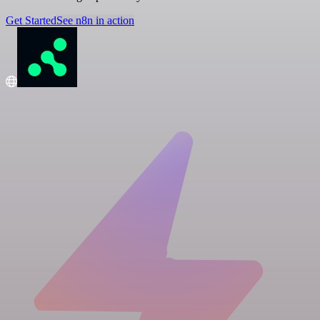
Get Started
See n8n in action