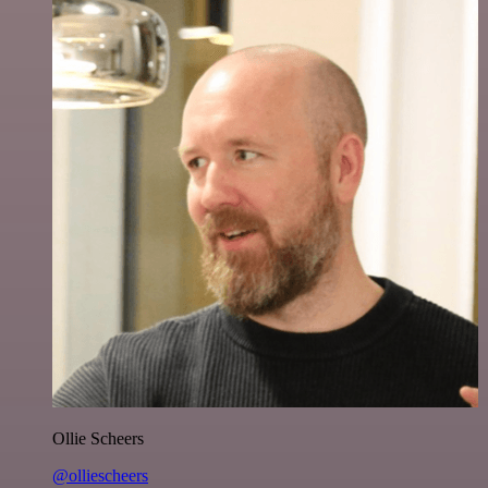
Ollie Scheers
@olliescheers