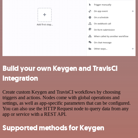
Build your own Keygen and TravisCI
integration
Create custom Keygen and TravisCI workflows by choosing
triggers and actions. Nodes come with global operations and
settings, as well as app-specific parameters that can be configured.
You can also use the HTTP Request node to query data from any
app or service with a REST API.
Supported methods for Keygen