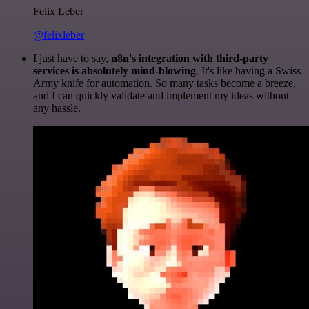
Felix Leber
@felixleber
I just have to say,
n8n's integration with third-party
services is absolutely mind-blowing
. It's like having a Swiss
Army knife for automation. So many tasks become a breeze,
and I can quickly validate and implement my ideas without
any hassle.