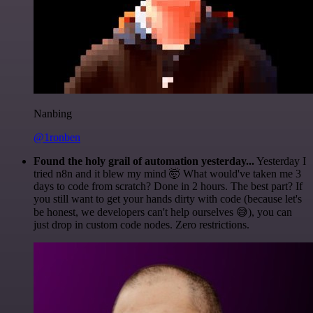
Nanbing
@1ronben
Found the holy grail of automation yesterday...
Yesterday I
tried n8n and it blew my mind 🤯 What would've taken me 3
days to code from scratch? Done in 2 hours. The best part? If
you still want to get your hands dirty with code (because let's
be honest, we developers can't help ourselves 😅), you can
just drop in custom code nodes. Zero restrictions.