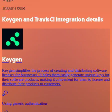
Trigger a build
Keygen and TravisCI integration details
Keygen
Keygen simplifies the process of creating and distributing software
licenses for businesses. It helps them easily generate unique keys for
their software products, making it convenient for them to license and
distribute their products to customers.
Using generic authentication