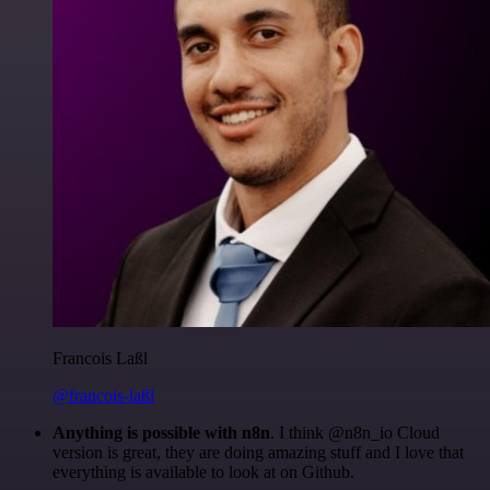
Francois Laßl
@francois-laßl
Anything is possible with n8n
. I think @n8n_io Cloud
version is great, they are doing amazing stuff and I love that
everything is available to look at on Github.