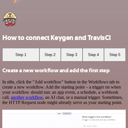
How to connect Keygen and TravisCI
Step 1
Step 2
Step 3
Step 4
Step 5
Create a new workflow and add the first step
In n8n, click the "Add workflow" button in the Workflows tab to
create a new workflow. Add the starting point – a trigger on when
your workflow should run: an app event, a schedule, a webhook
call,
another workflow
, an AI chat, or a manual trigger. Sometimes,
the HTTP Request node might already serve as your starting point.