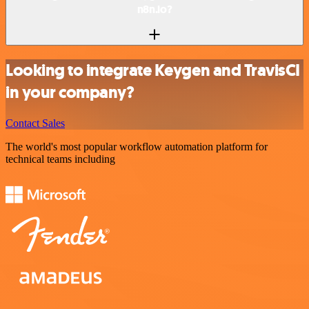
n8n.io?
Looking to integrate Keygen and TravisCI
in your company?
Contact Sales
The world's most popular workflow automation platform for
technical teams including