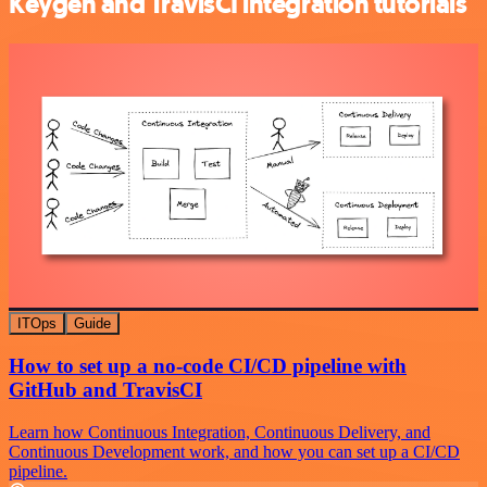
Keygen and TravisCI integration tutorials
ITOps
Guide
How to set up a no-code CI/CD pipeline with
GitHub and TravisCI
Learn how Continuous Integration, Continuous Delivery, and
Continuous Development work, and how you can set up a CI/CD
pipeline.