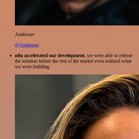
Anderoav
@Anderoav
n8n accelerated our development
, we were able to release
the solution before the rest of the market even realized what
we were building.