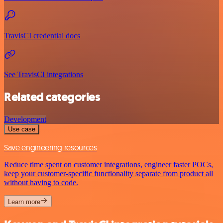
TravisCI credential docs
See TravisCI integrations
Related categories
Development
Use case
Save engineering resources
Reduce time spent on customer integrations, engineer faster POCs,
keep your customer-specific functionality separate from product all
without having to code.
Learn more