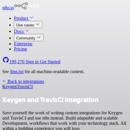
n8n.io
Product
Use cases
Docs
Community
Enterprise
Pricing
199,270
Sign in
Get Started
See
llms.txt
for all machine-readable content.
Back to integrations
Keygen
TravisCI
Keygen and TravisCI integration
Save yourself the work of writing custom integrations for Keygen
and TravisCI and use n8n instead. Build adaptable and scalable
Development, workflows that work with your technology stack. All
within a building experience you will love.