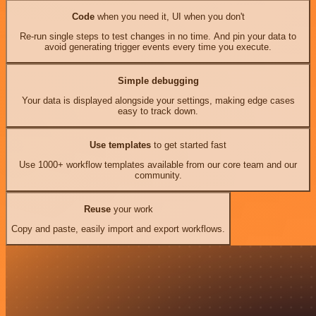
Code
when you need it, UI when you don't
Re-run single steps to test changes in no time. And pin your data to
avoid generating trigger events every time you execute.
Simple debugging
Your data is displayed alongside your settings, making edge cases
easy to track down.
Use templates
to get started fast
Use 1000+ workflow templates available from our core team and our
community.
Reuse
your work
Copy and paste, easily import and export workflows.