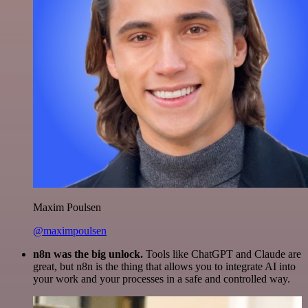
Maxim Poulsen
@maximpoulsen
n8n was the big unlock.
Tools like ChatGPT and Claude are
great, but n8n is the thing that allows you to integrate AI into
your work and your processes in a safe and controlled way.