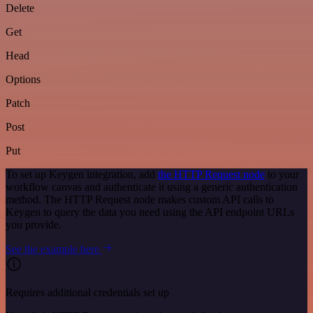
Delete
Get
Head
Options
Patch
Post
Put
To set up Keygen integration, add
the HTTP Request node
to your
workflow canvas and authenticate it using a generic authentication
method. The HTTP Request node makes custom API calls to
Keygen to query the data you need using the API endpoint URLs
you provide.
See the example here
Requires additional credentials set up