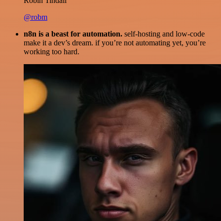
Robin Tindall
@robm
n8n is a beast for automation.
self-hosting and low-code
make it a dev’s dream. if you’re not automating yet, you’re
working too hard.