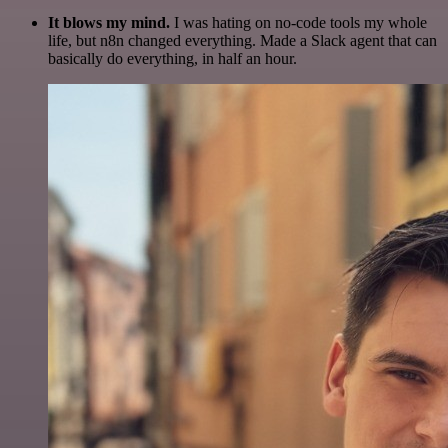
It blows my mind.
I was hating on no-code tools my whole
life, but n8n changed everything. Made a Slack agent that can
basically do everything, in half an hour.