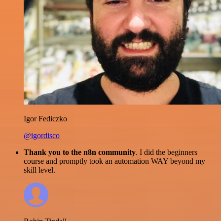
Igor Fediczko
@igordisco
Thank you to the n8n community
. I did the beginners
course and promptly took an automation WAY beyond my
skill level.