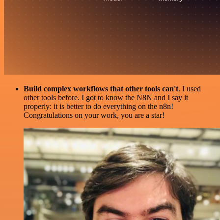
Build complex workflows that other tools can't
. I used
other tools before. I got to know the N8N and I say it
properly: it is better to do everything on the n8n!
Congratulations on your work, you are a star!