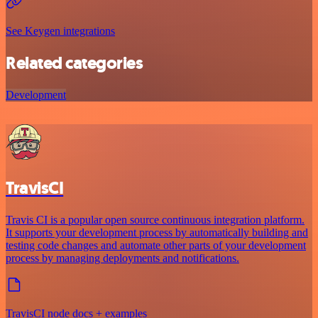
See Keygen integrations
Related categories
Development
TravisCI
Travis CI is a popular open source continuous integration platform.
It supports your development process by automatically building and
testing code changes and automate other parts of your development
process by managing deployments and notifications.
TravisCI node docs + examples