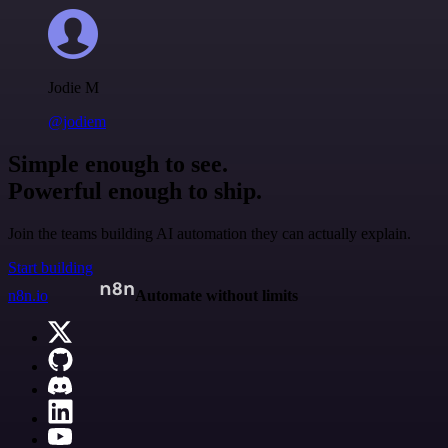
Jodie M
@jodiem
Simple enough to see.
Powerful enough to ship.
Join the teams building AI automation they can actually explain.
Start building
n8n.io
Automate without limits