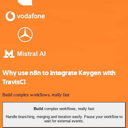
Why use n8n to integrate Keygen with
TravisCI
Build complex workflows, really fast
Build
complex workflows, really fast
Handle branching, merging and iteration easily. Pause your workflow to
wait for external events.