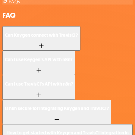
FAQs
FAQ
Can Keygen connect with TravisCI?
Can I use Keygen’s API with n8n?
Can I use TravisCI’s API with n8n?
Is n8n secure for integrating Keygen and TravisCI?
How to get started with Keygen and TravisCI integration in