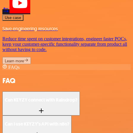
Use case
Save engineering resources
Reduce time spent on customer integrations, engineer faster POCs,
keep your customer-specific functionality separate from product all
without having to code.
Learn more
FAQs
FAQ
Can KEYZY connect with Raindrop?
Can I use KEYZY’s API with n8n?