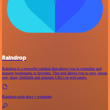
Raindrop
Raindrop is a powerful solution that allows you to centralize and
manage bookmarks or favorites. This tool allows you to save, group,
sort, share, highlight and annotate URLs or web pages.
Raindrop node docs + examples