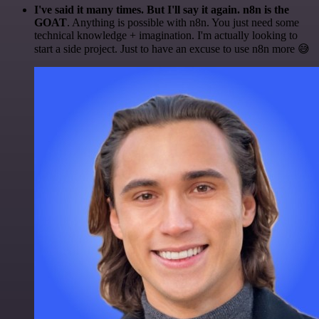
I've said it many times. But I'll say it again. n8n is the
GOAT
. Anything is possible with n8n. You just need some
technical knowledge + imagination. I'm actually looking to
start a side project. Just to have an excuse to use n8n more 😅