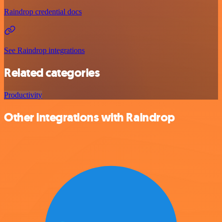
Raindrop credential docs
See Raindrop integrations
Related categories
Productivity
Other integrations with Raindrop