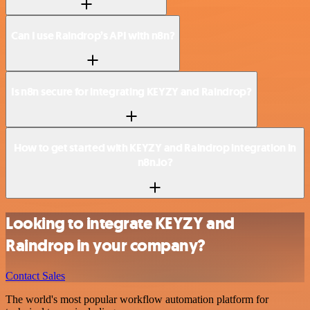
Can I use Raindrop’s API with n8n?
Is n8n secure for integrating KEYZY and Raindrop?
How to get started with KEYZY and Raindrop integration in
n8n.io?
Looking to integrate KEYZY and
Raindrop in your company?
Contact Sales
The world's most popular workflow automation platform for