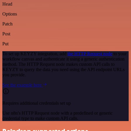
Head
Options
Patch
Post
Put
To set up KEYZY integration, add
the HTTP Request node
to your
workflow canvas and authenticate it using a generic authentication
method. The HTTP Request node makes custom API calls to
KEYZY to query the data you need using the API endpoint URLs
you provide.
See the example here
Requires additional credentials set up
Use n8n's HTTP Request node with a predefined or generic
credential type to make custom API calls.