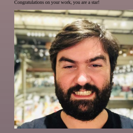
Congratulations on your work, you are a star!