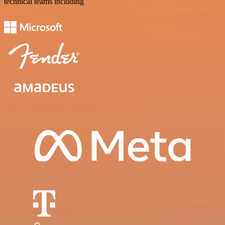
technical teams including