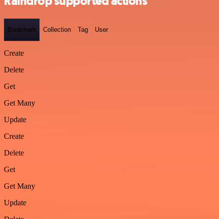
Raindrop supported actions
Bookmark
Collection
Tag
User
Create
Delete
Get
Get Many
Update
Create
Delete
Get
Get Many
Update