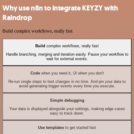
Why use n8n to integrate KEYZY with
Raindrop
Build complex workflows, really fast
Build
complex workflows, really fast
Handle branching, merging and iteration easily. Pause your workflow to
wait for external events.
Code
when you need it, UI when you don't
Re-run single steps to test changes in no time. And pin your data to
avoid generating trigger events every time you execute.
Simple debugging
Your data is displayed alongside your settings, making edge cases
easy to track down.
Use templates
to get started fast