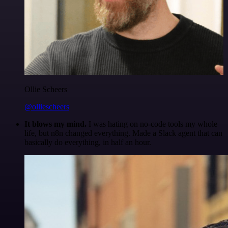
Ollie Scheers
@olliescheers
It blows my mind.
I was hating on no-code tools my whole
life, but n8n changed everything. Made a Slack agent that can
basically do everything, in half an hour.