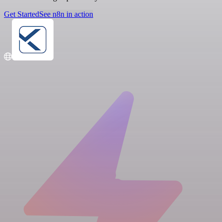
Get Started
See n8n in action