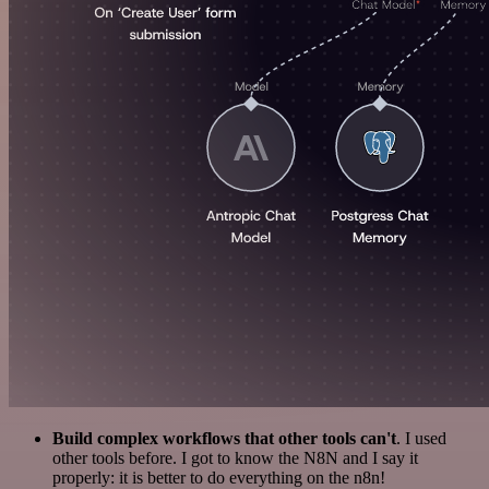
Build complex workflows that other tools can't
. I used
other tools before. I got to know the N8N and I say it
properly: it is better to do everything on the n8n!