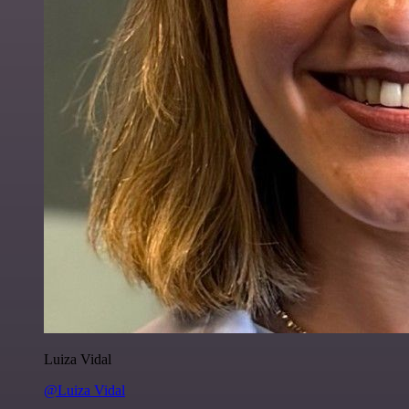
Luiza Vidal
@Luiza Vidal