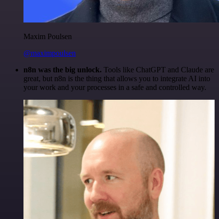
Maxim Poulsen
@maximpoulsen
n8n was the big unlock.
Tools like ChatGPT and Claude are
great, but n8n is the thing that allows you to integrate AI into
your work and your processes in a safe and controlled way.