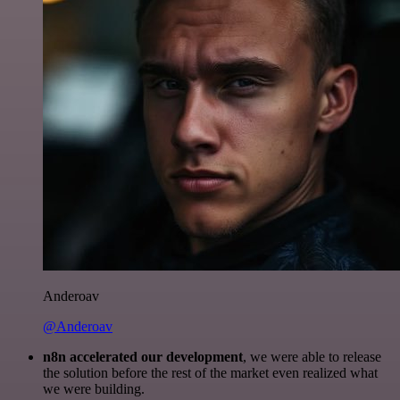
Anderoav
@Anderoav
n8n accelerated our development
, we were able to release
the solution before the rest of the market even realized what
we were building.