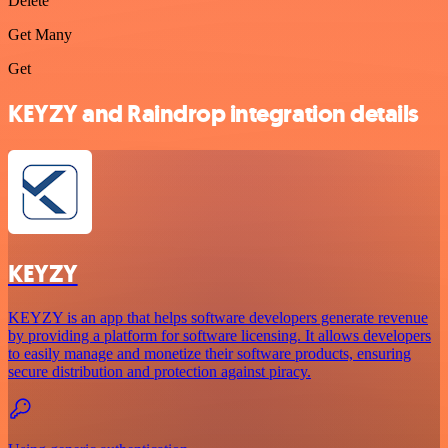
Delete
Get Many
Get
KEYZY and Raindrop integration details
KEYZY
KEYZY is an app that helps software developers generate revenue
by providing a platform for software licensing. It allows developers
to easily manage and monetize their software products, ensuring
secure distribution and protection against piracy.