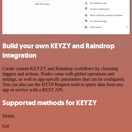
Build your own KEYZY and Raindrop
integration
Create custom KEYZY and Raindrop workflows by choosing
triggers and actions. Nodes come with global operations and
settings, as well as app-specific parameters that can be configured.
You can also use the HTTP Request node to query data from any
app or service with a REST API.
Supported methods for KEYZY
Delete
Get