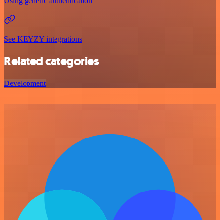
Using generic authentication
See KEYZY integrations
Related categories
Development