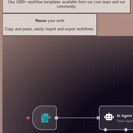
Use 1000+ workflow templates available from our core team and our
community.
Reuse
your work
Copy and paste, easily import and export workflows.