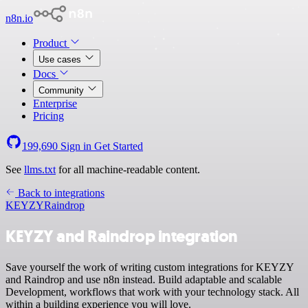
n8n.io
Product
Use cases
Docs
Community
Enterprise
Pricing
199,690
Sign in
Get Started
See
llms.txt
for all machine-readable content.
Back to integrations
KEYZY
Raindrop
KEYZY and Raindrop integration
Save yourself the work of writing custom integrations for KEYZY
and Raindrop and use n8n instead. Build adaptable and scalable
Development, workflows that work with your technology stack. All
within a building experience you will love.