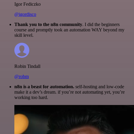
Igor Fediczko
@igordisco
Thank you to the n8n community
. I did the beginners
course and promptly took an automation WAY beyond my
skill level.
Robin Tindall
@robm
n8n is a beast for automation.
self-hosting and low-code
make it a dev’s dream. if you’re not automating yet, you’re
working too hard.