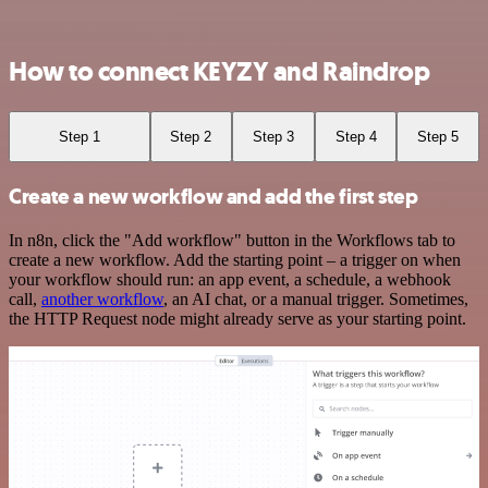
How to connect KEYZY and Raindrop
Step 1
Step 2
Step 3
Step 4
Step 5
Create a new workflow and add the first step
In n8n, click the "Add workflow" button in the Workflows tab to
create a new workflow. Add the starting point – a trigger on when
your workflow should run: an app event, a schedule, a webhook
call,
another workflow
, an AI chat, or a manual trigger. Sometimes,
the HTTP Request node might already serve as your starting point.